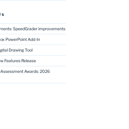
TS
ments: SpeedGrader improvements
ox PowerPoint Add-In
gital Drawing Tool
w Features Release
E-Assessment Awards: 2026