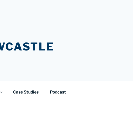
EWCASTLE
Case Studies
Podcast