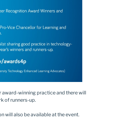
ir award-winning practice and there will
rk of runners-up.
n will also be available at the event.