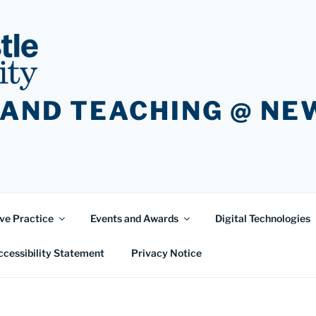
 AND TEACHING @ N
ve Practice
Events and Awards
Digital Technologies
ccessibility Statement
Privacy Notice