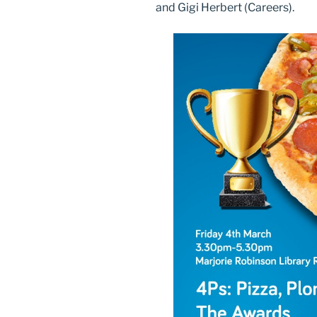
and Gigi Herbert (Careers).