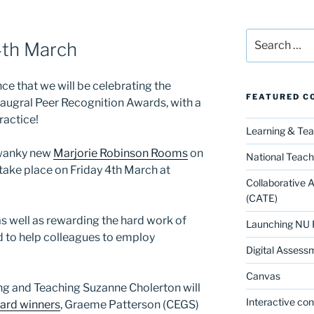
Search
4th March
for:
e that we will be celebrating the
FEATURED C
augral Peer Recognition Awards, with a
ractice!
Learning & Te
 swanky new
Marjorie Robinson Rooms
on
National Teach
 take place on Friday 4th March at
Collaborative 
(CATE)
as well as rewarding the hard work of
Launching NU 
 to help colleagues to employ
Digital Assess
Canvas
ng and Teaching Suzanne Cholerton will
Interactive co
ard winners
, Graeme Patterson (CEGS)