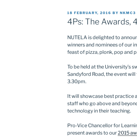
POSTED
18 FEBRUARY, 2016
BY
NKMC3
ON
4Ps: The Awards, 
NUTELA is delighted to announc
winners and nominees of our in
feast of pizza, plonk, pop and p
To be held at the University’s
Sandyford Road, the event will
3.30pm.
It will showcase best practice 
staff who go above and beyond
technology in their teaching.
Pro-Vice Chancellor for Learni
present awards to our
2015 aw