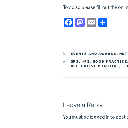
To do so please fill out the
onli
F
M
E
S
a
a
m
h
c
st
ai
ar
e
o
l
e
CATEGORIES
EVENTS AND AWARDS
,
NUT
b
d
TAGS
3PS
,
4PS
,
GOOD PRACTICE
o
o
REFLECTIVE PRACTICE
,
TE
o
n
k
Leave a Reply
You must be
logged in
to post