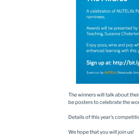
The winners will talk about the
be posters to celebrate the wo
Details of this year’s competitio
We hope that you will join us!