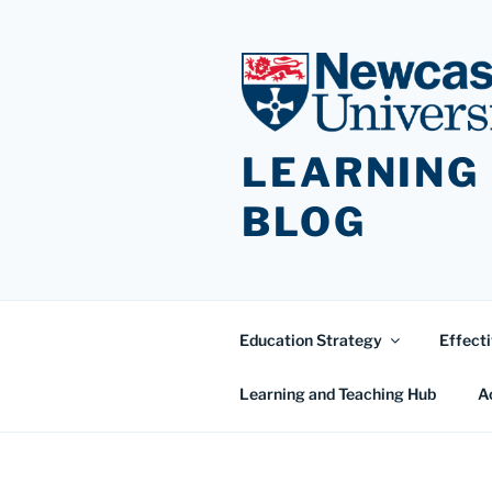
Skip
to
content
LEARNING
BLOG
Education Strategy
Effecti
Learning and Teaching Hub
A