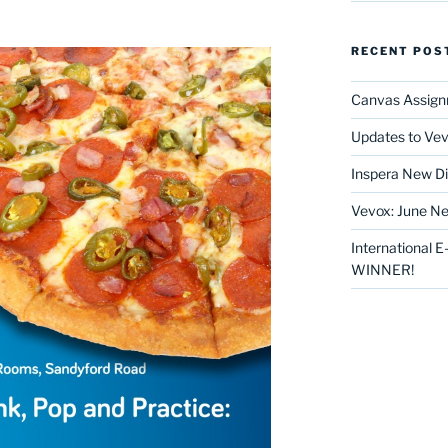
RECENT POS
Canvas Assign
Updates to Vev
Inspera New Di
Vevox: June Ne
International 
WINNER!