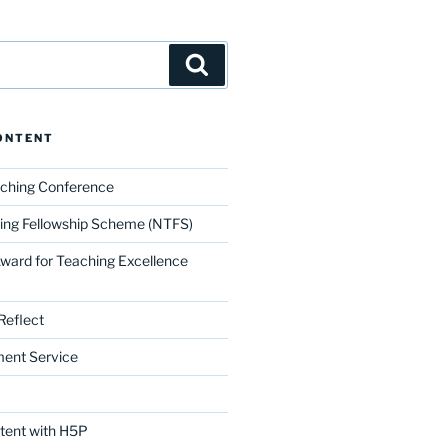
Search
ONTENT
aching Conference
ing Fellowship Scheme (NTFS)
Award for Teaching Excellence
Reflect
ment Service
ntent with H5P