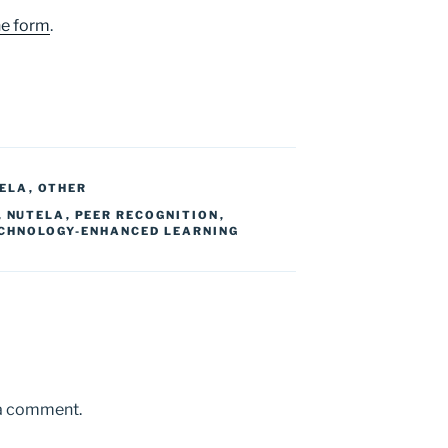
ne form
.
ELA
,
OTHER
,
NUTELA
,
PEER RECOGNITION
,
CHNOLOGY-ENHANCED LEARNING
 a comment.