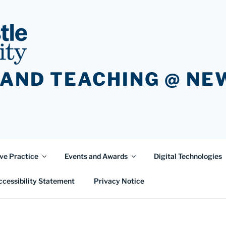
 AND TEACHING @ N
ve Practice
Events and Awards
Digital Technologies
ccessibility Statement
Privacy Notice