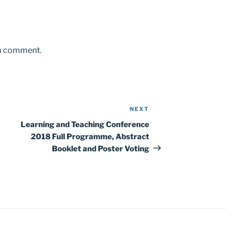
 a comment.
NEXT
Next
Post
Learning and Teaching Conference
2018 Full Programme, Abstract
Booklet and Poster Voting