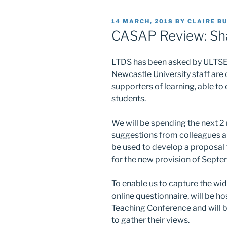
POSTED
14 MARCH, 2018
BY
CLAIRE B
ON
CASAP Review: Sh
LTDS has been asked by ULTSEC
Newcastle University staff are
supporters of learning, able to
students.
We will be spending the next 2
suggestions from colleagues all
be used to develop a proposal f
for the new provision of Sept
To enable us to capture the wi
online questionnaire, will be h
Teaching Conference and will b
to gather their views.