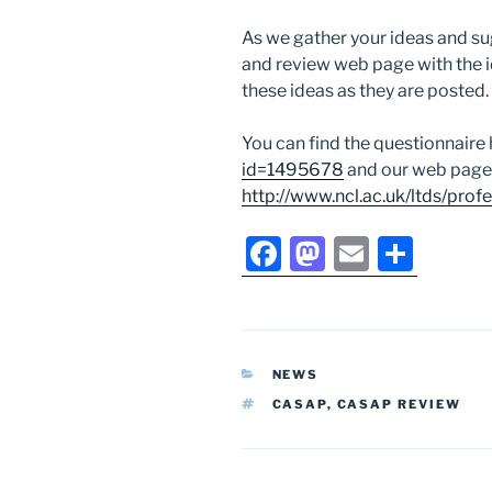
As we gather your ideas and su
and review web page with the 
these ideas as they are posted.
You can find the questionnaire
id=1495678
and our web page
http://www.ncl.ac.uk/ltds/prof
F
M
E
S
a
a
m
h
c
st
ai
ar
e
o
l
e
CATEGORIES
NEWS
b
d
TAGS
CASAP
,
CASAP REVIEW
o
o
o
n