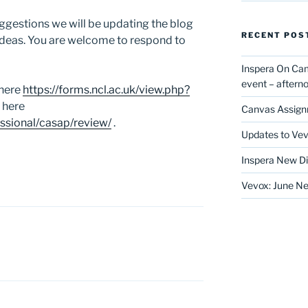
ggestions we will be updating the blog
RECENT POS
ideas. You are welcome to respond to
Inspera On Ca
event – after
 here
https://forms.ncl.ac.uk/view.php?
 here
Canvas Assign
essional/casap/review/
.
Updates to Vev
Inspera New Di
Vevox: June Ne