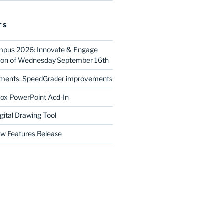
TS
mpus 2026: Innovate & Engage
noon of Wednesday September 16th
ments: SpeedGrader improvements
ox PowerPoint Add-In
gital Drawing Tool
w Features Release