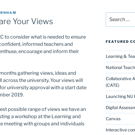
URNHAM
Search
are Your Views
for:
 to consider what is needed to ensure
FEATURED C
 confident, informed teachers and
 enthuse, encourage and inform their
Learning & Te
National Teach
 months gathering views, ideas and
Collaborative 
 across the university. Your views will
(CATE)
or university approval with a start date
ember 2019.
Launching NU 
Digital Assess
dest possible range of views we have an
osting a workshop at the Learning and
Canvas
e meeting with groups and individuals
Interactive co