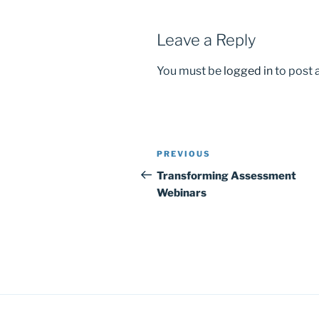
k
Leave a Reply
You must be
logged in
to post
Post
Previous
PREVIOUS
navigation
Post
Transforming Assessment
Webinars