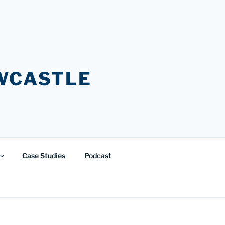
EWCASTLE
Case Studies
Podcast