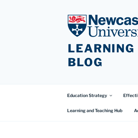
Skip
to
content
LEARNING
BLOG
Education Strategy
Effecti
Learning and Teaching Hub
A