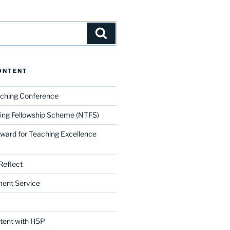
Search
ONTENT
aching Conference
ing Fellowship Scheme (NTFS)
Award for Teaching Excellence
Reflect
ment Service
ntent with H5P