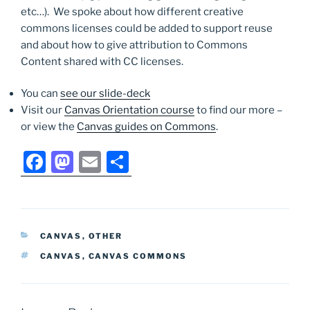
etc…). We spoke about how different creative
commons licenses could be added to support reuse
and about how to give attribution to Commons
Content shared with CC licenses.
You can
see our slide-deck
Visit our
Canvas Orientation course
to find our more –
or view the
Canvas guides on Commons
.
F
M
E
S
a
a
m
h
c
st
ai
ar
e
o
l
e
CATEGORIES
CANVAS
,
OTHER
b
d
TAGS
CANVAS
,
CANVAS COMMONS
o
o
o
n