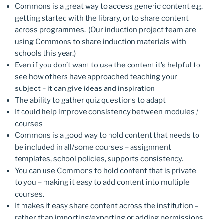
Commons is a great way to access generic content e.g.
getting started with the library, or to share content
across programmes. (Our induction project team are
using Commons to share induction materials with
schools this year.)
Even if you don’t want to use the content it’s helpful to
see how others have approached teaching your
subject – it can give ideas and inspiration
The ability to gather quiz questions to adapt
It could help improve consistency between modules /
courses
Commons is a good way to hold content that needs to
be included in all/some courses – assignment
templates, school policies, supports consistency.
You can use Commons to hold content that is private
to you – making it easy to add content into multiple
courses.
It makes it easy share content across the institution –
rather than importing/exporting or adding permissions