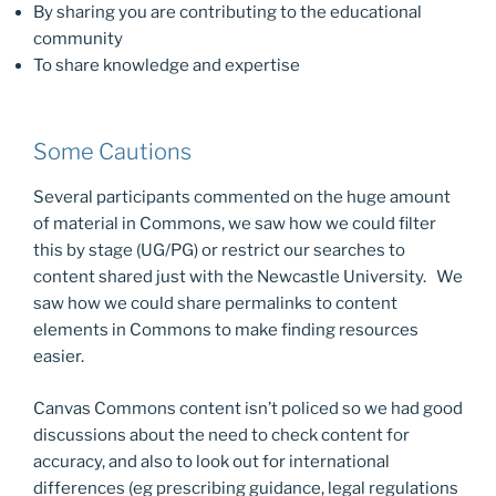
By sharing you are contributing to the educational
community
To share knowledge and expertise
Some Cautions
Several participants commented on the huge amount
of material in Commons, we saw how we could filter
this by stage (UG/PG) or restrict our searches to
content shared just with the Newcastle University. We
saw how we could share permalinks to content
elements in Commons to make finding resources
easier.
Canvas Commons content isn’t policed so we had good
discussions about the need to check content for
accuracy, and also to look out for international
differences (eg prescribing guidance, legal regulations