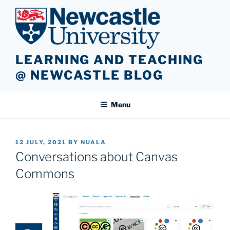
Skip
to
content
LEARNING AND TEACHING
@ NEWCASTLE BLOG
Menu
POSTED
12 JULY, 2021
BY
NUALA
ON
Conversations about Canvas
Commons