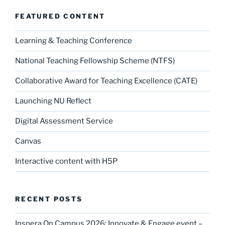
FEATURED CONTENT
Learning & Teaching Conference
National Teaching Fellowship Scheme (NTFS)
Collaborative Award for Teaching Excellence (CATE)
Launching NU Reflect
Digital Assessment Service
Canvas
Interactive content with H5P
RECENT POSTS
Inspera On Campus 2026: Innovate & Engage event –