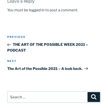
k
Leave a Reply
You must be
logged in
to post a comment.
Post
Previous
PREVIOUS
navigation
Post
THE ART OF THE POSSIBLE WEEK 2021 –
PODCAST
Next
NEXT
Post
The Art of the Possible 2021 – A look back.
Search
Search
for: