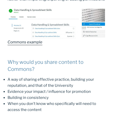
Commons example
Why would you share content to
Commons?
A way of sharing effective practice, building your
reputation, and that of the University
Evidence your impact / influence for promotion
Building in consistency
When you don’t know who specifically will need to
access the content