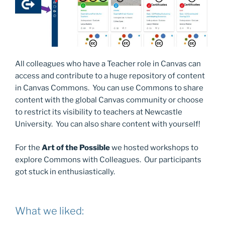
All colleagues who have a Teacher role in Canvas can
access and contribute to a huge repository of content
in Canvas Commons. You can use Commons to share
content with the global Canvas community or choose
to restrict its visibility to teachers at Newcastle
University. You can also share content with yourself!
For the
Art of the Possible
we hosted workshops to
explore Commons with Colleagues. Our participants
got stuck in enthusiastically.
What we liked: