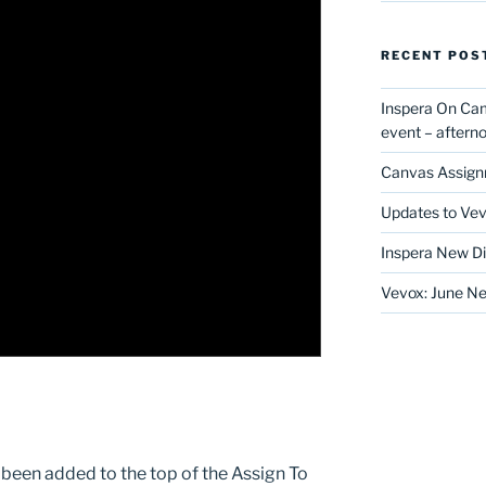
RECENT POS
Inspera On Ca
event – after
Canvas Assign
Updates to Vev
Inspera New Di
Vevox: June Ne
 been added to the top of the Assign To