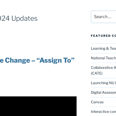
Search
024 Updates
for:
FEATURED C
Learning & Te
National Teach
ce Change – “Assign To”
Collaborative 
(CATE)
Launching NU 
Digital Assess
Canvas
Interactive co