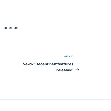
 a comment.
NEXT
Next
Post
Vevox: Recent new features
released!