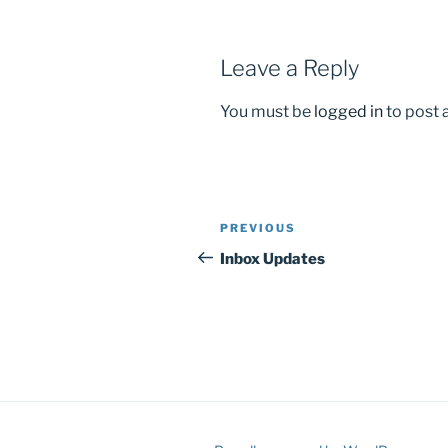
Leave a Reply
You must be
logged in
to post
Post
Previous
PREVIOUS
navigation
Post
Inbox Updates