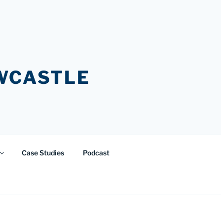
EWCASTLE
Case Studies
Podcast