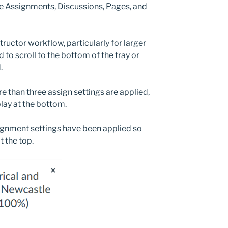
the Assignments, Discussions, Pages, and
tructor workflow, particularly for larger
 to scroll to the bottom of the tray or
.
 than three assign settings are applied,
play at the bottom.
ignment settings have been applied so
 the top.