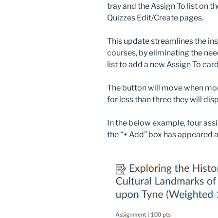
tray and the Assign To list on 
Quizzes Edit/Create pages.
This update streamlines the ins
courses, by eliminating the need
list to add a new Assign To card
The button will move when more
for less than three they will dis
In the below example, four ass
the “+ Add” box has appeared at