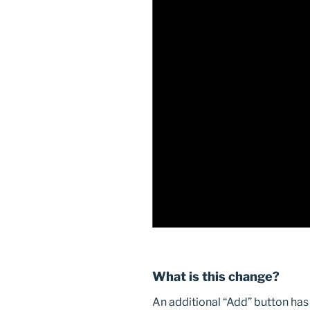
What is this change?
An additional “Add” button has