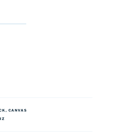
CK
,
CANVAS
IZ