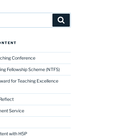
Search
ONTENT
aching Conference
ing Fellowship Scheme (NTFS)
Award for Teaching Excellence
Reflect
ment Service
ntent with H5P