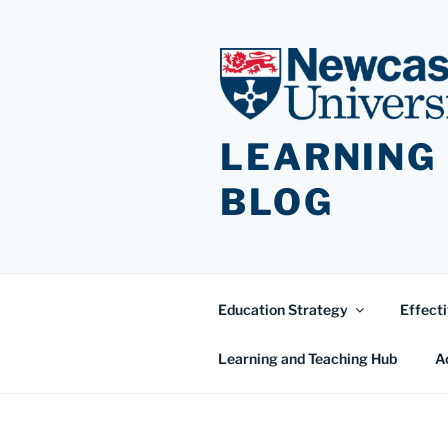
Skip
to
content
LEARNING
BLOG
Education Strategy
Effecti
Learning and Teaching Hub
A