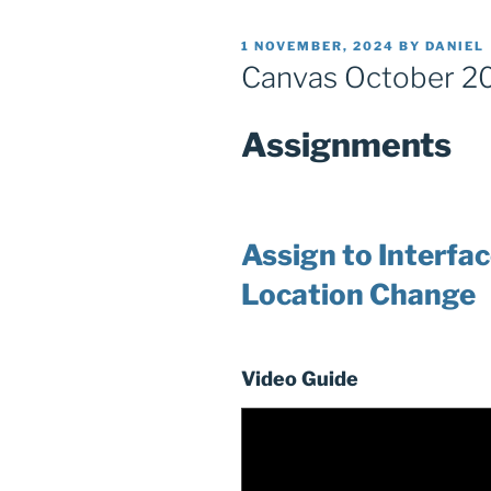
POSTED
1 NOVEMBER, 2024
BY
DANIEL
ON
Canvas October 2
Assignments
Assign to Interfa
Location Change
Video Guide