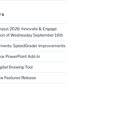
TS
mpus 2026: Innovate & Engage
noon of Wednesday September 16th
ments: SpeedGrader improvements
ox PowerPoint Add-In
gital Drawing Tool
w Features Release