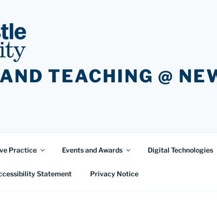
 AND TEACHING @ N
ve Practice
Events and Awards
Digital Technologies
ccessibility Statement
Privacy Notice