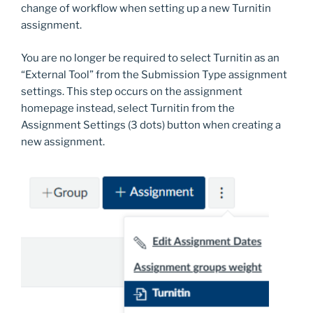
change of workflow when setting up a new Turnitin
assignment.
You are no longer be required to select Turnitin as an
“External Tool” from the Submission Type assignment
settings. This step occurs on the assignment
homepage instead, select Turnitin from the
Assignment Settings (3 dots) button when creating a
new assignment.