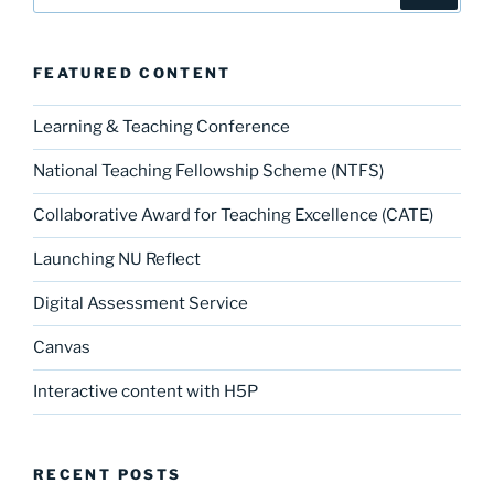
for:
FEATURED CONTENT
Learning & Teaching Conference
National Teaching Fellowship Scheme (NTFS)
Collaborative Award for Teaching Excellence (CATE)
Launching NU Reflect
Digital Assessment Service
Canvas
Interactive content with H5P
RECENT POSTS