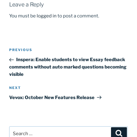
k
Leave a Reply
You must be
logged in
to post a comment.
Post
Previous
PREVIOUS
navigation
Post
Inspera: Enable students to view Essay feedback
comments without auto marked questions becoming
visible
Next
NEXT
Post
Vevox: October New Features Release
Search
Search