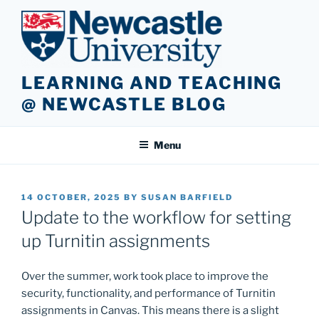
Skip
to
content
LEARNING AND TEACHING
@ NEWCASTLE BLOG
Menu
POSTED
14 OCTOBER, 2025
BY
SUSAN BARFIELD
ON
Update to the workflow for setting
up Turnitin assignments
Over the summer, work took place to improve the
security, functionality, and performance of Turnitin
assignments in Canvas. This means there is a slight