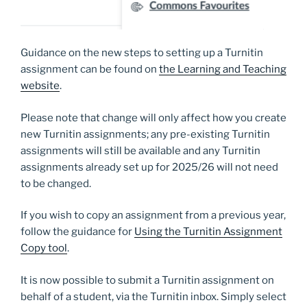
Guidance on the new steps to setting up a Turnitin
assignment can be found on
the Learning and Teaching
website
.
Please note that change will only affect how you create
new Turnitin assignments; any pre-existing Turnitin
assignments will still be available and any Turnitin
assignments already set up for 2025/26 will not need
to be changed.
If you wish to copy an assignment from a previous year,
follow the guidance for
Using the Turnitin Assignment
Copy tool
.
It is now possible to submit a Turnitin assignment on
behalf of a student, via the Turnitin inbox. Simply select