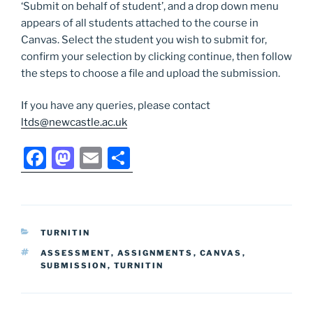
‘Submit on behalf of student’, and a drop down menu
appears of all students attached to the course in
Canvas. Select the student you wish to submit for,
confirm your selection by clicking continue, then follow
the steps to choose a file and upload the submission.
If you have any queries, please contact
ltds@newcastle.ac.uk
F
M
E
S
a
a
m
h
c
st
ai
ar
e
o
l
e
CATEGORIES
TURNITIN
b
d
TAGS
ASSESSMENT
,
ASSIGNMENTS
,
CANVAS
,
o
o
SUBMISSION
,
TURNITIN
o
n