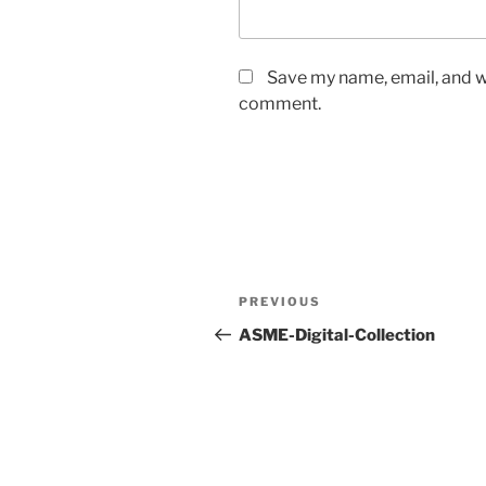
Save my name, email, and we
comment.
Post
Previous
PREVIOUS
navigation
Post
ASME-Digital-Collection