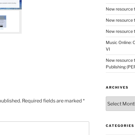
New resource t
New resource t
New resource t
Music Online: C
e
VI
New resource tr
Publishing (PE
ARCHIVES
Archives
published.
Required fields are marked
*
CATEGORIES