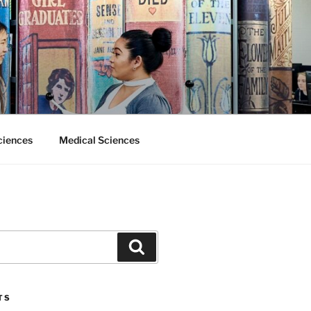
ciences
Medical Sciences
Search
TS