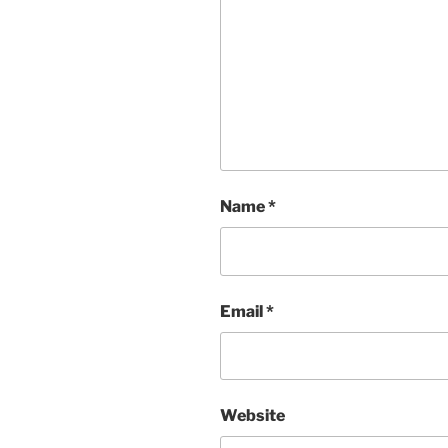
Name
*
Email
*
Website