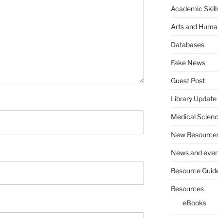
Academic Skill
Arts and Human
Databases
Fake News
Guest Post
Library Update
Medical Scien
New Resource
News and even
Resource Guid
Resources
eBooks