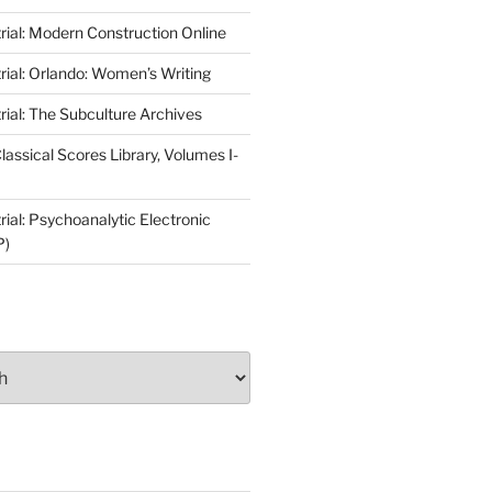
rial: Modern Construction Online
rial: Orlando: Women’s Writing
rial: The Subculture Archives
lassical Scores Library, Volumes I-
ial: Psychoanalytic Electronic
P)