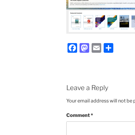
Facebook
Mastodon
Email
Shar
Leave a Reply
Your email address will not be 
Comment
*