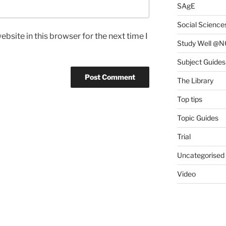
SAgE
Social Science
bsite in this browser for the next time I
Study Well @N
Subject Guides
The Library
Top tips
Topic Guides
Trial
Uncategorised
Video