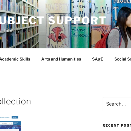
SUBJECT SUPPORT
e Library.
Academic Skills
Arts and Humanities
SAgE
Social S
llection
Search
for:
RECENT POS