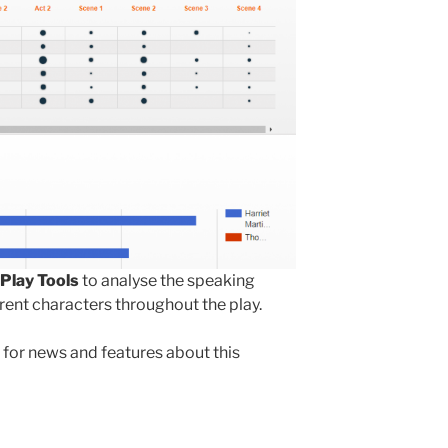
Play Tools
to analyse the speaking
rent characters throughout the play.
for news and features about this