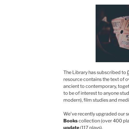
The Library has subscribed to
resource contains the text of o
ancient to contemporary, togeth
to be of interest to anyone stud
modern), film studies and medi
We’ve recently upgraded our su
Books
collection (over 400 pl
update
(117 plays).