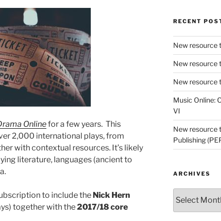
RECENT POS
New resource t
New resource t
New resource t
Music Online: C
VI
Drama Online
for a few years. This
New resource tr
ver 2,000 international plays, from
Publishing (PE
er with contextual resources. It’s likely
ying literature, languages (ancient to
a.
ARCHIVES
Archives
bscription to include the
Nick Hern
ays) together with the
2017/18 core