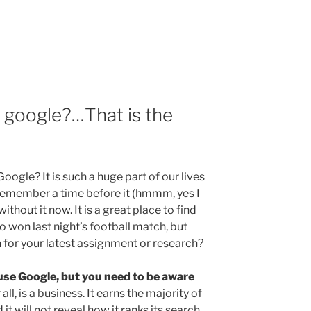
e
o google?…That is the
ogle? It is such a huge part of our lives
remember a time before it (hmmm, yes I
without it now. It is a great place to find
o won last night’s football match, but
 for your latest assignment or research?
 use Google, but you need to be aware
 all, is a business. It earns the majority of
it will not reveal how it ranks its search