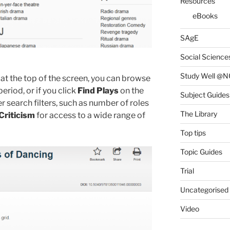
Resources
eBooks
SAgE
Social Science
Study Well @N
at the top of the screen, you can browse
period, or if you click
Find Plays
on the
Subject Guides
 search filters, such as number of roles
The Library
Criticism
for access to a wide range of
Top tips
Topic Guides
Trial
Uncategorised
Video