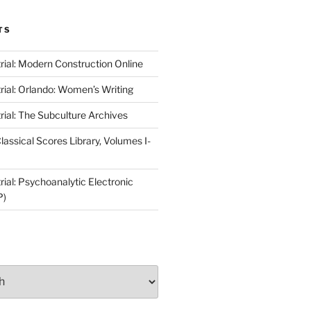
TS
rial: Modern Construction Online
rial: Orlando: Women’s Writing
rial: The Subculture Archives
lassical Scores Library, Volumes I-
ial: Psychoanalytic Electronic
P)