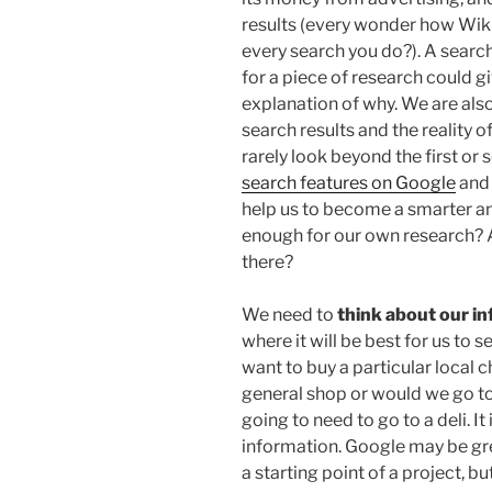
results (every wonder how Wiki
every search you do?). A sear
for a piece of research could gi
explanation of why. We are als
search results and the reality 
rarely look beyond the first o
search features on Google
and 
help us to become a smarter and
enough for our own research? A
there?
We need to
think about our i
where it will be best for us to 
want to buy a particular local 
general shop or would we go to
going to need to go to a deli. I
information. Google may be gr
a starting point of a project, bu