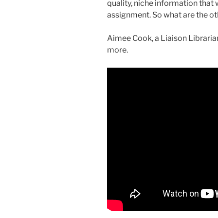
quality, niche information that
assignment. So what are the ot
Aimee Cook, a Liaison Librarian
more.