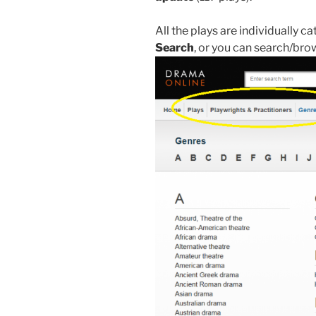
All the plays are individually 
Search
,
or you can search/brow