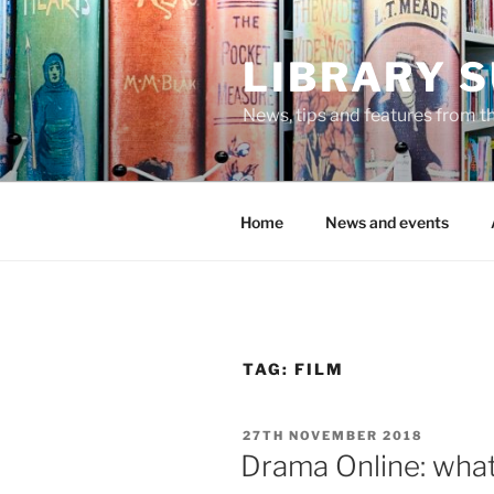
Skip
to
LIBRARY 
content
News, tips and features from th
Home
News and events
TAG:
FILM
POSTED
27TH NOVEMBER 2018
ON
Drama Online: wha