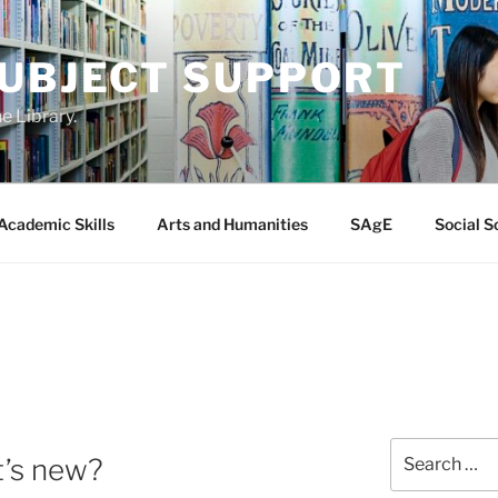
SUBJECT SUPPORT
e Library.
Academic Skills
Arts and Humanities
SAgE
Social S
Search
t’s new?
for: