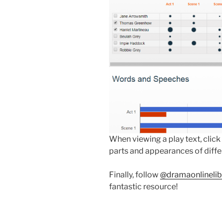
When viewing a play text, click
parts and appearances of diffe
Finally, follow
@dramaonlinelib
fantastic resource!