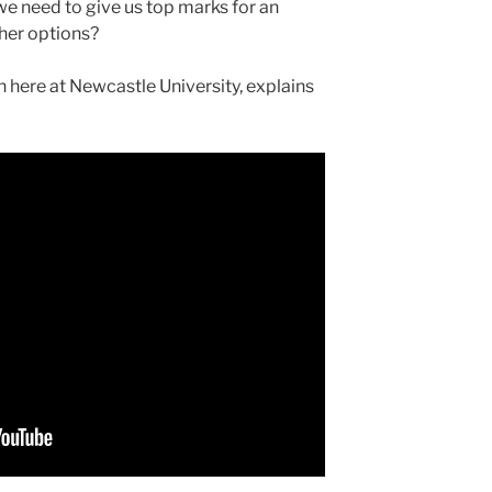
 we need to give us top marks for an
her options?
 here at Newcastle University, explains