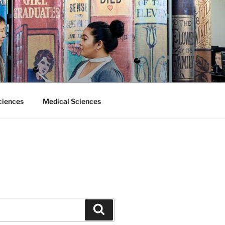
ciences
Medical Sciences
Search