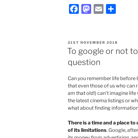
Facebook
Mastodon
Email
Shar
POSTED
21ST NOVEMBER 2018
ON
To google or not t
question
Can you remember life before Go
that even those of us who can 
am that old!) can’t imagine life 
the latest cinema listings or wh
what about finding information
There is a time and a place to
of its limitations
. Google, after
its money from advertising, and 