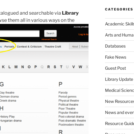
CATEGORIES
catalogued and searchable via
Library
se them all in various ways on the
Academic Skill
Arts and Human
Databases
Fake News
Guest Post
Library Update
Medical Scien
New Resource
News and even
Resource Guid