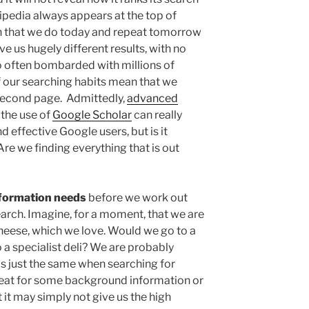
pedia always appears at the top of
ch that we do today and repeat tomorrow
ve us hugely different results, with no
o often bombarded with millions of
of our searching habits mean that we
r second page. Admittedly,
advanced
the use of
Google Scholar
can really
 effective Google users, but is it
re we finding everything that is out
nformation needs
before we work out
search. Imagine, for a moment, that we are
cheese, which we love. Would we go to a
 a specialist deli? We are probably
t is just the same when searching for
eat for some background information or
t it may simply not give us the high