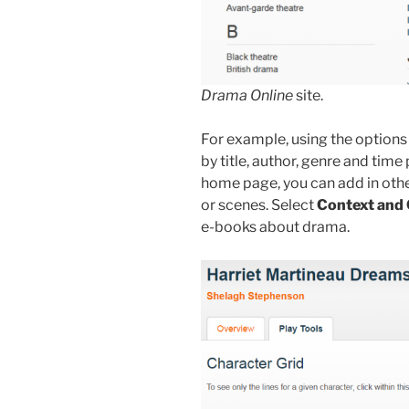
Drama Online
site.
For example, using the options 
by title, author, genre and time 
home page, you can add in other
or scenes. Select
Context and 
e-books about drama.