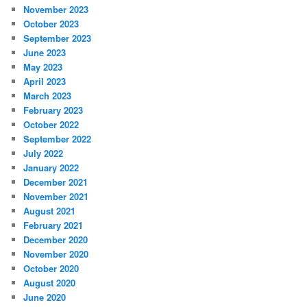
November 2023
October 2023
September 2023
June 2023
May 2023
April 2023
March 2023
February 2023
October 2022
September 2022
July 2022
January 2022
December 2021
November 2021
August 2021
February 2021
December 2020
November 2020
October 2020
August 2020
June 2020