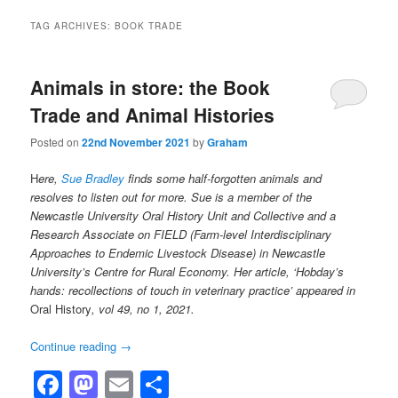
TAG ARCHIVES:
BOOK TRADE
Animals in store: the Book
Trade and Animal Histories
Posted on
22nd November 2021
by
Graham
H
ere,
Sue Bradley
finds some half-forgotten animals and
resolves to listen out for more. Sue is a member of the
Newcastle University Oral History Unit and Collective and a
Research Associate on FIELD (Farm-level Interdisciplinary
Approaches to Endemic Livestock Disease) in Newcastle
University’s Centre for Rural Economy. Her article, ‘Hobday’s
hands: recollections of touch in veterinary practice’ appeared in
Oral History
, vol 49, no 1, 2021.
Continue reading
→
Facebook
Mastodon
Email
Share