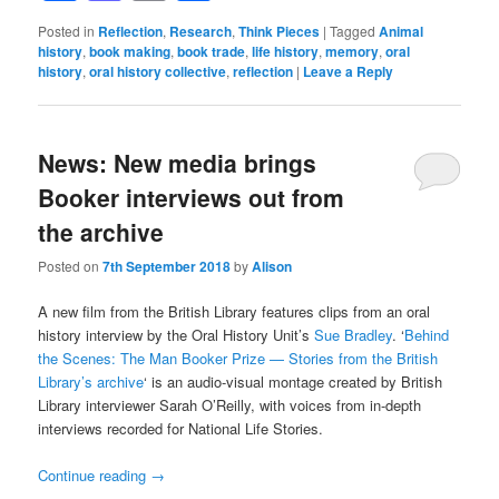
Posted in
Reflection
,
Research
,
Think Pieces
|
Tagged
Animal
history
,
book making
,
book trade
,
life history
,
memory
,
oral
history
,
oral history collective
,
reflection
|
Leave a Reply
News: New media brings
Booker interviews out from
the archive
Posted on
7th September 2018
by
Alison
A new film from the British Library features clips from an oral
history interview by the Oral History Unit’s
Sue Bradley
. ‘
Behind
the Scenes: The Man Booker Prize — Stories from the British
Library’s archive
‘ is an audio-visual montage created by British
Library interviewer Sarah O’Reilly, with voices from in-depth
interviews recorded for National Life Stories.
Continue reading
→