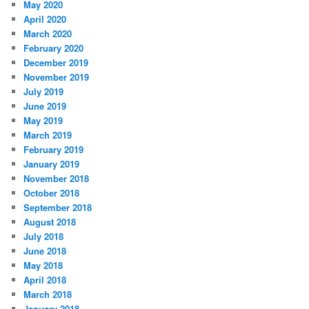
May 2020
April 2020
March 2020
February 2020
December 2019
November 2019
July 2019
June 2019
May 2019
March 2019
February 2019
January 2019
November 2018
October 2018
September 2018
August 2018
July 2018
June 2018
May 2018
April 2018
March 2018
January 2018