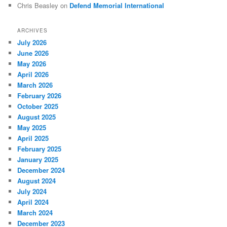
Chris Beasley
on
Defend Memorial International
ARCHIVES
July 2026
June 2026
May 2026
April 2026
March 2026
February 2026
October 2025
August 2025
May 2025
April 2025
February 2025
January 2025
December 2024
August 2024
July 2024
April 2024
March 2024
December 2023