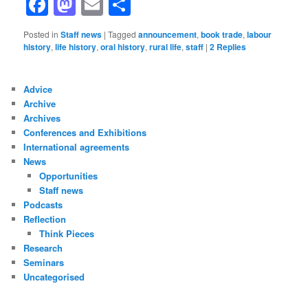
Facebook
Mastodon
Email
Share
Posted in
Staff news
|
Tagged
announcement
,
book trade
,
labour
history
,
life history
,
oral history
,
rural life
,
staff
|
2
Replies
Advice
Archive
Archives
Conferences and Exhibitions
International agreements
News
Opportunities
Staff news
Podcasts
Reflection
Think Pieces
Research
Seminars
Uncategorised