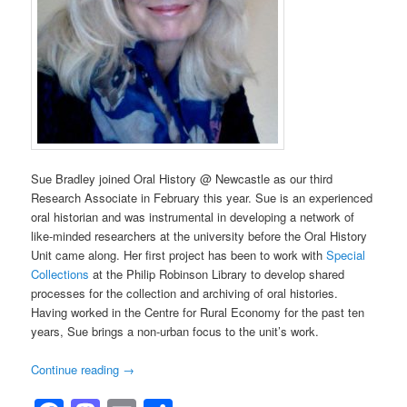
Sue Bradley joined Oral History @ Newcastle as our third
Research Associate in February this year. Sue is an experienced
oral historian and was instrumental in developing a network of
like-minded researchers at the university before the Oral History
Unit came along. Her first project has been to work with
Special
Collections
at the Philip Robinson Library to develop shared
processes for the collection and archiving of oral histories.
Having worked in the Centre for Rural Economy for the past ten
years, Sue brings a non-urban focus to the unit’s work.
Continue reading
→