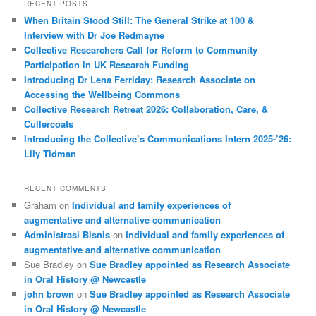
RECENT POSTS
When Britain Stood Still: The General Strike at 100 &
Interview with Dr Joe Redmayne
Collective Researchers Call for Reform to Community
Participation in UK Research Funding
Introducing Dr Lena Ferriday: Research Associate on
Accessing the Wellbeing Commons
Collective Research Retreat 2026: Collaboration, Care, &
Cullercoats
Introducing the Collective’s Communications Intern 2025-’26:
Lily Tidman
RECENT COMMENTS
Graham
on
Individual and family experiences of
augmentative and alternative communication
Administrasi Bisnis
on
Individual and family experiences of
augmentative and alternative communication
Sue Bradley
on
Sue Bradley appointed as Research Associate
in Oral History @ Newcastle
john brown
on
Sue Bradley appointed as Research Associate
in Oral History @ Newcastle