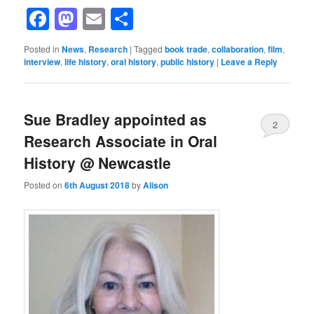
Facebook
Mastodon
Email
Share
Posted in
News
,
Research
|
Tagged
book trade
,
collaboration
,
film
,
interview
,
life history
,
oral history
,
public history
|
Leave a Reply
Sue Bradley appointed as
2
Research Associate in Oral
History @ Newcastle
Posted on
6th August 2018
by
Alison