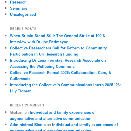
Research
Seminars
Uncategorised
RECENT POSTS
When Britain Stood Still: The General Strike at 100 &
Interview with Dr Joe Redmayne
Collective Researchers Call for Reform to Community
Participation in UK Research Funding
Introducing Dr Lena Ferriday: Research Associate on
Accessing the Wellbeing Commons
Collective Research Retreat 2026: Collaboration, Care, &
Cullercoats
Introducing the Collective’s Communications Intern 2025-’26:
Lily Tidman
RECENT COMMENTS
Graham
on
Individual and family experiences of
augmentative and alternative communication
Administrasi Bisnis
on
Individual and family experiences of
augmentative and alternative communication