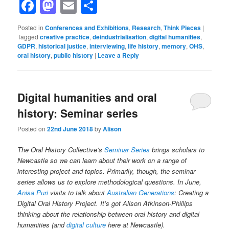
Facebook
Mastodon
Email
Share
Posted in
Conferences and Exhibitions
,
Research
,
Think Pieces
|
Tagged
creative practice
,
deindustrialisation
,
digital humanities
,
GDPR
,
historical justice
,
interviewing
,
life history
,
memory
,
OHS
,
oral history
,
public history
|
Leave a Reply
Digital humanities and oral
history: Seminar series
Posted on
22nd June 2018
by
Alison
The Oral History Collective’s
Seminar Series
brings scholars to
Newcastle so we can learn about their work on a range of
interesting project and topics. Primarily, though, the seminar
series allows us to explore methodological questions. In June,
Anisa Puri
visits to talk about
Australian Generations
: Creating a
Digital Oral History Project. It’s got Alison Atkinson-Phillips
thinking about the relationship between oral history and digital
humanities (and
digital culture
here at Newcastle).