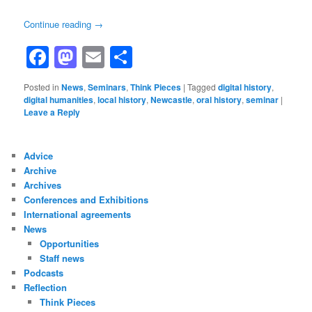
Continue reading
→
Facebook
Mastodon
Email
Share
Posted in
News
,
Seminars
,
Think Pieces
|
Tagged
digital history
,
digital humanities
,
local history
,
Newcastle
,
oral history
,
seminar
|
Leave a Reply
Advice
Archive
Archives
Conferences and Exhibitions
International agreements
News
Opportunities
Staff news
Podcasts
Reflection
Think Pieces