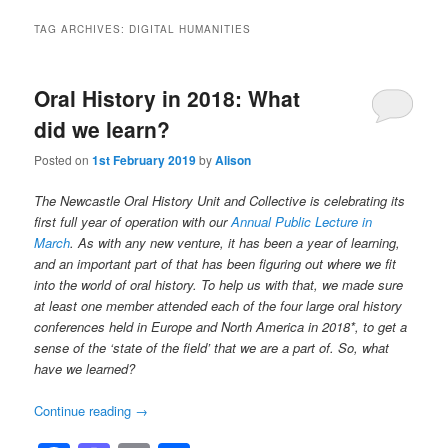
TAG ARCHIVES:
DIGITAL HUMANITIES
Oral History in 2018: What
did we learn?
Posted on
1st February 2019
by
Alison
The Newcastle Oral History Unit and Collective is celebrating its
first full year of operation with our
Annual Public Lecture in
March
. As with any new venture, it has been a year of learning,
and an important part of that has been figuring out where we fit
into the world of oral history. To help us with that, we made sure
at least one member attended each of the four large oral history
conferences held in Europe and North America in 2018*, to get a
sense of the ‘state of the field’ that we are a part of. So, what
have we learned?
Continue reading
→