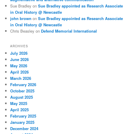
Sue Bradley
on
Sue Bradley appointed as Research Associate
in Oral History @ Newcastle
john brown
on
Sue Bradley appointed as Research Associate
in Oral History @ Newcastle
Chris Beasley
on
Defend Memorial International
ARCHIVES
July 2026
June 2026
May 2026
April 2026
March 2026
February 2026
October 2025
August 2025
May 2025
April 2025
February 2025
January 2025
December 2024