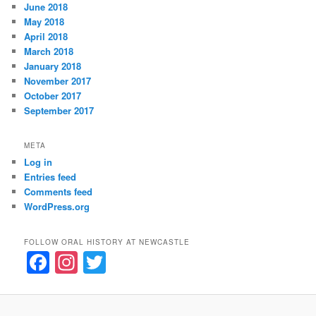
June 2018
May 2018
April 2018
March 2018
January 2018
November 2017
October 2017
September 2017
META
Log in
Entries feed
Comments feed
WordPress.org
FOLLOW ORAL HISTORY AT NEWCASTLE
F
In
T
a
st
w
c
a
itt