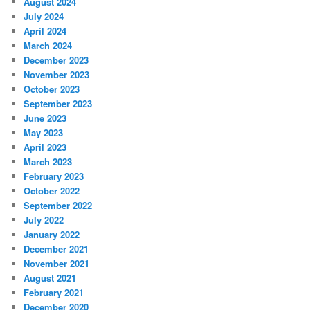
August 2024
July 2024
April 2024
March 2024
December 2023
November 2023
October 2023
September 2023
June 2023
May 2023
April 2023
March 2023
February 2023
October 2022
September 2022
July 2022
January 2022
December 2021
November 2021
August 2021
February 2021
December 2020