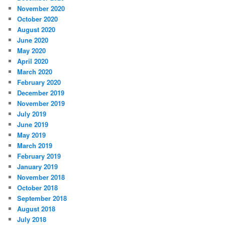
November 2020
October 2020
August 2020
June 2020
May 2020
April 2020
March 2020
February 2020
December 2019
November 2019
July 2019
June 2019
May 2019
March 2019
February 2019
January 2019
November 2018
October 2018
September 2018
August 2018
July 2018