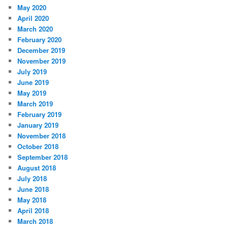
May 2020
April 2020
March 2020
February 2020
December 2019
November 2019
July 2019
June 2019
May 2019
March 2019
February 2019
January 2019
November 2018
October 2018
September 2018
August 2018
July 2018
June 2018
May 2018
April 2018
March 2018