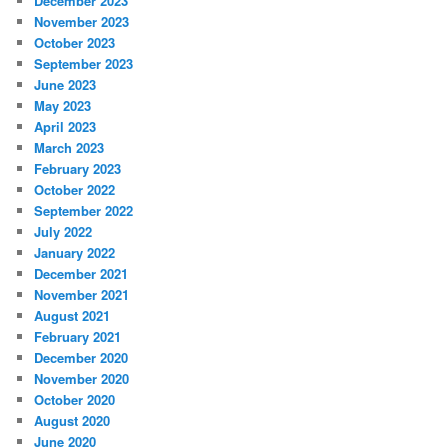
December 2023
November 2023
October 2023
September 2023
June 2023
May 2023
April 2023
March 2023
February 2023
October 2022
September 2022
July 2022
January 2022
December 2021
November 2021
August 2021
February 2021
December 2020
November 2020
October 2020
August 2020
June 2020