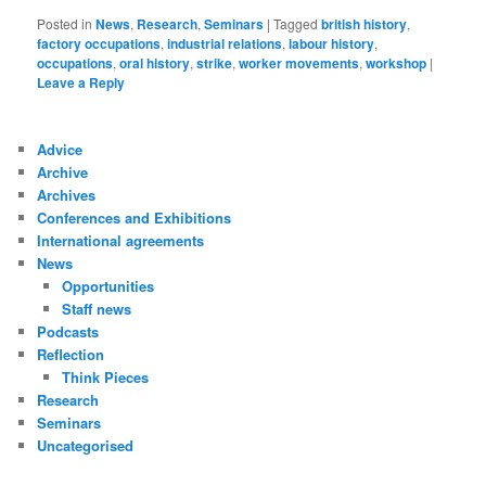
Posted in
News
,
Research
,
Seminars
|
Tagged
british history
,
factory occupations
,
industrial relations
,
labour history
,
occupations
,
oral history
,
strike
,
worker movements
,
workshop
|
Leave a Reply
Advice
Archive
Archives
Conferences and Exhibitions
International agreements
News
Opportunities
Staff news
Podcasts
Reflection
Think Pieces
Research
Seminars
Uncategorised