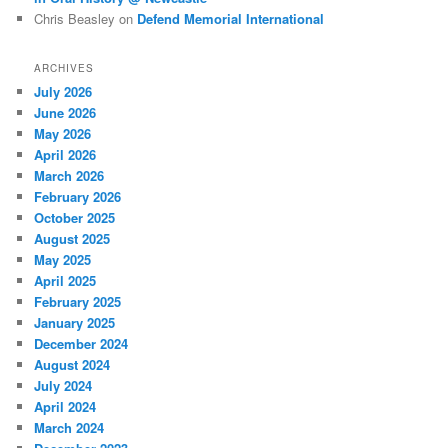
Chris Beasley
on
Defend Memorial International
ARCHIVES
July 2026
June 2026
May 2026
April 2026
March 2026
February 2026
October 2025
August 2025
May 2025
April 2025
February 2025
January 2025
December 2024
August 2024
July 2024
April 2024
March 2024