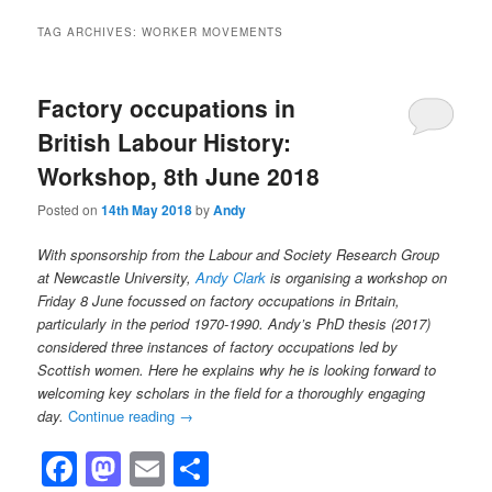
TAG ARCHIVES:
WORKER MOVEMENTS
Factory occupations in
British Labour History:
Workshop, 8th June 2018
Posted on
14th May 2018
by
Andy
With sponsorship from the Labour and Society Research Group
at Newcastle University,
Andy Clark
is organising a workshop on
Friday 8 June focussed on factory occupations in Britain,
particularly in the period 1970-1990. Andy’s PhD thesis (2017)
considered three instances of factory occupations led by
Scottish women. Here he explains why he is looking forward to
welcoming key scholars in the field for a thoroughly engaging
day.
Continue reading
→
Facebook
Mastodon
Email
Share