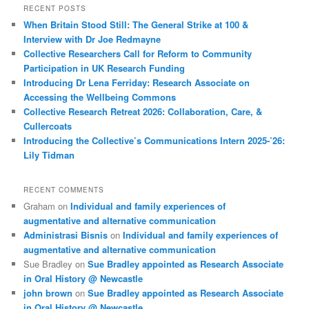
RECENT POSTS
When Britain Stood Still: The General Strike at 100 &
Interview with Dr Joe Redmayne
Collective Researchers Call for Reform to Community
Participation in UK Research Funding
Introducing Dr Lena Ferriday: Research Associate on
Accessing the Wellbeing Commons
Collective Research Retreat 2026: Collaboration, Care, &
Cullercoats
Introducing the Collective’s Communications Intern 2025-’26:
Lily Tidman
RECENT COMMENTS
Graham
on
Individual and family experiences of
augmentative and alternative communication
Administrasi Bisnis
on
Individual and family experiences of
augmentative and alternative communication
Sue Bradley
on
Sue Bradley appointed as Research Associate
in Oral History @ Newcastle
john brown
on
Sue Bradley appointed as Research Associate
in Oral History @ Newcastle