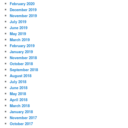
February 2020
December 2019
November 2019
July 2019
June 2019
May 2019
March 2019
February 2019
January 2019
November 2018
October 2018
September 2018
August 2018
July 2018
June 2018
May 2018
April 2018
March 2018
January 2018
November 2017
October 2017