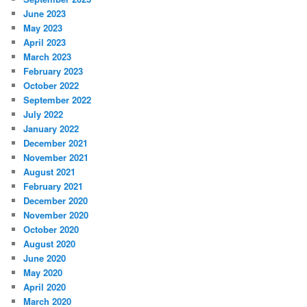
June 2023
May 2023
April 2023
March 2023
February 2023
October 2022
September 2022
July 2022
January 2022
December 2021
November 2021
August 2021
February 2021
December 2020
November 2020
October 2020
August 2020
June 2020
May 2020
April 2020
March 2020