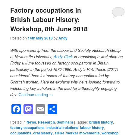
Factory occupations in
British Labour History:
Workshop, 8th June 2018
Posted on
14th May 2018
by
Andy
With sponsorship from the Labour and Society Research Group
at Newcastle University,
Andy Clark
is organising a workshop on
Friday 8 June focussed on factory occupations in Britain,
particularly in the period 1970-1990. Andy’s PhD thesis (2017)
considered three instances of factory occupations led by
Scottish women. Here he explains why he is looking forward to
welcoming key scholars in the field for a thoroughly engaging
day.
Continue reading
→
Facebook
Mastodon
Email
Share
Posted in
News
,
Research
,
Seminars
|
Tagged
british history
,
factory occupations
,
industrial relations
,
labour history
,
occupations
,
oral history
,
strike
,
worker movements
,
workshop
|