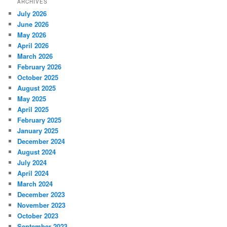
ARCHIVES
July 2026
June 2026
May 2026
April 2026
March 2026
February 2026
October 2025
August 2025
May 2025
April 2025
February 2025
January 2025
December 2024
August 2024
July 2024
April 2024
March 2024
December 2023
November 2023
October 2023
September 2023