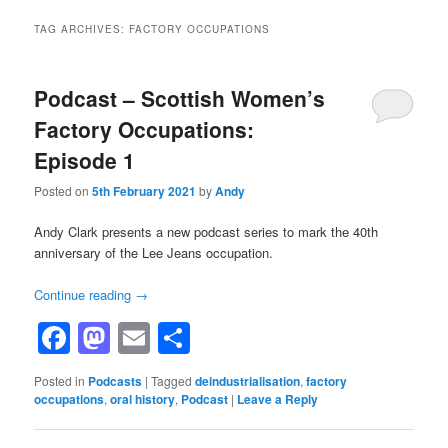
TAG ARCHIVES:
FACTORY OCCUPATIONS
Podcast – Scottish Women’s
Factory Occupations:
Episode 1
Posted on
5th February 2021
by
Andy
Andy Clark presents a new podcast series to mark the 40th
anniversary of the Lee Jeans occupation.
Continue reading
→
Facebook
Mastodon
Email
Share
Posted in
Podcasts
|
Tagged
deindustrialisation
,
factory
occupations
,
oral history
,
Podcast
|
Leave a Reply