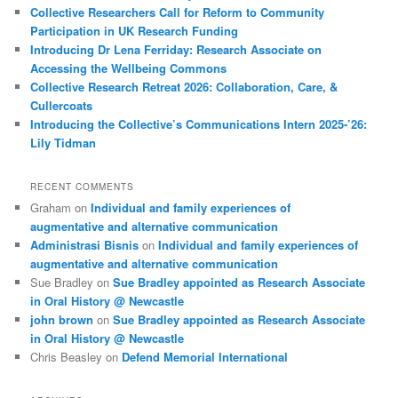
Collective Researchers Call for Reform to Community
Participation in UK Research Funding
Introducing Dr Lena Ferriday: Research Associate on
Accessing the Wellbeing Commons
Collective Research Retreat 2026: Collaboration, Care, &
Cullercoats
Introducing the Collective’s Communications Intern 2025-’26:
Lily Tidman
RECENT COMMENTS
Graham
on
Individual and family experiences of
augmentative and alternative communication
Administrasi Bisnis
on
Individual and family experiences of
augmentative and alternative communication
Sue Bradley
on
Sue Bradley appointed as Research Associate
in Oral History @ Newcastle
john brown
on
Sue Bradley appointed as Research Associate
in Oral History @ Newcastle
Chris Beasley
on
Defend Memorial International