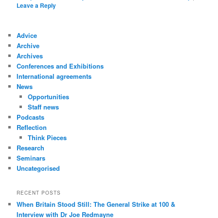
Leave a Reply
Advice
Archive
Archives
Conferences and Exhibitions
International agreements
News
Opportunities
Staff news
Podcasts
Reflection
Think Pieces
Research
Seminars
Uncategorised
RECENT POSTS
When Britain Stood Still: The General Strike at 100 &
Interview with Dr Joe Redmayne