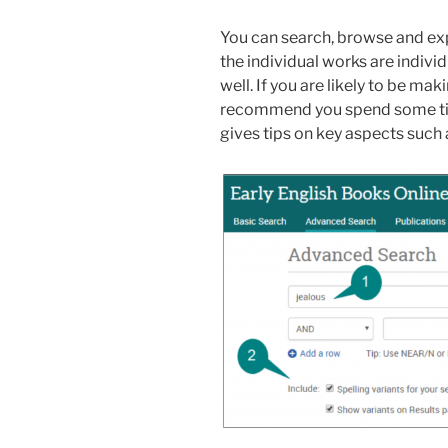
You can search, browse and e
the individual works are indivi
well. If you are likely to be ma
recommend you spend some t
gives tips on key aspects such a