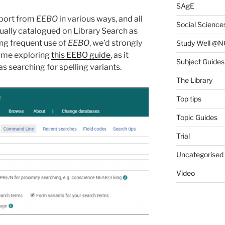
SAgE
xport from
EEBO
in various ways, and all
Social Science
dually catalogued on Library Search as
king frequent use of
EEBO
, we’d strongly
Study Well @N
ime exploring
this EEBO guide
, as it
Subject Guides
s searching for spelling variants.
The Library
Top tips
Topic Guides
Trial
Uncategorised
Video