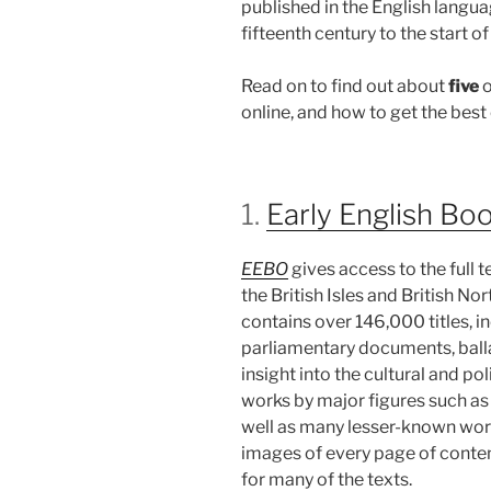
published in the English langua
fifteenth century to the start o
Read on to find out about
five
o
online, and how to get the best
1.
Early English Bo
EEBO
gives access to the full 
the British Isles and British N
contains over 146,000 titles, in
parliamentary documents, balla
insight into the cultural and pol
works by major figures such as
well as many lesser-known wor
images of every page of content,
for many of the texts.