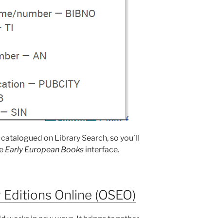
 catalogued on Library Search, so you’ll
he
Early European Books
interface.
 Editions Online (OSEO)