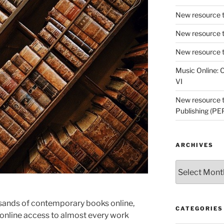
New resource t
New resource t
New resource t
Music Online: C
VI
New resource tr
Publishing (PE
ARCHIVES
Archives
usands of contemporary books online,
CATEGORIES
online access to almost every work