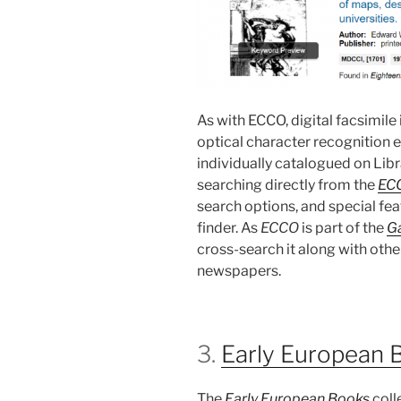
As with ECCO, digital facsimil
optical character recognition en
individually catalogued on Li
searching directly from the
EC
search options, and special fe
finder. As
ECCO
is part of the
Ga
cross-search it along with othe
newspapers.
3.
Early European 
The
Early European Books
coll