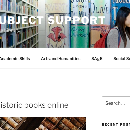
SUBJECT SUPPORT
e Library.
Academic Skills
Arts and Humanities
SAgE
Social S
Search
istoric books online
for:
RECENT POS