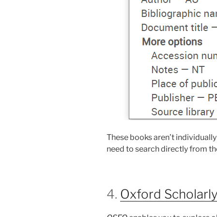
These books aren’t individually
need to search directly from t
4.
Oxford Scholarly