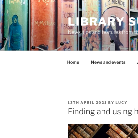
Skip
to
LIBRARY 
content
News, tips and features from th
Home
News and events
POSTED
13TH APRIL 2021
BY
LUCY
ON
Finding and using h