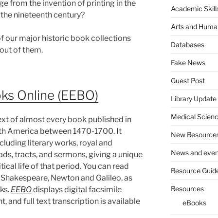
ge from the invention of printing in the
Academic Skill
f the nineteenth century?
Arts and Human
f our major historic book collections
Databases
 out of them.
Fake News
Guest Post
oks Online (EEBO)
Library Update
Medical Scien
text of almost every book published in
orth America between 1470-1700. It
New Resource
cluding literary works, royal and
News and even
ds, tracts, and sermons, giving a unique
itical life of that period. You can read
Resource Guid
 Shakespeare, Newton and Galileo, as
Resources
ks.
EEBO
displays digital facsimile
 and full text transcription is available
eBooks