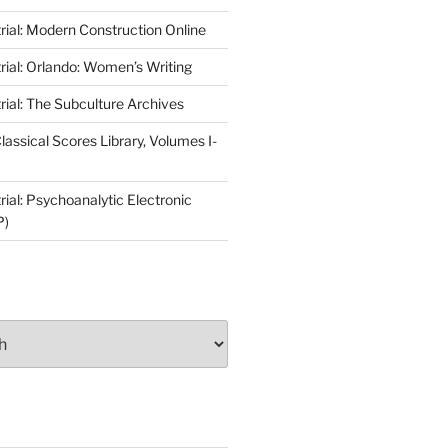
rial: Modern Construction Online
rial: Orlando: Women’s Writing
rial: The Subculture Archives
lassical Scores Library, Volumes I-
ial: Psychoanalytic Electronic
P)