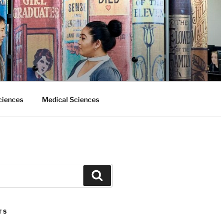
ciences
Medical Sciences
Search
TS