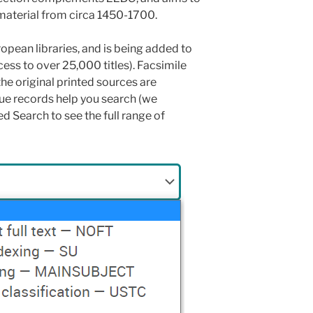
aterial from circa 1450-1700.
pean libraries, and is being added to
cess to over 25,000 titles). Facsimile
he original printed sources are
ue records help you search (we
Search to see the full range of