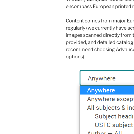
encompass European printed m
Content comes from major Euro
regularly (we currently have ac
images scanned directly from t
provided, and detailed catalog
recommend choosing Advanced 
options).