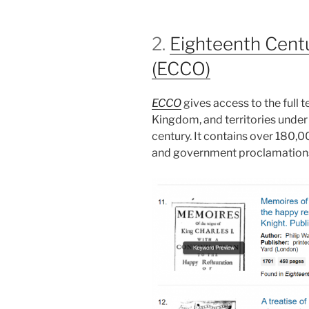
2.
Eighteenth Centu
(ECCO)
ECCO
gives access to the full 
Kingdom, and territories under B
century. It contains over 180,000
and government proclamations,