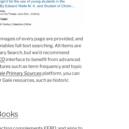
e images of every page are provided, and
ables full text searching. All items are
brary Search, but we’d recommend
CO
interface to benefit from advanced
atures such as term frequency and topic
le Primary Sources
platform, you can
r Gale resources, such as historic
Books
ection complements
EEBO
, and aims to