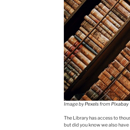
Image by
Pexels
from
Pixabay
The Library has access to tho
but did you know we also have 