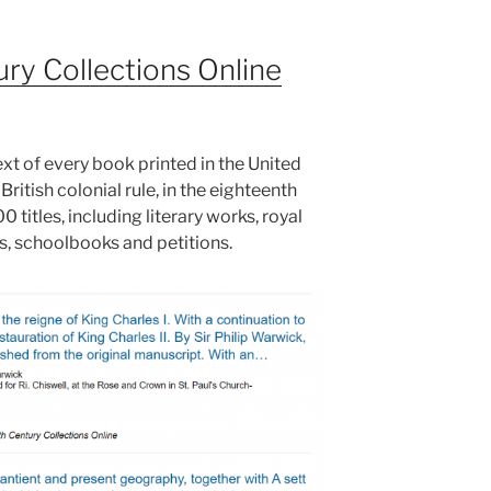
ry Collections Online
text of every book printed in the United
ritish colonial rule, in the eighteenth
 titles, including literary works, royal
 schoolbooks and petitions.