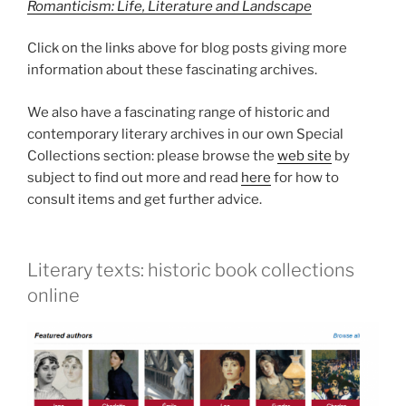
Romanticism: Life, Literature and Landscape
Click on the links above for blog posts giving more
information about these fascinating archives.
We also have a fascinating range of historic and
contemporary literary archives in our own Special
Collections section: please browse the
web site
by
subject to find out more and read
here
for how to
consult items and get further advice.
Literary texts: historic book collections
online