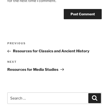
for the next time I comment.
Post
Previous
PREVIOUS
navigation
Post
Resources for Classics and Ancient History
Next
NEXT
Post
Resources for Media Studies
Search
Search
for: