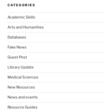
CATEGORIES
Academic Skills
Arts and Humanities
Databases
Fake News
Guest Post
Library Update
Medical Sciences
New Resources
News and events
Resource Guides