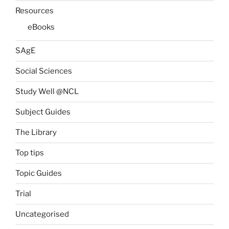
Resources
eBooks
SAgE
Social Sciences
Study Well @NCL
Subject Guides
The Library
Top tips
Topic Guides
Trial
Uncategorised