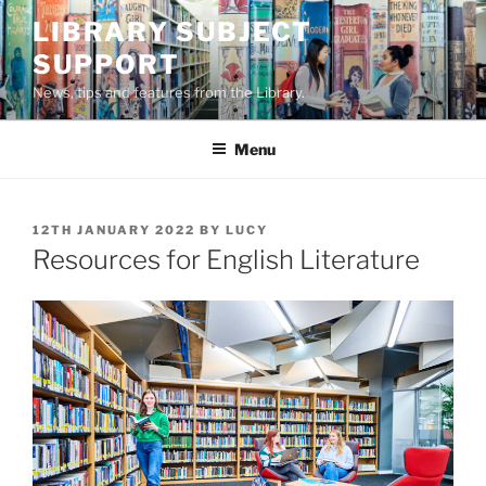
Skip
LIBRARY SUBJECT
to
SUPPORT
content
News, tips and features from the Library.
Menu
POSTED
12TH JANUARY 2022
BY
LUCY
ON
Resources for English Literature