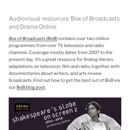
Audiovisual resources: Box of Broadcasts
and Drama Online
Box of Broadcasts (BoB)
contains over two million
programmes from over 75 television and radio
channels. Coverage mostly dates from 2007 to the
present day. It’s a great resource for finding literary
adaptations on television, film and radio, together with
documentaries about writers, and arts review
broadcasts. Find out how to get the best out of
BoB
via
our
BoB blog post
.