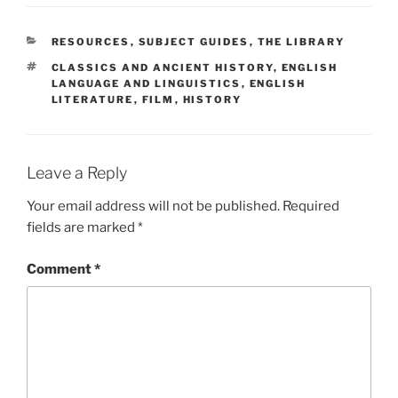
CATEGORIES
RESOURCES
,
SUBJECT GUIDES
,
THE LIBRARY
TAGS
CLASSICS AND ANCIENT HISTORY
,
ENGLISH
LANGUAGE AND LINGUISTICS
,
ENGLISH
LITERATURE
,
FILM
,
HISTORY
Leave a Reply
Your email address will not be published.
Required
fields are marked
*
Comment
*