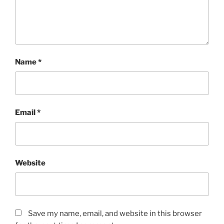
Name
*
Email
*
Website
Save my name, email, and website in this browser