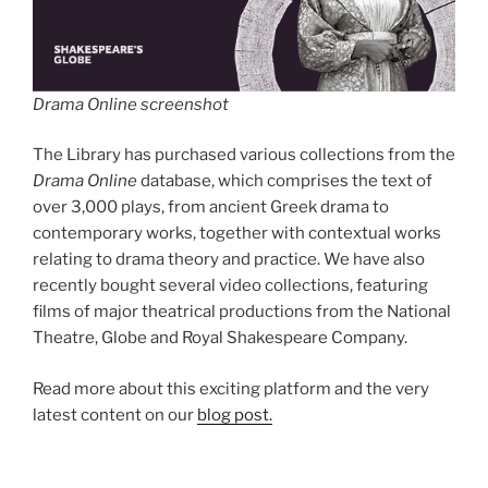
Drama Online screenshot
The Library has purchased various collections from the
Drama Online
database, which comprises the text of
over 3,000 plays, from ancient Greek drama to
contemporary works, together with contextual works
relating to drama theory and practice. We have also
recently bought several video collections, featuring
films of major theatrical productions from the National
Theatre, Globe and Royal Shakespeare Company.
Read more about this exciting platform and the very
latest content on our
blog post.