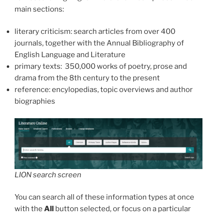
main sections:
literary criticism: search articles from over 400
journals, together with the Annual Bibliography of
English Language and Literature
primary texts: 350,000 works of poetry, prose and
drama from the 8th century to the present
reference: encylopedias, topic overviews and author
biographies
LION search screen
You can search all of these information types at once
with the
All
button selected, or focus on a particular