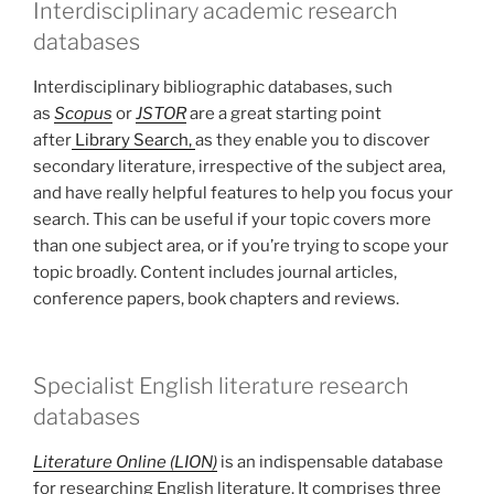
Interdisciplinary academic research
databases
Interdisciplinary bibliographic databases, such
as
Scopus
or
JSTOR
are a great starting point
after
Library Search,
as they enable you to discover
secondary literature, irrespective of the subject area,
and have really helpful features to help you focus your
search. This can be useful if your topic covers more
than one subject area, or if you’re trying to scope your
topic broadly. Content includes journal articles,
conference papers, book chapters and reviews.
Specialist English literature research
databases
Literature Online (LION)
is an indispensable database
for researching English literature. It comprises three