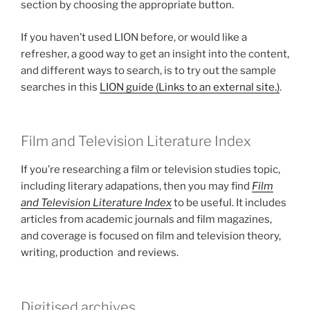
section by choosing the appropriate button.
If you haven’t used LION before, or would like a
refresher, a good way to get an insight into the content,
and different ways to search, is to try out the sample
searches in this
LION guide (Links to an external site.)
.
Film and Television Literature Index
If you’re researching a film or television studies topic,
including literary adapations, then you may find
Film
and Television Literature Index
to be useful. It includes
articles from academic journals and film magazines,
and coverage is focused on film and television theory,
writing, production and reviews.
Digitised archives