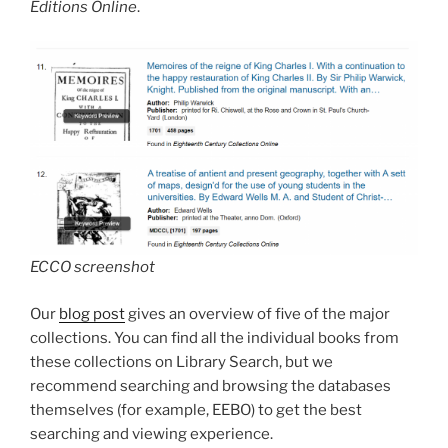
Editions Online
.
ECCO screenshot
Our
blog post
gives an overview of five of the major
collections. You can find all the individual books from
these collections on Library Search, but we
recommend searching and browsing the databases
themselves (for example, EEBO) to get the best
searching and viewing experience.