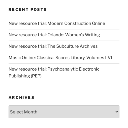
RECENT POSTS
New resource trial: Modern Construction Online
New resource trial: Orlando: Women’s Writing
New resource trial: The Subculture Archives
Music Online: Classical Scores Library, Volumes I-VI
New resource trial: Psychoanalytic Electronic
Publishing (PEP)
ARCHIVES
Archives