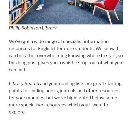
Philip Robinson Library
We’ve got a wide range of specialist information
resources for English literature students. We know it
can be rather overwhelming knowing where to start, so
this blog post gives you a whistle stop tour of what you
can find.
Library Search
and your reading lists are great starting
points for finding books, journals and other resources
for your modules, but we’ve highlighted below some
more specialised resources which you’ll want to
explore.