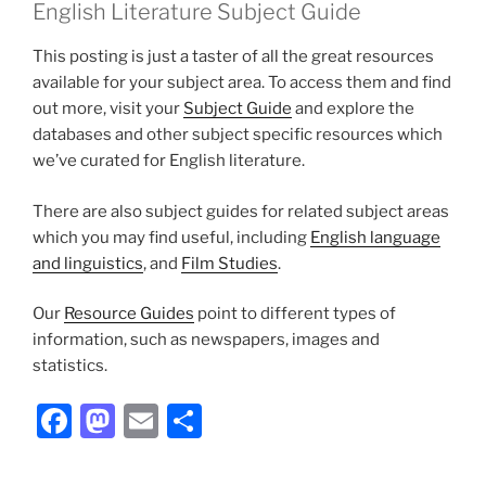
English Literature Subject Guide
This posting is just a taster of all the great resources
available for your subject area. To access them and find
out more, visit your
Subject Guide
and explore the
databases and other subject specific resources which
we’ve curated for English literature.
There are also subject guides for related subject areas
which you may find useful, including
English language
and linguistics
, and
Film Studies
.
Our
Resource Guides
point to different types of
information, such as newspapers, images and
statistics.
Facebook
Mastodon
Email
Share