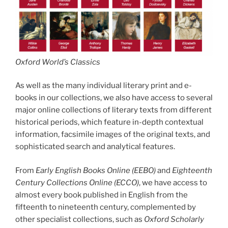
Oxford World’s Classics
As well as the many individual literary print and e-
books in our collections, we also have access to several
major online collections of literary texts from different
historical periods, which feature in-depth contextual
information, facsimile images of the original texts, and
sophisticated search and analytical features.
From
Early English Books Online (EEBO)
and
Eighteenth
Century Collections Online (ECCO)
, we have access to
almost every book published in English from the
fifteenth to nineteenth century, complemented by
other specialist collections, such as
Oxford Scholarly