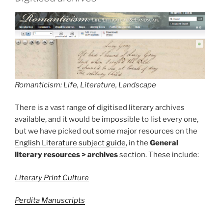
Romanticism: Life, Literature, Landscape
There is a vast range of digitised literary archives
available, and it would be impossible to list every one,
but we have picked out some major resources on the
English Literature subject guide
, in the
General
literary resources > archives
section. These include:
Literary Print Culture
Perdita Manuscripts