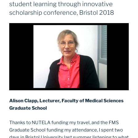
an
b
d
student learning through innovative
additional
o
o
scholarship conference, Bristol 2018
learning
o
n
resource”
k
Alison Clapp, Lecturer, Faculty of Medical Sciences
Graduate School
Thanks to NUTELA funding my travel, and the FMS
Graduate School funding my attendance, I spent two
days in Bristol University last summer listening to what