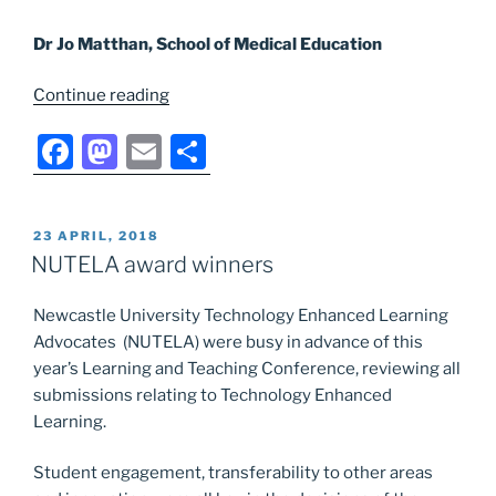
Dr Jo Matthan, School of Medical Education
“Success
Continue reading
for
F
M
E
S
NUTELA
Small
a
a
m
h
Grants
c
st
ai
ar
Fund
POSTED
23 APRIL, 2018
e
o
l
e
applicants”
ON
NUTELA award winners
b
d
Newcastle University Technology Enhanced Learning
o
o
Advocates (NUTELA) were busy in advance of this
o
n
year’s Learning and Teaching Conference, reviewing all
k
submissions relating to Technology Enhanced
Learning.
Student engagement, transferability to other areas