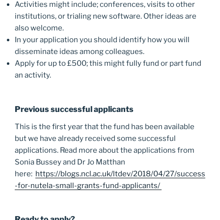
Activities might include; conferences, visits to other
institutions, or trialing new software. Other ideas are
also welcome.
In your application you should identify how you will
disseminate ideas among colleagues.
Apply for up to £500; this might fully fund or part fund
an activity.
Previous successful applicants
This is the first year that the fund has been available
but we have already received some successful
applications. Read more about the applications from
Sonia Bussey and Dr Jo Matthan
here:
https://blogs.ncl.ac.uk/ltdev/2018/04/27/success
-for-nutela-small-grants-fund-applicants/
Ready to apply?