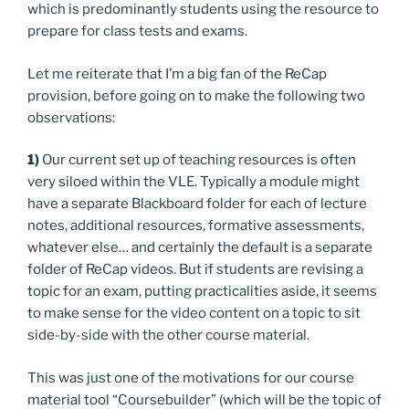
which is predominantly students using the resource to
prepare for class tests and exams.
Let me reiterate that I’m a big fan of the ReCap
provision, before going on to make the following two
observations:
1)
Our current set up of teaching resources is often
very siloed within the VLE. Typically a module might
have a separate Blackboard folder for each of lecture
notes, additional resources, formative assessments,
whatever else… and certainly the default is a separate
folder of ReCap videos. But if students are revising a
topic for an exam, putting practicalities aside, it seems
to make sense for the video content on a topic to sit
side-by-side with the other course material.
This was just one of the motivations for our course
material tool “Coursebuilder” (which will be the topic of