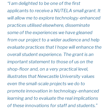
“I am delighted to be one of the first
applicants to receive a NUTELA small grant. It
will allow me to explore technology-enhanced
practices utilised elsewhere, disseminate
some of the experiences we have gleaned
from our project to a wider audience and help
evaluate practices that I hope will enhance the
overall student experience. The grant is an
important statement to those of us on the
shop-floor and, on a very practical level,
illustrates that Newcastle University values
even the small-scale projects we do to
promote innovation in technology-enhanced
learning and to evaluate the real implications
of these innovations for staff and students.”