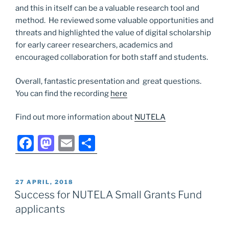
and this in itself can be a valuable research tool and
method. He reviewed some valuable opportunities and
threats and highlighted the value of digital scholarship
for early career researchers, academics and
encouraged collaboration for both staff and students.
Overall, fantastic presentation and great questions.
You can find the recording
here
Find out more information about
NUTELA
F
M
E
S
a
a
m
h
c
st
ai
ar
POSTED
27 APRIL, 2018
e
o
l
e
ON
Success for NUTELA Small Grants Fund
b
d
applicants
o
o