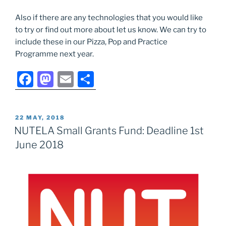
Also if there are any technologies that you would like
to try or find out more about let us know. We can try to
include these in our Pizza, Pop and Practice
Programme next year.
F
M
E
S
a
a
m
h
c
st
ai
ar
POSTED
22 MAY, 2018
e
o
l
e
ON
NUTELA Small Grants Fund: Deadline 1st
b
d
June 2018
o
o
o
n
k