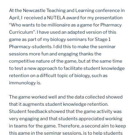
At the Newcastle Teaching and Learning conference in
April, I received a NUTELA award for my presentation
“Who wants to be millionaire as a game for Pharmacy
Curriculum”. I have used an adapted version of this
game as part of my biology seminars for Stage 1
Pharmacy-students. I did this to make the seminar
sessions more fun and engaging thanks the
competitive nature of the game, but at the same time
to test a new approach to facilitate student knowledge
retention on a difficult topic of biology, such as
immunology is.
The game worked well and the data collected showed
that it augments student knowledge retention.
Student feedback showed that the game activity was
very engaging and that students appreciated working
in teams for the game. Therefore, a second aim to keep
this game in the seminar sessions, is to help students