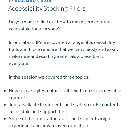
POSTED
17 DECEMBER, 2018
e
o
l
e
ON
Accessibility Stocking Fillers
b
d
Do you want to find out how to make your content
o
o
accessible for everyone?
o
n
k
In our latest 3Ps we covered a range of accessibility
tools and tips to ensure that we can quickly and easily
make new and existing materials accessible to
everyone.
In the session we covered three topics:
How to use styles, colours, alt text to create accessible
content.
Tools available to students and staff so make content
accessible and support the
Some of the frustrations staff and students might
experience and how to overcome them.