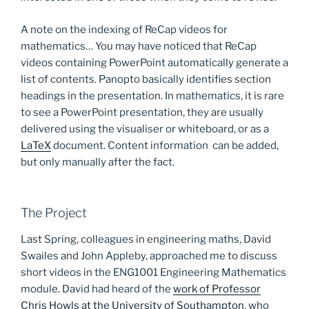
A note on the indexing of ReCap videos for
mathematics… You may have noticed that ReCap
videos containing PowerPoint automatically generate a
list of contents. Panopto basically identifies section
headings in the presentation. In mathematics, it is rare
to see a PowerPoint presentation, they are usually
delivered using the visualiser or whiteboard, or as a
LaTeX
document. Content information can be added,
but only manually after the fact.
The Project
Last Spring, colleagues in engineering maths, David
Swailes and John Appleby, approached me to discuss
short videos in the ENG1001 Engineering Mathematics
module. David had heard of the
work of Professor
Chris Howls at the University of Southampton
, who