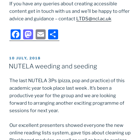
If you have any queries about creating accessible
content get in touch with us and we’ll be happy to offer
advice and guidance – contact
LTDS@ncl.ac.uk
F
M
E
S
a
a
m
h
c
st
ai
ar
POSTED
10 JULY, 2018
e
o
l
e
ON
NUTELA weeding and seeding
b
d
The last NUTELA 3Ps (pizza, pop and practice) of this
o
o
academic year took place last week . It’s been a
o
n
productive year for the group and we are looking
k
forward to arranging another exciting programme of
sessions for next year.
Our excellent presenters showed everyone the new
online reading lists system, gave tips about cleaning up