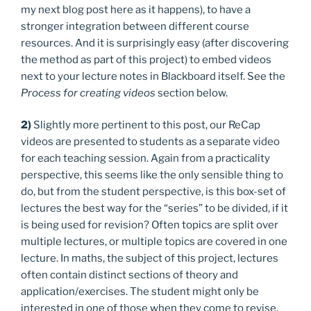
my next blog post here as it happens), to have a
stronger integration between different course
resources. And it is surprisingly easy (after discovering
the method as part of this project) to embed videos
next to your lecture notes in Blackboard itself. See the
Process for creating videos
section below.
2)
Slightly more pertinent to this post, our ReCap
videos are presented to students as a separate video
for each teaching session. Again from a practicality
perspective, this seems like the only sensible thing to
do, but from the student perspective, is this box-set of
lectures the best way for the “series” to be divided, if it
is being used for revision? Often topics are split over
multiple lectures, or multiple topics are covered in one
lecture. In maths, the subject of this project, lectures
often contain distinct sections of theory and
application/exercises. The student might only be
interested in one of those when they come to revise.