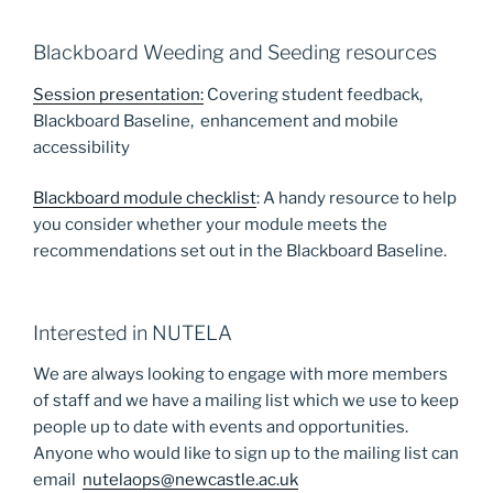
Blackboard Weeding and Seeding resources
Session presentation:
Covering student feedback,
Blackboard Baseline, enhancement and mobile
accessibility
Blackboard module checklist
: A handy resource to help
you consider whether your module meets the
recommendations set out in the Blackboard Baseline.
Interested in NUTELA
We are always looking to engage with more members
of staff and we have a mailing list which we use to keep
people up to date with events and opportunities.
Anyone who would like to sign up to the mailing list can
email
nutelaops@newcastle.ac.uk