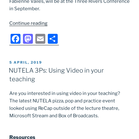
Fabienne Vailes, will be at the Three Rivers Conference
in September.
“NUTELA
Continue reading
Small
F
M
E
S
Grants
Fund:
a
a
m
h
Enhancing
c
st
ai
ar
student
POSTED
5 APRIL, 2019
e
o
l
e
learning
ON
NUTELA 3Ps: Using Video in your
through
b
d
teaching
innovative
o
o
scholarship
Are you interested in using video in your teaching?
o
n
conference,
The latest NUTELA pizza, pop and practice event
Bristol
k
looked using ReCap outside of the lecture theatre,
2018”
Microsoft Stream and Box of Broadcasts.
Resources