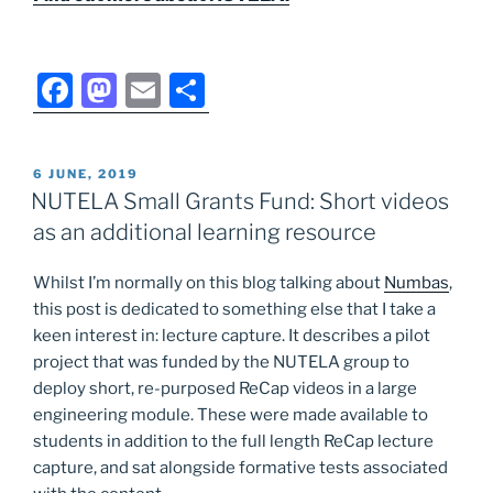
F
M
E
S
a
a
m
h
c
st
ai
ar
POSTED
6 JUNE, 2019
e
o
l
e
ON
NUTELA Small Grants Fund: Short videos
b
d
as an additional learning resource
o
o
Whilst I’m normally on this blog talking about
Numbas
,
o
n
this post is dedicated to something else that I take a
k
keen interest in: lecture capture. It describes a pilot
project that was funded by the NUTELA group to
deploy short, re-purposed ReCap videos in a large
engineering module. These were made available to
students in addition to the full length ReCap lecture
capture, and sat alongside formative tests associated