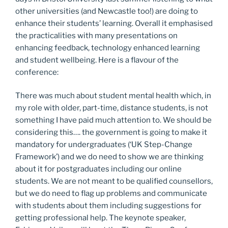
other universities (and Newcastle too!) are doing to
enhance their students’ learning. Overall it emphasised
the practicalities with many presentations on
enhancing feedback, technology enhanced learning
and student wellbeing. Here is a flavour of the
conference:
There was much about student mental health which, in
my role with older, part-time, distance students, is not
something I have paid much attention to. We should be
considering this…. the government is going to make it
mandatory for undergraduates (‘UK Step-Change
Framework’) and we do need to show we are thinking
about it for postgraduates including our online
students. We are not meant to be qualified counsellors,
but we do need to flag up problems and communicate
with students about them including suggestions for
getting professional help. The keynote speaker,