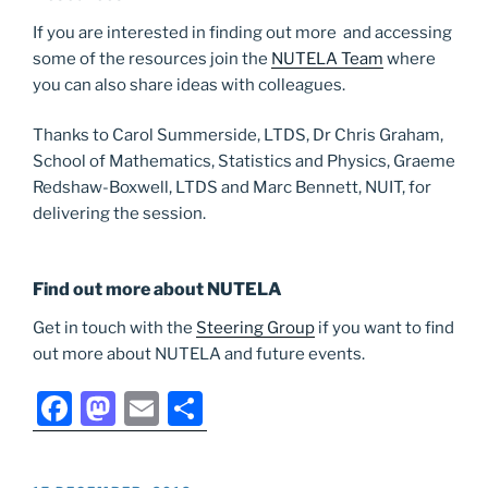
If you are interested in finding out more and accessing
some of the resources join the
NUTELA Team
where
you can also share ideas with colleagues.
Thanks to Carol Summerside, LTDS, Dr Chris Graham,
School of Mathematics, Statistics and Physics, Graeme
Redshaw-Boxwell, LTDS and Marc Bennett, NUIT, for
delivering the session.
Find out more about NUTELA
Get in touch with the
Steering Group
if you want to find
out more about NUTELA and future events.
F
M
E
S
a
a
m
h
c
st
ai
ar