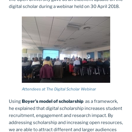
digital scholar during a webinar held on 30 April 2018.
Attendees at The Digital Scholar Webinar
Using
Boyer’s model of scholarship
as a framework,
he explained that
digital scholarship
increases student
recruitment, engagement and research impact. By
addressing scholarship and increasing open resources,
we are able to attract different and larger audiences