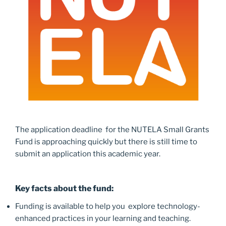
The application deadline for the NUTELA Small Grants
Fund is approaching quickly but there is still time to
submit an application this academic year.
Key facts about the fund:
Funding is available to help you explore technology-
enhanced practices in your learning and teaching.