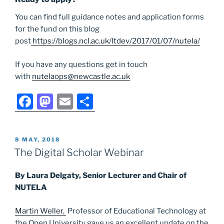
You can find full guidance notes and application forms
for the fund on this blog
post
https://blogs.ncl.ac.uk/ltdev/2017/01/07/nutela/
If you have any questions get in touch
with
nutelaops@newcastle.ac.uk
F
M
E
S
a
a
m
h
c
st
ai
ar
POSTED
8 MAY, 2018
e
o
l
e
ON
The Digital Scholar Webinar
b
d
By Laura Delgaty, Senior Lecturer and Chair of
o
o
NUTELA
o
n
k
Martin Weller,
Professor of Educational Technology at
the Open University gave us an excellent update on the