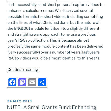
had successfully used short personal capture videos to
enhance a calculus course. We discussed several
possible formats for short videos, including something
on the lines of what Chris had done, but the nature of
the ENG1001 module lent itself to a slightly different
and straightforward approach: to re-use a previous
year’s ReCap collection. This is because almost
precisely the same module content has been delivered
(very successfully) over a number of years; last year’s
ReCap videos would be almost identical to this year’s.
“NUTELA
Continue reading
Small
F
M
E
S
Grants
Fund:
a
a
m
h
Short
c
st
ai
ar
videos
POSTED
24 MAY, 2019
e
o
l
e
as
ON
NUTELA Small Grants Fund: Enhancing