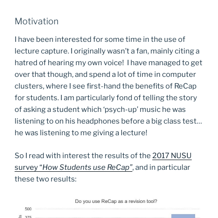
Motivation
I have been interested for some time in the use of
lecture capture. I originally wasn’t a fan, mainly citing a
hatred of hearing my own voice! I have managed to get
over that though, and spend a lot of time in computer
clusters, where I see first-hand the benefits of ReCap
for students. I am particularly fond of telling the story
of asking a student which ‘psych-up’ music he was
listening to on his headphones before a big class test…
he was listening to me giving a lecture!
So I read with interest the results of the
2017 NUSU
survey “
How Students use ReCap”
, and in particular
these two results: