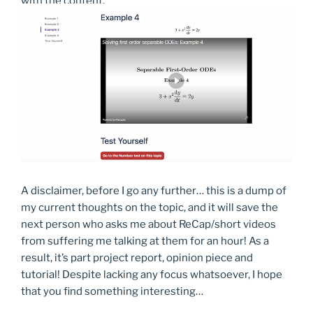
with the content.
A disclaimer, before I go any further… this is a dump of
my current thoughts on the topic, and it will save the
next person who asks me about ReCap/short videos
from suffering me talking at them for an hour! As a
result, it’s part project report, opinion piece and
tutorial! Despite lacking any focus whatsoever, I hope
that you find something interesting…