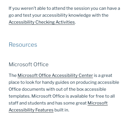
If you weren’t able to attend the session you can have a
go and test your accessibility knowledge with the
Accessibility Checking Activities
.
Resources
Microsoft Office
The
Microsoft Office Accessibility Center
is a great
place to look for handy guides on producing accessible
Office documents with out of the box accessible
templates. Microsoft Office is available for free to all
staff and students and has some great
Microsoft
Accessibility Features
built in.