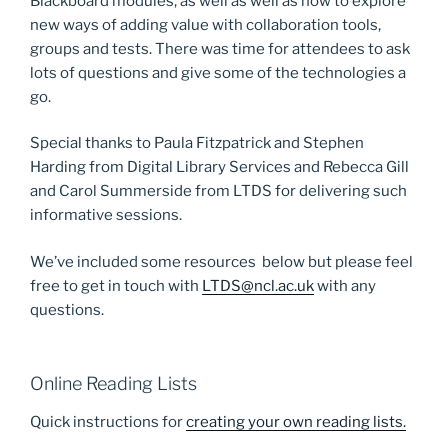
Blackboard modules, as well as well as how to explore
new ways of adding value with collaboration tools,
groups and tests. There was time for attendees to ask
lots of questions and give some of the technologies a
go.
Special thanks to Paula Fitzpatrick and Stephen
Harding from Digital Library Services and Rebecca Gill
and Carol Summerside from LTDS for delivering such
informative sessions.
We’ve included some resources below but please feel
free to get in touch with
LTDS@ncl.ac.uk
with any
questions.
Online Reading Lists
Quick instructions for
creating your own reading lists.