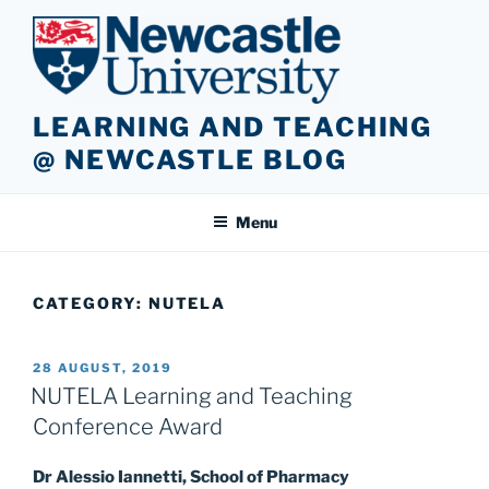
Skip
to
content
LEARNING AND TEACHING
@ NEWCASTLE BLOG
Menu
CATEGORY:
NUTELA
POSTED
28 AUGUST, 2019
ON
NUTELA Learning and Teaching
Conference Award
Dr Alessio Iannetti, School of Pharmacy