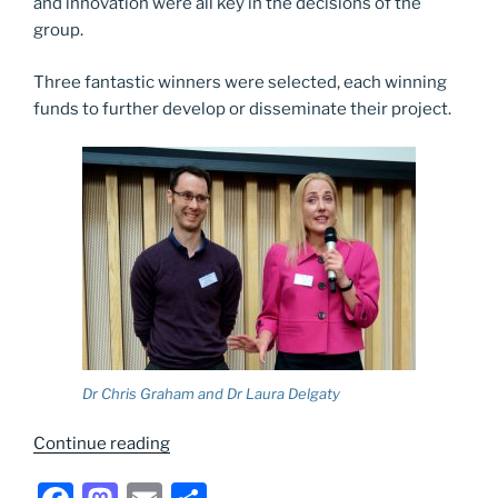
and innovation were all key in the decisions of the
group.
Three fantastic winners were selected, each winning
funds to further develop or disseminate their project.
Dr Chris Graham and Dr Laura Delgaty
“NUTELA
Continue reading
award
winners”