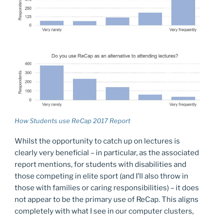
How Students use ReCap 2017 Report
Whilst the opportunity to catch up on lectures is
clearly very beneficial – in particular, as the associated
report mentions, for students with disabilities and
those competing in elite sport (and I’ll also throw in
those with families or caring responsibilities) – it does
not appear to be the primary use of ReCap. This aligns
completely with what I see in our computer clusters,