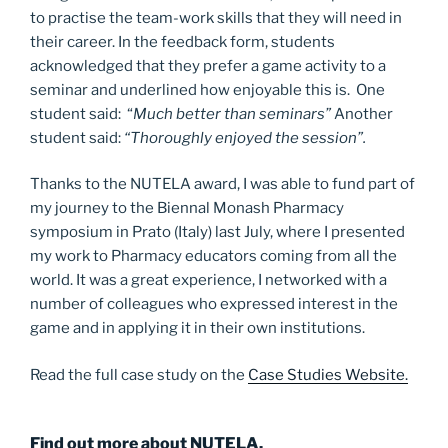
to practise the team-work skills that they will need in
their career. In the feedback form, students
acknowledged that they prefer a game activity to a
seminar and underlined how enjoyable this is. One
student said:
“
Much better than seminars”
Another
student said:
“Thoroughly enjoyed the session”.
Thanks to the NUTELA award, I was able to fund part of
my journey to the Biennal Monash Pharmacy
symposium in Prato (Italy) last July, where I presented
my work to Pharmacy educators coming from all the
world. It was a great experience, I networked with a
number of colleagues who expressed interest in the
game and in applying it in their own institutions.
Read the full case study on the
Case Studies Website.
Find out more about NUTELA.