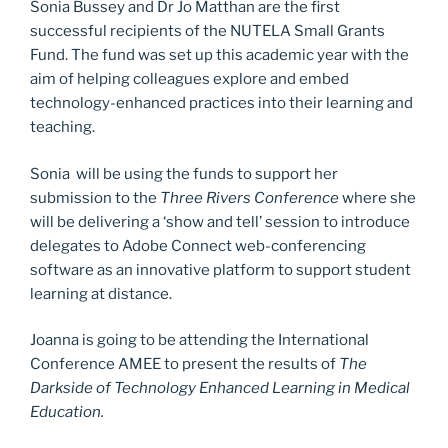
Sonia Bussey and Dr Jo Matthan are the first
o
n
successful recipients of the NUTELA Small Grants
k
Fund. The fund was set up this academic year with the
aim of helping colleagues explore and embed
technology-enhanced practices into their learning and
teaching.
Sonia will be using the funds to support her
submission to the
Three Rivers Conference
where she
will be delivering a ‘show and tell’ session to introduce
delegates to Adobe Connect web-conferencing
software as an innovative platform to support student
learning at distance.
Joanna is going to be attending the International
Conference AMEE to present the results of
The
Darkside of Technology Enhanced Learning in Medical
Education.