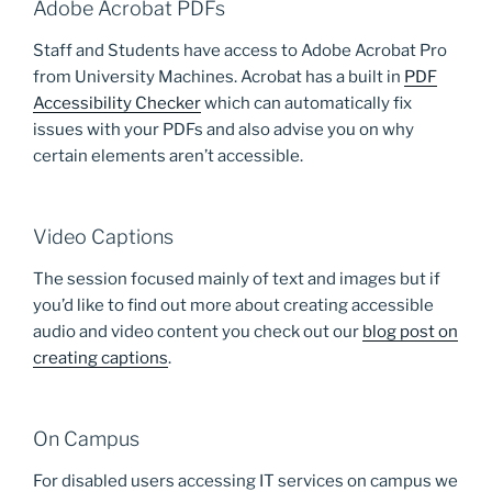
Adobe Acrobat PDFs
Staff and Students have access to Adobe Acrobat Pro
from University Machines. Acrobat has a built in
PDF
Accessibility Checker
which can automatically fix
issues with your PDFs and also advise you on why
certain elements aren’t accessible.
Video Captions
The session focused mainly of text and images but if
you’d like to find out more about creating accessible
audio and video content you check out our
blog post on
creating captions
.
On Campus
For disabled users accessing IT services on campus we