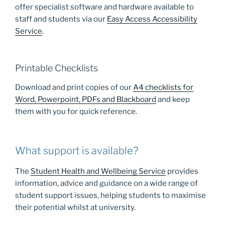
offer specialist software and hardware available to
staff and students via our
Easy Access Accessibility
Service
.
Printable Checklists
Download and print copies of our
A4 checklists for
Word, Powerpoint, PDFs and Blackboard
and keep
them with you for quick reference.
What support is available?
The
Student Health and Wellbeing Service
provides
information, advice and guidance on a wide range of
student support issues, helping students to maximise
their potential whilst at university.