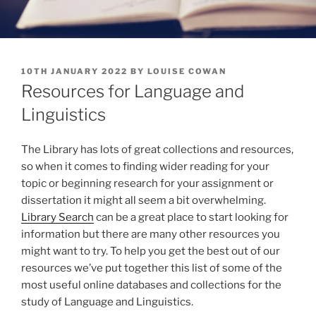
POSTED
10TH JANUARY 2022
BY
LOUISE COWAN
ON
Resources for Language and
Linguistics
The Library has lots of great collections and resources,
so when it comes to finding wider reading for your
topic or beginning research for your assignment or
dissertation it might all seem a bit overwhelming.
Library Search
can be a great place to start looking for
information but there are many other resources you
might want to try. To help you get the best out of our
resources we’ve put together this list of some of the
most useful online databases and collections for the
study of Language and Linguistics.