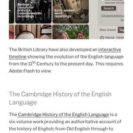
The British Library have also developed an
interactive
timeline
showing the evolution of the English language
th
from the 11
Century to the present day. This requires
Adobe Flash to view.
The Cambridge History of the English
Language
The
Cambridge History of the English Language
is a
six-volume work providing an authoritative account of
the history of English; from Old English through to