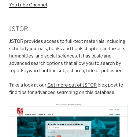
YouTube Channel
.
JSTOR
JSTOR
provides access to full-text materials including
scholarly journals, books and book chapters in the arts,
humanities, and social sciences. It has basic and
advanced search options that allow you to search by
topic keyword, author, subject area, title or publisher.
Take a look at our
Get more out of JSTOR
blog post to
find tips for advanced searching on this database.