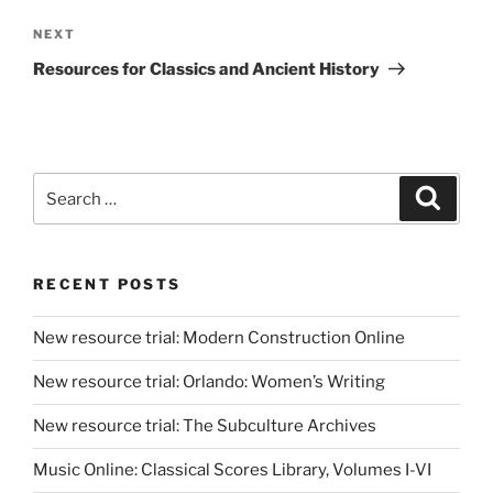
Next
NEXT
Post
Resources for Classics and Ancient History
Search
Search
for:
RECENT POSTS
New resource trial: Modern Construction Online
New resource trial: Orlando: Women’s Writing
New resource trial: The Subculture Archives
Music Online: Classical Scores Library, Volumes I-VI