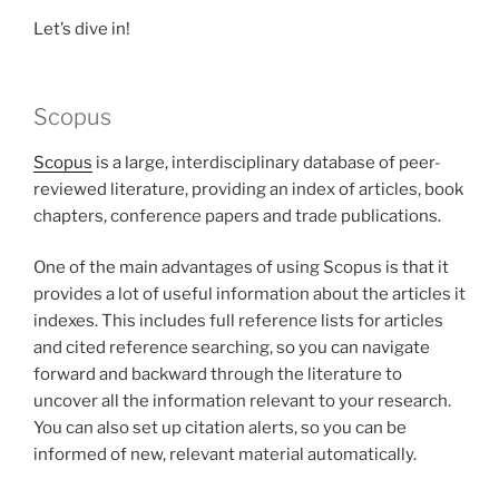
Let’s dive in!
Scopus
Scopus
is a large, interdisciplinary database of peer-
reviewed literature, providing an index of articles, book
chapters, conference papers and trade publications.
One of the main advantages of using Scopus is that it
provides a lot of useful information about the articles it
indexes. This includes full reference lists for articles
and cited reference searching, so you can navigate
forward and backward through the literature to
uncover all the information relevant to your research.
You can also set up citation alerts, so you can be
informed of new, relevant material automatically.