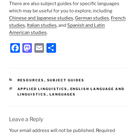
There are also subject guides for specific languages
which may be useful for you to explore, including
Chinese and Japanese studies
,
German studies
,
French
studies
,
Italian studies
, and
Spanish and Latin
American studies
.
Facebook
Mastodon
Email
Share
CATEGORIES
RESOURCES
,
SUBJECT GUIDES
TAGS
APPLIED LINGUISTICS
,
ENGLISH LANGUAGE AND
LINGUISTICS
,
LANGUAGES
Leave a Reply
Your email address will not be published.
Required