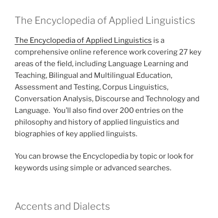
The Encyclopedia of Applied Linguistics
The Encyclopedia of Applied Linguistics
is a
comprehensive online reference work covering 27 key
areas of the field, including Language Learning and
Teaching, Bilingual and Multilingual Education,
Assessment and Testing, Corpus Linguistics,
Conversation Analysis, Discourse and Technology and
Language. You’ll also find over 200 entries on the
philosophy and history of applied linguistics and
biographies of key applied linguists.
You can browse the Encyclopedia by topic or look for
keywords using simple or advanced searches.
Accents and Dialects