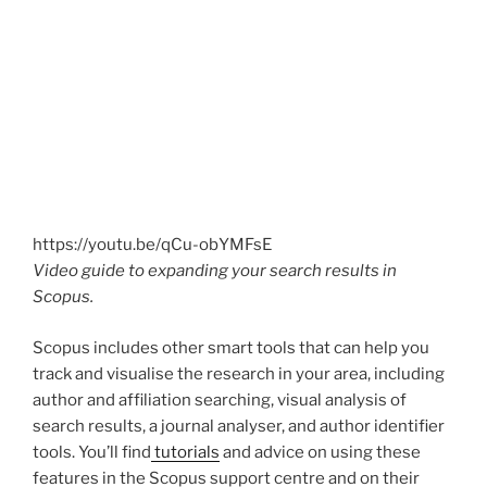
https://youtu.be/qCu-obYMFsE
Video guide to expanding your search results in
Scopus.
Scopus includes other smart tools that can help you
track and visualise the research in your area, including
author and affiliation searching, visual analysis of
search results, a journal analyser, and author identifier
tools. You’ll find
tutorials
and advice on using these
features in the Scopus support centre and on their