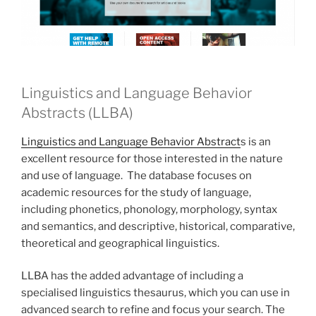
Linguistics and Language Behavior
Abstracts (LLBA)
Linguistics and Language Behavior Abstract
s is an
excellent resource for those interested in the nature
and use of language. The database focuses on
academic resources for the study of language,
including phonetics, phonology, morphology, syntax
and semantics, and descriptive, historical, comparative,
theoretical and geographical linguistics.
LLBA has the added advantage of including a
specialised linguistics thesaurus, which you can use in
advanced search to refine and focus your search. The