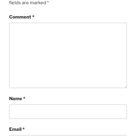
fields are marked
*
Comment
*
Name
*
Email
*