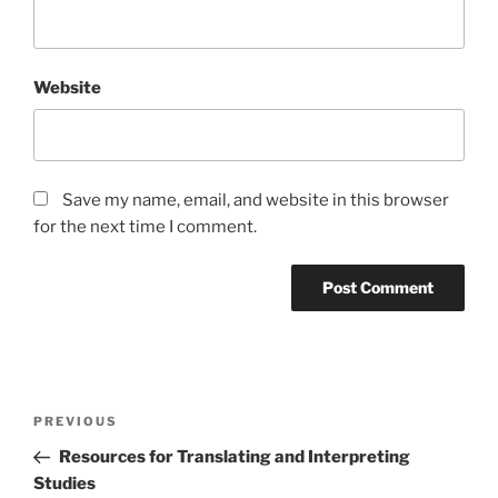
Website
Save my name, email, and website in this browser
for the next time I comment.
Post
Previous
PREVIOUS
navigation
Post
Resources for Translating and Interpreting
Studies