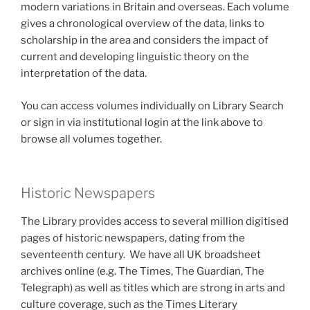
modern variations in Britain and overseas. Each volume
gives a chronological overview of the data, links to
scholarship in the area and considers the impact of
current and developing linguistic theory on the
interpretation of the data.
You can access volumes individually on Library Search
or sign in via institutional login at the link above to
browse all volumes together.
Historic Newspapers
The Library provides access to several million digitised
pages of historic newspapers, dating from the
seventeenth century. We have all UK broadsheet
archives online (e.g. The Times, The Guardian, The
Telegraph) as well as titles which are strong in arts and
culture coverage, such as the Times Literary