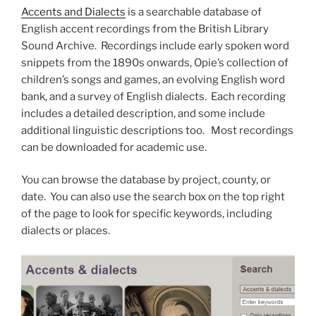
Accents and Dialects
is a searchable database of
English accent recordings from the British Library
Sound Archive. Recordings include early spoken word
snippets from the 1890s onwards, Opie’s collection of
children’s songs and games, an evolving English word
bank, and a survey of English dialects. Each recording
includes a detailed description, and some include
additional linguistic descriptions too. Most recordings
can be downloaded for academic use.
You can browse the database by project, county, or
date. You can also use the search box on the top right
of the page to look for specific keywords, including
dialects or places.