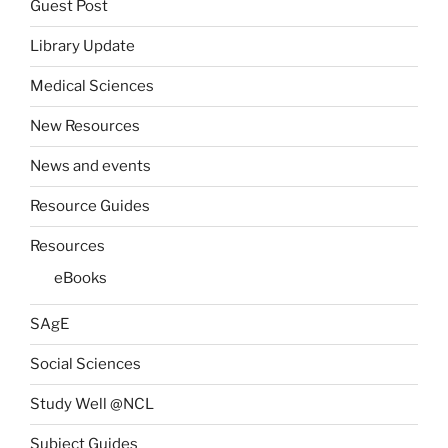
Guest Post
Library Update
Medical Sciences
New Resources
News and events
Resource Guides
Resources
eBooks
SAgE
Social Sciences
Study Well @NCL
Subject Guides