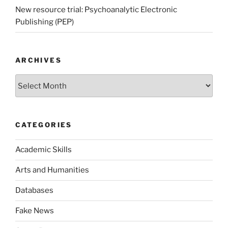
New resource trial: Psychoanalytic Electronic
Publishing (PEP)
ARCHIVES
Archives
CATEGORIES
Academic Skills
Arts and Humanities
Databases
Fake News