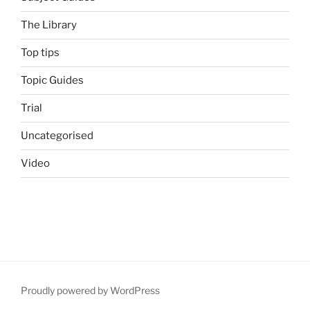
The Library
Top tips
Topic Guides
Trial
Uncategorised
Video
Proudly powered by WordPress