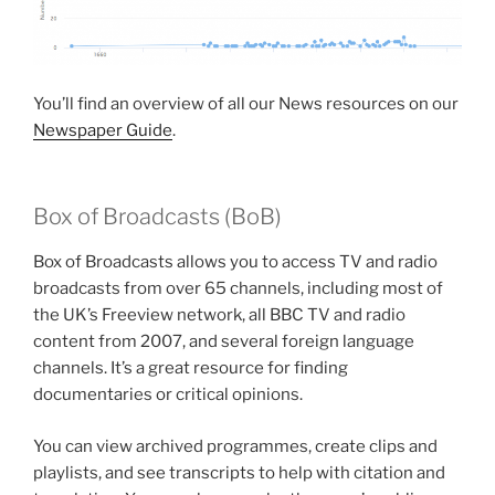
You’ll find an overview of all our News resources on our
Newspaper Guide
.
Box of Broadcasts (BoB)
Box of Broadcasts allows you to access TV and radio
broadcasts from over 65 channels, including most of
the UK’s Freeview network, all BBC TV and radio
content from 2007, and several foreign language
channels. It’s a great resource for finding
documentaries or critical opinions.
You can view archived programmes, create clips and
playlists, and see transcripts to help with citation and