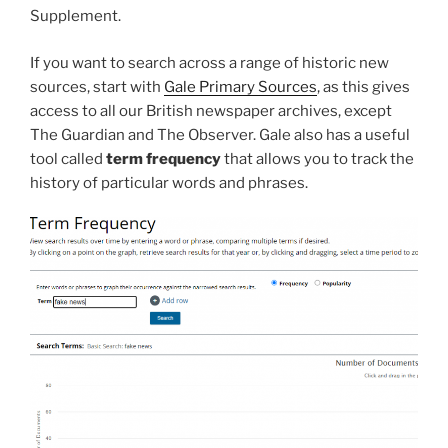
Supplement.
If you want to search across a range of historic new
sources, start with
Gale Primary Sources
, as this gives
access to all our British newspaper archives, except
The Guardian and The Observer. Gale also has a useful
tool called
term frequency
that allows you to track the
history of particular words and phrases.