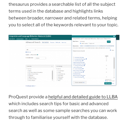
thesaurus provides a searchable list of all the subject
terms used in the database and highlights links
between broader, narrower and related terms, helping
you to select all of the keywords relevant to your topic.
ProQuest provide a
helpful and detailed guide to LLBA
which includes search tips for basic and advanced
search as well as some sample searches you can work
through to familiarise yourself with the database.