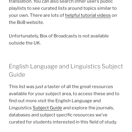
translation. You can also search other user’s public
playlists to see curated lists around topics similar to
your own. There are lots of
helpful tutorial videos
on
the BoB website.
Unfortunately, Box of Broadcasts is not available
outside the UK.
English Language and Linguistics Subject
Guide
This list was just a taster of all the great resources
available for your subject area, to access these and to
find out more visit the English Language and
Linguistics
Subject Guide
and explore the journals,
databases and subject specific resources we’ve
curated for students interested in this field of study.