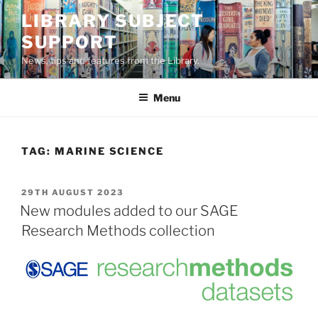
Skip
LIBRARY SUBJECT
to
SUPPORT
content
News, tips and features from the Library.
Menu
TAG:
MARINE SCIENCE
POSTED
29TH AUGUST 2023
ON
New modules added to our SAGE
Research Methods collection