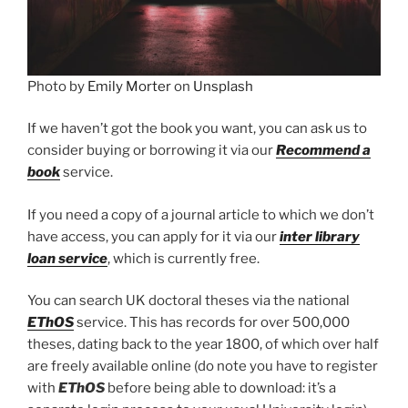
Photo by
Emily Morter
on
Unsplash
If we haven’t got the book you want, you can ask us to
consider buying or borrowing it via our
Recommend a
book
service.
If you need a copy of a journal article to which we don’t
have access, you can apply for it via our
inter library
loan service
, which is currently free.
You can search UK doctoral theses via the national
EThOS
service. This has records for over 500,000
theses, dating back to the year 1800, of which over half
are freely available online (do note you have to register
with
EThOS
before being able to download: it’s a