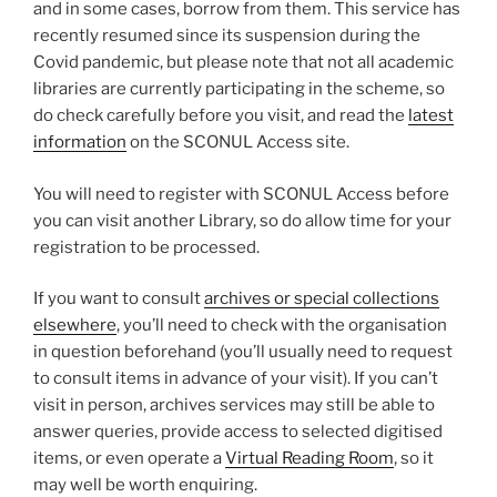
and in some cases, borrow from them. This service has
recently resumed since its suspension during the
Covid pandemic, but please note that not all academic
libraries are currently participating in the scheme, so
do check carefully before you visit, and read the
latest
information
on the SCONUL Access site.
You will need to register with SCONUL Access before
you can visit another Library, so do allow time for your
registration to be processed.
If you want to consult
archives or special collections
elsewhere
, you’ll need to check with the organisation
in question beforehand (you’ll usually need to request
to consult items in advance of your visit). If you can’t
visit in person, archives services may still be able to
answer queries, provide access to selected digitised
items, or even operate a
Virtual Reading Room
, so it
may well be worth enquiring.