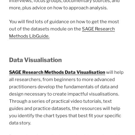
interviews, focus groups, documentary sources, and
more, plus advice on how to approach analysis.
You will find lots of guidance on how to get the most
out of the datasets module on the
SAGE Research
Methods LibGuide.
Data Visualisation
SAGE Research Methods Data Visualisation
will help
all researchers, from beginners to more advanced
practitioners develop the fundamentals of data and
design necessary to create impactful visualisations.
Through a series of practical video tutorials, text
guides and practice datasets, the resources will help
you identify the chart types that best fit your specific
data story.