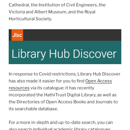
Cathedral, the Institution of Civil Engineers, the
Victoria and Albert Museum, and the Royal
Horticultural Society.
In response to Covid restrictions, Library Hub Discover
has also made it easier for you to find
Open Access
resources
via its catalogue: it has recently
incorporated the HathiTrust Digital Library, as well as
the Directories of Open Access Books and Journals to
its searchable database.
For a more in-depth and up-to-date search, you can
also search
individual
academic library catalogues