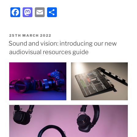
Facebook
Mastodon
Email
Share
POSTED
25TH MARCH 2022
ON
Sound and vision: introducing our new
audiovisual resources guide