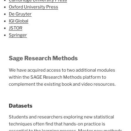
Cambridge University Press
Oxford University Press
De Gruyter
IGI Global
JSTOR
Springer
Sage Research Methods
We have acquired access to two additional modules
within the SAGE Research Methods platform to
complement the existing book and video resources.
Datasets
Students and researchers exploring new statistical
techniques often find that hands-on practice is
essential to the learning process. Master new methods