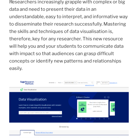
Researchers increasingly grapple with complex or big
data and need to present their data in an
understandable, easy to interpret, and informative way
to disseminate their research successfully. Mastering
the skills and techniques of data visualisation is,
therefore, key for any researcher. This new resource
will help you and your students to communicate data
with impact so that audiences can grasp difficult
concepts or identify new patterns and relationships
easily.