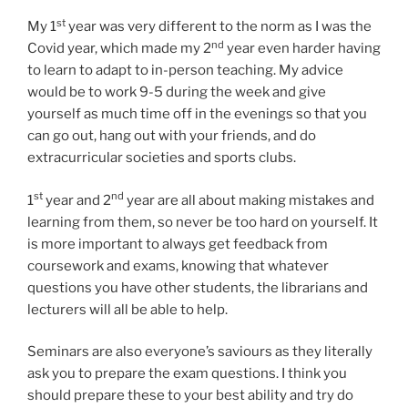
st
My 1
year was very different to the norm as I was the
nd
Covid year, which made my 2
year even harder having
to learn to adapt to in-person teaching. My advice
would be to work 9-5 during the week and give
yourself as much time off in the evenings so that you
can go out, hang out with your friends, and do
extracurricular societies and sports clubs.
st
nd
1
year and 2
year are all about making mistakes and
learning from them, so never be too hard on yourself. It
is more important to always get feedback from
coursework and exams, knowing that whatever
questions you have other students, the librarians and
lecturers will all be able to help.
Seminars are also everyone’s saviours as they literally
ask you to prepare the exam questions. I think you
should prepare these to your best ability and try do