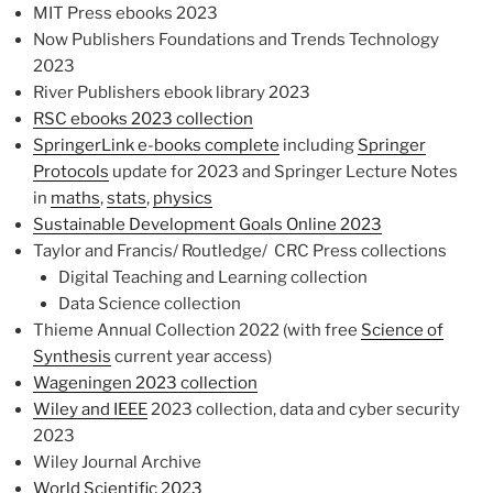
MIT Press ebooks 2023
Now Publishers Foundations and Trends Technology
2023
River Publishers ebook library 2023
RSC ebooks 2023 collection
SpringerLink e-books complete
including
Springer
Protocols
update for 2023 and Springer Lecture Notes
in
maths
,
stats
,
physics
Sustainable Development Goals Online 2023
Taylor and Francis/ Routledge/ CRC Press collections
Digital Teaching and Learning collection
Data Science collection
Thieme Annual Collection 2022 (with free
Science of
Synthesis
current year access)
Wageningen 2023 collection
Wiley and IEEE
2023 collection, data and cyber security
2023
Wiley Journal Archive
World Scientific 2023