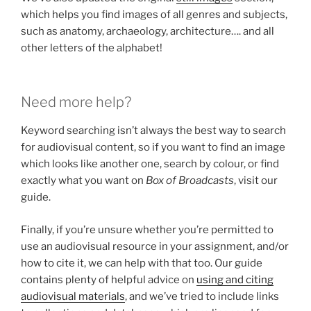
which helps you find images of all genres and subjects,
such as anatomy, archaeology, architecture…. and all
other letters of the alphabet!
Need more help?
Keyword searching isn’t always the best way to search
for audiovisual content, so if you want to find an image
which looks like another one, search by colour, or find
exactly what you want on
Box of Broadcasts
, visit our
guide.
Finally, if you’re unsure whether you’re permitted to
use an audiovisual resource in your assignment, and/or
how to cite it, we can help with that too. Our guide
contains plenty of helpful advice on
using and citing
audiovisual materials
, and we’ve tried to include links