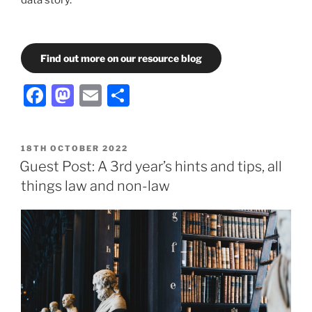
Find out more on our resource blog
Facebook
Mastodon
Email
Share
POSTED
18TH OCTOBER 2022
ON
Guest Post: A 3rd year’s hints and tips, all
things law and non-law