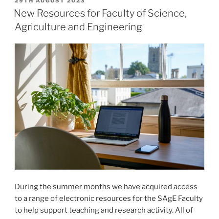
POSTED
29TH AUGUST 2023
ON
New Resources for Faculty of Science,
Agriculture and Engineering
During the summer months we have acquired access
to a range of electronic resources for the SAgE Faculty
to help support teaching and research activity. All of