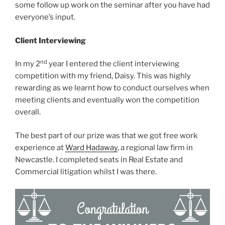
some follow up work on the seminar after you have had
everyone’s input.
Client Interviewing
nd
In my 2
year I entered the client interviewing
competition with my friend, Daisy. This was highly
rewarding as we learnt how to conduct ourselves when
meeting clients and eventually won the competition
overall.
The best part of our prize was that we got free work
experience at
Ward Hadaway
, a regional law firm in
Newcastle. I completed seats in Real Estate and
Commercial litigation whilst I was there.