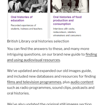
British Library oral histories selection
You can find the answers to these, and many more
intriguing questions, on our brand new guide to
finding
and using audiovisual resources
.
We’ve updated and expanded our old images guide,
and included new databases and resources for finding
films and television programmes
, plus
audio content
such as radio programmes, sound clips, podcasts and
oral histories.
We’ve also updated the original
still images
section,