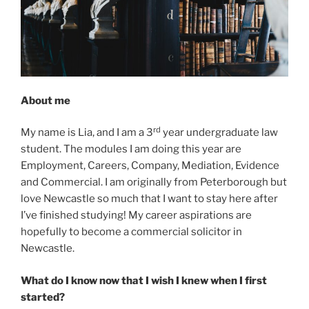
About me
rd
My name is Lia, and I am a 3
year undergraduate law
student. The modules I am doing this year are
Employment, Careers, Company, Mediation, Evidence
and Commercial. I am originally from Peterborough but
love Newcastle so much that I want to stay here after
I’ve finished studying! My career aspirations are
hopefully to become a commercial solicitor in
Newcastle.
What do I know now that I wish I knew when I first
started?