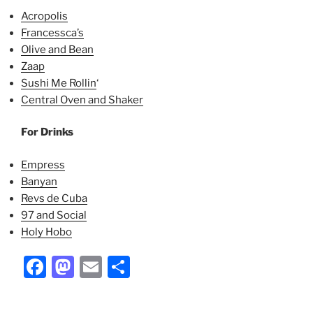
Acropolis
Francessca’s
Olive and Bean
Zaap
Sushi Me Rollin
‘
Central Oven and Shaker
For Drinks
Empress
Banyan
Revs de Cuba
97 and Social
Holy Hobo
Facebook
Mastodon
Email
Share