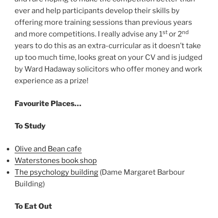
ever and help participants develop their skills by
offering more training sessions than previous years
st
nd
and more competitions. I really advise any 1
or 2
years to do this as an extra-curricular as it doesn’t take
up too much time, looks great on your CV and is judged
by Ward Hadaway solicitors who offer money and work
experience as a prize!
Favourite Places…
To Study
Olive and Bean cafe
Waterstones book shop
The psychology building
(Dame Margaret Barbour
Building)
To Eat Out