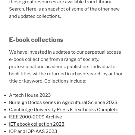
these great resources are available from Library
Search. Here is a snapshot of some of the other new
and updated collections.
E-book collections
We have invested in updates to our perpetual access
e-book collections from a range of society,
professional and academic publishers. Individual e-
book titles will be returned in a basic search by author,
title or keyword. Collections include:
Artech House 2023
Burleigh Dodds series in Agricultural Science 2023
Cambirdge University Press E-textbooks Complete
IEEE 2000-2009 Archive
IET ebook collection 2023
IOP and
IOP-AAS
2023