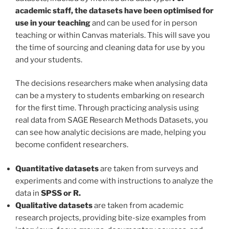
academic staff, the datasets have been optimised for
use in your teaching
and can be used for in person
teaching or within Canvas materials. This will save you
the time of sourcing and cleaning data for use by you
and your students.
The decisions researchers make when analysing data
can be a mystery to students embarking on research
for the first time. Through practicing analysis using
real data from SAGE Research Methods Datasets, you
can see how analytic decisions are made, helping you
become confident researchers.
Quantitative datasets
are taken from surveys and
experiments and come with instructions to analyze the
data in
SPSS or R.
Qualitative datasets
are taken from academic
research projects, providing bite-size examples from