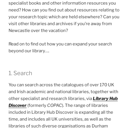
specialist books and other information resources you
need? How can you find out about resources relating to
your research topic which are held elsewhere? Can you
visit other libraries and archives if you’re away from
Newcastle over the vacation?
Read on to find out how you can expand your search
beyond our library….
1. Search
You can search across the catalogues of over 170 UK
and Irish academic and national libraries, together with
other specialist and research libraries, via
Library Hub
Discover
(formerly
COPAC
). The range of libraries
included in Library Hub Discover is expanding all the
time, and includes all UK universities, as well as the
libraries of such diverse organisations as Durham