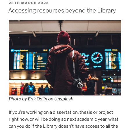
POSTED
25TH MARCH 2022
ON
Accessing resources beyond the Library
Photo by
Erik Odiin
on
Unsplash
If you’re working on a dissertation, thesis or project
right now, or will be doing so next academic year, what
can you do if the Library doesn’t have access to all the