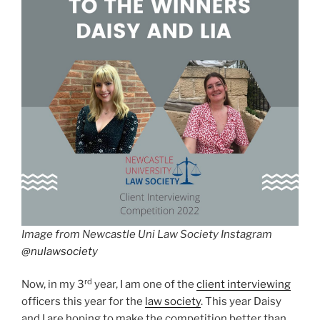
Image from Newcastle Uni Law Society Instagram
@nulawsociety
rd
Now, in my 3
year, I am one of the
client interviewing
officers this year for the
law society
. This year Daisy
and I are hoping to make the competition better than