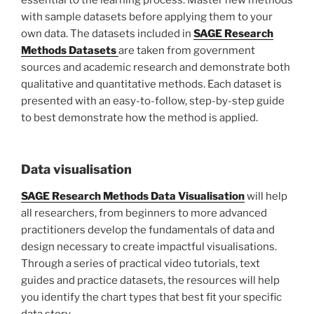
with sample datasets before applying them to your
own data. The datasets included in
SAGE Research
Methods Datasets
are taken from government
sources and academic research and demonstrate both
qualitative and quantitative methods. Each dataset is
presented with an easy-to-follow, step-by-step guide
to best demonstrate how the method is applied.
Data visualisation
SAGE Research Methods Data Visualisation
will help
all researchers, from beginners to more advanced
practitioners develop the fundamentals of data and
design necessary to create impactful visualisations.
Through a series of practical video tutorials, text
guides and practice datasets, the resources will help
you identify the chart types that best fit your specific
data story.