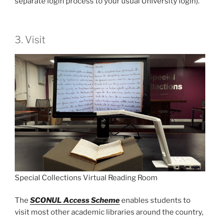
separate login process to your usual University login).
3. Visit
Special Collections Virtual Reading Room
The
SCONUL Access Scheme
enables students to
visit most other academic libraries around the country,