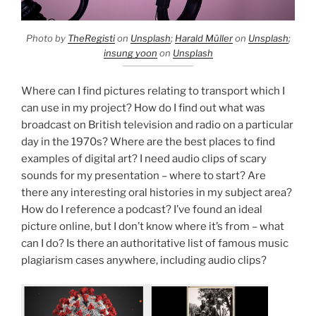
Photo by
TheRegisti
on
Unsplash
;
Harald Müller
on
Unsplash
;
insung yoon
on
Unsplash
Where can I find pictures relating to transport which I
can use in my project? How do I find out what was
broadcast on British television and radio on a particular
day in the 1970s? Where are the best places to find
examples of digital art? I need audio clips of scary
sounds for my presentation – where to start? Are
there any interesting oral histories in my subject area?
How do I reference a podcast? I’ve found an ideal
picture online, but I don’t know where it’s from – what
can I do? Is there an authoritative list of famous music
plagiarism cases anywhere, including audio clips?