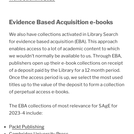
Evidence Based Acquisition e-books
We also have collections activated in Library Search
for evidence based acquisition (EBA). This approach
enables access to a lot of academic content to which
we wouldn’t normally be available to us. Through EBA,
publishers open up their e-book collections on receipt
of a deposit paid by the Library for a 12 month period.
Once the access period is up, we select the most used
titles up to the value of the deposit to form a collection
of perpetual access e‐books.
The EBA collections of most relevance for SAgE for
2023-4 include:
P
ackt Publishing