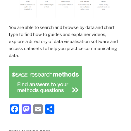
You are able to search and browse by data and chart
type to find how to guides and explainer videos,
explore a directory of data visualisation software and
access datasets to help you practice communicating
data.
Facebook
Mastodon
Email
Share