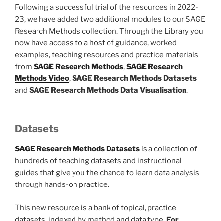
Following a successful trial of the resources in 2022-
23, we have added two additional modules to our SAGE
Research Methods collection. Through the Library you
now have access to a host of guidance, worked
examples, teaching resources and practice materials
from
SAGE Research Methods
,
SAGE Research
Methods Video
,
SAGE Research Methods Datasets
and
SAGE Research Methods Data Visualisation
.
Datasets
SAGE Research Methods Datasets
is a collection of
hundreds of teaching datasets and instructional
guides that give you the chance to learn data analysis
through hands-on practice.
This new resource is a bank of topical, practice
datasets, indexed by method and data type.
For