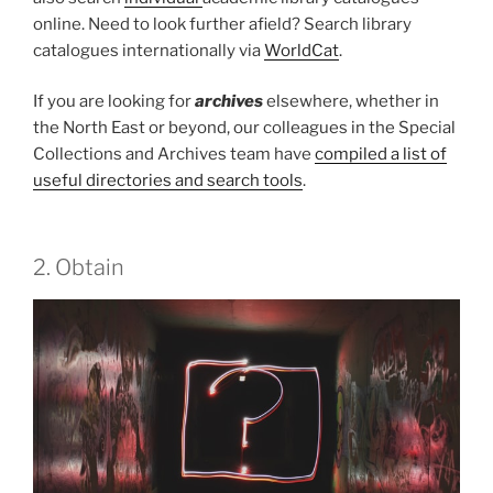
online. Need to look further afield? Search library
catalogues internationally via
WorldCat
.
If you are looking for
archives
elsewhere, whether in
the North East or beyond, our colleagues in the Special
Collections and Archives team have
compiled a list of
useful directories and search tools
.
2. Obtain