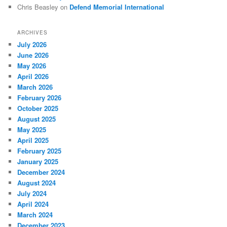
Chris Beasley
on
Defend Memorial International
ARCHIVES
July 2026
June 2026
May 2026
April 2026
March 2026
February 2026
October 2025
August 2025
May 2025
April 2025
February 2025
January 2025
December 2024
August 2024
July 2024
April 2024
March 2024
December 2023