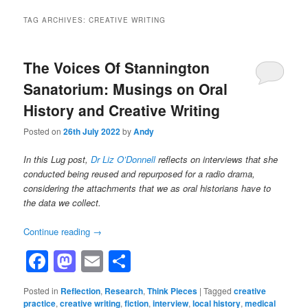
TAG ARCHIVES:
CREATIVE WRITING
The Voices Of Stannington
Sanatorium: Musings on Oral
History and Creative Writing
Posted on
26th July 2022
by
Andy
In this Lug post,
Dr Liz O’Donnell
reflects on interviews that she
conducted being reused and repurposed for a radio drama,
considering the attachments that we as oral historians have to
the data we collect.
Continue reading
→
Facebook
Mastodon
Email
Share
Posted in
Reflection
,
Research
,
Think Pieces
|
Tagged
creative
practice
,
creative writing
,
fiction
,
interview
,
local history
,
medical