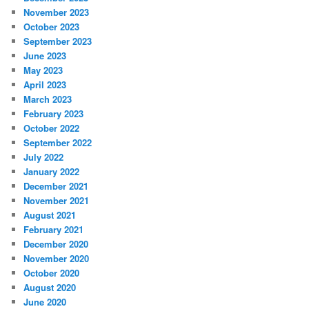
November 2023
October 2023
September 2023
June 2023
May 2023
April 2023
March 2023
February 2023
October 2022
September 2022
July 2022
January 2022
December 2021
November 2021
August 2021
February 2021
December 2020
November 2020
October 2020
August 2020
June 2020