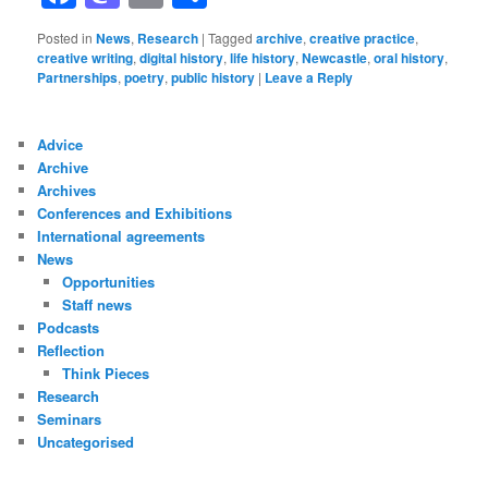
Posted in
News
,
Research
|
Tagged
archive
,
creative practice
,
creative writing
,
digital history
,
life history
,
Newcastle
,
oral history
,
Partnerships
,
poetry
,
public history
|
Leave a Reply
Advice
Archive
Archives
Conferences and Exhibitions
International agreements
News
Opportunities
Staff news
Podcasts
Reflection
Think Pieces
Research
Seminars
Uncategorised