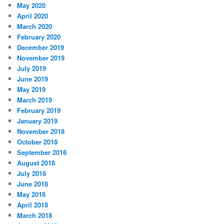
May 2020
April 2020
March 2020
February 2020
December 2019
November 2019
July 2019
June 2019
May 2019
March 2019
February 2019
January 2019
November 2018
October 2018
September 2018
August 2018
July 2018
June 2018
May 2018
April 2018
March 2018