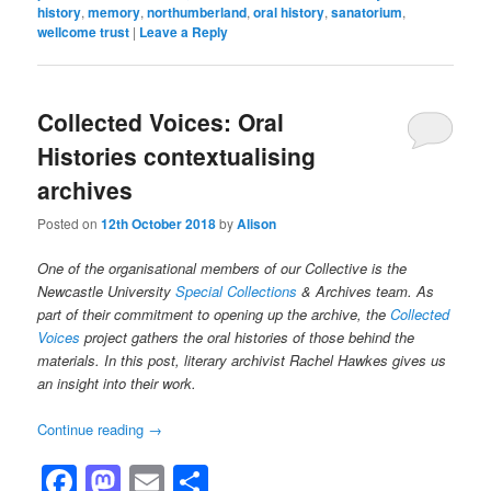
history
,
memory
,
northumberland
,
oral history
,
sanatorium
,
wellcome trust
|
Leave a Reply
Collected Voices: Oral
Histories contextualising
archives
Posted on
12th October 2018
by
Alison
One of the organisational members of our Collective is the
Newcastle University
Special Collections
& Archives team. As
part of their commitment to opening up the archive, the
Collected
Voices
project gathers the oral histories of those behind the
materials. In this post, literary archivist Rachel Hawkes gives us
an insight into their work.
Continue reading
→
Facebook
Mastodon
Email
Share