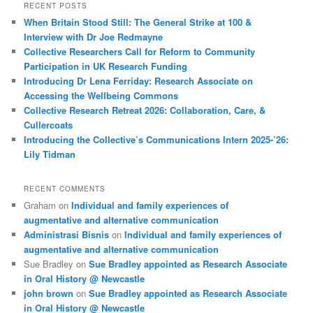
RECENT POSTS
When Britain Stood Still: The General Strike at 100 &
Interview with Dr Joe Redmayne
Collective Researchers Call for Reform to Community
Participation in UK Research Funding
Introducing Dr Lena Ferriday: Research Associate on
Accessing the Wellbeing Commons
Collective Research Retreat 2026: Collaboration, Care, &
Cullercoats
Introducing the Collective’s Communications Intern 2025-’26:
Lily Tidman
RECENT COMMENTS
Graham
on
Individual and family experiences of
augmentative and alternative communication
Administrasi Bisnis
on
Individual and family experiences of
augmentative and alternative communication
Sue Bradley
on
Sue Bradley appointed as Research Associate
in Oral History @ Newcastle
john brown
on
Sue Bradley appointed as Research Associate
in Oral History @ Newcastle