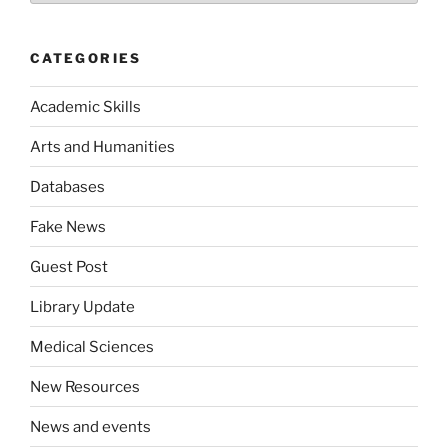
CATEGORIES
Academic Skills
Arts and Humanities
Databases
Fake News
Guest Post
Library Update
Medical Sciences
New Resources
News and events