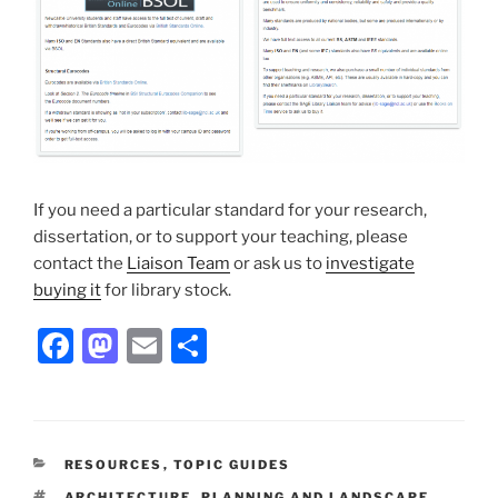
If you need a particular standard for your research,
dissertation, or to support your teaching, please
contact the
Liaison Team
or ask us to
investigate
buying it
for library stock.
Facebook
Mastodon
Email
Share
CATEGORIES
RESOURCES
,
TOPIC GUIDES
TAGS
ARCHITECTURE, PLANNING AND LANDSCAPE
,