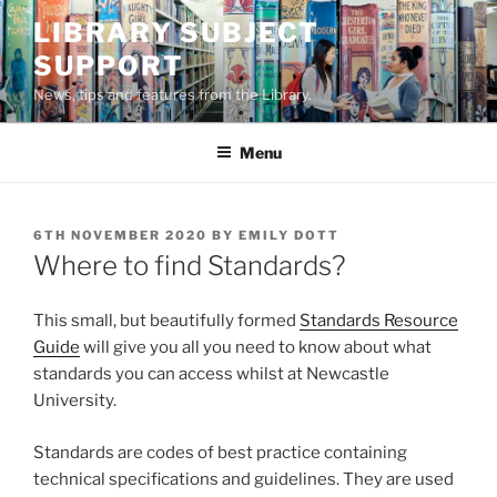
Skip
LIBRARY SUBJECT
to
SUPPORT
content
News, tips and features from the Library.
Menu
POSTED
6TH NOVEMBER 2020
BY
EMILY DOTT
ON
Where to find Standards?
This small, but beautifully formed
Standards Resource
Guide
will give you all you need to know about what
standards you can access whilst at Newcastle
University.
Standards are codes of best practice containing
technical specifications and guidelines. They are used