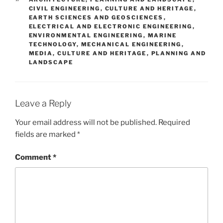
CIVIL ENGINEERING
,
CULTURE AND HERITAGE
,
EARTH SCIENCES AND GEOSCIENCES
,
ELECTRICAL AND ELECTRONIC ENGINEERING
,
ENVIRONMENTAL ENGINEERING
,
MARINE
TECHNOLOGY
,
MECHANICAL ENGINEERING
,
MEDIA, CULTURE AND HERITAGE
,
PLANNING AND
LANDSCAPE
Leave a Reply
Your email address will not be published.
Required
fields are marked
*
Comment
*