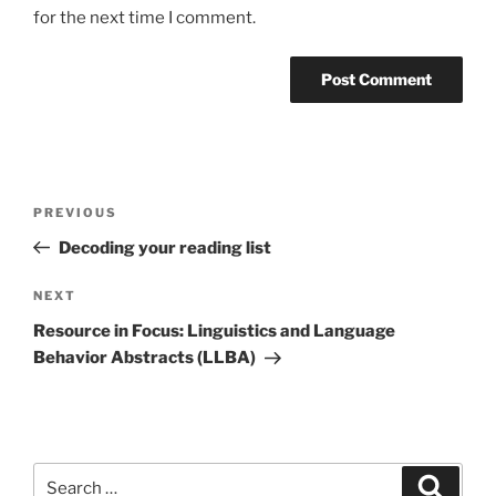
for the next time I comment.
Post
Previous
PREVIOUS
navigation
Post
Decoding your reading list
Next
NEXT
Post
Resource in Focus: Linguistics and Language
Behavior Abstracts (LLBA)
Search
Search