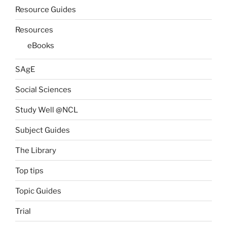
Resource Guides
Resources
eBooks
SAgE
Social Sciences
Study Well @NCL
Subject Guides
The Library
Top tips
Topic Guides
Trial