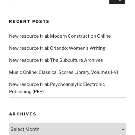
for:
RECENT POSTS
New resource trial: Modern Construction Online
New resource trial: Orlando: Women’s Writing
New resource trial: The Subculture Archives
Music Online: Classical Scores Library, Volumes I-VI
New resource trial: Psychoanalytic Electronic
Publishing (PEP)
ARCHIVES
Archives