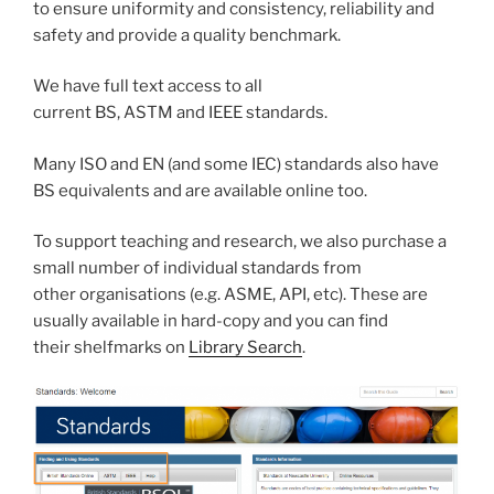
to ensure uniformity and consistency, reliability and
safety and provide a quality benchmark.
We have full text access to all
current BS, ASTM and IEEE standards.
Many ISO and EN (and some IEC) standards also have
BS equivalents and are available online too.
To support teaching and research, we also purchase a
small number of individual standards from
other organisations (e.g. ASME, API, etc). These are
usually available in hard-copy and you can find
their shelfmarks on
Library Search
.