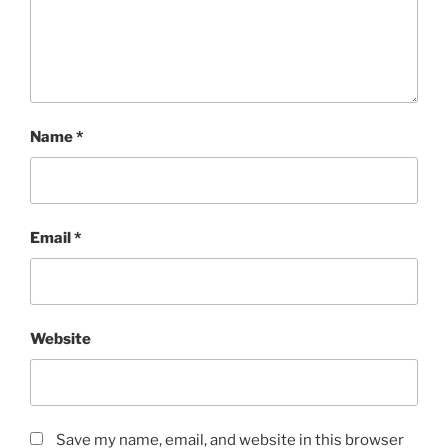
Name
*
Email
*
Website
Save my name, email, and website in this browser