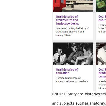
British Library oral histories se
and subjects, such as anatomy, 