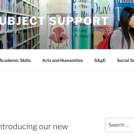
SUBJECT SUPPORT
e Library.
Academic Skills
Arts and Humanities
SAgE
Social S
Search
introducing our new
for: