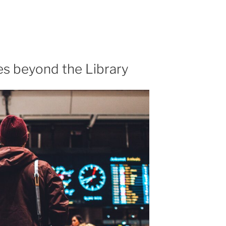
s beyond the Library