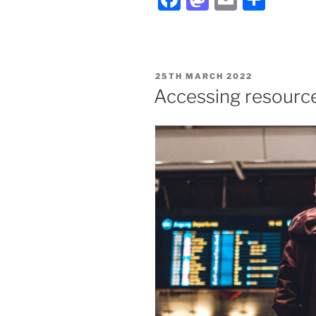
POSTED
25TH MARCH 2022
ON
Accessing resource