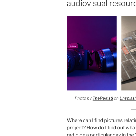
audiovisual resour
Photo by
TheRegisti
on
Unsplas
Where can I find pictures relat
project? How do I find out wha
radio on a particular day in th