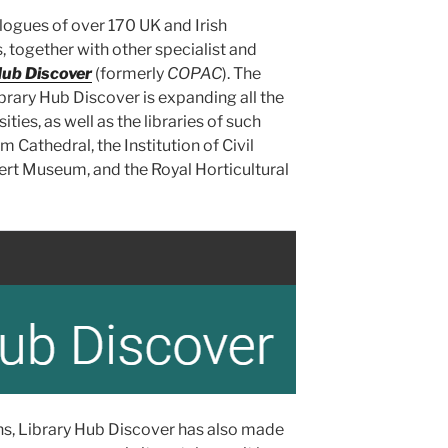
logues of over 170 UK and Irish
, together with other specialist and
Hub Discover
(formerly
COPAC
). The
ibrary Hub Discover is expanding all the
ities, as well as the libraries of such
 Cathedral, the Institution of Civil
bert Museum, and the Royal Horticultural
ons, Library Hub Discover has also made