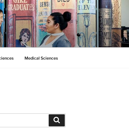
ciences
Medical Sciences
Search