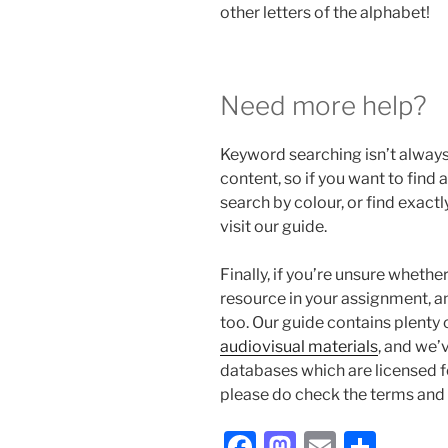
other letters of the alphabet!
Need more help?
Keyword searching isn’t always
content, so if you want to find
search by colour, or find exact
visit our guide.
Finally, if you’re unsure whethe
resource in your assignment, an
too. Our guide contains plenty 
audiovisual materials
, and we’v
databases which are licensed f
please do check the terms and 
Facebook
Mastodon
Email
Shar