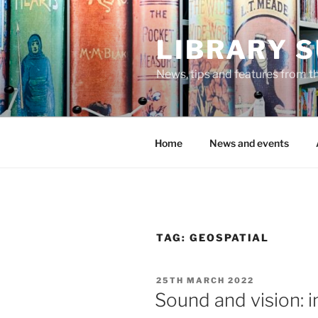
Skip
to
LIBRARY 
content
News, tips and features from th
Home
News and events
TAG:
GEOSPATIAL
POSTED
25TH MARCH 2022
ON
Sound and vision: 