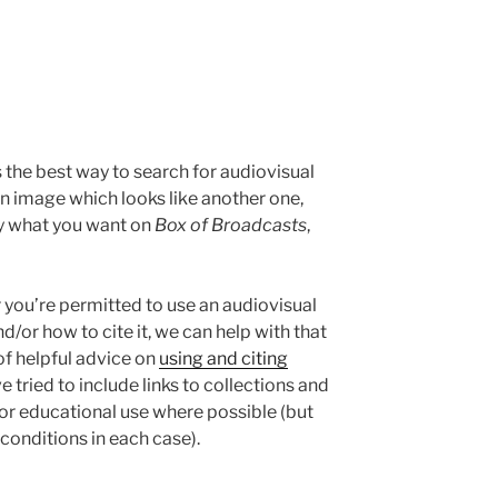
 the best way to search for audiovisual
 an image which looks like another one,
ly what you want on
Box of Broadcasts
,
r you’re permitted to use an audiovisual
d/or how to cite it, we can help with that
of helpful advice on
using and citing
e tried to include links to collections and
or educational use where possible (but
conditions in each case).
e