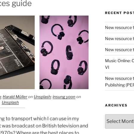
ces guide
RECENT POS
New resource t
New resource t
New resource t
Music Online: C
VI
New resource tr
Publishing (PE
h
;
Harald Müller
on
Unsplash
;
insung yoon
on
Unsplash
ARCHIVES
Archives
ing to transport which I can use in my
t was broadcast on British television and
e 1970s? Where are the best places to