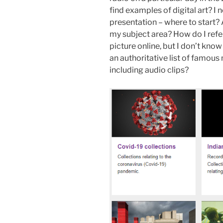
find examples of digital art? I
presentation – where to start? A
my subject area? How do I refe
picture online, but I don’t know
an authoritative list of famou
including audio clips?