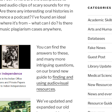
 need audio clips of scary sounds for my
CATEGORIES
re there any interesting oral histories in
rence a podcast? I’ve found an ideal
Academic Skill
 where it’s from – what can I do? Is there
s music plagiarism cases anywhere,
Arts and Human
Databases
You can find the
Fake News
answers to these,
Guest Post
and many more
intriguing questions,
Library Update
on our brand new
Medical Scien
guide to
finding and
using audiovisual
New Resource
resources
.
News and even
We’ve updated and
Resource Guid
expanded our old