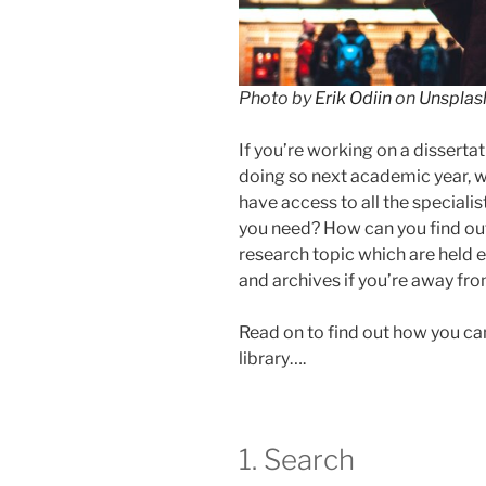
Photo by
Erik Odiin
on
Unsplas
If you’re working on a dissertati
doing so next academic year, wh
have access to all the speciali
you need? How can you find out
research topic which are held e
and archives if you’re away fr
Read on to find out how you c
library….
1. Search