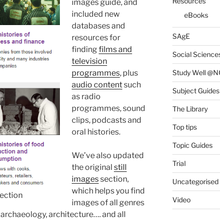
Resources
images guide, and
included new
eBooks
databases and
SAgE
resources for
finding
films and
Social Science
television
Study Well @N
programmes
, plus
audio content
such
Subject Guides
as radio
programmes, sound
The Library
clips, podcasts and
Top tips
oral histories.
Topic Guides
We’ve also updated
Trial
the original
still
images
section,
Uncategorised
which helps you find
lection
Video
images of all genres
archaeology, architecture…. and all