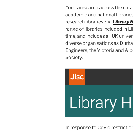
You can search across the cata
academic and national libraries
research libraries, via
Library 
range of libraries included in L
time, and includes all UK univers
diverse organisations as Durham
Engineers, the Victoria and Al
Society.
In response to Covid restricti