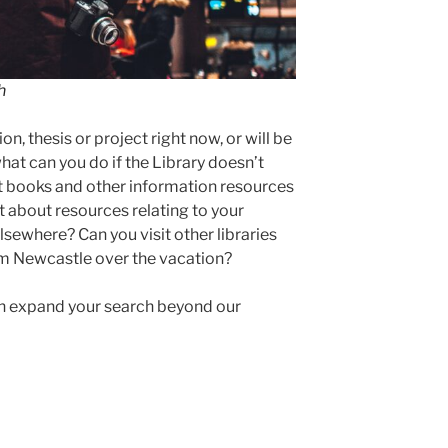
h
on, thesis or project right now, or will be
at can you do if the Library doesn’t
st books and other information resources
 about resources relating to your
lsewhere? Can you visit other libraries
om Newcastle over the vacation?
an expand your search beyond our