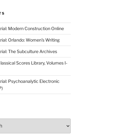
TS
rial: Modern Construction Online
rial: Orlando: Women’s Writing
rial: The Subculture Archives
lassical Scores Library, Volumes I-
ial: Psychoanalytic Electronic
P)