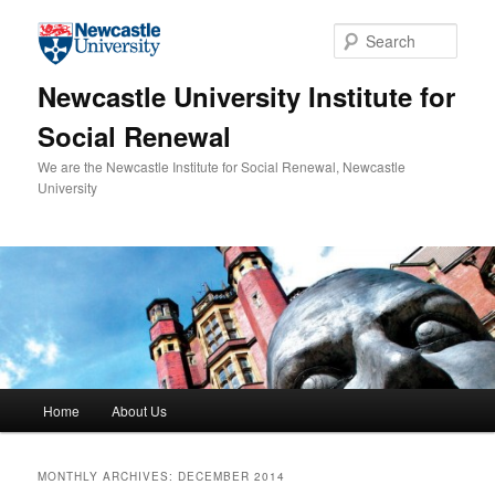
Skip to primary content
Skip to secondary content
Sear
Newcastle University Institute for
Social Renewal
We are the Newcastle Institute for Social Renewal, Newcastle
University
Main menu
Home
About Us
MONTHLY ARCHIVES:
DECEMBER 2014