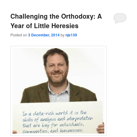
Challenging the Orthodoxy: A
Year of Little Heresies
Posted on
3 December, 2014
by
njs139