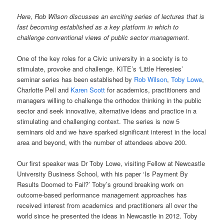
Here
,
Rob Wilson discusses an exciting series of lectures that is
fast becoming established as a key platform in which to
challenge conventional views of public sector management.
One of the key roles for a Civic university in a society is to
stimulate, provoke and challenge. KITE’s ‘Little Heresies’
seminar series has been established by
Rob Wilson
,
Toby Lowe
,
Charlotte Pell and
Karen Scott
for academics, practitioners and
managers willing to challenge the orthodox thinking in the public
sector and seek innovative, alternative ideas and practice in a
stimulating and challenging context. The series is now 5
seminars old and we have sparked significant interest in the local
area and beyond, with the number of attendees above 200.
Our first speaker was Dr Toby Lowe, visiting Fellow at Newcastle
University Business School, with his paper ‘Is Payment By
Results Doomed to Fail?’ Toby’s ground breaking work on
outcome-based performance management approaches has
received interest from academics and practitioners all over the
world since he presented the ideas in Newcastle in 2012. Toby