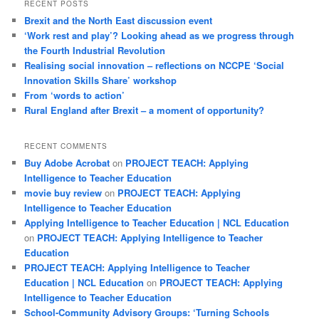
RECENT POSTS
Brexit and the North East discussion event
‘Work rest and play’? Looking ahead as we progress through
the Fourth Industrial Revolution
Realising social innovation – reflections on NCCPE ‘Social
Innovation Skills Share’ workshop
From ‘words to action’
Rural England after Brexit – a moment of opportunity?
RECENT COMMENTS
Buy Adobe Acrobat
on
PROJECT TEACH: Applying
Intelligence to Teacher Education
movie buy review
on
PROJECT TEACH: Applying
Intelligence to Teacher Education
Applying Intelligence to Teacher Education | NCL Education
on
PROJECT TEACH: Applying Intelligence to Teacher
Education
PROJECT TEACH: Applying Intelligence to Teacher
Education | NCL Education
on
PROJECT TEACH: Applying
Intelligence to Teacher Education
School-Community Advisory Groups: ‘Turning Schools