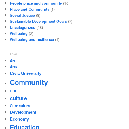
People place and community
(10)
Place and Community
(1)
Social Justice
(8)
Sustainable Development Goals
(7)
Uncategorized
(18)
Wellbeing
(2)
Wellbeing and resilience
(1)
TAGS
Art
Arts
Civic University
Community
CRE
culture
Curriculum
Development
Economy
Education