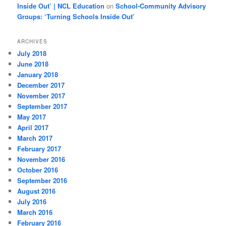
Inside Out’ | NCL Education
on
School-Community Advisory
Groups: ‘Turning Schools Inside Out’
ARCHIVES
July 2018
June 2018
January 2018
December 2017
November 2017
September 2017
May 2017
April 2017
March 2017
February 2017
November 2016
October 2016
September 2016
August 2016
July 2016
March 2016
February 2016