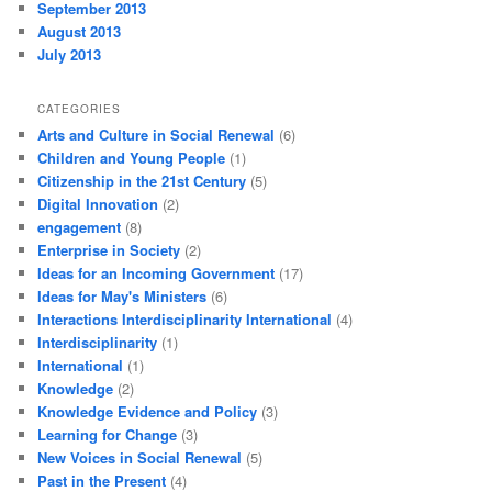
September 2013
August 2013
July 2013
CATEGORIES
Arts and Culture in Social Renewal
(6)
Children and Young People
(1)
Citizenship in the 21st Century
(5)
Digital Innovation
(2)
engagement
(8)
Enterprise in Society
(2)
Ideas for an Incoming Government
(17)
Ideas for May's Ministers
(6)
Interactions Interdisciplinarity International
(4)
Interdisciplinarity
(1)
International
(1)
Knowledge
(2)
Knowledge Evidence and Policy
(3)
Learning for Change
(3)
New Voices in Social Renewal
(5)
Past in the Present
(4)