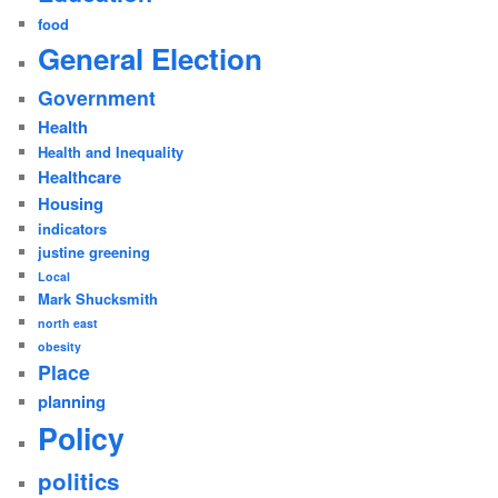
food
General Election
Government
Health
Health and Inequality
Healthcare
Housing
indicators
justine greening
Local
Mark Shucksmith
north east
obesity
Place
planning
Policy
politics