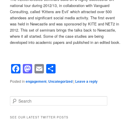
national tour during 2012/13, in collaboration with Vanguard
Consulting, called ‘Kittens are Evil’ which attracted over 500
attendees and significant social media activity. The first event
was held in Newcastle and was sponsored by KITE and NET2 in
2012. This set of seminars brings the talks back to Newcastle,
where it all started. Some of the case studies are being
developed into academic papers and published in an edited book.
Facebook
Mastodon
Email
Share
Posted in
engagement
,
Uncategorized
|
Leave a reply
Search
SEE OUR LATEST TWITTER POSTS