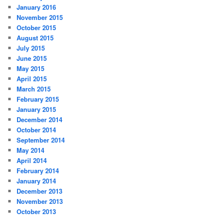
January 2016
November 2015
October 2015
August 2015
July 2015
June 2015
May 2015
April 2015
March 2015
February 2015
January 2015
December 2014
October 2014
September 2014
May 2014
April 2014
February 2014
January 2014
December 2013
November 2013
October 2013