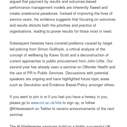
argued that payment by results and outcomes-based
performance management models are inherently flawed and
create unwelcome paradoxes. Instead of improving the lives of
service users, his evidence suggests that focusing on outcomes
and results distorts both the priorities and practice of
organisations, leading to poorer results for those most in need.
Subsequent heresies have covered problems caused by target
led policing from Simon Guilfoyle, a critical analysis of the
concept of wellbeing by Karen Scott and a deconstruction of
current approaches to public procurement from John Little. Our
second year has already seen a seminar on Offender Health and
the use of PR in Public Services. Discussions with potential
speakers are ongoing and have highlighted future topic areas
such as Devolution and Evidence Based Policy amongst others.
If you want to join in or if you feel you have a heresy in you,
please go to
www.ncl.ac.uk/kite
to sign up, or follow
@Kiteresearch on Twitter to receive announcements of the next
seminar.
The #LittleHeresies seminars build on a highly successful UK