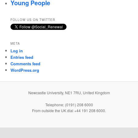
Young People
FOLLOW US ON TWITTER
META
Log in
Entries feed
Comments feed
WordPress.org
Newcastle University, NE1 7RU, United Kingdom
Telephone: (0191) 208 6000
From outside the UK dial +44 191 208 6000.