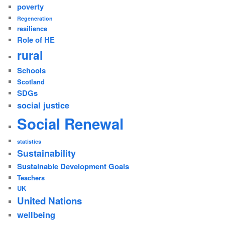
poverty
Regeneration
resilience
Role of HE
rural
Schools
Scotland
SDGs
social justice
Social Renewal
statistics
Sustainability
Sustainable Development Goals
Teachers
UK
United Nations
wellbeing