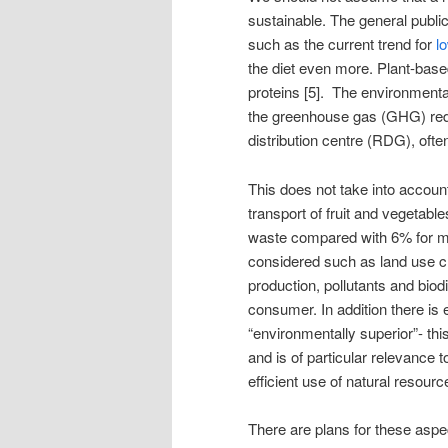
sustainable. The general public
such as the current trend for
l
the diet even more. Plant-base
proteins [5]. The environmental
the greenhouse gas (GHG) redu
distribution centre (RDG), o
This does not take into accou
transport of fruit and vegetab
waste compared with 6% for me
considered such as land use c
production, pollutants and biodi
consumer. In addition there is 
“environmentally superior”- this
and is of particular relevance
efficient use of natural resourc
There are plans for these aspe