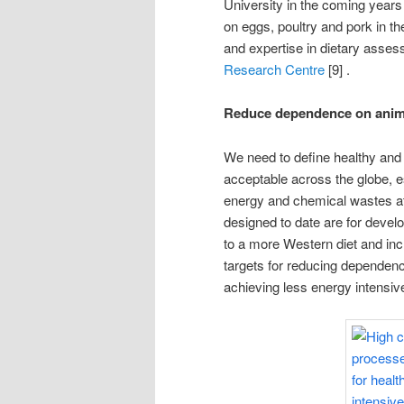
University in the coming years 
on eggs, poultry and pork in t
and expertise in dietary asse
Research Centre
[9] .
Reduce dependence on anima
We need to define healthy and s
acceptable across the globe, es
energy and chemical wastes at a
designed to date are for devel
to a more Western diet and in
targets for reducing dependenc
achieving less energy intensi