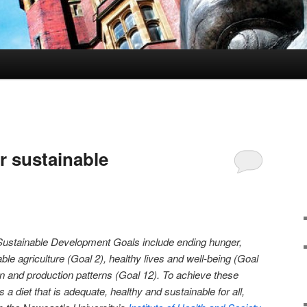
or sustainable
Sustainable Development Goals include ending hunger,
ble agriculture (Goal 2), healthy lives and well-being (Goal
n and production patterns (Goal 12). To achieve these
 diet that is adequate, healthy and sustainable for all,