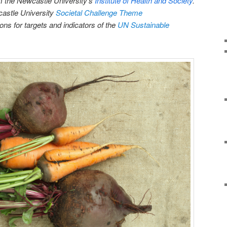
m the Newcastle University’s
Institute of Health and Society
.
castle University
Societal Challenge Theme
s for targets and indicators of the
UN Sustainable