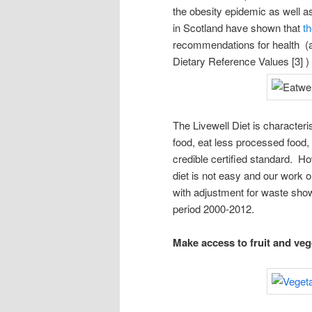
the obesity epidemic as well 
in Scotland have shown that
th
recommendations for health (a
Dietary Reference Values [3] 
The Livewell Diet is characteri
food, eat less processed food,
credible certified standard. H
diet is not easy and our work 
with adjustment for waste showe
period 2000-2012.
Make access to fruit and veg-