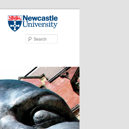
Search