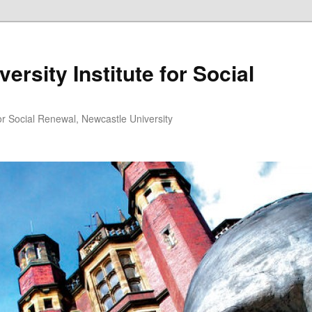
ersity Institute for Social
or Social Renewal, Newcastle University