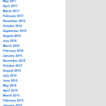
May 2017
April 2017
March 2017
February 2017
November 2016
October 2016
September 2016
August 2016
July 2016
March 2016
February 2016
January 2016
November 2015
October 2015
August 2015
July 2015
June 2015
May 2015
April 2015
March 2015
February 2015
January 2015