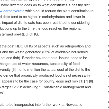
 have different ideas as to what constitutes a healthy diet
ow carbohydrate
which could reduce the plant contribution to
d diets tend to be higher in carbohydrates and lower in
 impact of diet to date has been restricted to considering
ctions up to the time the food reaches the regional
ften termed pre-RDG GHG.
nt the post RDC GHG of aspects such as refrigeration and
les and the waste generated (25% of avoidable household
at and fish). Broader environmental issues need to be
hange, use of water resources, seasonality of food
versity [6], not to mention the actual cost of the diet to the
evidence that organically produced food is not necessarily
 appears to be the case for poultry, eggs and milk [1] [7] [8]
 to target 12.2 in achieving “…sustainable management and
es”.
cts to be incorporated into further work at Newcastle