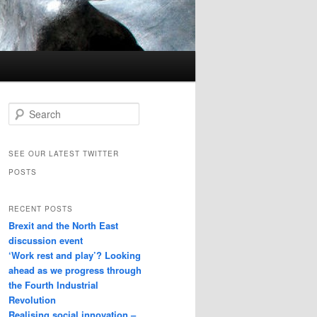
Search
SEE OUR LATEST TWITTER
POSTS
RECENT POSTS
Brexit and the North East
discussion event
‘Work rest and play’? Looking
ahead as we progress through
the Fourth Industrial
Revolution
Realising social innovation –