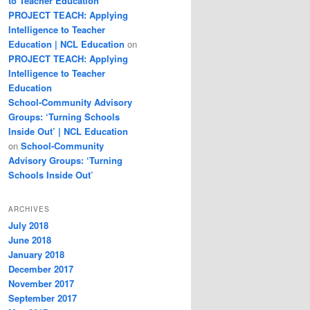
to Teacher Education
PROJECT TEACH: Applying
Intelligence to Teacher
Education | NCL Education
on
PROJECT TEACH: Applying
Intelligence to Teacher
Education
School-Community Advisory
Groups: ‘Turning Schools
Inside Out’ | NCL Education
on
School-Community
Advisory Groups: ‘Turning
Schools Inside Out’
ARCHIVES
July 2018
June 2018
January 2018
December 2017
November 2017
September 2017