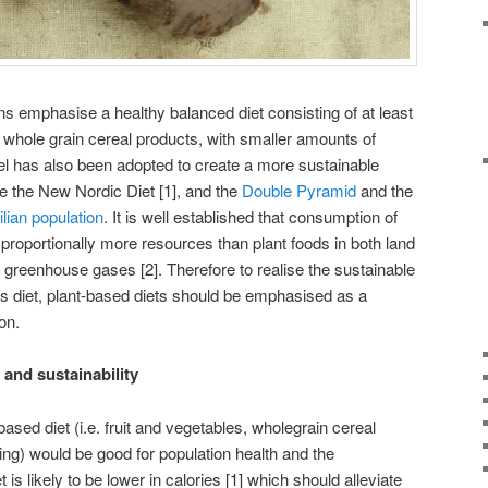
ns emphasise a healthy balanced diet consisting of at least
d whole grain cereal products, with smaller amounts of
el has also been adopted to create a more sustainable
le the New Nordic Diet [1], and the
Double Pyramid
and the
ilian population
. It is well established that consumption of
roportionally more resources than plant foods in both land
greenhouse gases [2]. Therefore to realise the sustainable
s diet, plant-based diets should be emphasised as a
on.
and sustainability
sed diet (i.e. fruit and vegetables, wholegrain cereal
ng) would be good for population health and the
is likely to be lower in calories [1] which should alleviate