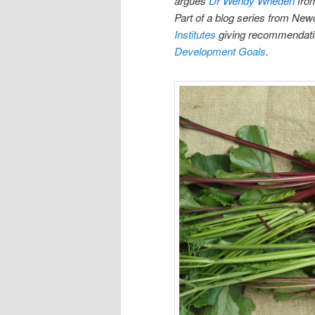
argues
Dr Wendy Wrieden
fro
Part of a blog series from New
Institutes
giving recommendation
Development Goals
.