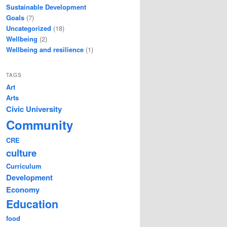
Sustainable Development
Goals
(7)
Uncategorized
(18)
Wellbeing
(2)
Wellbeing and resilience
(1)
TAGS
Art
Arts
Civic University
Community
CRE
culture
Curriculum
Development
Economy
Education
food