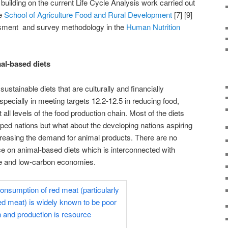
building on the current Life Cycle Analysis work carried out
he
School of Agriculture Food and Rural Development
[7] [9]
ssment and survey methodology in the
Human Nutrition
l-based diets
ustainable diets that are culturally and financially
pecially in meeting targets 12.2-12.5 in reducing food,
ll levels of the food production chain. Most of the diets
oped nations but what about the developing nations aspiring
creasing the demand for animal products. There are no
e on animal-based diets which is interconnected with
ve and low-carbon economies.