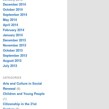
December 2014
October 2014
September 2014
May 2014
April 2014
February 2014
January 2014
December 2013
November 2013
October 2013
September 2013
August 2013
July 2013
CATEGORIES
Arts and Culture in Social
Renewal
(6)
Children and Young People
(1)
Citizenship in the 21st
Century
(5)