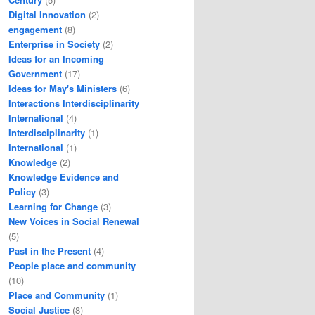
Digital Innovation
(2)
engagement
(8)
Enterprise in Society
(2)
Ideas for an Incoming
Government
(17)
Ideas for May's Ministers
(6)
Interactions Interdisciplinarity
International
(4)
Interdisciplinarity
(1)
International
(1)
Knowledge
(2)
Knowledge Evidence and
Policy
(3)
Learning for Change
(3)
New Voices in Social Renewal
(5)
Past in the Present
(4)
People place and community
(10)
Place and Community
(1)
Social Justice
(8)