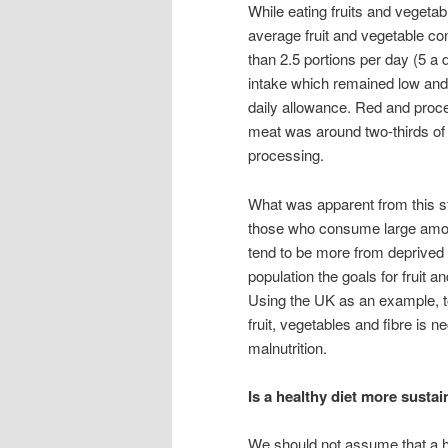
While eating fruits and vegetabl
average fruit and vegetable co
than 2.5 portions per day (5 a
intake which remained low and
daily allowance. Red and proc
meat was around two-thirds of
processing.
What was apparent from this st
those who consume large amoun
tend to be more from deprived g
population the goals for fruit 
Using the UK as an example, to
fruit, vegetables and fibre is 
malnutrition.
Is a healthy diet more susta
We should not assume that a h