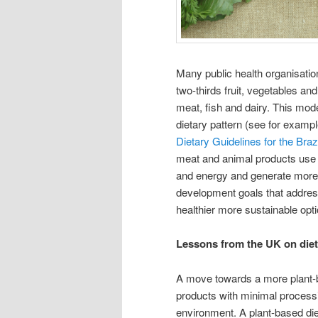
Many public health organisatio
two-thirds fruit, vegetables an
meat, fish and dairy. This mod
dietary pattern (see for examp
Dietary Guidelines for the Braz
meat and animal products use p
and energy and generate more 
development goals that addres
healthier more sustainable opti
Lessons from the UK on diet 
A move towards a more plant-ba
products with minimal processi
environment. A plant-based diet 