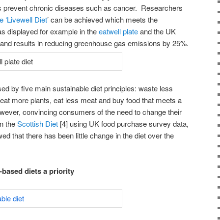
as prevent chronic diseases such as cancer. Researchers
e ‘Livewell Diet
’ can be achieved which meets the
s displayed for example in the
eatwell plate
and the UK
) and results in reducing greenhouse gas emissions by 25%.
sed by five main sustainable diet principles: waste less
 eat more plants, eat less meat and buy food that meets a
owever, convincing consumers of the need to change their
on the
Scottish Diet
[4] using UK food purchase survey data,
d that there has been little change in the diet over the
based diets a priority