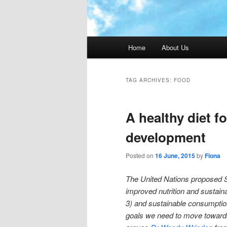
Main menu
Home
About Us
TAG ARCHIVES:
FOOD
A healthy diet f
development
Posted on
16 June, 2015
by
Fiona
The United Nations proposed 
improved nutrition and sustaina
3) and sustainable consumptio
goals we need to move towards a