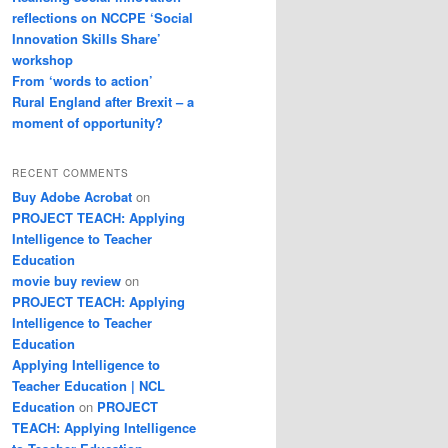
reflections on NCCPE ‘Social
Innovation Skills Share’
workshop
From ‘words to action’
Rural England after Brexit – a
moment of opportunity?
RECENT COMMENTS
Buy Adobe Acrobat
on
PROJECT TEACH: Applying
Intelligence to Teacher
Education
movie buy review
on
PROJECT TEACH: Applying
Intelligence to Teacher
Education
Applying Intelligence to
Teacher Education | NCL
Education
on
PROJECT
TEACH: Applying Intelligence