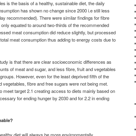
es is the basis of a healthy, sustainable diet, the daily
nsumption has shown no change since 2000 i.e still less
 day recommended). There were similar findings for fibre
 only equated to around two-thirds of the recommended
essed meat consumption did reduce slightly, but processed
 total meat consumption thus adding to energy costs due to
udy is that there are clear socioeconomic differences as
ts of meat and sugar, and less fibre, fruit and vegetables
roups. However, even for the least deprived fifth of the
and vegetables, fibre and free sugars were not being met.
 meet target 2.1 creating access to diets mainly based on
necessary for ending hunger by 2030 and for 2.2 in ending
inable?
ealthy diet will always be more environmentally