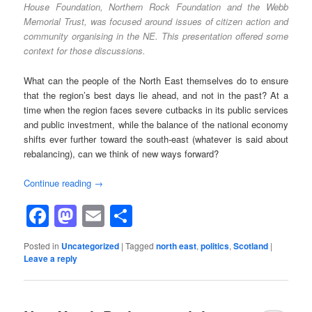
House Foundation, Northern Rock Foundation and the Webb
Memorial Trust, was focused around issues of citizen action and
community organising in the NE. This presentation offered some
context for those discussions.
What can the people of the North East themselves do to ensure
that the region’s best days lie ahead, and not in the past? At a
time when the region faces severe cutbacks in its public services
and public investment, while the balance of the national economy
shifts ever further toward the south-east (whatever is said about
rebalancing), can we think of new ways forward?
Continue reading
→
Facebook
Mastodon
Email
Share
Posted in
Uncategorized
|
Tagged
north east
,
politics
,
Scotland
|
Leave a reply