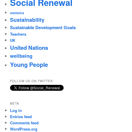
Social Renewal
statistics
Sustainability
Sustainable Development Goals
Teachers
UK
United Nations
wellbeing
Young People
FOLLOW US ON TWITTER
META
Log in
Entries feed
Comments feed
WordPress.org