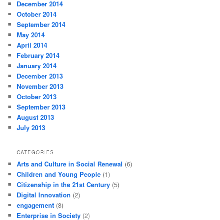
December 2014
October 2014
September 2014
May 2014
April 2014
February 2014
January 2014
December 2013
November 2013
October 2013
September 2013
August 2013
July 2013
CATEGORIES
Arts and Culture in Social Renewal
(6)
Children and Young People
(1)
Citizenship in the 21st Century
(5)
Digital Innovation
(2)
engagement
(8)
Enterprise in Society
(2)