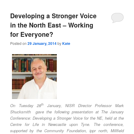
Developing a Stronger Voice
in the North East – Working
for Everyone?
Posted on
29 January, 2014
by
Kate
th
On Tuesday 28
January, NISR Director Professor Mark
Shucksmith gave the following presentation at The January
Conference: Developing a Stronger Voice for the NE, held at the
Centre for Life in Newcastle upon Tyne. The conference,
supported by the Community Foundation, ippr north, Millfield