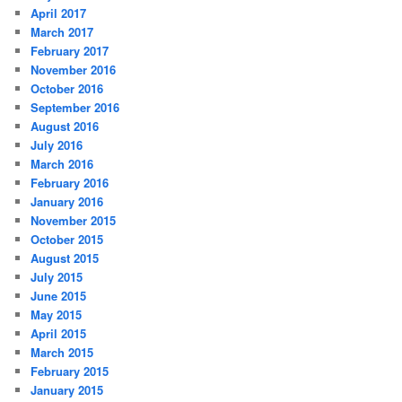
April 2017
March 2017
February 2017
November 2016
October 2016
September 2016
August 2016
July 2016
March 2016
February 2016
January 2016
November 2015
October 2015
August 2015
July 2015
June 2015
May 2015
April 2015
March 2015
February 2015
January 2015