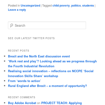
Posted in
Uncategorized
|
Tagged
child poverty
,
politics
,
students
|
Leave a reply
Search
SEE OUR LATEST TWITTER POSTS
RECENT POSTS
Brexit and the North East discussion event
‘Work rest and play’? Looking ahead as we progress through
the Fourth Industrial Revolution
Realising social innovation – reflections on NCCPE ‘Social
Innovation Skills Share’ workshop
From ‘words to action’
Rural England after Brexit – a moment of opportunity?
RECENT COMMENTS
Buy Adobe Acrobat
on
PROJECT TEACH: Applying