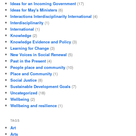
Ideas for an Incoming Government
(17)
Ideas for May's Ministers
(6)
Interactions Interdisciplinarity International
(4)
Interdisciplinarity
(1)
International
(1)
Knowledge
(2)
Knowledge Evidence and Policy
(3)
Learning for Change
(3)
New Voices in Social Renewal
(5)
Past in the Present
(4)
People place and community
(10)
Place and Community
(1)
Social Justice
(8)
Sustainable Development Goals
(7)
Uncategorized
(18)
Wellbeing
(2)
Wellbeing and resilience
(1)
TAGS
Art
Arts