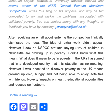
Jonathan Mayes, Newcastle University Medical Student and
overall winner of the NISR General Election Manifesto
Competition
, writes this blog on his proposal and why he felt
compelled to try and tackle the problems associated with
childhood poverty. You can contact Jonny with any thoughts or
feedback you have by emailing:
j.w.mayes@ncl.ac.uk
.
After receiving an email about entering the competition I initially
dismissed the idea. The idea of extra work didn’t appeal.
However I saw an NSPCC statistic saying 31% of children in
Newcastle are growing up in poverty. I didn’t know what this
meant. What does it mean to be in poverty in the UK? I assumed
that in a developed country that this statistic has no meaning.
However I was shocked to discover poverty in the UK means
growing up cold, hungry and not being able to enjoy activities
with friends. Poverty impacts on health, educational opportunities
and reduces self-esteem.
Continue reading
→
Facebook
Mastodon
Email
Share