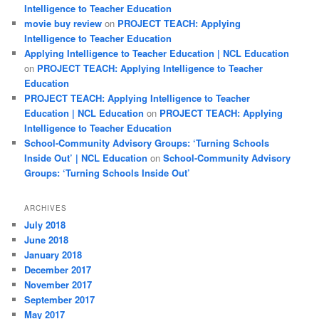
Intelligence to Teacher Education
movie buy review
on
PROJECT TEACH: Applying
Intelligence to Teacher Education
Applying Intelligence to Teacher Education | NCL Education
on
PROJECT TEACH: Applying Intelligence to Teacher
Education
PROJECT TEACH: Applying Intelligence to Teacher
Education | NCL Education
on
PROJECT TEACH: Applying
Intelligence to Teacher Education
School-Community Advisory Groups: ‘Turning Schools
Inside Out’ | NCL Education
on
School-Community Advisory
Groups: ‘Turning Schools Inside Out’
ARCHIVES
July 2018
June 2018
January 2018
December 2017
November 2017
September 2017
May 2017