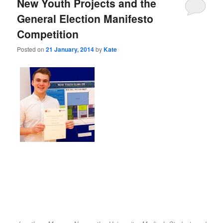
New Youth Projects and the
General Election Manifesto
Competition
Posted on
21 January, 2014
by
Kate