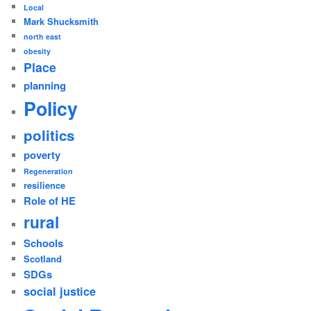
Local
Mark Shucksmith
north east
obesity
Place
planning
Policy
politics
poverty
Regeneration
resilience
Role of HE
rural
Schools
Scotland
SDGs
social justice