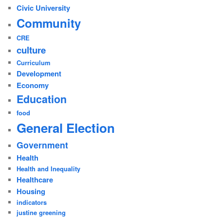
Civic University
Community
CRE
culture
Curriculum
Development
Economy
Education
food
General Election
Government
Health
Health and Inequality
Healthcare
Housing
indicators
justine greening