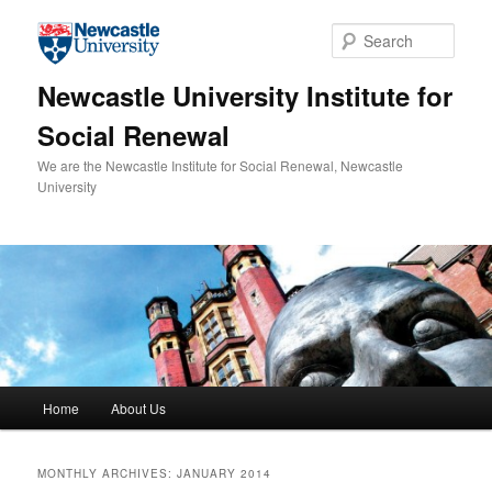
Skip to primary content
Skip to secondary content
Sear
Newcastle University Institute for
Social Renewal
We are the Newcastle Institute for Social Renewal, Newcastle
University
Main menu
Home
About Us
MONTHLY ARCHIVES:
JANUARY 2014