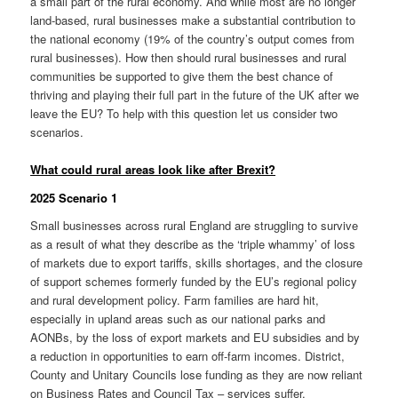
a small part of the rural economy. And while most are no longer
land-based, rural businesses make a substantial contribution to
the national economy (19% of the country’s output comes from
rural businesses). How then should rural businesses and rural
communities be supported to give them the best chance of
thriving and playing their full part in the future of the UK after we
leave the EU? To help with this question let us consider two
scenarios.
What could rural areas look like after Brexit?
2025 Scenario 1
Small businesses across rural England are struggling to survive
as a result of what they describe as the ‘triple whammy’ of loss
of markets due to export tariffs, skills shortages, and the closure
of support schemes formerly funded by the EU’s regional policy
and rural development policy. Farm families are hard hit,
especially in upland areas such as our national parks and
AONBs, by the loss of export markets and EU subsidies and by
a reduction in opportunities to earn off-farm incomes. District,
County and Unitary Councils lose funding as they are now reliant
on Business Rates and Council Tax – services suffer.