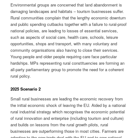
Environmental groups are concerned that land abandonment is
damaging landscapes and habitats – tourism businesses suffer.
Rural communities complain that the lengthy economic downturn
and public spending cutbacks together with a failure to rural-proof
national policies, are leading to losses of essential services,
such as aspects of social care, health care, schools, leisure
opportunities, shops and transport, with many voluntary and
community organisations also having to close their services.
Young people and older people requiring care face particular
hardships. MPs representing rural constituencies are forming an
all-party parliamentary group to promote the need for a coherent
rural policy.
2025 Scenario 2
Small rural businesses are leading the economic recovery from
the initial economic shock of leaving the EU. Aided by a national
rural industrial strategy which recognises the economic potential
of rural innovation and enterprise (including tourism and culture)
and builds on lessons from the rural growth pilots, rural
businesses are outperforming those in most cities. Farmers are
adapting to the new trade deal with the EU and to new national