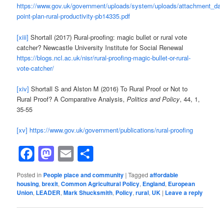
https://www.gov.uk/government/uploads/system/uploads/attachment_dat
point-plan-rural-productivity-pb14335.pdf
[xiii]
Shortall (2017) Rural-proofing: magic bullet or rural vote
catcher? Newcastle University Institute for Social Renewal
https://blogs.ncl.ac.uk/nisr/rural-proofing-magic-bullet-or-rural-
vote-catcher/
[xiv]
Shortall S and Alston M (2016) To Rural Proof or Not to
Rural Proof? A Comparative Analysis,
Politics and Policy
, 44, 1,
35-55
[xv]
https://www.gov.uk/government/publications/rural-proofing
Facebook
Mastodon
Email
Share
Posted in
People place and community
|
Tagged
affordable
housing
,
brexit
,
Common Agricultural Policy
,
England
,
European
Union
,
LEADER
,
Mark Shucksmith
,
Policy
,
rural
,
UK
|
Leave a reply