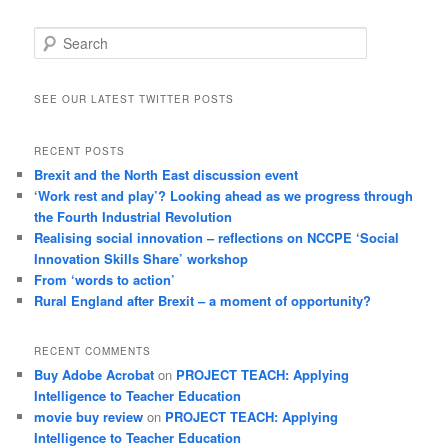
Search
SEE OUR LATEST TWITTER POSTS
RECENT POSTS
Brexit and the North East discussion event
‘Work rest and play’? Looking ahead as we progress through
the Fourth Industrial Revolution
Realising social innovation – reflections on NCCPE ‘Social
Innovation Skills Share’ workshop
From ‘words to action’
Rural England after Brexit – a moment of opportunity?
RECENT COMMENTS
Buy Adobe Acrobat
on
PROJECT TEACH: Applying
Intelligence to Teacher Education
movie buy review
on
PROJECT TEACH: Applying
Intelligence to Teacher Education