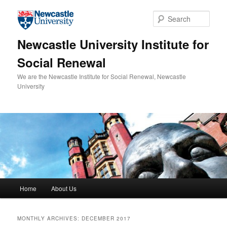
Skip to primary content
Skip to secondary content
Sear
Newcastle University Institute for
Social Renewal
We are the Newcastle Institute for Social Renewal, Newcastle
University
Main menu
Home
About Us
MONTHLY ARCHIVES:
DECEMBER 2017