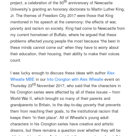
th
project, a celebration of the 50
anniversary of Newcastle
University’s granting an honorary doctorate to Martin Luther King,
Jr. The themes of Freedom City 2017 were those that King
mentioned in his speech at the ceremony: the effects of war,
poverty and racism on society. King had come to Newcastle from
my current hometown of Buffalo, where he argued that these
problems affected young people the most because “the best in
these minds cannot come out” when they have to worry about
their education, their housing, their ability to make their voices
count.
I was lucky enough to discuss these ideas with author
Alex
Wheatle MBE
in our
Into Crongton with Alex Wheatle
event on
rd
Thursday 23
November 2017, who said that the characters in
his Crongton series were affected by all of these issues – from
World War II, which brought so many of their parents and
grandparents to Britain, to the day-to-day poverty that prevents
them from reaching their goals, to the institutional racism that
keeps them “in their place”. All of Wheatle’s young adult
characters in his Crongton series have creative and artistic
dreams, but there remains a question over whether they will be