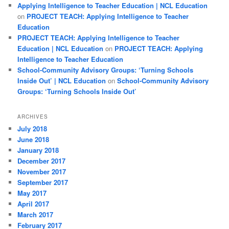
Applying Intelligence to Teacher Education | NCL Education
on
PROJECT TEACH: Applying Intelligence to Teacher
Education
PROJECT TEACH: Applying Intelligence to Teacher
Education | NCL Education
on
PROJECT TEACH: Applying
Intelligence to Teacher Education
School-Community Advisory Groups: ‘Turning Schools
Inside Out’ | NCL Education
on
School-Community Advisory
Groups: ‘Turning Schools Inside Out’
ARCHIVES
July 2018
June 2018
January 2018
December 2017
November 2017
September 2017
May 2017
April 2017
March 2017
February 2017