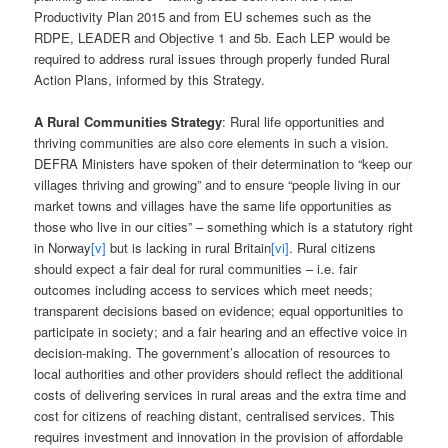
Productivity Plan 2015 and from EU schemes such as the
RDPE, LEADER and Objective 1 and 5b. Each LEP would be
required to address rural issues through properly funded Rural
Action Plans, informed by this Strategy.
A Rural Communities Strategy
: Rural life opportunities and
thriving communities are also core elements in such a vision.
DEFRA Ministers have spoken of their determination to “keep our
villages thriving and growing” and to ensure “people living in our
market towns and villages have the same life opportunities as
those who live in our cities” – something which is a statutory right
in Norway
[v]
but is lacking in rural Britain
[vi]
. Rural citizens
should expect a fair deal for rural communities – i.e. fair
outcomes including access to services which meet needs;
transparent decisions based on evidence; equal opportunities to
participate in society; and a fair hearing and an effective voice in
decision-making. The government’s allocation of resources to
local authorities and other providers should reflect the additional
costs of delivering services in rural areas and the extra time and
cost for citizens of reaching distant, centralised services. This
requires investment and innovation in the provision of affordable