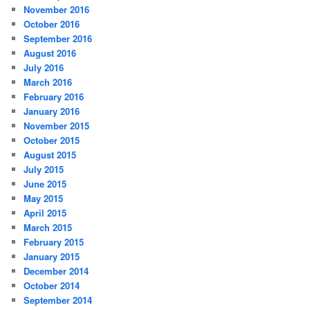
November 2016
October 2016
September 2016
August 2016
July 2016
March 2016
February 2016
January 2016
November 2015
October 2015
August 2015
July 2015
June 2015
May 2015
April 2015
March 2015
February 2015
January 2015
December 2014
October 2014
September 2014