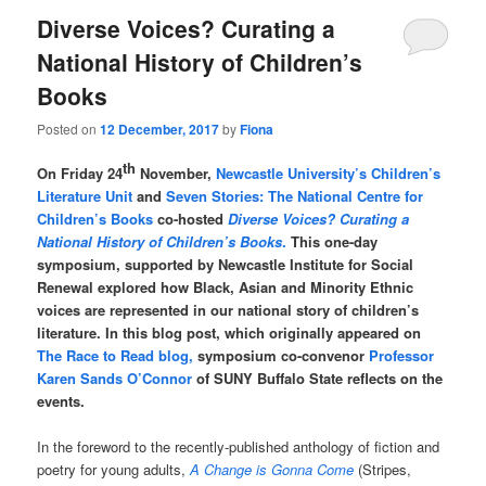
Diverse Voices? Curating a
National History of Children’s
Books
Posted on
12 December, 2017
by
Fiona
th
On Friday 24
November,
Newcastle University’s Children’s
Literature Unit
and
Seven Stories: The National Centre for
Children’s Books
co-hosted
Diverse Voices? Curating a
National History of Children’s Books
.
This one-day
symposium, supported by Newcastle Institute for Social
Renewal explored how Black, Asian and Minority Ethnic
voices are represented in our national story of children’s
literature. In this blog post, which originally appeared on
The Race to Read blog,
symposium co-convenor
Professor
Karen Sands O’Connor
of SUNY Buffalo State reflects on the
events.
In the foreword to the recently-published anthology of fiction and
poetry for young adults,
A Change is Gonna Come
(Stripes,