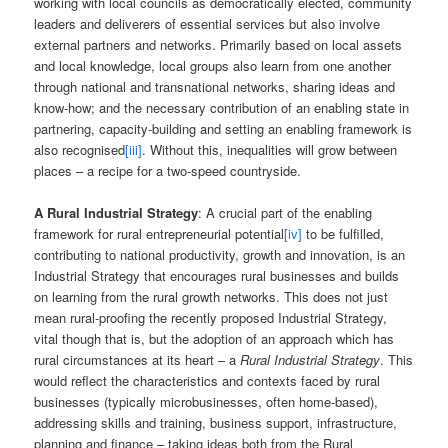
working with local councils as democratically elected, community
leaders and deliverers of essential services but also involve
external partners and networks. Primarily based on local assets
and local knowledge, local groups also learn from one another
through national and transnational networks, sharing ideas and
know-how; and the necessary contribution of an enabling state in
partnering, capacity-building and setting an enabling framework is
also recognised
[iii]
. Without this, inequalities will grow between
places – a recipe for a two-speed countryside.
A Rural Industrial Strategy
: A crucial part of the enabling
framework for rural entrepreneurial potential
[iv]
to be fulfilled,
contributing to national productivity, growth and innovation, is an
Industrial Strategy that encourages rural businesses and builds
on learning from the rural growth networks. This does not just
mean rural-proofing the recently proposed Industrial Strategy,
vital though that is, but the adoption of an approach which has
rural circumstances at its heart – a
Rural Industrial Strategy
. This
would reflect the characteristics and contexts faced by rural
businesses (typically microbusinesses, often home-based),
addressing skills and training, business support, infrastructure,
planning and finance – taking ideas both from the Rural