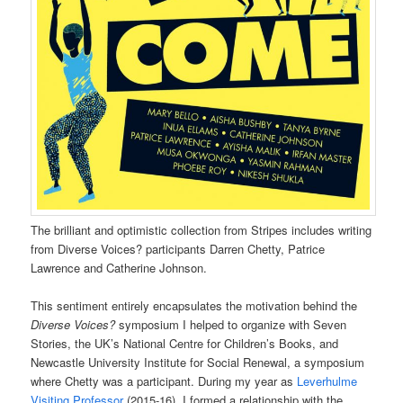
The brilliant and optimistic collection from Stripes includes writing
from Diverse Voices? participants Darren Chetty, Patrice
Lawrence and Catherine Johnson.
This sentiment entirely encapsulates the motivation behind the
Diverse Voices?
symposium I helped to organize with Seven
Stories, the UK’s National Centre for Children’s Books, and
Newcastle University Institute for Social Renewal, a symposium
where Chetty was a participant. During my year as
Leverhulme
Visiting Professor
(2015-16), I formed a relationship with the