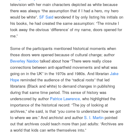
television with her main characters depicted as white because
there was always “the assumption that if I had a hero, my hero
would be white”.
SF Said
wondered if by only listing his initials on
his books, he had created the same assumption: “The minute I
took away the obvious ‘difference’ of my name, doors opened for
me.”
Some of the participants mentioned historical moments when
those doors were opened because of cultural change; author
Beverley Naidoo
talked about how “There were really close
connections between anti-apartheid movements and what was
going on in the UK” in the 1970s and 1980s. And librarian
Jake
Hope
reminded the audience of the “radical roots” that led
librarians (Black and white) to demand changes in publishing
during that same time period. This sense of history was
underscored by author
Patrice Lawrence,
who highlighted the
importance of the historical record: “The joy of looking at
archives,” she said, is that “you come to understand how we got
to where we are.” And archivist and author
S. I. Martin
pointed
out that archives could teach more than just adults: “Archives are
a world that kids can write themselves into.”