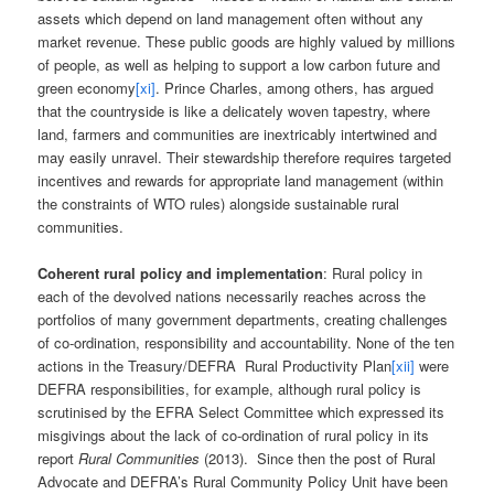
assets which depend on land management often without any
market revenue. These public goods are highly valued by millions
of people, as well as helping to support a low carbon future and
green economy
[xi]
. Prince Charles, among others, has argued
that the countryside is like a delicately woven tapestry, where
land, farmers and communities are inextricably intertwined and
may easily unravel. Their stewardship therefore requires targeted
incentives and rewards for appropriate land management (within
the constraints of WTO rules) alongside sustainable rural
communities.
Coherent rural policy and implementation
: Rural policy in
each of the devolved nations necessarily reaches across the
portfolios of many government departments, creating challenges
of co-ordination, responsibility and accountability. None of the ten
actions in the Treasury/DEFRA Rural Productivity Plan
[xii]
were
DEFRA responsibilities, for example, although rural policy is
scrutinised by the EFRA Select Committee which expressed its
misgivings about the lack of co-ordination of rural policy in its
report
Rural Communities
(2013). Since then the post of Rural
Advocate and DEFRA’s Rural Community Policy Unit have been