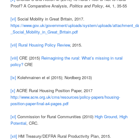
Proof? A Comparative Analysis,
Politics and Policy
, 44, 1, 35-55
[vi]
Social Mobility in Great Britain, 2017.
https://www.gov.uk/government/uploads/system/uploads/attachment_da
_Social_Mobility_in_Great_Britain.pdf
[vii]
Rural Housing Policy Review
, 2015.
[viii]
CRE (2015)
Reimagining the rural: What’s missing in rural
policy?
CRE
[ix]
Kolehmainen et el (2015); Nordberg 2013)
[x]
ACRE Rural Housing Position Paper, 2017
http://www.acre.org.uk/cms/resources/policy-papers/housing-
position-paper-final-a4-pages.pdf
[xi]
Commission for Rural Communities (2010)
High Ground, High
Potential
, CRC.
[xii]
HM Treasury/DEFRA Rural Productivity Plan, 2015.