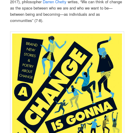
2017), philosopher
Darren Chetty
writes, “We can think of change
as the space between who we are and who we want to be—
between being and becoming—as individuals and as
communities” (7-8).