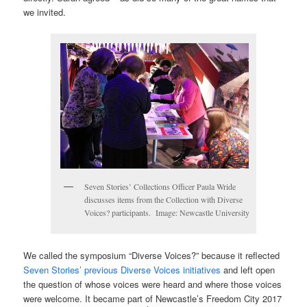
we invited.
Seven Stories’ Collections Officer Paula Wride
discusses items from the Collection with Diverse
Voices? participants. Image: Newcastle University
We called the symposium “Diverse Voices?” because it reflected
Seven Stories’ previous Diverse Voices initiatives
and left open
the question of whose voices were heard and where those voices
were welcome. It became part of Newcastle’s Freedom City 2017