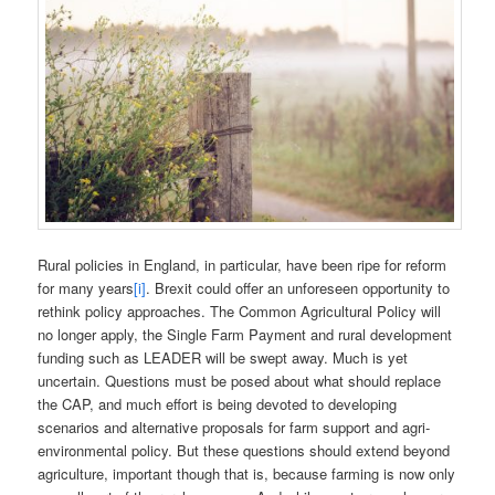
Rural policies in England, in particular, have been ripe for reform
for many years
[i]
. Brexit could offer an unforeseen opportunity to
rethink policy approaches. The Common Agricultural Policy will
no longer apply, the Single Farm Payment and rural development
funding such as LEADER will be swept away. Much is yet
uncertain. Questions must be posed about what should replace
the CAP, and much effort is being devoted to developing
scenarios and alternative proposals for farm support and agri-
environmental policy. But these questions should extend beyond
agriculture, important though that is, because farming is now only