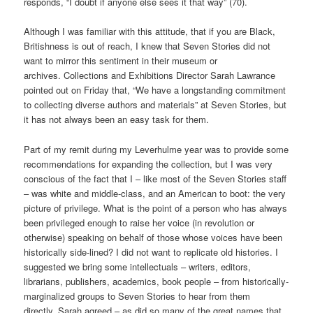
responds, “I doubt if anyone else sees it that way” (70).
Although I was familiar with this attitude, that if you are Black,
Britishness is out of reach, I knew that Seven Stories did not
want to mirror this sentiment in their museum or
archives. Collections and Exhibitions Director Sarah Lawrance
pointed out on Friday that, “We have a longstanding commitment
to collecting diverse authors and materials” at Seven Stories, but
it has not always been an easy task for them.
Part of my remit during my Leverhulme year was to provide some
recommendations for expanding the collection, but I was very
conscious of the fact that I – like most of the Seven Stories staff
– was white and middle-class, and an American to boot: the very
picture of privilege. What is the point of a person who has always
been privileged enough to raise her voice (in revolution or
otherwise) speaking on behalf of those whose voices have been
historically side-lined? I did not want to replicate old histories. I
suggested we bring some intellectuals – writers, editors,
librarians, publishers, academics, book people – from historically-
marginalized groups to Seven Stories to hear from them
directly. Sarah agreed – as did so many of the great names that