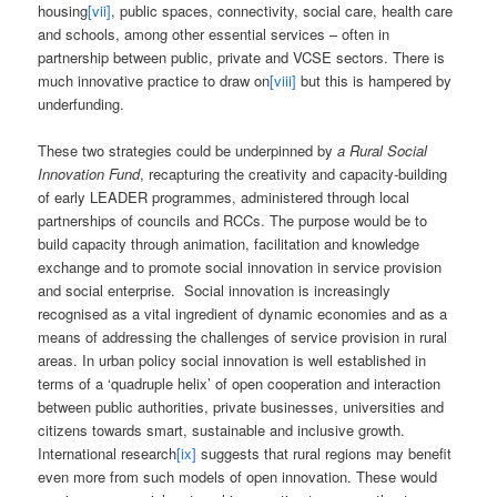
housing
[vii]
, public spaces, connectivity, social care, health care
and schools, among other essential services – often in
partnership between public, private and VCSE sectors. There is
much innovative practice to draw on
[viii]
but this is hampered by
underfunding.
These two strategies could be underpinned by
a Rural Social
Innovation Fund
, recapturing the creativity and capacity-building
of early LEADER programmes, administered through local
partnerships of councils and RCCs. The purpose would be to
build capacity through animation, facilitation and knowledge
exchange and to promote social innovation in service provision
and social enterprise. Social innovation is increasingly
recognised as a vital ingredient of dynamic economies and as a
means of addressing the challenges of service provision in rural
areas. In urban policy social innovation is well established in
terms of a ‘quadruple helix’ of open cooperation and interaction
between public authorities, private businesses, universities and
citizens towards smart, sustainable and inclusive growth.
International research
[ix]
suggests that rural regions may benefit
even more from such models of open innovation. These would