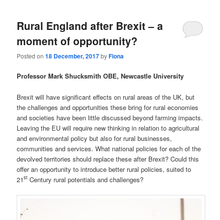
Rural England after Brexit – a
moment of opportunity?
Posted on
18 December, 2017
by
Fiona
Professor Mark Shucksmith OBE, Newcastle University
Brexit will have significant effects on rural areas of the UK, but
the challenges and opportunities these bring for rural economies
and societies have been little discussed beyond farming impacts.
Leaving the EU will require new thinking in relation to agricultural
and environmental policy but also for rural businesses,
communities and services. What national policies for each of the
devolved territories should replace these after Brexit? Could this
offer an opportunity to introduce better rural policies, suited to
st
21
Century rural potentials and challenges?