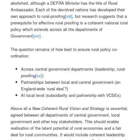
abolished, although a DEFRA Minister has the title of Rural
Ambassador. Each of the devolved nations has developed their
own approach to rural-proofing
[xiii]
, but research suggests that a
prerequisite for effective rural proofing is a coherent national rural
policy which extends across all the departments of
Government
[xiv]
.
The question remains of how best to ensure rural policy co-
ordination:
Across central government departments (leadership; rural-
proofing
[xv]
)
Partnerships between local and central government (an
England-wide ‘rural deal’?)
At local level (subsidiarity and partnership with VCSEs)
Above all a
New Coherent Rural Vision and Strategy
is essential
,
agreed between all departments of central government, local
government and other key stakeholders. This should enable
realisation of the latent potential of rural economies and a fair
deal for rural communities. It would include coherent leadership