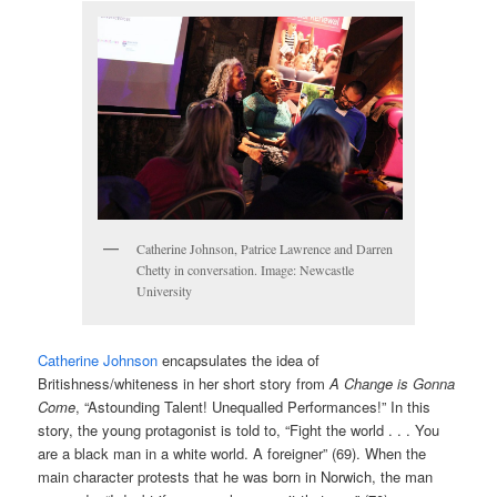
Catherine Johnson, Patrice Lawrence and Darren
Chetty in conversation. Image: Newcastle
University
Catherine Johnson
encapsulates the idea of
Britishness/whiteness in her short story from
A Change is Gonna
Come
, “Astounding Talent! Unequalled Performances!” In this
story, the young protagonist is told to, “Fight the world . . . You
are a black man in a white world. A foreigner” (69). When the
main character protests that he was born in Norwich, the man