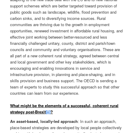
support schemes which are better targeted toward provision of
public goods such as landscape, wildlife, flood prevention and
carbon sinks, and to diversifying income sources. Rural
communities are thriving due to the growth in employment
opportunities, renewed investment in affordable rural housing, and
effective joint working between better-resourced and less
financially challenged unitary, county, district and parish/town
councils and community and voluntary organisations. These are
all part of a new coherent rural strategy, agreed between central
and local government and other key stakeholders, which is
encouraging and enabling innovations in service and
infrastructure provision, in planning and place-shaping, and in
skills provision and business support. The OECD is sending a
team of experts to study this successful approach so that other
countries can learn from our experience.
What might be the elements of a successful, coherent rural
strategy post-Brexit
[ii]
?
An asset-based, locally-led approach
: In such an approach,
place-based strategies are developed by local people collectively