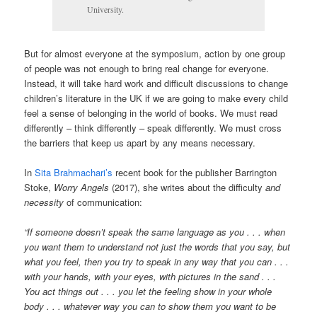
University.
But for almost everyone at the symposium, action by one group
of people was not enough to bring real change for everyone.
Instead, it will take hard work and difficult discussions to change
children’s literature in the UK if we are going to make every child
feel a sense of belonging in the world of books. We must read
differently – think differently – speak differently. We must cross
the barriers that keep us apart by any means necessary.
In
Sita Brahmachari’s
recent book for the publisher Barrington
Stoke,
Worry Angels
(2017), she writes about the difficulty
and
necessity
of communication:
“If someone doesn’t speak the same language as you . . . when
you want them to understand not just the words that you say, but
what you feel, then you try to speak in any way that you can . . .
with your hands, with your eyes, with pictures in the sand . . .
You act things out . . . you let the feeling show in your whole
body . . . whatever way you can to show them you want to be