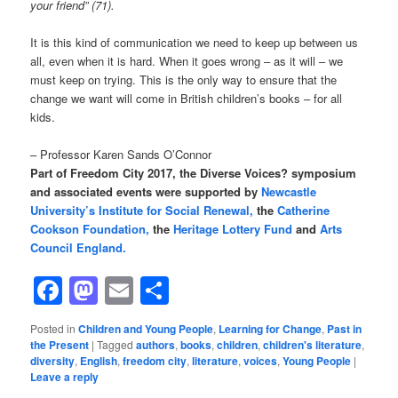
your friend” (71).
It is this kind of communication we need to keep up between us
all, even when it is hard. When it goes wrong – as it will – we
must keep on trying. This is the only way to ensure that the
change we want will come in British children’s books – for all
kids.
– Professor Karen Sands O’Connor
Part of Freedom City 2017, the Diverse Voices? symposium
and associated events were supported by
Newcastle
University’s Institute for Social Renewal,
the
Catherine
Cookson Foundation,
the
Heritage Lottery Fund
and
Arts
Council England.
Facebook
Mastodon
Email
Share
Posted in
Children and Young People
,
Learning for Change
,
Past in
the Present
|
Tagged
authors
,
books
,
children
,
children's literature
,
diversity
,
English
,
freedom city
,
literature
,
voices
,
Young People
|
Leave a reply