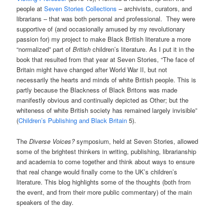
people at
Seven Stories Collections
– archivists, curators, and
librarians – that was both personal and professional. They were
supportive of (and occasionally amused by my revolutionary
passion for) my project to make Black British literature a more
“normalized” part of
British
children’s literature. As I put it in the
book that resulted from that year at Seven Stories, “The face of
Britain might have changed after World War II, but not
necessarily the hearts and minds of white British people. This is
partly because the Blackness of Black Britons was made
manifestly obvious and continually depicted as Other; but the
whiteness of white British society has remained largely invisible”
(
Children’s Publishing and Black Britain
5).
The
Diverse Voices?
symposium, held at Seven Stories, allowed
some of the brightest thinkers in writing, publishing, librarianship
and academia to come together and think about ways to ensure
that real change would finally come to the UK’s children’s
literature. This blog highlights some of the thoughts (both from
the event, and from their more public commentary) of the main
speakers of the day.