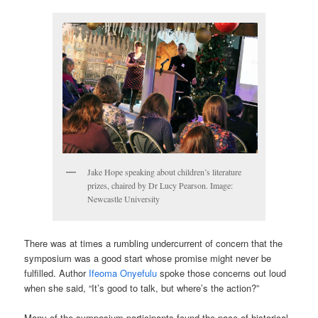
Jake Hope speaking about children’s literature
prizes, chaired by Dr Lucy Pearson. Image:
Newcastle University
There was at times a rumbling undercurrent of concern that the
symposium was a good start whose promise might never be
fulfilled. Author
Ifeoma Onyefulu
spoke those concerns out loud
when she said, “It’s good to talk, but where’s the action?”
Many of the symposium participants found the pace of historical