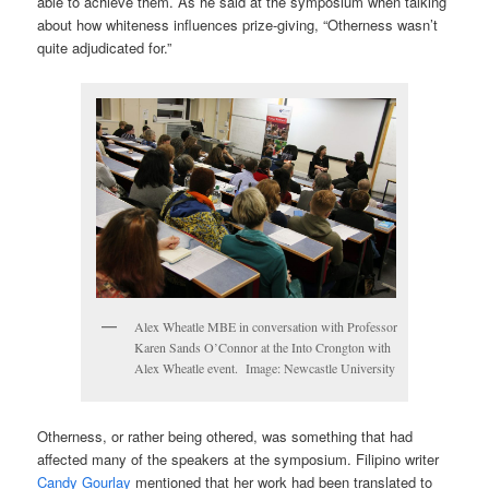
able to achieve them. As he said at the symposium when talking
about how whiteness influences prize-giving, “Otherness wasn’t
quite adjudicated for.”
Alex Wheatle MBE in conversation with Professor
Karen Sands O’Connor at the Into Crongton with
Alex Wheatle event. Image: Newcastle University
Otherness, or rather being othered, was something that had
affected many of the speakers at the symposium. Filipino writer
Candy Gourlay
mentioned that her work had been translated to