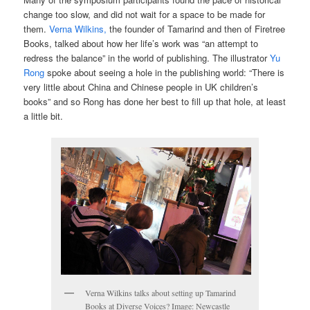
change too slow, and did not wait for a space to be made for
them.
Verna Wilkins,
the founder of Tamarind and then of Firetree
Books, talked about how her life’s work was “an attempt to
redress the balance” in the world of publishing. The illustrator
Yu
Rong
spoke about seeing a hole in the publishing world: “There is
very little about China and Chinese people in UK children’s
books” and so Rong has done her best to fill up that hole, at least
a little bit.
Verna Wilkins talks about setting up Tamarind
Books at Diverse Voices? Image: Newcastle