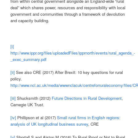
from within central government alongside an England-wide “rural
deal” which shares power, resources and responsibility with local
government and communities through a framework of devolution
and capacity building.
[i]
http://www.ippr.org/files/uploadedFiles/ipprnorth/events/rural_agenda_-
_exec_summary.pdf
[ii]
See also CRE (2017) After Brexit: 10 key questions for rural
policy.
http://www.ncl.ac.uk/media/wwwnclacuk/centreforruraleconomy/files/
[iii]
Shucksmith (2012)
Future Directions in Rural Development
,
Carnegie UK Trust.
[iv]
Phillipson et al (2017)
Small rural firms in English regions:
analysis of UK longitudinal business survey
, CRE
[v]
Shortall S and Alston M (2016) To Rural Proof or Not to Rural