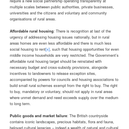
require a new social partnership operating transparently at
multiple scales between public authorities, private businesses,
universities and the citizens and voluntary and community
organisations of rural areas.
Affordable rural housing
: There is recognition at last of the
urgency of addressing housing issues nationally, but in rural
areas homes are even less affordable and there is much less
social housing to rent
[x]
, such that housing opportunities for even
middle income households are very restricted. The Government’s
affordable rural housing target should be reinstated with
necessary budget and cross-subsidy provisions, alongside
incentives to landowners to release exception sites,
accompanied by powers for councils and housing associations to
build small rural schemes exempt from the right to buy. The right
to buy, mandatory or voluntary, should not apply in rural areas
where unmet demand and need exceeds supply over the medium
to long term.
Public goods and market failure
: The British countryside
contains iconic landscapes, precious habitats, flora and fauna,
beloved cultural legacies – indeed a wealth of natural and cultural