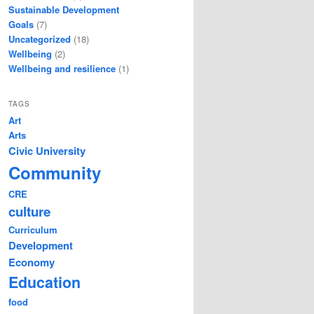
Sustainable Development
Goals
(7)
Uncategorized
(18)
Wellbeing
(2)
Wellbeing and resilience
(1)
TAGS
Art
Arts
Civic University
Community
CRE
culture
Curriculum
Development
Economy
Education
food