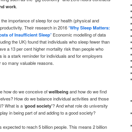
and work
.
e importance of sleep for our health (physical and
r productivity. Their research in 2016
“
Why Sleep Matters:
ts of Insufficient Sleep
”
Economic modelling of data
uding the UK) found that individuals who sleep fewer than
ave a 13 per cent higher mortality risk than people who
s is a stark reminder for individuals and for employers
or so many valuable reasons.
age how do we conceive of
wellbeing
and how do we find
selves? How do we balance individual activities and those
l? What is a ‘
good society’
? And what role do university
play in being part of and adding to a good society?
 expected to reach 5 billion people. This means 2 billion