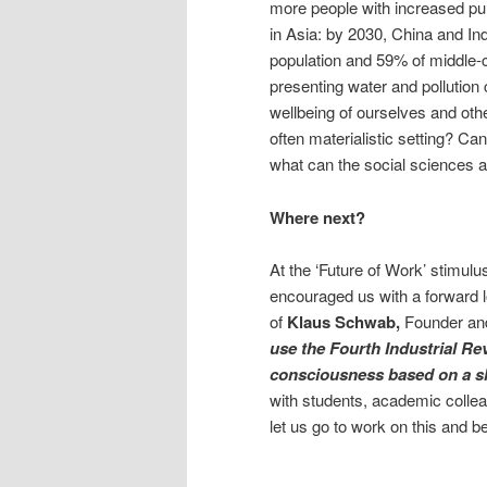
more people with increased pur
in Asia: by 2030, China and Ind
population and 59% of middle-c
presenting water and pollutio
wellbeing of ourselves and othe
often materialistic setting? Ca
what can the social sciences an
Where next?
At the ‘Future of Work’ stimul
encouraged us with a forward l
of
Klaus Schwab,
Founder an
use the Fourth Industrial Rev
consciousness based on a sh
with students, academic collea
let us go to work on this and be