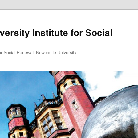
ersity Institute for Social
or Social Renewal, Newcastle University