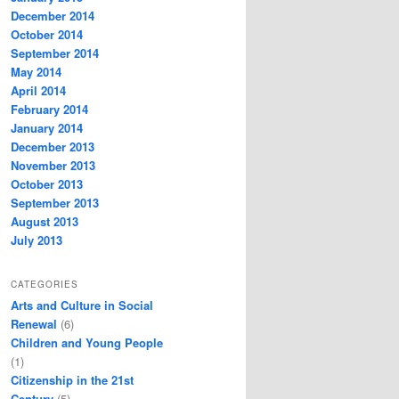
December 2014
October 2014
September 2014
May 2014
April 2014
February 2014
January 2014
December 2013
November 2013
October 2013
September 2013
August 2013
July 2013
CATEGORIES
Arts and Culture in Social
Renewal
(6)
Children and Young People
(1)
Citizenship in the 21st
Century
(5)