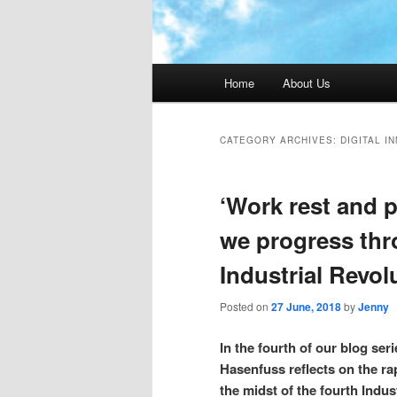
Main menu
Home
About Us
CATEGORY ARCHIVES:
DIGITAL I
‘Work rest and 
we progress thr
Industrial Revol
Posted on
27 June, 2018
by
Jenny
In the fourth of our blog seri
Hasenfuss reflects on the ra
the midst of the fourth Indu