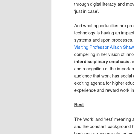
through digital literacy and mo
‘just in case’.
And what opportunities are pre
technology is having an impact
systems and upon processes
Visiting Professor Alison Shaw
compelling in her vision of in
interdisciplinary emphasis
a
and recognition of the importan
audience that work has social 
exciting agenda for higher edu
experience and reward work in 
Rest
The ‘work’ and ‘rest’ meaning 
and the constant background 
business arrangements for wor