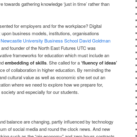
ve towards gathering knowledge ‘just in time’ rather than
sented for employers and for the workplace? Digital
 upon business models, institutions, organisations
.
Newcastle University Business School David Goldman
and founder of the North East Futures UTC was
novative frameworks for education which must include an
nd
embedding of skills
. She called for a
‘fluency of ideas’
ce of collaboration in higher education. By reminding the
and cultural value as well as economic she set out an
cation where we need to explore how we prepare for,
society and especially for our students.
and balance are changing, partly influenced by technology
hum of social media and round the clock news. And new
king such as the “gig economy” and zero hours contracts