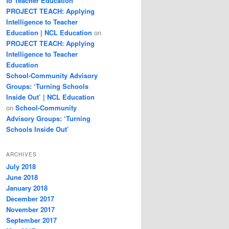
to Teacher Education
PROJECT TEACH: Applying
Intelligence to Teacher
Education | NCL Education
on
PROJECT TEACH: Applying
Intelligence to Teacher
Education
School-Community Advisory
Groups: ‘Turning Schools
Inside Out’ | NCL Education
on
School-Community
Advisory Groups: ‘Turning
Schools Inside Out’
ARCHIVES
July 2018
June 2018
January 2018
December 2017
November 2017
September 2017