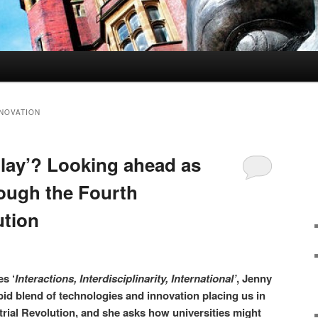
NNOVATION
play’? Looking ahead as
ough the Fourth
ution
es ‘
Interactions, Interdisciplinarity, International’
, Jenny
pid blend of technologies and innovation placing us in
strial Revolution, and she asks how universities might