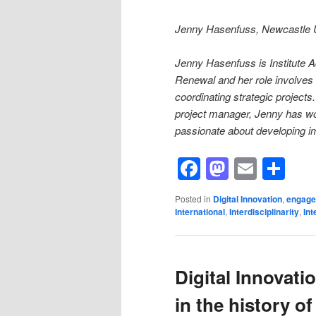
Jenny Hasenfuss, Newcastle Un
Jenny Hasenfuss is Institute Ad
Renewal and her role involves
coordinating strategic projec
project manager, Jenny has wor
passionate about developing im
Facebook
Mastod
Email
Sh
Posted in
Digital Innovation
,
engag
International
,
Interdisciplinarity
,
Int
Digital Innovatio
in the history o