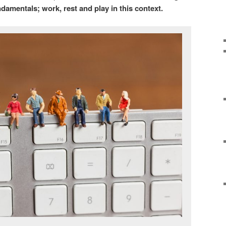
undamentals; work, rest and play in this context.