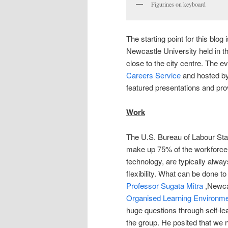
Figurines on keyboard
The starting point for this blog
Newcastle University held in t
close to the city centre. The 
Careers Service
and hosted b
featured presentations and pr
Work
The U.S. Bureau of Labour Stati
make up 75% of the workforce
technology, are typically alwa
flexibility. What can be done t
Professor Sugata Mitra
,Newcas
Organised Learning Environm
huge questions through self-lea
the group. He posited that we 