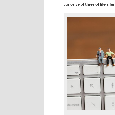
conceive of three of life’s f