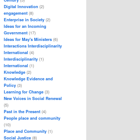
Digital Innovation
(2)
engagement
(8)
Enterprise in Society
(2)
Ideas for an Incoming
Government
(17)
Ideas for May's Ministers
(6)
Interactions Interdisciplinarity
International
(4)
Interdisciplinarity
(1)
International
(1)
Knowledge
(2)
Knowledge Evidence and
Policy
(3)
Learning for Change
(3)
New Voices in Social Renewal
(5)
Past in the Present
(4)
People place and community
(10)
Place and Community
(1)
Social Justice
(8)