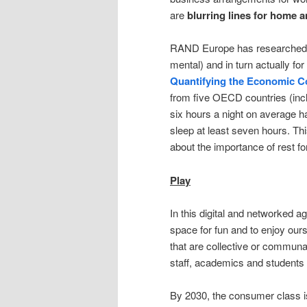
are
blurring lines for home 
RAND Europe has researched th
mental) and in turn actually fo
Quantifying the Economic Cos
from five OECD countries (incl
six hours a night on average h
sleep at least seven hours. Thi
about the importance of rest f
Play
In this digital and networked 
space for fun and to enjoy our
that are collective or communa
staff, academics and students 
By 2030, the consumer class is