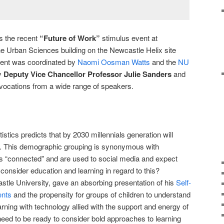
 is the recent
“Future of Work”
stimulus event at
he Urban Sciences building on the Newcastle Helix site
event was coordinated by
Naomi Oosman Watts
and the
NU
y
Deputy Vice Chancellor Professor Julie Sanders
and
ovocations from a wide range of speakers.
stics predicts that by 2030 millennials generation will
. This demographic grouping is synonymous with
ys “connected” and are used to social media and expect
o consider education and learning in regard to this?
tle University, gave an absorbing presentation of his
Self-
ents
and the propensity for groups of children to understand
rning with technology allied with the support and energy of
need to be ready to consider bold approaches to learning