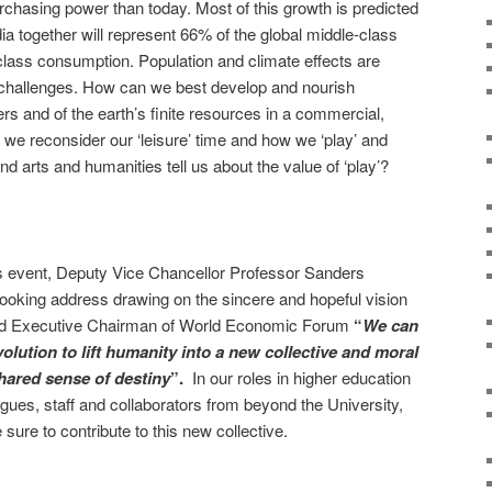
chasing power than today. Most of this growth is predicted
ia together will represent 66% of the global middle-class
lass consumption. Population and climate effects are
n challenges. How can we best develop and nourish
rs and of the earth’s finite resources in a commercial,
n we reconsider our ‘leisure’ time and how we ‘play’ and
d arts and humanities tell us about the value of ‘play’?
us event, Deputy Vice Chancellor Professor Sanders
ooking address drawing on the sincere and hopeful vision
d Executive Chairman of World Economic Forum
“
We can
olution to lift humanity into a new collective and moral
ared sense of destiny
”.
In our roles in higher education
gues, staff and collaborators from beyond the University,
 sure to contribute to this new collective.