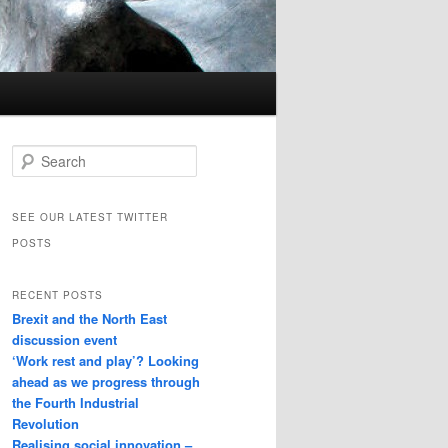
Search
SEE OUR LATEST TWITTER
POSTS
RECENT POSTS
Brexit and the North East
discussion event
‘Work rest and play’? Looking
ahead as we progress through
the Fourth Industrial
Revolution
Realising social innovation –