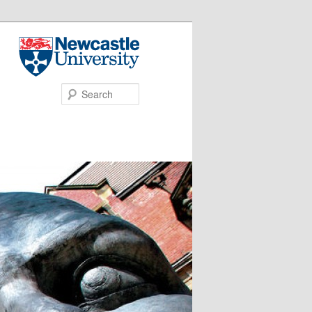
Search