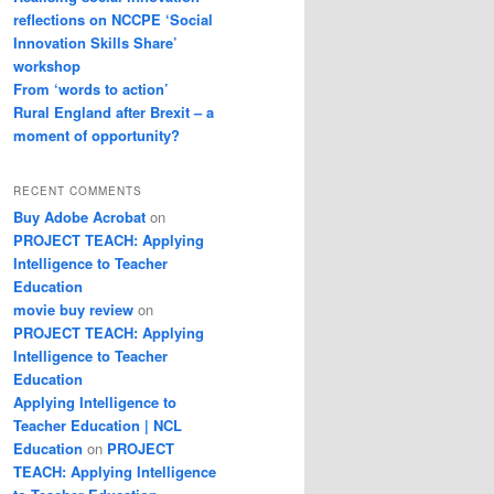
reflections on NCCPE ‘Social
Innovation Skills Share’
workshop
From ‘words to action’
Rural England after Brexit – a
moment of opportunity?
RECENT COMMENTS
Buy Adobe Acrobat
on
PROJECT TEACH: Applying
Intelligence to Teacher
Education
movie buy review
on
PROJECT TEACH: Applying
Intelligence to Teacher
Education
Applying Intelligence to
Teacher Education | NCL
Education
on
PROJECT
TEACH: Applying Intelligence