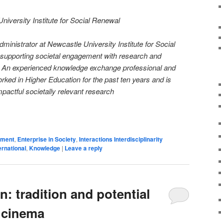
iversity Institute for Social Renewal
ministrator at Newcastle University Institute for Social
 supporting societal engagement with research and
ts. An experienced knowledge exchange professional and
ked in Higher Education for the past ten years and is
pactful societally relevant research
on
are
ement
,
Enterprise in Society
,
Interactions Interdisciplinarity
ernational
,
Knowledge
|
Leave a reply
n: tradition and potential
f cinema