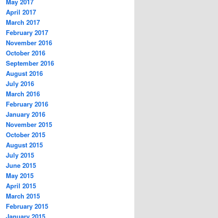
May 2017
April 2017
March 2017
February 2017
November 2016
October 2016
September 2016
August 2016
July 2016
March 2016
February 2016
January 2016
November 2015
October 2015
August 2015
July 2015
June 2015
May 2015
April 2015
March 2015
February 2015
January 2015