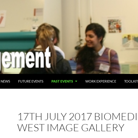
NT
NEWS
FUTURE EVENTS
PAST EVENTS
WORK EXPERIENCE
TOOLKIT
17TH JULY 2017 BIOMED
WEST IMAGE GALLERY