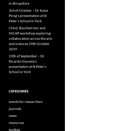
in Shropshire
3rd of October – Dr Kasia
Pirog’s presentation at St
Peter’s School in York
CNoS, Biochem Soc and
NICAP workshop exploring
collaboration across the arts
and sciences 29th October
2019
19th of September – Dr
Ricardo Gouveia’s
presentation at St Peter’s
School in York
CATEGORIES
events for researchers
journals
news
resources
toolkits