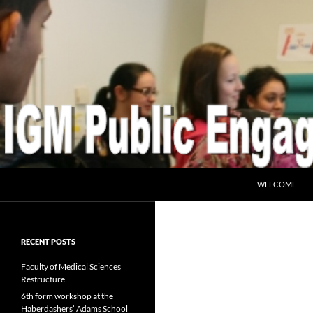
SKIP TO CONTE
Search
IGM Public Engagement
WELCOME
RECENT POSTS
Faculty of Medical Sciences
Restructure
6th form workshop at the
Haberdashers’ Adams School