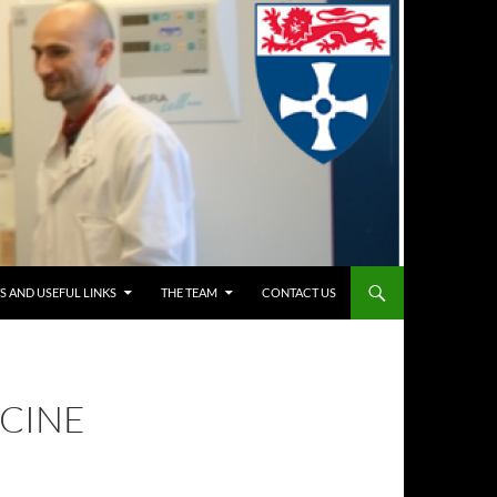
S AND USEFUL LINKS
THE TEAM
CONTACT US
ICINE