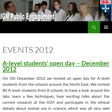
Search
IGM Public Engagement
SKIP
PRIMAR
TO
MENU
CONTENT
EVENTS 2012
A-level students’ open day – December
2012
On 5th December 2012 we hosted an open day for A-level
students from the schools around the North East. We invited
80 A-level students from 8 schools to have a look around the
labs, learn a few techniques, hear exciting talks about the
current research at the IGM and participate in the ethical
debate about animal use in science, which was all very well