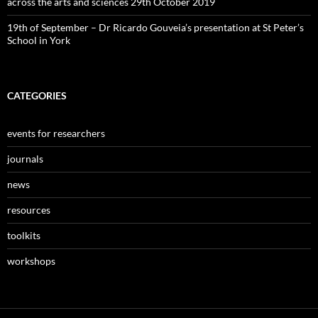
across the arts and sciences 29th October 2019
19th of September – Dr Ricardo Gouveia’s presentation at St Peter’s
School in York
CATEGORIES
events for researchers
journals
news
resources
toolkits
workshops