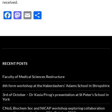
received.
F
M
E
S
ac
as
m
h
e
to
ail
ar
b
d
e
o
o
o
n
k
RECENT POSTS
Faculty of Medical Sciences Restructure
6th form workshop at the Haberdashers’ Adams School in Shropshire
3rd of October – Dr Kasia Pirog’s presentation at St Peter’s School in
York
CNoS, Biochem Soc and NICAP workshop exploring collaboration