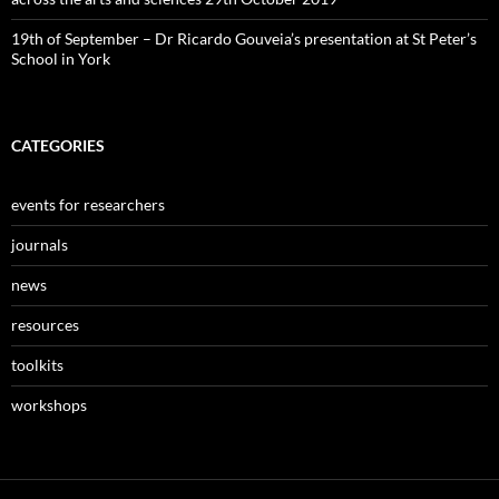
19th of September – Dr Ricardo Gouveia’s presentation at St Peter’s
School in York
CATEGORIES
events for researchers
journals
news
resources
toolkits
workshops