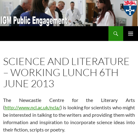
Search
IGM Public Engagement
SKIP
PRIMAR
TO
MENU
CONTENT
SCIENCE AND LITERATURE
– WORKING LUNCH 6TH
JUNE 2013
The Newcastle Centre for the Literary Arts
(
http://www.ncl.ac.uk/ncla/
) is looking for scientists who might
be interested in talking to the writers and providing them with
information and inspiration to incorporate science ideas into
their fiction, scripts or poetry.