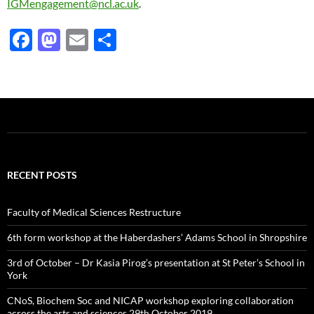
IGMengagement@ncl.ac.uk
.
F
M
E
S
ac
as
m
h
e
to
ail
ar
b
d
e
o
o
o
n
k
RECENT POSTS
Faculty of Medical Sciences Restructure
6th form workshop at the Haberdashers’ Adams School in Shropshire
3rd of October – Dr Kasia Pirog’s presentation at St Peter’s School in
York
CNoS, Biochem Soc and NICAP workshop exploring collaboration
across the arts and sciences 29th October 2019