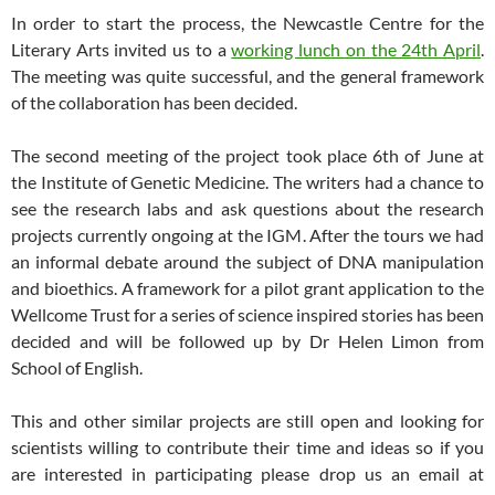
In order to start the process, the Newcastle Centre for the
Literary Arts invited us to a
working lunch on the 24th April
.
The meeting was quite successful, and the general framework
of the collaboration has been decided.
The second meeting of the project took place 6th of June at
the Institute of Genetic Medicine. The writers had a chance to
see the research labs and ask questions about the research
projects currently ongoing at the IGM. After the tours we had
an informal debate around the subject of DNA manipulation
and bioethics. A framework for a pilot grant application to the
Wellcome Trust for a series of science inspired stories has been
decided and will be followed up by Dr Helen Limon from
School of English.
This and other similar projects are still open and looking for
scientists willing to contribute their time and ideas so if you
are interested in participating please drop us an email at