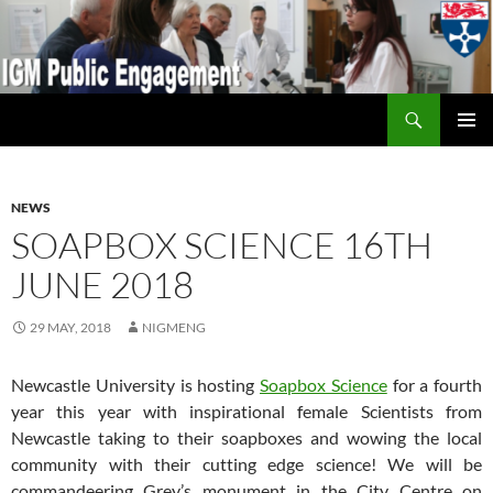
Search
IGM Public Engagement
SKIP
PRIMAR
TO
MENU
CONTENT
NEWS
SOAPBOX SCIENCE 16TH
JUNE 2018
29 MAY, 2018
NIGMENG
Newcastle University is hosting
Soapbox Science
for a fourth
year this year with inspirational female Scientists from
Newcastle taking to their soapboxes and wowing the local
community with their cutting edge science! We will be
commandeering Grey’s monument in the City Centre on