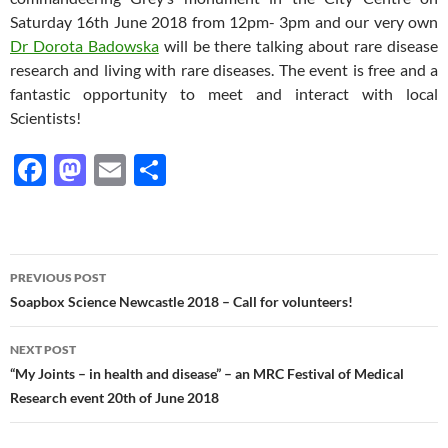
Saturday 16th June 2018 from 12pm- 3pm and our very own
Dr Dorota Badowska
will be there talking about rare disease
research and living with rare diseases. The event is free and a
fantastic opportunity to meet and interact with local
Scientists!
F
M
E
S
ac
as
m
h
e
to
ail
ar
b
d
e
Post
PREVIOUS POST
o
o
navigation
Soapbox Science Newcastle 2018 – Call for volunteers!
o
n
NEXT POST
k
“My Joints – in health and disease” – an MRC Festival of Medical
Research event 20th of June 2018