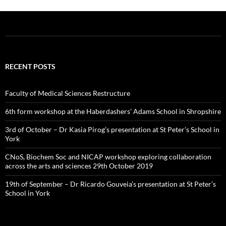
RECENT POSTS
Faculty of Medical Sciences Restructure
6th form workshop at the Haberdashers’ Adams School in Shropshire
3rd of October – Dr Kasia Pirog’s presentation at St Peter’s School in
York
CNoS, Biochem Soc and NICAP workshop exploring collaboration
across the arts and sciences 29th October 2019
19th of September – Dr Ricardo Gouveia’s presentation at St Peter’s
School in York