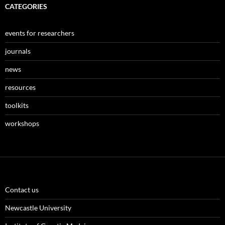
CATEGORIES
events for researchers
journals
news
resources
toolkits
workshops
Contact us
Newcastle University