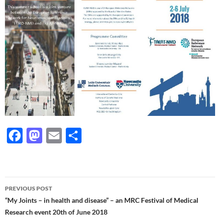
F
M
E
S
ac
as
m
h
e
to
ail
ar
b
d
e
Post
PREVIOUS POST
o
o
navigation
“My Joints – in health and disease” – an MRC Festival of Medical
o
n
Research event 20th of June 2018