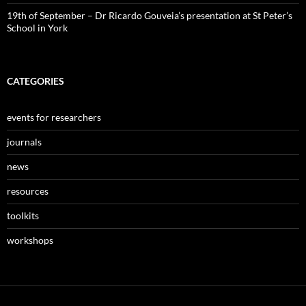
19th of September – Dr Ricardo Gouveia’s presentation at St Peter’s
School in York
CATEGORIES
events for researchers
journals
news
resources
toolkits
workshops