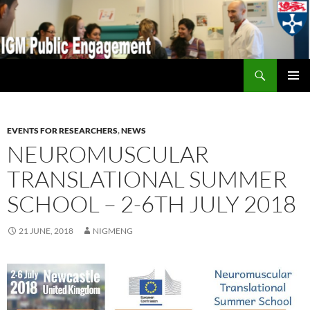
Search
IGM Public Engagement
SKIP
PRIMAR
TO
MENU
CONTENT
EVENTS FOR RESEARCHERS
,
NEWS
NEUROMUSCULAR
TRANSLATIONAL SUMMER
SCHOOL – 2-6TH JULY 2018
21 JUNE, 2018
NIGMENG