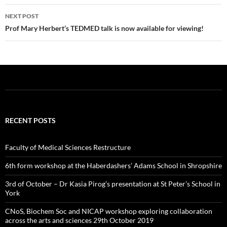
k
NEXT POST
Prof Mary Herbert’s TEDMED talk is now available for viewing!
RECENT POSTS
Faculty of Medical Sciences Restructure
6th form workshop at the Haberdashers’ Adams School in Shropshire
3rd of October – Dr Kasia Pirog’s presentation at St Peter’s School in
York
CNoS, Biochem Soc and NICAP workshop exploring collaboration
across the arts and sciences 29th October 2019