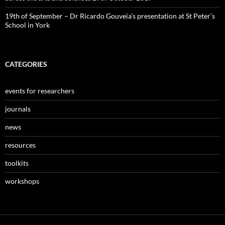
19th of September – Dr Ricardo Gouveia’s presentation at St Peter’s
School in York
CATEGORIES
events for researchers
journals
news
resources
toolkits
workshops