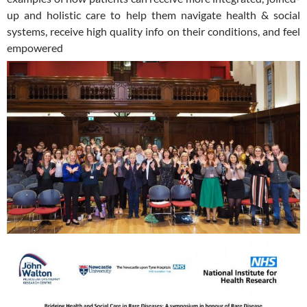
up and holistic care to help them navigate health & social
systems, receive high quality info on their conditions, and feel
empowered