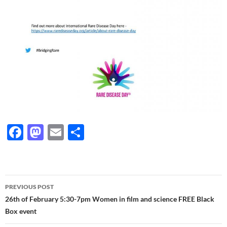
F
M
E
S
ac
as
m
h
e
to
ail
ar
b
d
e
Post
PREVIOUS POST
o
o
navigation
26th of February 5:30-7pm Women in film and science FREE Black
o
n
Box event