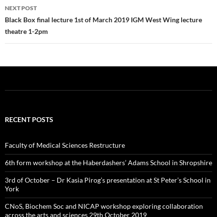
k
NEXT POST
Black Box final lecture 1st of March 2019 IGM West Wing lecture
theatre 1-2pm
RECENT POSTS
Faculty of Medical Sciences Restructure
6th form workshop at the Haberdashers’ Adams School in Shropshire
3rd of October – Dr Kasia Pirog’s presentation at St Peter’s School in
York
CNoS, Biochem Soc and NICAP workshop exploring collaboration
across the arts and sciences 29th October 2019