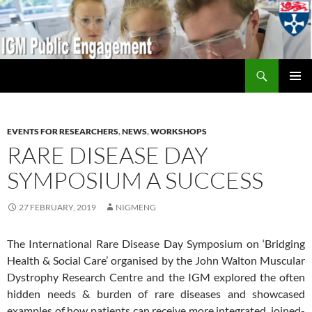
Search
IGM Public Engagement
SKIP
PRIMAR
TO
MENU
CONTENT
EVENTS FOR RESEARCHERS
,
NEWS
,
WORKSHOPS
RARE DISEASE DAY
SYMPOSIUM A SUCCESS
27 FEBRUARY, 2019
NIGMENG
The International Rare Disease Day Symposium on ‘Bridging
Health & Social Care’ organised by the John Walton Muscular
Dystrophy Research Centre and the IGM explored the often
hidden needs & burden of rare diseases and showcased
examples of how patients can receive more integrated, joined-