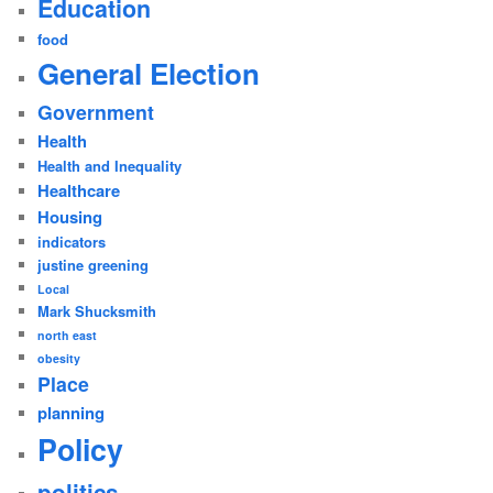
Education
food
General Election
Government
Health
Health and Inequality
Healthcare
Housing
indicators
justine greening
Local
Mark Shucksmith
north east
obesity
Place
planning
Policy
politics