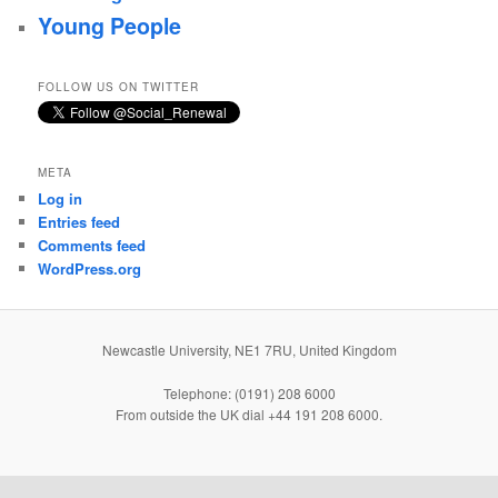
Young People
FOLLOW US ON TWITTER
META
Log in
Entries feed
Comments feed
WordPress.org
Newcastle University, NE1 7RU, United Kingdom
Telephone: (0191) 208 6000
From outside the UK dial +44 191 208 6000.