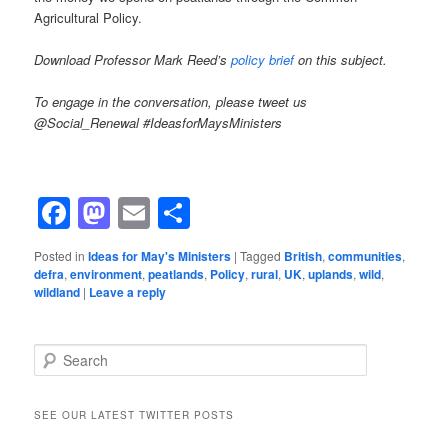
Agricultural Policy.
Download Professor Mark Reed’s
policy brief
on this subject.
To engage in the conversation, please tweet us
@Social_Renewal #IdeasforMaysMinisters
Facebook
Mastodon
Email
Share
Posted in
Ideas for May's Ministers
|
Tagged
British
,
communities
,
defra
,
environment
,
peatlands
,
Policy
,
rural
,
UK
,
uplands
,
wild
,
wildland
|
Leave a reply
Search
SEE OUR LATEST TWITTER POSTS