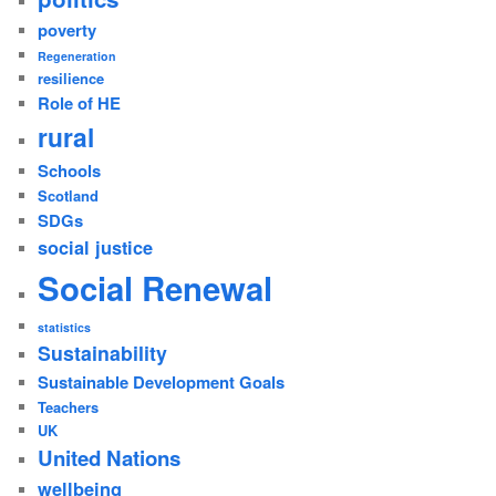
poverty
Regeneration
resilience
Role of HE
rural
Schools
Scotland
SDGs
social justice
Social Renewal
statistics
Sustainability
Sustainable Development Goals
Teachers
UK
United Nations
wellbeing