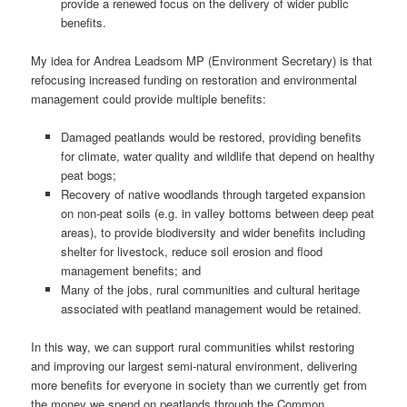
provide a renewed focus on the delivery of wider public
benefits.
My idea for Andrea Leadsom MP (Environment Secretary) is that
refocusing increased funding on restoration and environmental
management could provide multiple benefits:
Damaged peatlands would be restored, providing benefits
for climate, water quality and wildlife that depend on healthy
peat bogs;
Recovery of native woodlands through targeted expansion
on non-peat soils (e.g. in valley bottoms between deep peat
areas), to provide biodiversity and wider benefits including
shelter for livestock, reduce soil erosion and flood
management benefits; and
Many of the jobs, rural communities and cultural heritage
associated with peatland management would be retained.
In this way, we can support rural communities whilst restoring
and improving our largest semi-natural environment, delivering
more benefits for everyone in society than we currently get from
the money we spend on peatlands through the Common