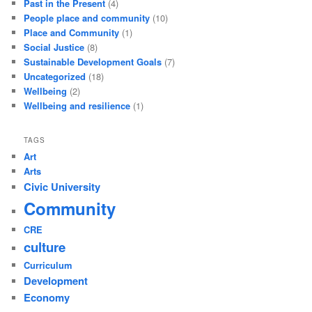
Past in the Present
(4)
People place and community
(10)
Place and Community
(1)
Social Justice
(8)
Sustainable Development Goals
(7)
Uncategorized
(18)
Wellbeing
(2)
Wellbeing and resilience
(1)
TAGS
Art
Arts
Civic University
Community
CRE
culture
Curriculum
Development
Economy