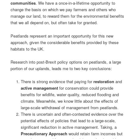
communities
. We have a once-in-a-lifetime opportunity to
change the basis on which we pay farmers and others who
manage our land, to reward them for the environmental benefits
that we all depend on, but often take for granted.
Peatlands represent an important opportunity for this new
approach, given the considerable benefits provided by these
habitats to the UK.
Research into post-Brexit policy options on peatlands, a large
portion of our uplands, leads me to two key conclusions:
There is strong evidence that paying for
restoration
and
active management
for conservation could provide
benefits for wildlife, water quality, reduced flooding and
climate. Meanwhile, we know little about the effects of
large-scale withdrawal of management from peatlands.
There is uncertain and often-contested evidence over the
potential effects of policies that lead to a large-scale,
significant reduction in active management. Taking, a
Precautionary Approach
would retain farm incomes but