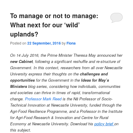
To manage or not to manage:
What next for our ‘wild’
uplands?
Posted on
22 September, 2016
by
Fiona
On 14 July 2016, the Prime Minister Theresa May announced her
new Cabinet
, following a significant reshuffle and re-structure of
Government. In this context, researchers from all over Newcastle
University express their thoughts on the
challenges and
opportunities
for the Government in the
Ideas for May’s
Ministers
blog series, considering how individuals, communities
and societies can thrive in times of rapid, transformational
change.
Professor Mark Reed
is the N8 Professor of Socio-
Technical Innovation at Newcastle University, funded through the
Agri-Food Resilience Programme, and a Professor in the Institute
for Agri-Food Research & Innovation and Centre for Rural
Economy at Newcastle University.
Download his
policy brief
on
this subject.