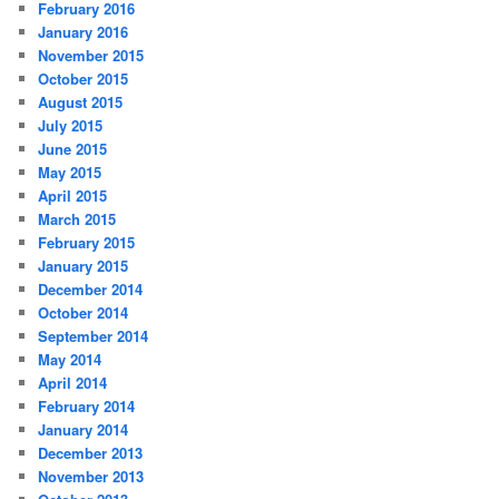
February 2016
January 2016
November 2015
October 2015
August 2015
July 2015
June 2015
May 2015
April 2015
March 2015
February 2015
January 2015
December 2014
October 2014
September 2014
May 2014
April 2014
February 2014
January 2014
December 2013
November 2013