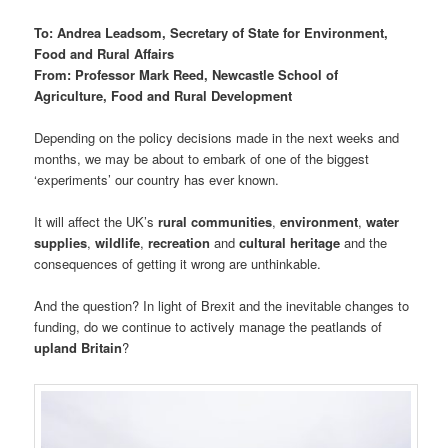
To: Andrea Leadsom, Secretary of State for Environment,
Food and Rural Affairs
From: Professor Mark Reed, Newcastle School of
Agriculture, Food and Rural Development
Depending on the policy decisions made in the next weeks and
months, we may be about to embark of one of the biggest
‘experiments’ our country has ever known.
It will affect the UK’s
rural communities
,
environment
,
water
supplies
,
wildlife
,
recreation
and
cultural heritage
and the
consequences of getting it wrong are unthinkable.
And the question? In light of Brexit and the inevitable changes to
funding, do we continue to actively manage the peatlands of
upland Britain
?