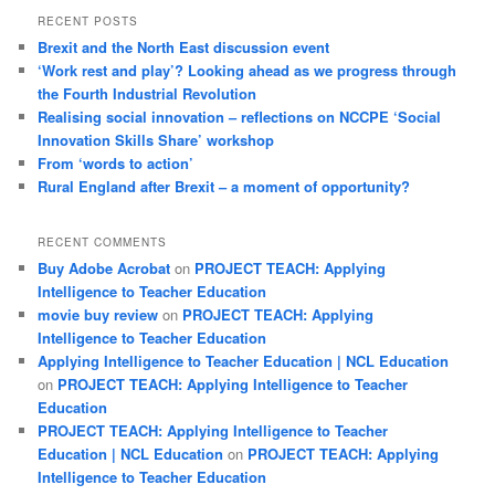
RECENT POSTS
Brexit and the North East discussion event
‘Work rest and play’? Looking ahead as we progress through
the Fourth Industrial Revolution
Realising social innovation – reflections on NCCPE ‘Social
Innovation Skills Share’ workshop
From ‘words to action’
Rural England after Brexit – a moment of opportunity?
RECENT COMMENTS
Buy Adobe Acrobat
on
PROJECT TEACH: Applying
Intelligence to Teacher Education
movie buy review
on
PROJECT TEACH: Applying
Intelligence to Teacher Education
Applying Intelligence to Teacher Education | NCL Education
on
PROJECT TEACH: Applying Intelligence to Teacher
Education
PROJECT TEACH: Applying Intelligence to Teacher
Education | NCL Education
on
PROJECT TEACH: Applying
Intelligence to Teacher Education