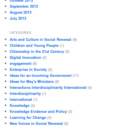
October 2013
September 2013
August 2013
July 2013
CATEGORIES
Arts and Culture in Social Renewal
(6)
Children and Young People
(1)
Citizenship in the 21st Century
(5)
Digital Innovation
(2)
engagement
(8)
Enterprise in Society
(2)
Ideas for an Incoming Government
(17)
Ideas for May's Ministers
(6)
Interactions Interdisciplinarity International
(4)
Interdisciplinarity
(1)
International
(1)
Knowledge
(2)
Knowledge Evidence and Policy
(3)
Learning for Change
(3)
New Voices in Social Renewal
(5)