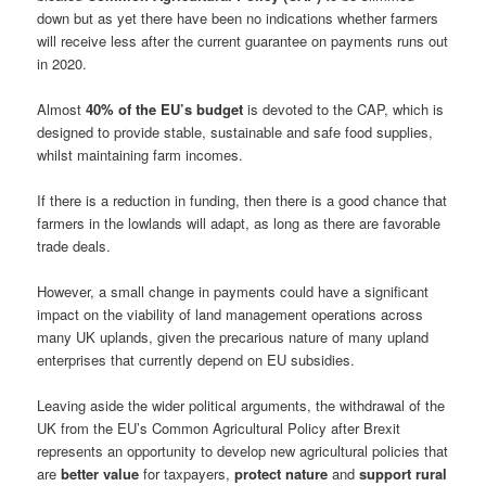
down but as yet there have been no indications whether farmers
will receive less after the current guarantee on payments runs out
in 2020.
Almost
40% of the EU’s budget
is devoted to the CAP, which is
designed to provide stable, sustainable and safe food supplies,
whilst maintaining farm incomes.
If there is a reduction in funding, then there is a good chance that
farmers in the lowlands will adapt, as long as there are favorable
trade deals.
However, a small change in payments could have a significant
impact on the viability of land management operations across
many UK uplands, given the precarious nature of many upland
enterprises that currently depend on EU subsidies.
Leaving aside the wider political arguments, the withdrawal of the
UK from the EU’s Common Agricultural Policy after Brexit
represents an opportunity to develop new agricultural policies that
are
better value
for taxpayers,
protect nature
and
support rural