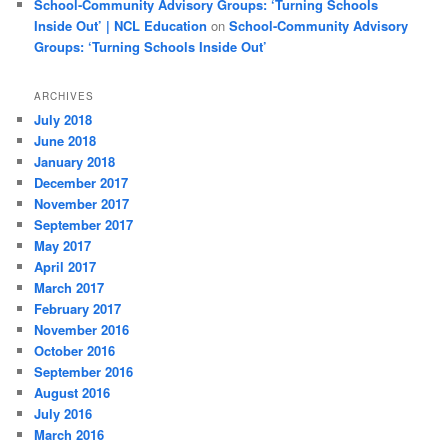
School-Community Advisory Groups: ‘Turning Schools
Inside Out’ | NCL Education
on
School-Community Advisory
Groups: ‘Turning Schools Inside Out’
ARCHIVES
July 2018
June 2018
January 2018
December 2017
November 2017
September 2017
May 2017
April 2017
March 2017
February 2017
November 2016
October 2016
September 2016
August 2016
July 2016
March 2016