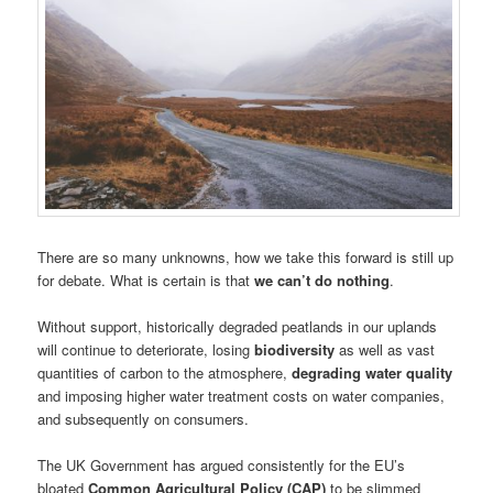
There are so many unknowns, how we take this forward is still up
for debate. What is certain is that
we can’t do nothing
.
Without support, historically degraded peatlands in our uplands
will continue to deteriorate, losing
biodiversity
as well as vast
quantities of carbon to the atmosphere,
degrading water quality
and imposing higher water treatment costs on water companies,
and subsequently on consumers.
The UK Government has argued consistently for the EU’s
bloated
Common Agricultural Policy (CAP)
to be slimmed