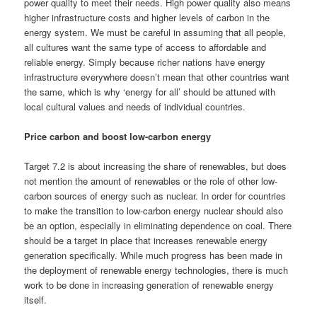
power quality to meet their needs. High power quality also means
higher infrastructure costs and higher levels of carbon in the
energy system. We must be careful in assuming that all people,
all cultures want the same type of access to affordable and
reliable energy. Simply because richer nations have energy
infrastructure everywhere doesn’t mean that other countries want
the same, which is why ‘energy for all’ should be attuned with
local cultural values and needs of individual countries.
Price carbon and boost low-carbon energy
Target 7.2 is about increasing the share of renewables, but does
not mention the amount of renewables or the role of other low-
carbon sources of energy such as nuclear. In order for countries
to make the transition to low-carbon energy nuclear should also
be an option, especially in eliminating dependence on coal. There
should be a target in place that increases renewable energy
generation specifically. While much progress has been made in
the deployment of renewable energy technologies, there is much
work to be done in increasing generation of renewable energy
itself.