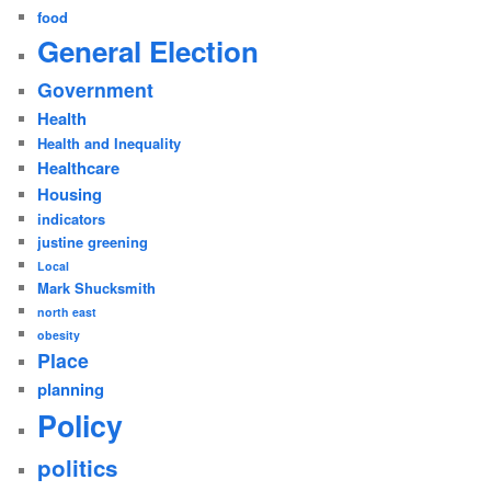
food
General Election
Government
Health
Health and Inequality
Healthcare
Housing
indicators
justine greening
Local
Mark Shucksmith
north east
obesity
Place
planning
Policy
politics