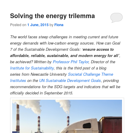
Solving the energy trilemma
Posted on
1 June, 2015
by
Fiona
The world faces steep challenges in meeting current and future
energy demands with low-carbon energy sources. How can Goal
7 of the Sustainable Development Goals: ‘
ensure access to
affordable, reliable, sustainable, and modern energy for all’
,
be achieved?
Written by
Professor Phil Taylor
, Director of the
Institute for Sustainability
, this is the third post of a blog
series from Newcastle University
Societal Challenge Theme
Institutes
on the
UN Sustainable Development Goals
, providing
recommendations for the SDG targets and indicators that will be
officially decided in September 2015.