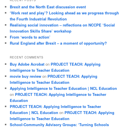
Brexit and the North East discussion event
‘Work rest and play’? Looking ahead as we progress through
the Fourth Industrial Revolution
Realising social innovation – reflections on NCCPE ‘Social
Innovation Skills Share’ workshop
From ‘words to action’
Rural England after Brexit – a moment of opportunity?
RECENT COMMENTS
Buy Adobe Acrobat
on
PROJECT TEACH: Applying
Intelligence to Teacher Education
movie buy review
on
PROJECT TEACH: Applying
Intelligence to Teacher Education
Applying Intelligence to Teacher Education | NCL Education
on
PROJECT TEACH: Applying Intelligence to Teacher
Education
PROJECT TEACH: Applying Intelligence to Teacher
Education | NCL Education
on
PROJECT TEACH: Applying
Intelligence to Teacher Education
School-Community Advisory Groups: ‘Turning Schools