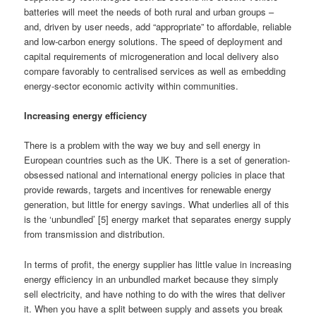
batteries will meet the needs of both rural and urban groups –
and, driven by user needs, add “appropriate” to affordable, reliable
and low-carbon energy solutions. The speed of deployment and
capital requirements of microgeneration and local delivery also
compare favorably to centralised services as well as embedding
energy-sector economic activity within communities.
Increasing energy efficiency
There is a problem with the way we buy and sell energy in
European countries such as the UK. There is a set of generation-
obsessed national and international energy policies in place that
provide rewards, targets and incentives for renewable energy
generation, but little for energy savings. What underlies all of this
is the ‘unbundled’ [5] energy market that separates energy supply
from transmission and distribution.
In terms of profit, the energy supplier has little value in increasing
energy efficiency in an unbundled market because they simply
sell electricity, and have nothing to do with the wires that deliver
it. When you have a split between supply and assets you break