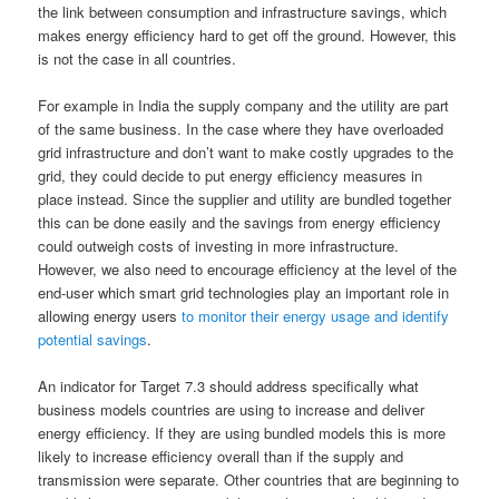
the link between consumption and infrastructure savings, which
makes energy efficiency hard to get off the ground. However, this
is not the case in all countries.
For example in India the supply company and the utility are part
of the same business. In the case where they have overloaded
grid infrastructure and don’t want to make costly upgrades to the
grid, they could decide to put energy efficiency measures in
place instead. Since the supplier and utility are bundled together
this can be done easily and the savings from energy efficiency
could outweigh costs of investing in more infrastructure.
However, we also need to encourage efficiency at the level of the
end-user which smart grid technologies play an important role in
allowing energy users
to monitor their energy usage and identify
potential savings
.
An indicator for Target 7.3 should address specifically what
business models countries are using to increase and deliver
energy efficiency. If they are using bundled models this is more
likely to increase efficiency overall than if the supply and
transmission were separate. Other countries that are beginning to