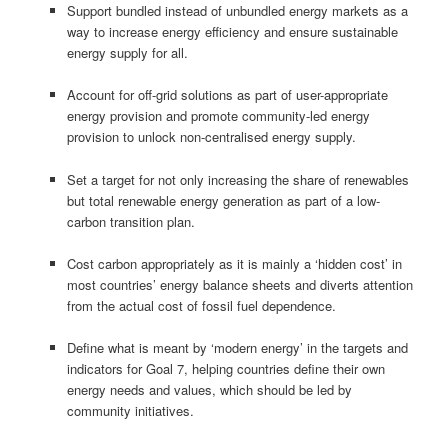
Support bundled instead of unbundled energy markets as a
way to increase energy efficiency and ensure sustainable
energy supply for all.
Account for off-grid solutions as part of user-appropriate
energy provision and promote community-led energy
provision to unlock non-centralised energy supply.
Set a target for not only increasing the share of renewables
but total renewable energy generation as part of a low-
carbon transition plan.
Cost carbon appropriately as it is mainly a ‘hidden cost’ in
most countries’ energy balance sheets and diverts attention
from the actual cost of fossil fuel dependence.
Define what is meant by ‘modern energy’ in the targets and
indicators for Goal 7, helping countries define their own
energy needs and values, which should be led by
community initiatives.