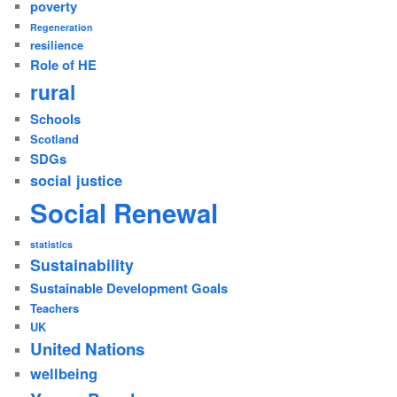
poverty
Regeneration
resilience
Role of HE
rural
Schools
Scotland
SDGs
social justice
Social Renewal
statistics
Sustainability
Sustainable Development Goals
Teachers
UK
United Nations
wellbeing