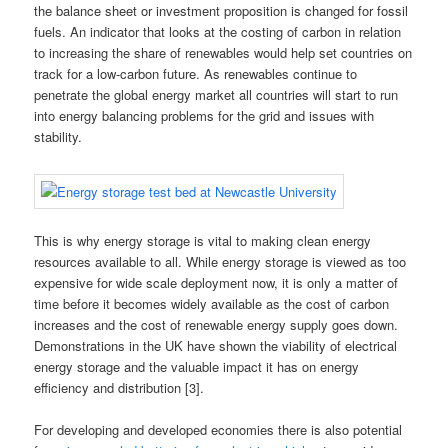
the balance sheet or investment proposition is changed for fossil
fuels. An indicator that looks at the costing of carbon in relation
to increasing the share of renewables would help set countries on
track for a low-carbon future. As renewables continue to
penetrate the global energy market all countries will start to run
into energy balancing problems for the grid and issues with
stability.
This is why energy storage is vital to making clean energy
resources available to all. While energy storage is viewed as too
expensive for wide scale deployment now, it is only a matter of
time before it becomes widely available as the cost of carbon
increases and the cost of renewable energy supply goes down.
Demonstrations in the UK have shown the viability of electrical
energy storage and the valuable impact it has on energy
efficiency and distribution [3].
For developing and developed economies there is also potential