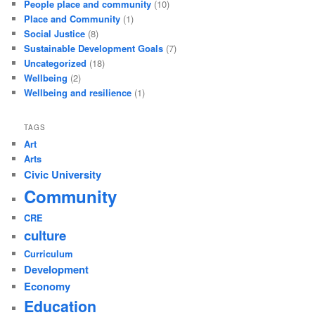
People place and community
(10)
Place and Community
(1)
Social Justice
(8)
Sustainable Development Goals
(7)
Uncategorized
(18)
Wellbeing
(2)
Wellbeing and resilience
(1)
TAGS
Art
Arts
Civic University
Community
CRE
culture
Curriculum
Development
Economy
Education