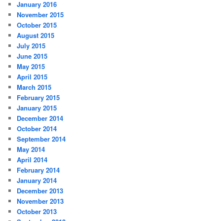
January 2016
November 2015
October 2015
August 2015
July 2015
June 2015
May 2015
April 2015
March 2015
February 2015
January 2015
December 2014
October 2014
September 2014
May 2014
April 2014
February 2014
January 2014
December 2013
November 2013
October 2013