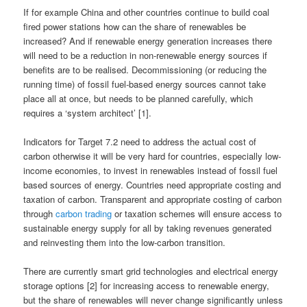
If for example China and other countries continue to build coal
fired power stations how can the share of renewables be
increased? And if renewable energy generation increases there
will need to be a reduction in non-renewable energy sources if
benefits are to be realised. Decommissioning (or reducing the
running time) of fossil fuel-based energy sources cannot take
place all at once, but needs to be planned carefully, which
requires a ‘system architect’ [1].
Indicators for Target 7.2 need to address the actual cost of
carbon otherwise it will be very hard for countries, especially low-
income economies, to invest in renewables instead of fossil fuel
based sources of energy. Countries need appropriate costing and
taxation of carbon. Transparent and appropriate costing of carbon
through
carbon trading
or taxation schemes will ensure access to
sustainable energy supply for all by taking revenues generated
and reinvesting them into the low-carbon transition.
There are currently smart grid technologies and electrical energy
storage options [2] for increasing access to renewable energy,
but the share of renewables will never change significantly unless