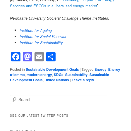
Services and ESCOs in a liberalised energy market
’.
Newcastle University Societal Challenge Theme Institutes:
Institute for Ageing
Institute for Social Renewal
Institute for Sustainability
Facebook
Mastodon
Email
Share
Posted in
Sustainable Development Goals
|
Tagged
Energy
,
Energy
trilemma
,
modern energy
,
SDGs
,
Sustainability
,
Sustainable
Development Goals
,
United Nations
|
Leave a reply
Search
SEE OUR LATEST TWITTER POSTS
RECENT POSTS