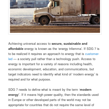
Achieving universal access to
secure, sustainable and
affordable
energy is known as the ‘energy trilemma’. If SDG 7 is
to be realized it requires an approach to energy that is
customer-
led
— a society pull rather than a technology push. Access to
energy is important for a variety of reasons including health,
economic development, education, and communications, but
target indicators need to identify what kind of ‘modern energy’ is
required and for what purpose.
SDG 7 needs to define what is meant by the term ‘
modern
energy’
. If it means high power quality, then the standards used
in Europe or other developed parts of the world may not be
appropriate for countries that do not require the same level of