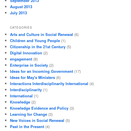
September 2013
August 2013
July 2013
CATEGORIES
Arts and Culture in Social Renewal
(6)
Children and Young People
(1)
Citizenship in the 21st Century
(5)
Digital Innovation
(2)
engagement
(8)
Enterprise in Society
(2)
Ideas for an Incoming Government
(17)
Ideas for May's Ministers
(6)
Interactions Interdisciplinarity International
(4)
Interdisciplinarity
(1)
International
(1)
Knowledge
(2)
Knowledge Evidence and Policy
(3)
Learning for Change
(3)
New Voices in Social Renewal
(5)
Past in the Present
(4)