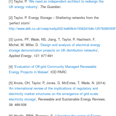
[1] Taylor, P. ‘
We need an independent architect to redesign the
UK energy industry
’.
The Guardian
.
[2] Taylor, P. Energy Storage – Sheltering networks from the
‘perfect storm’
http://www.abb.co.uk/cawp/seitp202/4a808cb15062d1b8c12578380055f
[3] Lyons, PF, Wade, NS, Jiang, T, Taylor, P, Hashiesh, F,
Michel, M, Miller, D. ‘
Design and analysis of electrical energy
storage demonstration projects on UK distribution networks
’,
Applied Energy
, 137: 677-691
[4] ‘
Evaluation of Off-grid Community Managed Renewable
Energy Projects in Malawi
’. IOD PARC
[5] Anuta, OH, Taylor, P, Jones, D, McEntee, T, Wade, N. (2014)
‘
An international review of the implications of regulatory and
electricity market structures on the emergence of grid scale
electricity storage
’, Renewable and Sustainable Energy Reviews,
38: 489-508
[6] Hinells, PBM, Rezessy, S. ‘
Liberating the power of Energy