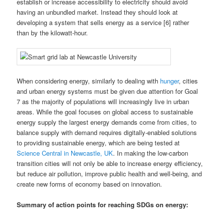
establish or increase accessibility to electricity should avoid
having an unbundled market. Instead they should look at
developing a system that sells energy as a service [6] rather
than by the kilowatt-hour.
When considering energy, similarly to dealing with
hunger
, cities
and urban energy systems must be given due attention for Goal
7 as the majority of populations will increasingly live in urban
areas. While the goal focuses on global access to sustainable
energy supply the largest energy demands come from cities, to
balance supply with demand requires digitally-enabled solutions
to providing sustainable energy, which are being tested at
Science Central in Newcastle, UK
. In making the low-carbon
transition cities will not only be able to increase energy efficiency,
but reduce air pollution, improve public health and well-being, and
create new forms of economy based on innovation.
Summary of action points for reaching SDGs on
energy: