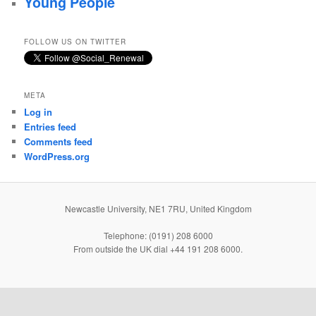
Young People
FOLLOW US ON TWITTER
META
Log in
Entries feed
Comments feed
WordPress.org
Newcastle University, NE1 7RU, United Kingdom
Telephone: (0191) 208 6000
From outside the UK dial +44 191 208 6000.