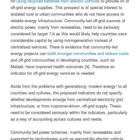
for
using recycled batteries from electric vehicles
to provide on or
off-grid energy supplies. This prospect is of special interest to
isolated rural or urban communities who do not have access to
reliable energy infrastructure. Community-led off-grid sources of
electric power, mainly from renewables, need to be seriously
considered for target 7.b as this would likely help countries save
considerable capital by using microgeneration instead of
centralised services. There is evidence that community-led
energy projects can
build stronger communities and reduce costs
and off-grid communities in developing countries, such as
Malawi, have improved health outcomes [4]. Therefore an
indicator for off-grid energy services is needed.
Aside from the problems with generalising “modern energy” to all
countries and cultures, the proposed indicators do not specify
whether developments emerge from centralized electricity grid
infrastructure, or from customer-driven, off-grid supply. These
need to be considered seriously within the indicators, particularly
as a way of accounting across cultures and needs.
Community-led power schemes, mainly from renewables and
supported by technologies such as second-life electric vehicle