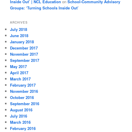
Inside Out’ | NCL Education
on
School-Community Advisory
Groups: ‘Turning Schools Inside Out’
ARCHIVES
July 2018
June 2018
January 2018
December 2017
November 2017
September 2017
May 2017
April 2017
March 2017
February 2017
November 2016
October 2016
September 2016
August 2016
July 2016
March 2016
February 2016