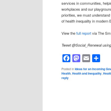
services in communities, helpin
workplaces and our playground
priorities, we must understand
of health inequality in modern B
View the
full report
via The Smit
Tweet @Social_Renewal using 
Facebook
Mastod
Email
Sh
Posted in
Ideas for an Incoming G
Health
,
Health and Inequality
,
Healt
reply