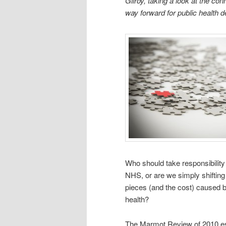
Gilroy, taking a look at the c
way forward for public health de
Who should take responsibility f
NHS, or are we simply shifting 
pieces (and the cost) caused by
health?
The Marmot Review of 2010 esti