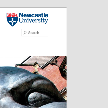
Search