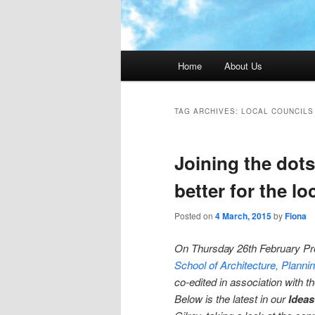
Main menu
Home
About Us
TAG ARCHIVES:
LOCAL COUNCILS
Joining the dot
better for the l
Posted on
4 March, 2015
by
Fiona
On Thursday 26th February P
School of Architecture, Plann
co-edited in association with t
Below is the latest in our
Ideas