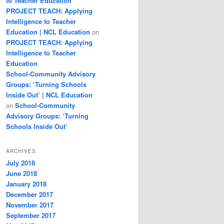
to Teacher Education
PROJECT TEACH: Applying
Intelligence to Teacher
Education | NCL Education
on
PROJECT TEACH: Applying
Intelligence to Teacher
Education
School-Community Advisory
Groups: ‘Turning Schools
Inside Out’ | NCL Education
on
School-Community
Advisory Groups: ‘Turning
Schools Inside Out’
ARCHIVES
July 2018
June 2018
January 2018
December 2017
November 2017
September 2017