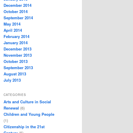
December 2014
October 2014
September 2014
May 2014
April 2014
February 2014
January 2014
December 2013
November 2013
October 2013
September 2013
August 2013
July 2013
CATEGORIES
Arts and Culture in Social
Renewal
(6)
Children and Young People
(1)
Citizenship in the 21st
Century
(5)