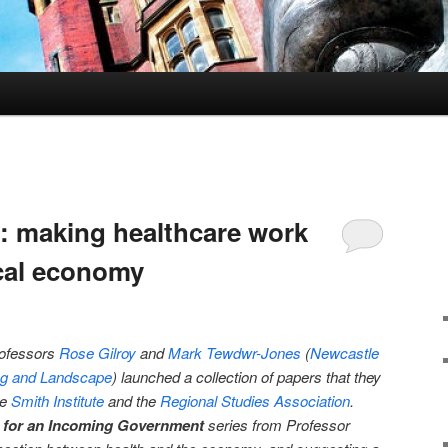
s: making healthcare work
ocal economy
rofessors
Rose Gilroy
and
Mark Tewdwr-Jones
(
Newcastle
ing and Landscape
) launched a collection of papers that they
he
Smith Institute
and the
Regional Studies Association
.
 for an Incoming Government
series from Professor