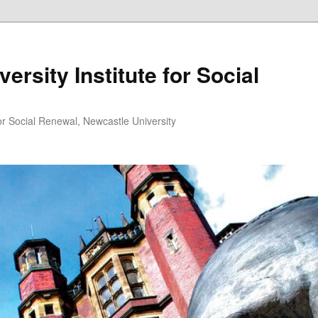
ersity Institute for Social
or Social Renewal, Newcastle University