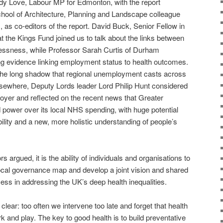
y Love, Labour MP for Edmonton, with the report
ool of Architecture, Planning and Landscape colleague
s co-editors of the report. David Buck, Senior Fellow in
at the Kings Fund joined us to talk about the links between
lessness, while Professor Sarah Curtis of Durham
ng evidence linking employment status to health outcomes.
the long shadow that regional unemployment casts across
Elsewhere, Deputy Lords leader Lord Philip Hunt considered
oyer and reflected on the recent news that Greater
power over its local NHS spending, with huge potential
bility and a new, more holistic understanding of people’s
 argued, it is the ability of individuals and organisations to
cal governance map and develop a joint vision and shared
ccess in addressing the UK’s deep health inequalities.
 clear: too often we intervene too late and forget that health
rk and play. The key to good health is to build preventative