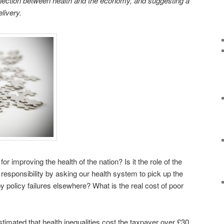
onnection between health and the economy, and suggesting a
livery.
or improving the health of the nation? Is it the role of the
responsibility by asking our health system to pick up the
 policy failures elsewhere? What is the real cost of poor
mated that health inequalities cost the taxpayer over £30