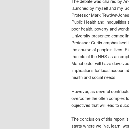
The debate was chaired by And
launched by myself and my Sch
Professor Mark Tewdwr-Jones, a
Public Health and Inequalities 
poor health, poverty and work
University presented compelli
Professor Curtis emphasised 
the course of people’s lives. 
the role of the NHS as an empl
Manchester will have devolved 
implications for local accounta
health and social needs.
However, as several contributors
overcome the often complex lo
objectives that will lead to su
The conclusion of this report is
starts where we live, learn, wo