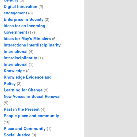
Digital Innovation
(2)
engagement
(8)
Enterprise in Society
(2)
Ideas for an Incoming
Government
(17)
Ideas for May's Ministers
(6)
Interactions Interdisciplinarity
International
(4)
Interdisciplinarity
(1)
International
(1)
Knowledge
(2)
Knowledge Evidence and
Policy
(3)
Learning for Change
(3)
New Voices in Social Renewal
(5)
Past in the Present
(4)
People place and community
(10)
Place and Community
(1)
Social Justice
(8)