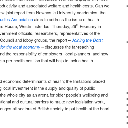
 productivity and associated welfare and health costs. Can we
 new joint report from Newcastle University academics, the
tudies Association
aims to address the issue of health
llis House, Westminster last Thursday, 26
February in
th
overnment officials, researchers, representatives of the
ouncil and lobby groups, the report –
Joining the Dots:
 for the local economy
– discusses the far-reaching
d the responsibility of employers, local planners, and new
a pro-health position that will help to tackle health
d economic determinants of health; the limitations placed
g local investment in the supply and quality of public
the whole city as an arena for older people’s wellbeing and
utional and cultural barriers to make new legislation work,
lenges all sectors of British society to put health at the heart