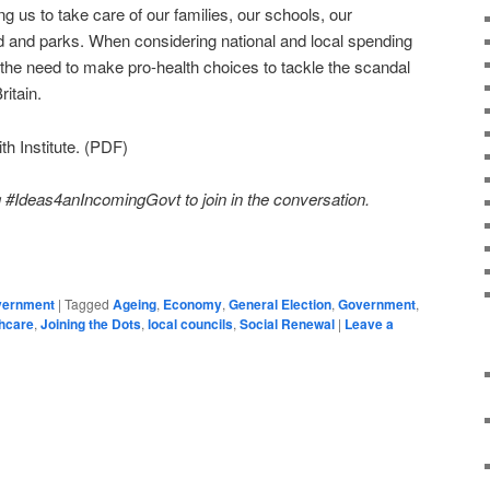
g us to take care of our families, our schools, our
 and parks. When considering national and local spending
 the need to make pro-health choices to tackle the scandal
ritain.
h Institute. (PDF)
#Ideas4anIncomingGovt to join in the conversation.
on
are
overnment
|
Tagged
Ageing
,
Economy
,
General Election
,
Government
,
hcare
,
Joining the Dots
,
local councils
,
Social Renewal
|
Leave a