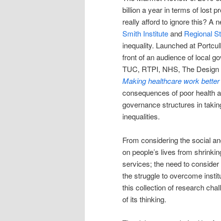
billion a year in terms of lost
really afford to ignore this? A
Smith Institute
and
Regional S
inequality. Launched at Portcu
front of an audience of local g
TUC, RTPI, NHS, The Design C
Making healthcare work better
consequences of poor health an
governance structures in taking 
inequalities.
From considering the social an
on people’s lives from shrinkin
services; the need to consider 
the struggle to overcome instit
this collection of research chal
of its thinking.