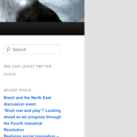
Search
SEE OUR LATEST TWITTER
POSTS
RECENT POSTS
Brexit and the North East
discussion event
‘Work rest and play’? Looking
ahead as we progress through
the Fourth Industrial
Revolution
Realising social innovation –