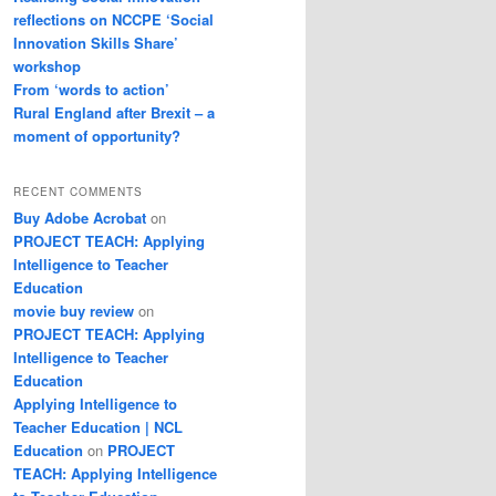
reflections on NCCPE ‘Social
Innovation Skills Share’
workshop
From ‘words to action’
Rural England after Brexit – a
moment of opportunity?
RECENT COMMENTS
Buy Adobe Acrobat
on
PROJECT TEACH: Applying
Intelligence to Teacher
Education
movie buy review
on
PROJECT TEACH: Applying
Intelligence to Teacher
Education
Applying Intelligence to
Teacher Education | NCL
Education
on
PROJECT
TEACH: Applying Intelligence