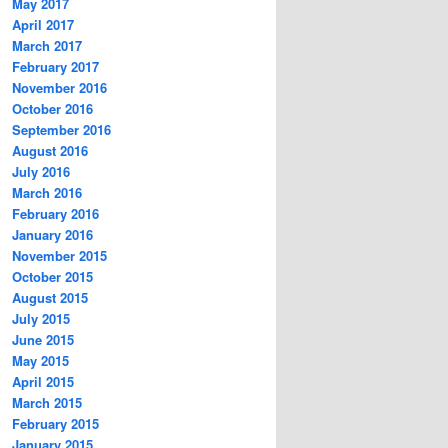
May 2017
April 2017
March 2017
February 2017
November 2016
October 2016
September 2016
August 2016
July 2016
March 2016
February 2016
January 2016
November 2015
October 2015
August 2015
July 2015
June 2015
May 2015
April 2015
March 2015
February 2015
January 2015