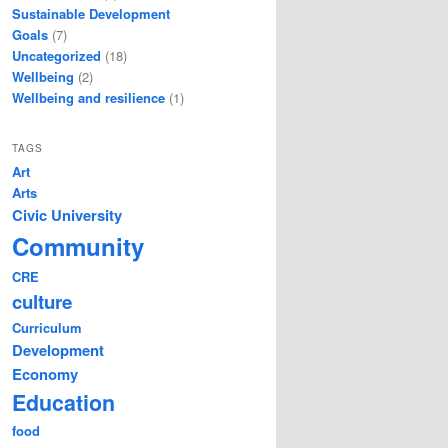
Sustainable Development
Goals
(7)
Uncategorized
(18)
Wellbeing
(2)
Wellbeing and resilience
(1)
TAGS
Art
Arts
Civic University
Community
CRE
culture
Curriculum
Development
Economy
Education
food