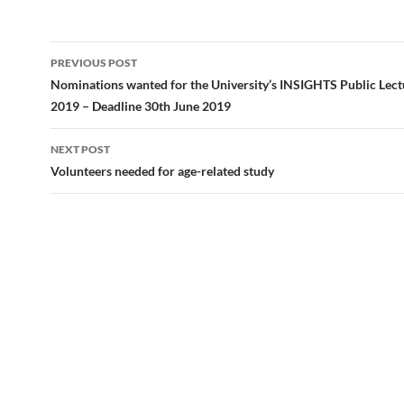
e
to
ail
ar
b
d
e
Post
PREVIOUS POST
o
o
navigation
Nominations wanted for the University’s INSIGHTS Public Lect
o
n
2019 – Deadline 30th June 2019
k
NEXT POST
Volunteers needed for age-related study