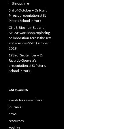
in Shropshire
3rd of October – Dr Kasia
Pirog’s presentation at St
Peter’s School in York
CNoS, Biochem Soc and
NICAP workshop exploring
collaboration across the arts
and sciences 29th October
2019
19th of September – Dr
Ricardo Gouveia’s
presentation at St Peter’s
School in York
CATEGORIES
events for researchers
journals
news
resources
toolkits