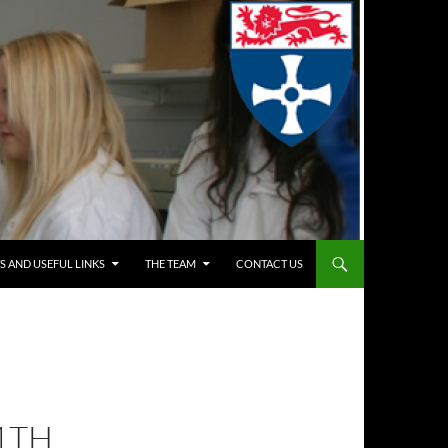
S AND USEFUL LINKS
THE TEAM
CONTACT US
1TH