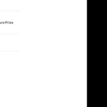
ure Prize