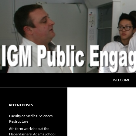
SKIP TO CONT
Search
IGM Public Engagement
WELCOME
RECENT POSTS
Faculty of Medical Sciences
Restructure
6th form workshop at the
Haberdashers’ Adams School