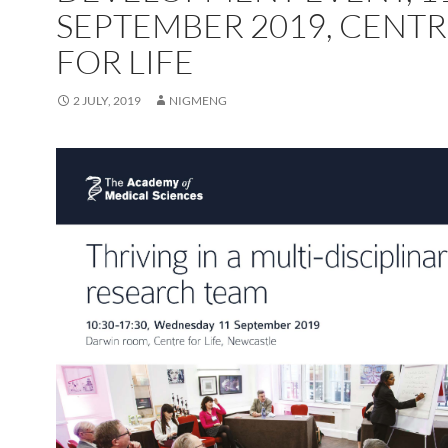
SEPTEMBER 2019, CENT
FOR LIFE
2 JULY, 2019
NIGMENG