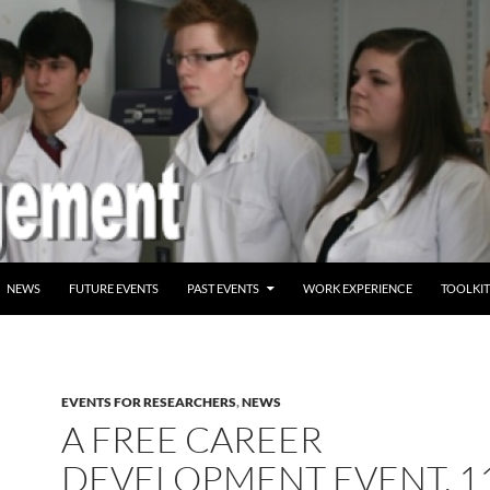
ENT
NEWS
FUTURE EVENTS
PAST EVENTS
WORK EXPERIENCE
TOOLKIT
EVENTS FOR RESEARCHERS
,
NEWS
A FREE CAREER
DEVELOPMENT EVENT, 1