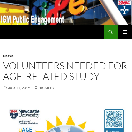
Search
IGM Public Engagement
SKIP
PRIMAR
TO
MENU
CONTENT
NEWS
VOLUNTEERS NEEDED FOR
AGE-RELATED STUDY
30 JULY, 2019
NIGMENG