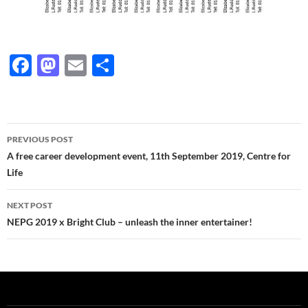
F
M
E
S
ac
as
m
h
e
to
ail
ar
b
d
e
Post
PREVIOUS POST
o
o
navigation
A free career development event, 11th September 2019, Centre for
o
n
Life
k
NEXT POST
NEPG 2019 x Bright Club – unleash the inner entertainer!