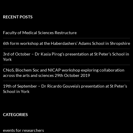
RECENT POSTS
Faculty of Medical Sciences Restructure
6th form workshop at the Haberdashers’ Adams School in Shropshire
3rd of October – Dr Kasia Pirog’s presentation at St Peter’s School in
York
CNoS, Biochem Soc and NICAP workshop exploring collaboration
across the arts and sciences 29th October 2019
19th of September – Dr Ricardo Gouveia’s presentation at St Peter’s
School in York
CATEGORIES
events for researchers