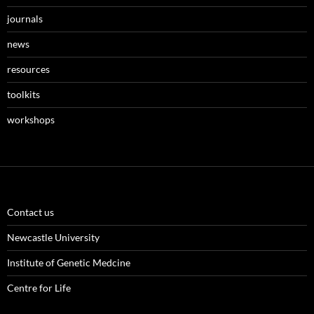
journals
news
resources
toolkits
workshops
Contact us
Newcastle University
Institute of Genetic Medcine
Centre for Life