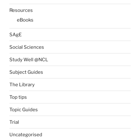
Resources
eBooks
SAgE
Social Sciences
Study Well @NCL
Subject Guides
The Library
Top tips
Topic Guides
Trial
Uncategorised