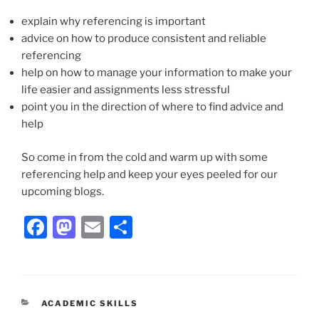
explain why referencing is important
advice on how to produce consistent and reliable
referencing
help on how to manage your information to make your
life easier and assignments less stressful
point you in the direction of where to find advice and
help
So come in from the cold and warm up with some
referencing help and keep your eyes peeled for our
upcoming blogs.
Facebook
Mastodon
Email
Share
CATEGORIES
ACADEMIC SKILLS