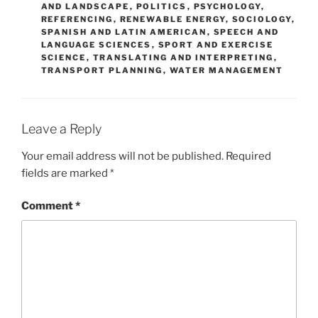
AND LANDSCAPE
,
POLITICS
,
PSYCHOLOGY
,
REFERENCING
,
RENEWABLE ENERGY
,
SOCIOLOGY
,
SPANISH AND LATIN AMERICAN
,
SPEECH AND
LANGUAGE SCIENCES
,
SPORT AND EXERCISE
SCIENCE
,
TRANSLATING AND INTERPRETING
,
TRANSPORT PLANNING
,
WATER MANAGEMENT
Leave a Reply
Your email address will not be published.
Required
fields are marked
*
Comment
*