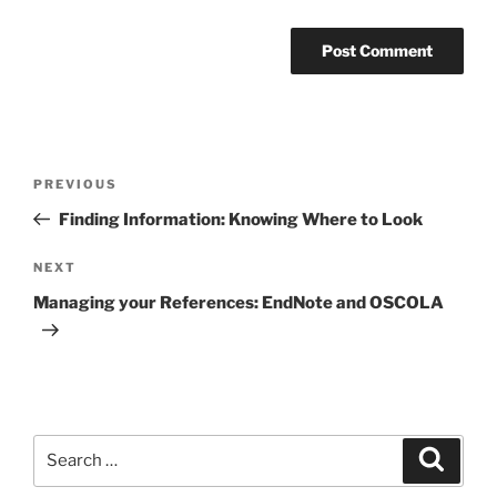
Post
Previous
PREVIOUS
navigation
Post
Finding Information: Knowing Where to Look
Next
NEXT
Post
Managing your References: EndNote and OSCOLA
Search
Search
for: