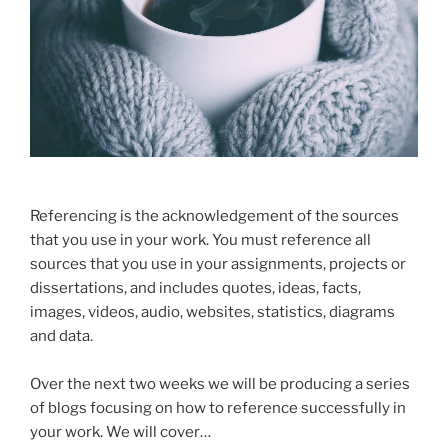
Referencing is the acknowledgement of the sources
that you use in your work. You must reference all
sources that you use in your assignments, projects or
dissertations, and includes quotes, ideas, facts,
images, videos, audio, websites, statistics, diagrams
and data.
Over the next two weeks we will be producing a series
of blogs focusing on how to reference successfully in
your work. We will cover…