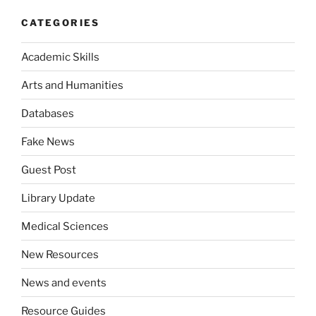
CATEGORIES
Academic Skills
Arts and Humanities
Databases
Fake News
Guest Post
Library Update
Medical Sciences
New Resources
News and events
Resource Guides