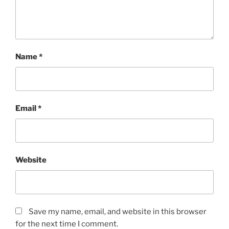
Name
*
Email
*
Website
Save my name, email, and website in this browser
for the next time I comment.