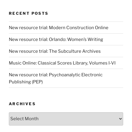
RECENT POSTS
New resource trial: Modern Construction Online
New resource trial: Orlando: Women’s Writing
New resource trial: The Subculture Archives
Music Online: Classical Scores Library, Volumes I-VI
New resource trial: Psychoanalytic Electronic
Publishing (PEP)
ARCHIVES
Archives