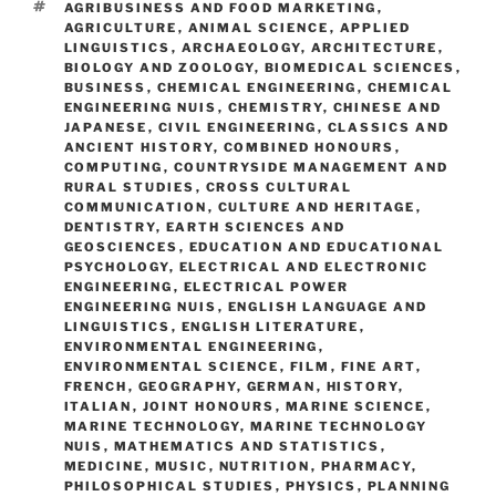
TAGS
AGRIBUSINESS AND FOOD MARKETING
,
AGRICULTURE
,
ANIMAL SCIENCE
,
APPLIED
LINGUISTICS
,
ARCHAEOLOGY
,
ARCHITECTURE
,
BIOLOGY AND ZOOLOGY
,
BIOMEDICAL SCIENCES
,
BUSINESS
,
CHEMICAL ENGINEERING
,
CHEMICAL
ENGINEERING NUIS
,
CHEMISTRY
,
CHINESE AND
JAPANESE
,
CIVIL ENGINEERING
,
CLASSICS AND
ANCIENT HISTORY
,
COMBINED HONOURS
,
COMPUTING
,
COUNTRYSIDE MANAGEMENT AND
RURAL STUDIES
,
CROSS CULTURAL
COMMUNICATION
,
CULTURE AND HERITAGE
,
DENTISTRY
,
EARTH SCIENCES AND
GEOSCIENCES
,
EDUCATION AND EDUCATIONAL
PSYCHOLOGY
,
ELECTRICAL AND ELECTRONIC
ENGINEERING
,
ELECTRICAL POWER
ENGINEERING NUIS
,
ENGLISH LANGUAGE AND
LINGUISTICS
,
ENGLISH LITERATURE
,
ENVIRONMENTAL ENGINEERING
,
ENVIRONMENTAL SCIENCE
,
FILM
,
FINE ART
,
FRENCH
,
GEOGRAPHY
,
GERMAN
,
HISTORY
,
ITALIAN
,
JOINT HONOURS
,
MARINE SCIENCE
,
MARINE TECHNOLOGY
,
MARINE TECHNOLOGY
NUIS
,
MATHEMATICS AND STATISTICS
,
MEDICINE
,
MUSIC
,
NUTRITION
,
PHARMACY
,
PHILOSOPHICAL STUDIES
,
PHYSICS
,
PLANNING