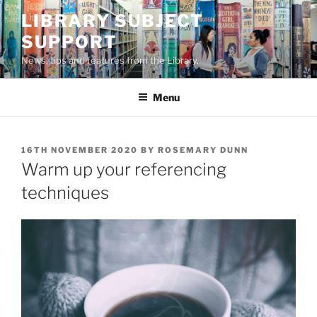
Skip
LIBRARY SUBJECT
to
SUPPORT
content
News, tips and features from the Library.
Menu
POSTED
16TH NOVEMBER 2020
BY
ROSEMARY DUNN
ON
Warm up your referencing
techniques