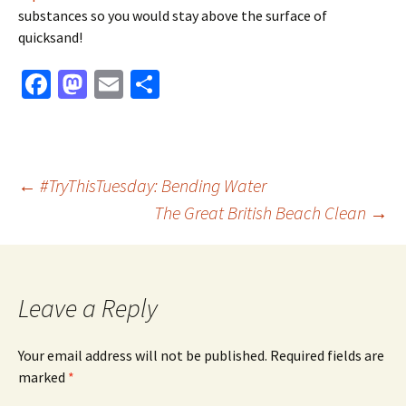
substances so you would stay above the surface of
quicksand!
Fa
M
E
S
ce
as
m
h
b
to
ai
ar
o
d
l
e
Post
←
#TryThisTuesday: Bending Water
o
o
The Great British Beach Clean
→
k
n
navigation
Leave a Reply
Your email address will not be published.
Required fields are
marked
*