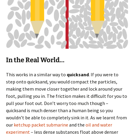
In the Real World…
This works in a similar way to
quicksand
. If you were to
step onto quicksand, you would compact the particles,
making them move closer together and lock around your
foot, pulling you in. The friction makes it difficult for you to
pull your foot out. Don’t worry too much though –
quicksand is much denser than a human being so you
wouldn’t be able to completely sink in it. As we learnt from
our
ketchup packet submarine
and the
oil and water
experiment
– less dense substances float above denser