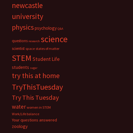
newcastle
university
physics
psychology
Q&A
science
questions
research
scientist
space
states of matter
STEM
Student Life
students
sugar
try this at home
TryThisTuesday
Try This Tuesday
water
women in STEM
Work/Life balance
Your questions answered
zoology