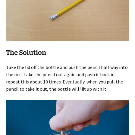
The Solution
Take the lid off the bottle and push the pencil half way into
the rice. Take the pencil out again and push it back in,
repeat this about 10 times. Eventually, when you pull the
pencil to take it out, the bottle will lift up with it!