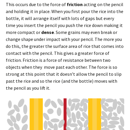
This occurs due to the force of
friction
acting on the pencil
and holding it in place. When you first pour the rice into the
bottle, it will arrange itself with lots of gaps but every
time you insert the pencil you push the rice down making it
more compact or
dense
. Some grains may even break or
change shape under impact with your pencil. The more you
do this, the greater the surface area of rice that comes into
contact with the pencil. This gives a greater force of
friction. Friction is a force of resistance between two
objects when they move past each other. The force is so
strong at this point that it doesn’t allow the pencil to slip
past the rice and so the rice (and the bottle) moves with
the pencil as you lift it.