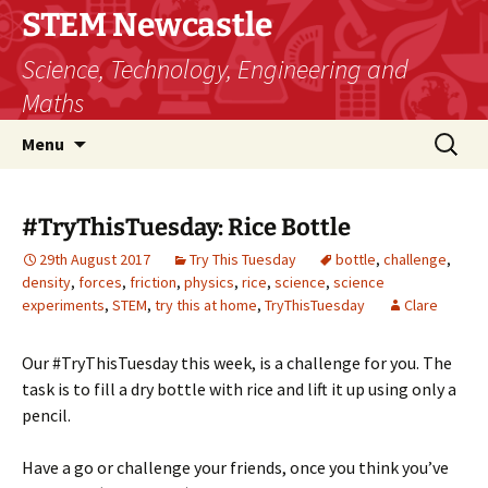
STEM Newcastle
Science, Technology, Engineering and
Maths
Skip
Search
Menu
to
for:
content
#TryThisTuesday: Rice Bottle
29th August 2017
Try This Tuesday
bottle
,
challenge
,
density
,
forces
,
friction
,
physics
,
rice
,
science
,
science
experiments
,
STEM
,
try this at home
,
TryThisTuesday
Clare
Our #TryThisTuesday this week, is a challenge for you. The
task is to fill a dry bottle with rice and lift it up using only a
pencil.
Have a go or challenge your friends, once you think you’ve