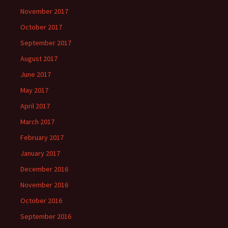
November 2017
October 2017
September 2017
August 2017
June 2017
May 2017
April 2017
March 2017
February 2017
January 2017
December 2016
November 2016
October 2016
September 2016