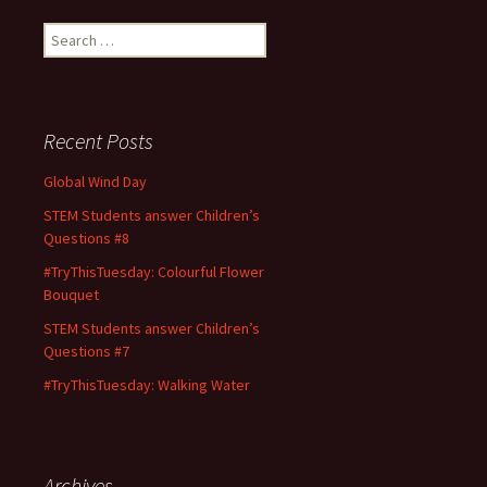
Search
for:
Recent Posts
Global Wind Day
STEM Students answer Children’s
Questions #8
#TryThisTuesday: Colourful Flower
Bouquet
STEM Students answer Children’s
Questions #7
#TryThisTuesday: Walking Water
Archives