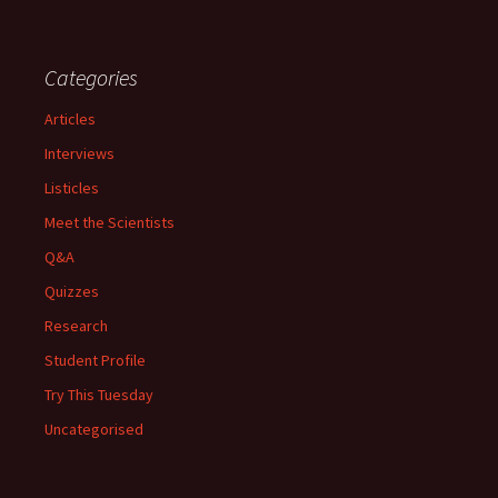
Categories
Articles
Interviews
Listicles
Meet the Scientists
Q&A
Quizzes
Research
Student Profile
Try This Tuesday
Uncategorised