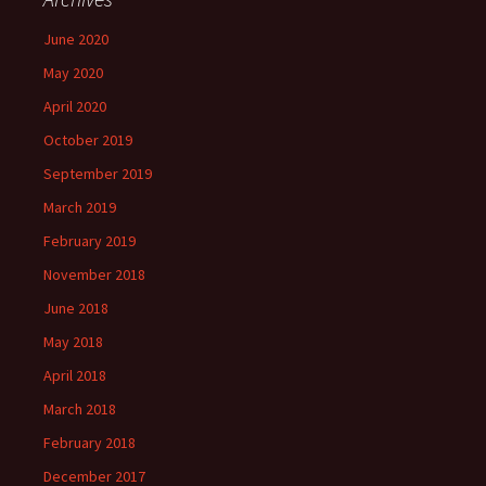
June 2020
May 2020
April 2020
October 2019
September 2019
March 2019
February 2019
November 2018
June 2018
May 2018
April 2018
March 2018
February 2018
December 2017