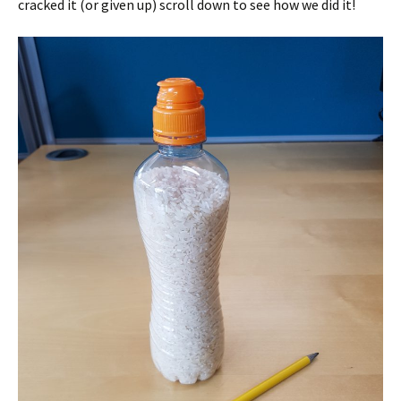
cracked it (or given up) scroll down to see how we did it!