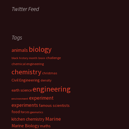
Twitter Feed
Tags
biology
animals
challenge
black history month
brain
chemical engineering
chemistry
christmas
Civil Engineering
density
engineering
earth science
experiment
environment
experiments
famous scientists
food
forces
geomatics
Marine
kitchen chemistry
Marine Biology
maths