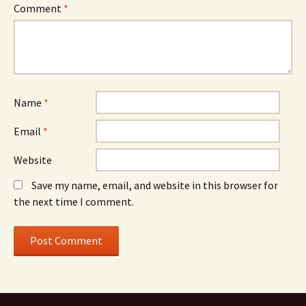
Comment
*
Name
*
Email
*
Website
Save my name, email, and website in this browser for
the next time I comment.