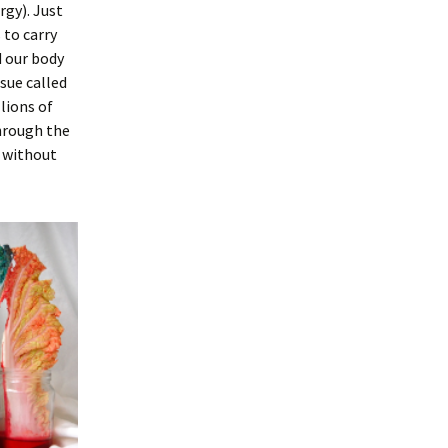
rgy). Just
 to carry
 our body
ssue called
lions of
hrough the
, without