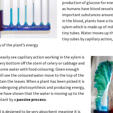
production of glucose for ene
as humans have blood vessels
important substances around
in the blood, plants have a ti
xylem which is made up of mil
tiny tubes. Water moves up t
tiny cubes by capillary action
 of the plant’s energy.
easily see capillary action working in the xylem is
very bottom off the stem of celery or cabbage and
 some water with food colouring. Given enough
ill see the coloured water move to the top of the
tain the leaves. When a plant has been picked it is
undergoing photosynthesis and producing energy,
e have shown that the water is moving up to the
plant by a
passive process
.
l is designed to be very absorbent meaning it is