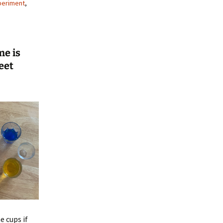
periment
,
me is
eet
 cups if