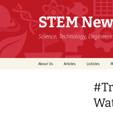
STEM New
Science, Technology, Engineer
Skip
About Us
Articles
Listicles
M
to
content
#Tr
Wa