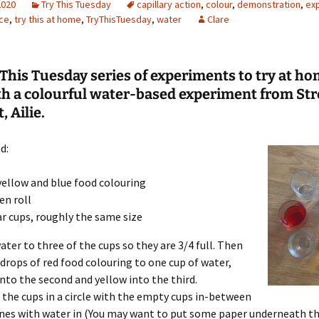
2020
Try This Tuesday
capillary action
,
colour
,
demonstration
,
ex
ce
,
try this at home
,
TryThisTuesday
,
water
Clare
Engineering
Geomatics
This Tuesday series of experiments to try at ho
Maths
th a colourful water-based experiment from Str
, Ailie.
Medicine
d:
Physics
Psychology
yellow and blue food colouring
en roll
ar cups, roughly the same size
ater to three of the cups so they are 3/4 full. Then
 drops of red food colouring to one cup of water,
into the second and yellow into the third.
 the cups in a circle with the empty cups in-between
nes with water in (You may want to put some paper underneath the