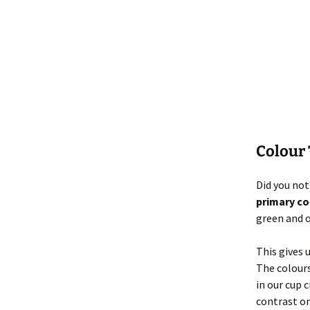
Colour
Did you not
primary co
green and 
This gives 
The colours
in our cup 
contrast on