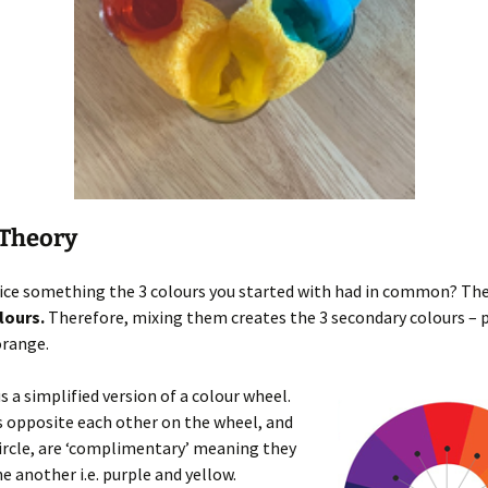
 Theory
ice something the 3 colours you started with had in common? The
lours.
Therefore, mixing them creates the 3 secondary colours – p
orange.
us a simplified version of a colour wheel.
 opposite each other on the wheel, and
circle, are ‘complimentary’ meaning they
e another i.e. purple and yellow.