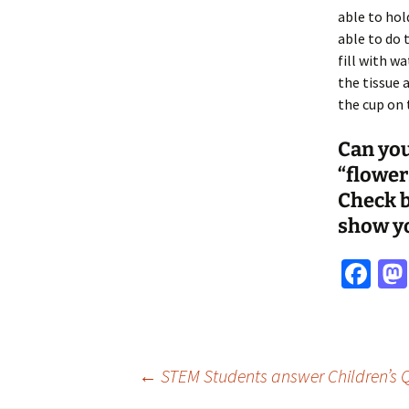
able to hold
able to do 
fill with w
the tissue 
the cup on 
Can you
“flower
Check b
show y
Fa
ce
b
o
Post
←
STEM Students answer Children’s Q
o