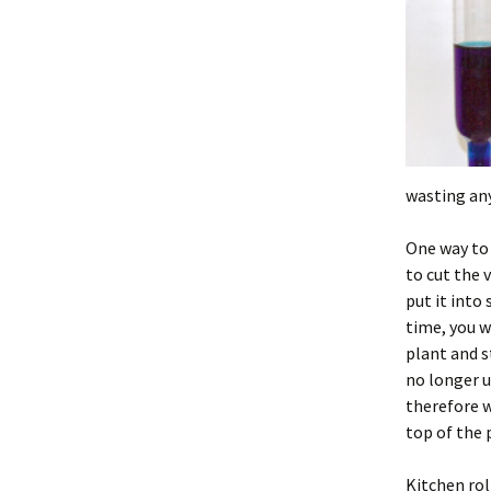
wasting any
One way to 
to cut the 
put it into
time, you w
plant and s
no longer 
therefore w
top of the 
Kitchen rol