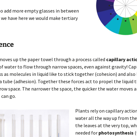
 to add more empty glasses in between
 we have here we would make tertiary
ience
moves up the paper towel through a process called
capillary acti
 of water to flow through narrow spaces, even against gravity! Capi
s as molecules in liquid like to stick together (cohesion) and also l
 a tube (adhesion). Together these forces act to propel the liquid
row space. The narrower the space, the quicker the water moves a
 can go.
Plants rely on capillary acti
water all the way up from the
the leaves at the very top, whe
needed for
photosynthesis
(