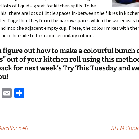
 lots of liquid – great for kitchen spills. To be
this, there are lots of little spaces in-between the fibres in kitche
ater. Together they form the narrow spaces which the water uses 
and into the adjacent empty cup. There, the colour mixes with the
the other side to form our secondary colours.
 figure out how to make a colourful bunch 
s” out of your kitchen roll using this metho
ack for next week’s Try This Tuesday and we
ou!
M
E
S
as
m
h
to
ai
ar
d
l
e
uestions #6
STEM Stude
o