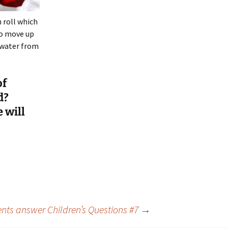
n roll which
to move up
 water from
of
d?
 will
nts answer Children’s Questions #7
→