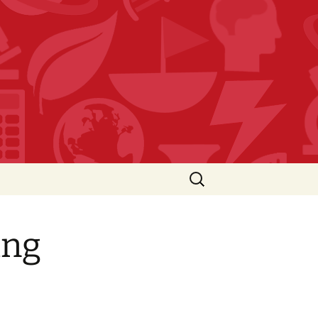
Search
for:
ing