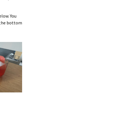
elow. You
f the bottom