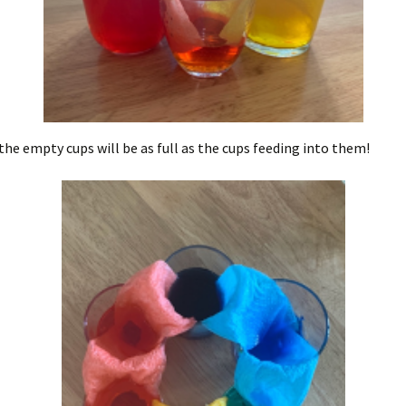
the empty cups will be as full as the cups feeding into them!