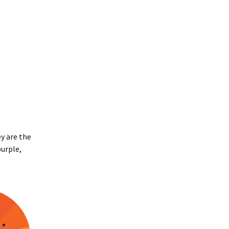
y are the
urple,