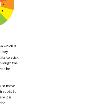
on
which is
llary
ike to stick
 through the
nd the
on to move
ir roots to
re it is
the