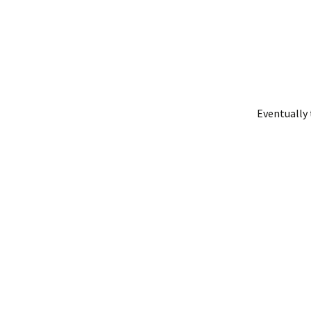
Eventually 