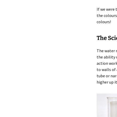
If we were
the colours
colours!
The Sc
The water 
the ability
action work
to walls of
tube or nar
higher up it