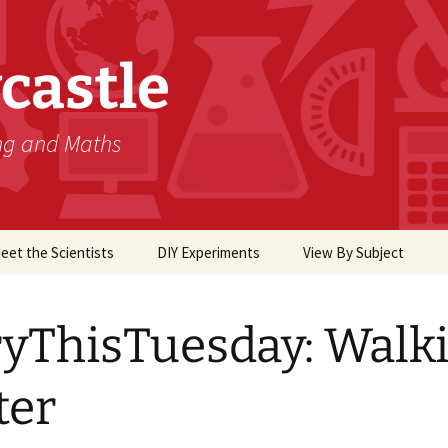
castle
ing and Maths
eet the Scientists
DIY Experiments
View By Subject
Biology
yThisTuesday: Walk
Chemistry
Computer Science
ter
Earth Science