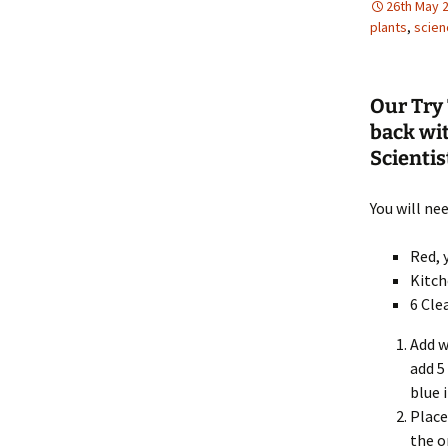
26th May 
plants
,
scien
Our Try 
back wi
Scientist
You will nee
Red, 
Kitch
6 Cle
Add w
add 5
blue 
Place
the o