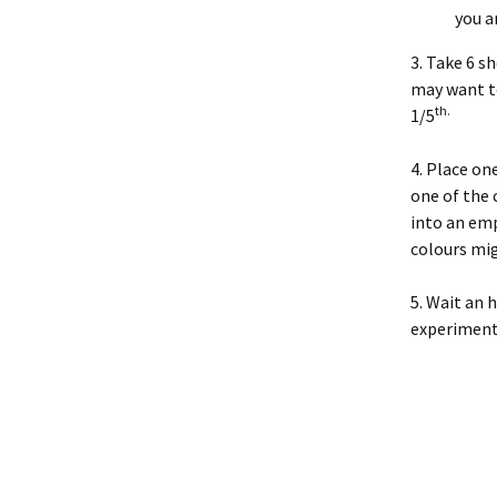
you a
3. Take 6 s
may want to
th.
1/5
4. Place one
one of the 
into an emp
colours mi
5. Wait an 
experiment 