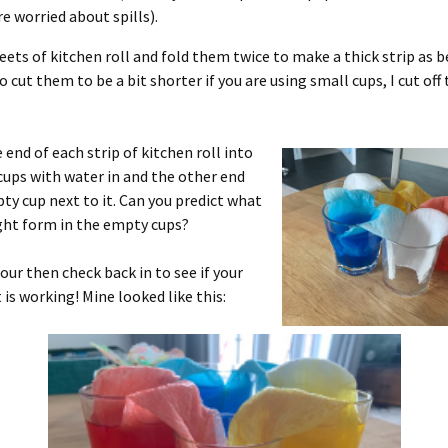
re worried about spills).
heets of kitchen roll and fold them twice to make a thick strip as b
 cut them to be a bit shorter if you are using small cups, I cut of
 end of each strip of kitchen roll into
cups with water in and the other end
ty cup next to it. Can you predict what
ght form in the empty cups?
hour then check back in to see if your
is working! Mine looked like this: