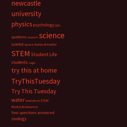
newcastle
university
physics
psychology
Q&A
science
questions
research
scientist
space
states of matter
STEM
Student Life
students
sugar
try this at home
TryThisTuesday
Try This Tuesday
water
women in STEM
Work/Life balance
Your questions answered
zoology