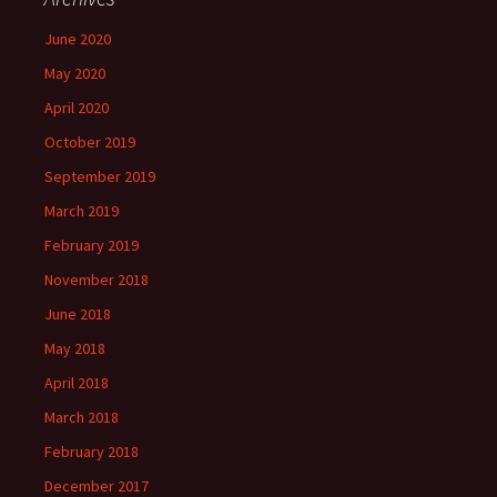
June 2020
May 2020
April 2020
October 2019
September 2019
March 2019
February 2019
November 2018
June 2018
May 2018
April 2018
March 2018
February 2018
December 2017