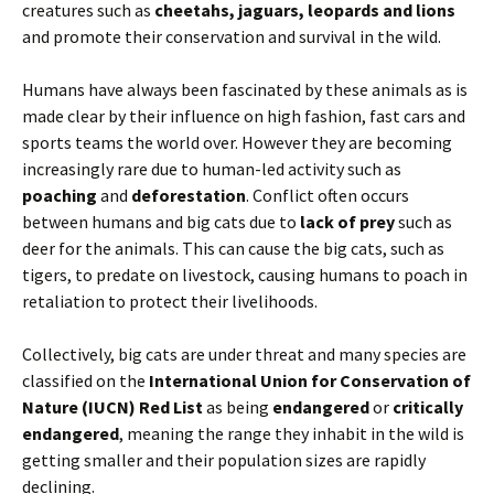
creatures such as
cheetahs, jaguars, leopards and lions
and promote their conservation and survival in the wild.
Humans have always been fascinated by these animals as is
made clear by their influence on high fashion, fast cars and
sports teams the world over. However they are becoming
increasingly rare due to human-led activity such as
poaching
and
deforestation
. Conflict often occurs
between humans and big cats due to
lack of prey
such as
deer for the animals. This can cause the big cats, such as
tigers, to predate on livestock, causing humans to poach in
retaliation to protect their livelihoods.
Collectively, big cats are under threat and many species are
classified on the
International Union for Conservation of
Nature (IUCN) Red List
as being
endangered
or
critically
endangered
, meaning the range they inhabit in the wild is
getting smaller and their population sizes are rapidly
declining.