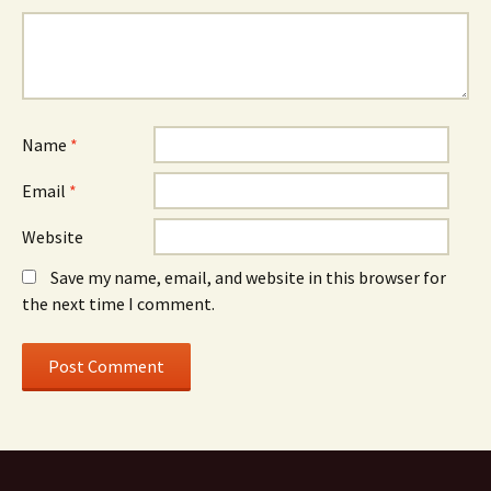
Name
*
Email
*
Website
Save my name, email, and website in this browser for
the next time I comment.