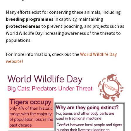
Many efforts exist for conserving these animals, including
breeding programmes
in captivity, maintaining
protected areas
to prevent poaching, and projects such as
World Wildlife Day increasing awareness of the threats to
populations.
For more information, check out the
World Wildlife Day
website!