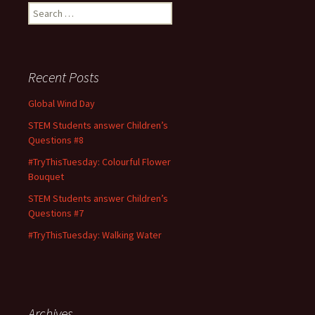
Search
for:
Recent Posts
Global Wind Day
STEM Students answer Children’s
Questions #8
#TryThisTuesday: Colourful Flower
Bouquet
STEM Students answer Children’s
Questions #7
#TryThisTuesday: Walking Water
Archives