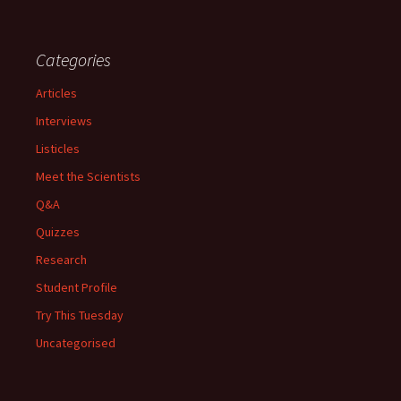
Categories
Articles
Interviews
Listicles
Meet the Scientists
Q&A
Quizzes
Research
Student Profile
Try This Tuesday
Uncategorised