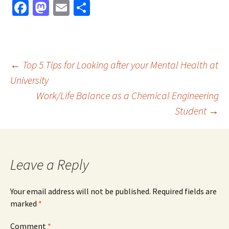
Fa
M
E
S
ce
as
m
h
b
to
ai
ar
o
d
l
e
Post
←
Top 5 Tips for Looking after your Mental Health at
o
o
University
k
n
Work/Life Balance as a Chemical Engineering
navigation
Student
→
Leave a Reply
Your email address will not be published.
Required fields are
marked
*
Comment
*