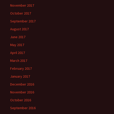
November 2017
October 2017
September 2017
August 2017
June 2017
May 2017
April 2017
March 2017
February 2017
January 2017
December 2016
November 2016
October 2016
September 2016