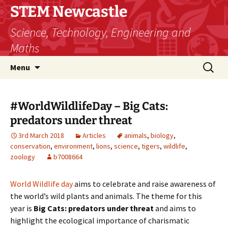
STEM Newcastle
Science, Technology, Engineering and
Maths
Skip
Search
Menu
to
for:
content
#WorldWildlifeDay – Big Cats:
predators under threat
3rd March 2018
Articles
animals
,
biology
,
conservation
,
environment
,
lions
,
science
,
tigers
,
wildlife
,
zoology
b7008664
World Wildlife day
aims to celebrate and raise awareness of
the world’s wild plants and animals. The theme for this
year is
Big Cats: predators under threat
and aims to
highlight the ecological importance of charismatic