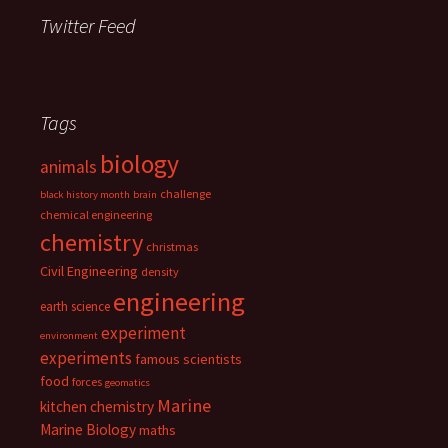
Twitter Feed
Tags
biology
animals
challenge
black history month
brain
chemical engineering
chemistry
christmas
Civil Engineering
density
engineering
earth science
experiment
environment
experiments
famous scientists
food
forces
geomatics
Marine
kitchen chemistry
Marine Biology
maths