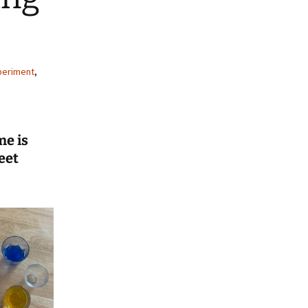
periment
,
me is
eet