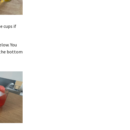
 cups if
elow. You
f the bottom