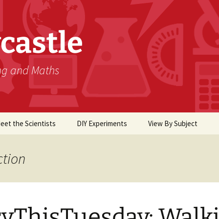
castle
ing and Maths
eet the Scientists
DIY Experiments
View By Subject
Biology
ction
Chemistry
Computer Science
yThisTuesday: Walk
Earth Science