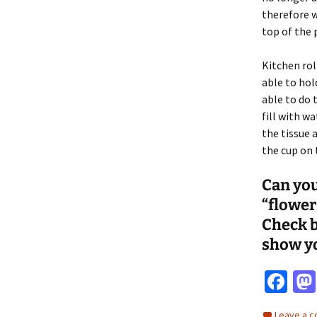
therefore w
top of the 
Kitchen rol
able to hold
able to do 
fill with w
the tissue 
the cup on 
Can you
“flower
Check b
show y
Fa
ce
Leave a 