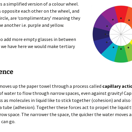
us a simplified version of a colour wheel.
 opposite each other on the wheel, and
circle, are ‘complimentary’ meaning they
e another i.e. purple and yellow.
 to add more empty glasses in between
 we have here we would make tertiary
ience
moves up the paper towel through a process called
capillary acti
 of water to flow through narrow spaces, even against gravity! Capi
s as molecules in liquid like to stick together (cohesion) and also l
 a tube (adhesion). Together these forces act to propel the liquid
row space. The narrower the space, the quicker the water moves a
 can go.