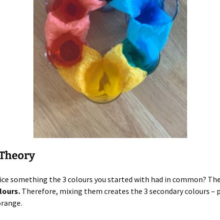
 Theory
ice something the 3 colours you started with had in common? The
lours.
Therefore, mixing them creates the 3 secondary colours – p
orange.