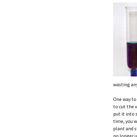
wasting any
One way to 
to cut the 
put it into
time, you w
plant and s
no longer 