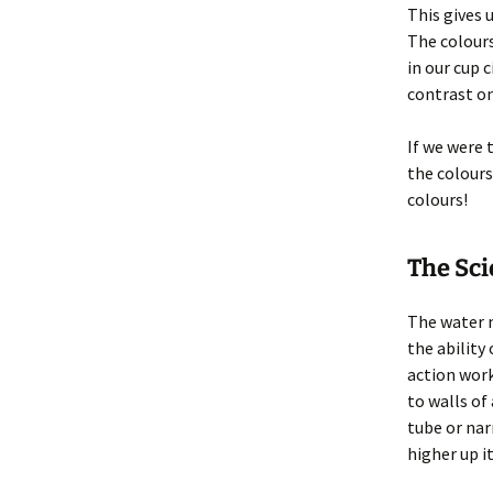
This gives 
The colours
in our cup 
contrast on
If we were
the colours
colours!
The Sc
The water 
the ability
action work
to walls of
tube or nar
higher up it