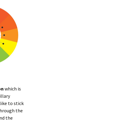
on
which is
llary
ike to stick
 through the
nd the