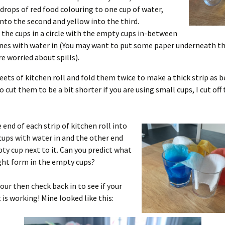
 drops of red food colouring to one cup of water,
into the second and yellow into the third.
 the cups in a circle with the empty cups in-between
nes with water in (You may want to put some paper underneath the
re worried about spills).
heets of kitchen roll and fold them twice to make a thick strip as b
 cut them to be a bit shorter if you are using small cups, I cut of
 end of each strip of kitchen roll into
cups with water in and the other end
ty cup next to it. Can you predict what
ght form in the empty cups?
hour then check back in to see if your
is working! Mine looked like this: