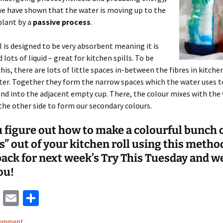
e have shown that the water is moving up to the
plant by a
passive process
.
l is designed to be very absorbent meaning it is
 lots of liquid – great for kitchen spills. To be
this, there are lots of little spaces in-between the fibres in kitche
ater. Together they form the narrow spaces which the water uses 
and into the adjacent empty cup. There, the colour mixes with the
the other side to form our secondary colours.
 figure out how to make a colourful bunch 
s” out of your kitchen roll using this metho
ack for next week’s Try This Tuesday and we
ou!
M
E
S
as
m
h
comment