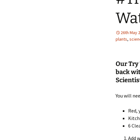
Wa
26th May 
plants
,
scien
Our Try 
back wi
Scientist
You will nee
Red, 
Kitch
6 Cle
Add w