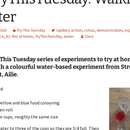
Engineering
ter
Geomatics
2020
Try This Tuesday
capillary action
,
colour
,
demonstration
,
ex
Maths
ce
,
try this at home
,
TryThisTuesday
,
water
Clare
Medicine
This Tuesday series of experiments to try at ho
Physics
th a colourful water-based experiment from Str
, Ailie.
Psychology
d:
yellow and blue food colouring
en roll
ar cups, roughly the same size
ater to three of the cups so they are 3/4 full. Then