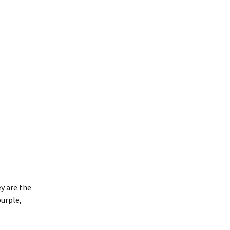
y are the
urple,