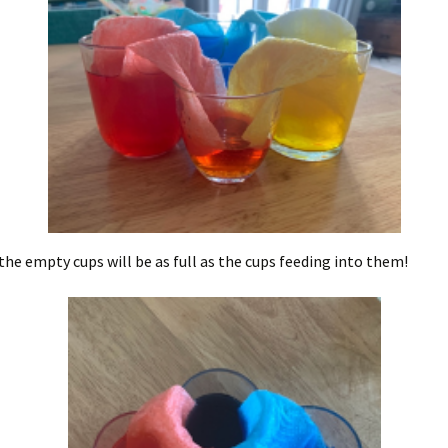
the empty cups will be as full as the cups feeding into them!