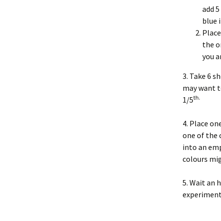
add 5
blue 
Place
the o
you a
3. Take 6 s
may want to
th.
1/5
4. Place one
one of the 
into an emp
colours mi
5. Wait an 
experiment 