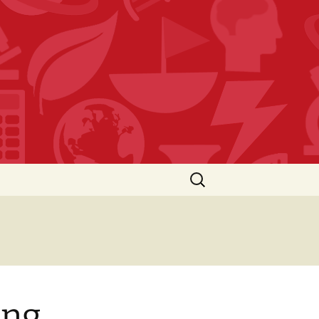
Search
for:
ing