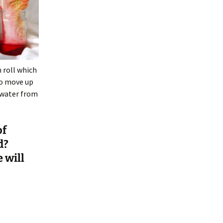
n roll which
to move up
 water from
of
d?
 will