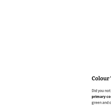
Colour
Did you not
primary co
green and 