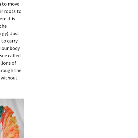
on to move
ir roots to
re it is
the
rgy). Just
 to carry
 our body
ssue called
lions of
hrough the
, without