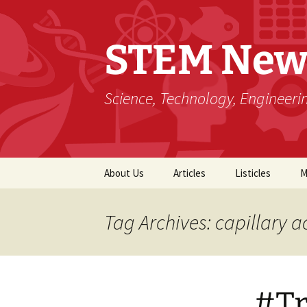
STEM New
Science, Technology, Engineer
Skip
About Us
Articles
Listicles
M
to
content
Tag Archives: capillary a
#Tr