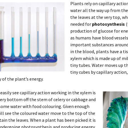
Plants rely on capillary acti
water all the way up from the
the leaves at the very top, whe
needed for
photosynthesis
(
production of glucose for ene
as humans have blood vessels
important substances around
in the blood, plants have a ti
xylem which is made up of mil
tiny tubes. Water moves up t
tiny cubes by capillary action
 of the plant’s energy.
easily see capillary action working in the xylem is
very bottom off the stem of celery or cabbage and
 some water with food colouring. Given enough
ill see the coloured water move to the top of the
tain the leaves. When a plant has been picked it is
undergoing photosynthesis and producing energy,