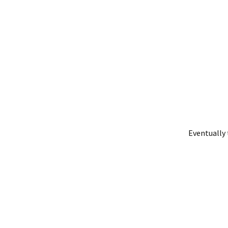
Eventually 