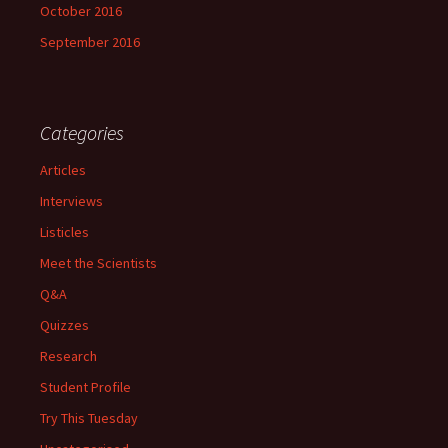
October 2016
September 2016
Categories
Articles
Interviews
Listicles
Meet the Scientists
Q&A
Quizzes
Research
Student Profile
Try This Tuesday