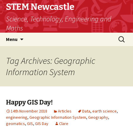
STEM Newcastle
Science, Technology, Engineering and
Maths
Skip
Search
Menu
to
for:
content
Tag Archives: Geographic
Information System
Happy GIS Day!
14th November 2018
Articles
Data
,
earth science
,
engineering
,
Geographic Information System
,
Geography
,
geomatics
,
GIS
,
GIS Day
Clare