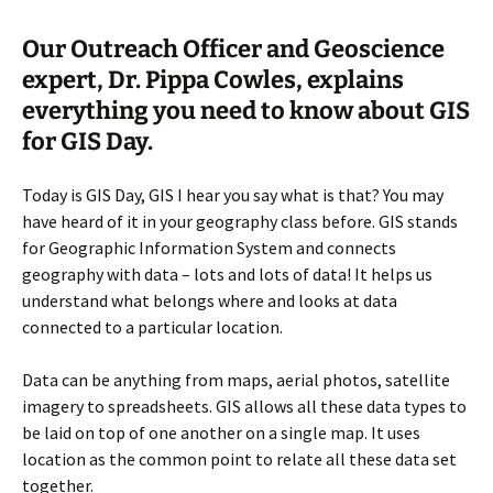
Our Outreach Officer and Geoscience
expert, Dr. Pippa Cowles, explains
everything you need to know about GIS
for GIS Day.
Today is GIS Day, GIS I hear you say what is that? You may
have heard of it in your geography class before. GIS stands
for Geographic Information System and connects
geography with data – lots and lots of data! It helps us
understand what belongs where and looks at data
connected to a particular location.
Data can be anything from maps, aerial photos, satellite
imagery to spreadsheets. GIS allows all these data types to
be laid on top of one another on a single map. It uses
location as the common point to relate all these data set
together.