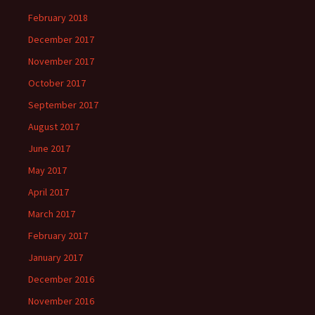
February 2018
December 2017
November 2017
October 2017
September 2017
August 2017
June 2017
May 2017
April 2017
March 2017
February 2017
January 2017
December 2016
November 2016