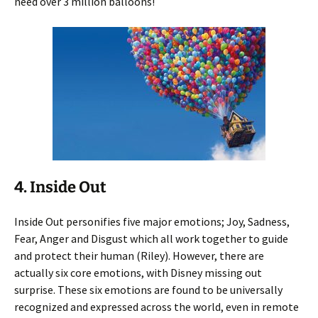
need over 3 million balloons!
4. Inside Out
Inside Out personifies five major emotions; Joy, Sadness,
Fear, Anger and Disgust which all work together to guide
and protect their human (Riley). However, there are
actually six core emotions, with Disney missing out
surprise. These six emotions are found to be universally
recognized and expressed across the world, even in remote