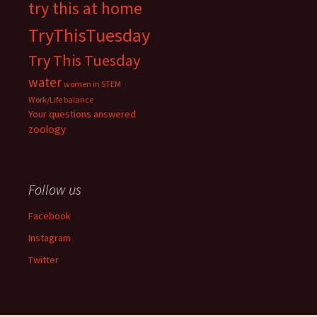
try this at home
TryThisTuesday
Try This Tuesday
water
women in STEM
Work/Life balance
Your questions answered
zoology
Follow us
Facebook
Instagram
Twitter