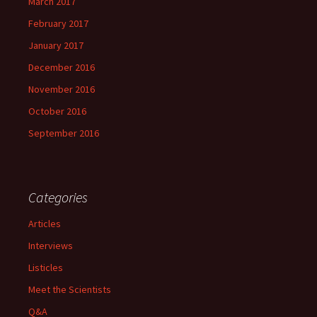
March 2017
February 2017
January 2017
December 2016
November 2016
October 2016
September 2016
Categories
Articles
Interviews
Listicles
Meet the Scientists
Q&A