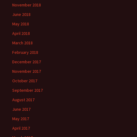
November 2018
June 2018
May 2018
April 2018
March 2018
February 2018
December 2017
November 2017
October 2017
September 2017
August 2017
June 2017
May 2017
April 2017