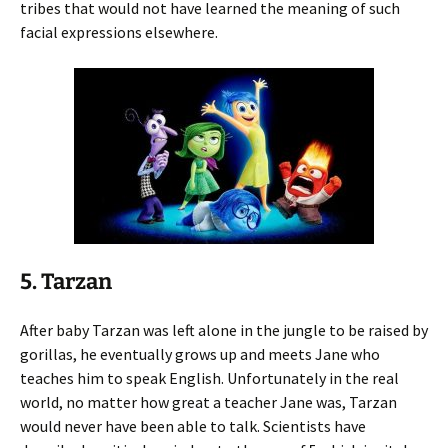
tribes that would not have learned the meaning of such
facial expressions elsewhere.
5. Tarzan
After baby Tarzan was left alone in the jungle to be raised by
gorillas, he eventually grows up and meets Jane who
teaches him to speak English. Unfortunately in the real
world, no matter how great a teacher Jane was, Tarzan
would never have been able to talk. Scientists have