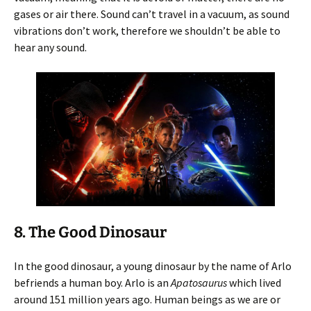
gases or air there. Sound can’t travel in a vacuum, as sound
vibrations don’t work, therefore we shouldn’t be able to
hear any sound.
8. The Good Dinosaur
In the good dinosaur, a young dinosaur by the name of Arlo
befriends a human boy. Arlo is an
Apatosaurus
which lived
around 151 million years ago. Human beings as we are or