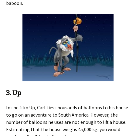
baboon.
3. Up
In the film Up, Carl ties thousands of balloons to his house
to go on an adventure to South America. However, the
number of balloons he uses are not enough to lift a house.
Estimating that the house weighs 45,000 kg, you would