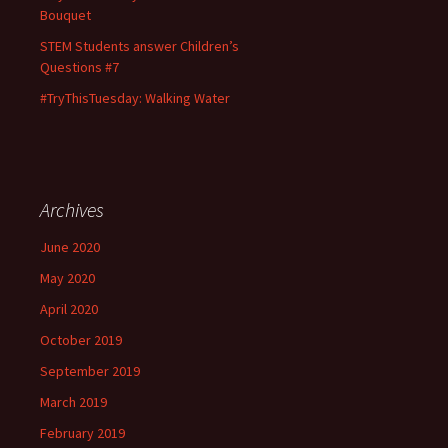
Bouquet
STEM Students answer Children’s
Questions #7
#TryThisTuesday: Walking Water
Archives
June 2020
May 2020
April 2020
October 2019
September 2019
March 2019
February 2019