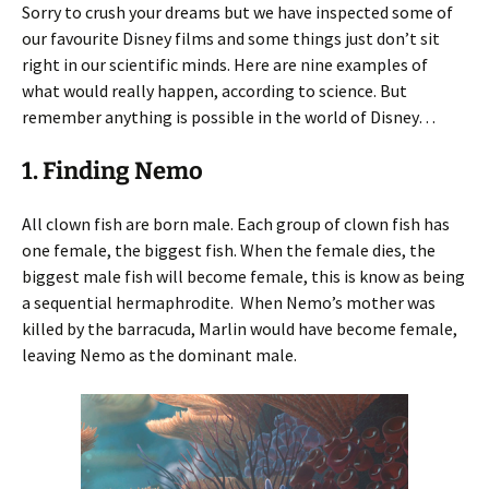
Sorry to crush your dreams but we have inspected some of
our favourite Disney films and some things just don’t sit
right in our scientific minds. Here are nine examples of
what would really happen, according to science. But
remember anything is possible in the world of Disney…
1. Finding Nemo
All clown fish are born male. Each group of clown fish has
one female, the biggest fish. When the female dies, the
biggest male fish will become female, this is know as being
a sequential hermaphrodite. When Nemo’s mother was
killed by the barracuda, Marlin would have become female,
leaving Nemo as the dominant male.