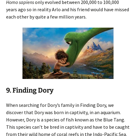
Homo sapiens
only evolved between 200,000 to 100,000
years ago so in reality Arlo and his friend would have missed
each other by quite a few million years.
9. Finding Dory
When searching for Dory’s family in Finding Dory, we
discover that Dory was born in captivity, in an aquarium.
However, Dory is a species of fish known as the Blue Tang.
This species can’t be bred in captivity and have to be caught
from their wild home of coral reefs in the Indo-Pacific Sea.