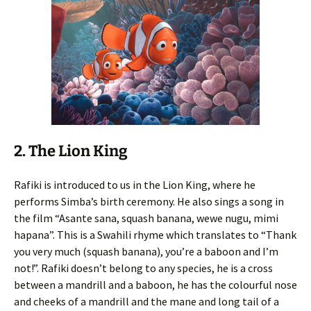
2. The Lion King
Rafiki is introduced to us in the Lion King, where he
performs Simba’s birth ceremony. He also sings a song in
the film “Asante sana, squash banana, wewe nugu, mimi
hapana”. This is a Swahili rhyme which translates to “Thank
you very much (squash banana), you’re a baboon and I’m
not!”. Rafiki doesn’t belong to any species, he is a cross
between a mandrill and a baboon, he has the colourful nose
and cheeks of a mandrill and the mane and long tail of a