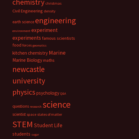
chemistry
christmas
Civil Engineering
density
engineering
earth science
experiment
environment
experiments
famous scientists
food
forces
geomatics
Marine
kitchen chemistry
Marine Biology
maths
newcastle
university
physics
psychology
Q&A
science
questions
research
scientist
space
states of matter
STEM
Student Life
students
sugar