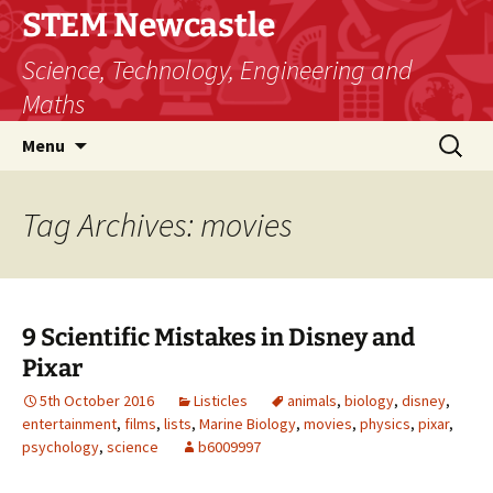
STEM Newcastle
Science, Technology, Engineering and
Maths
Skip
Search
Menu
to
for:
content
Tag Archives: movies
9 Scientific Mistakes in Disney and
Pixar
5th October 2016
Listicles
animals
,
biology
,
disney
,
entertainment
,
films
,
lists
,
Marine Biology
,
movies
,
physics
,
pixar
,
psychology
,
science
b6009997