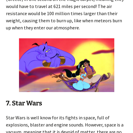
would have to travel at 621 miles per second! The air
resistance would be 100 million times larger than their
weight, causing them to burn up, like when meteors burn
up when they enter our atmosphere.
7. Star Wars
Star Wars is well know for its fights in space, full of
explosions, blaster and engine sounds. However, space is a
vacuum, meaning that it is devoid of matter, there are no