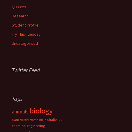
Quizzes
Research
Student Profile
Try This Tuesday
Uncategorised
Twitter Feed
Tags
biology
animals
challenge
black history month
brain
chemical engineering