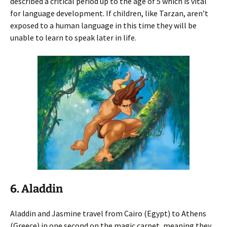
described a critical period up to the age of 5 which is vital
for language development. If children, like Tarzan, aren’t
exposed to a human language in this time they will be
unable to learn to speak later in life.
6. Aladdin
Aladdin and Jasmine travel from Cairo (Egypt) to Athens
(Greece) in one second on the magic carpet, meaning they