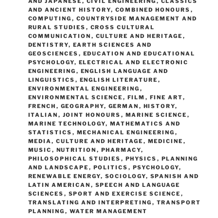
AND JAPANESE
,
CIVIL ENGINEERING
,
CLASSICS
AND ANCIENT HISTORY
,
COMBINED HONOURS
,
COMPUTING
,
COUNTRYSIDE MANAGEMENT AND
RURAL STUDIES
,
CROSS CULTURAL
COMMUNICATION
,
CULTURE AND HERITAGE
,
DENTISTRY
,
EARTH SCIENCES AND
GEOSCIENCES
,
EDUCATION AND EDUCATIONAL
PSYCHOLOGY
,
ELECTRICAL AND ELECTRONIC
ENGINEERING
,
ENGLISH LANGUAGE AND
LINGUISTICS
,
ENGLISH LITERATURE
,
ENVIRONMENTAL ENGINEERING
,
ENVIRONMENTAL SCIENCE
,
FILM
,
FINE ART
,
FRENCH
,
GEOGRAPHY
,
GERMAN
,
HISTORY
,
ITALIAN
,
JOINT HONOURS
,
MARINE SCIENCE
,
MARINE TECHNOLOGY
,
MATHEMATICS AND
STATISTICS
,
MECHANICAL ENGINEERING
,
MEDIA, CULTURE AND HERITAGE
,
MEDICINE
,
MUSIC
,
NUTRITION
,
PHARMACY
,
PHILOSOPHICAL STUDIES
,
PHYSICS
,
PLANNING
AND LANDSCAPE
,
POLITICS
,
PSYCHOLOGY
,
RENEWABLE ENERGY
,
SOCIOLOGY
,
SPANISH AND
LATIN AMERICAN
,
SPEECH AND LANGUAGE
SCIENCES
,
SPORT AND EXERCISE SCIENCE
,
TRANSLATING AND INTERPRETING
,
TRANSPORT
PLANNING
,
WATER MANAGEMENT