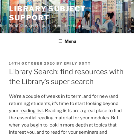
Skip
LIBRARY SUBJECT
to
SUPPORT
content
News, tips and features from the Library.
Menu
POSTED
14TH OCTOBER 2020
BY
EMILY DOTT
ON
Library Search: find resources with
the Library’s super search
We’re a couple of weeks in to term, and for new (and
returning) students, it’s time to start looking beyond
your
reading list
. Reading lists are a great place to find
the essential reading material for your modules. But
when you begin to look in more depth at topics that
interest you, and to read for your seminars and