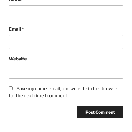
Email
*
Website
Save my name, email, and website in this browser
for the next time I comment.