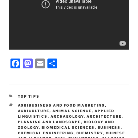
Facebook
Mastodon
Email
Share
CATEGORIES
TOP TIPS
TAGS
AGRIBUSINESS AND FOOD MARKETING
,
AGRICULTURE
,
ANIMAL SCIENCE
,
APPLIED
LINGUISTICS
,
ARCHAEOLOGY
,
ARCHITECTURE,
PLANNING AND LANDSCAPE
,
BIOLOGY AND
ZOOLOGY
,
BIOMEDICAL SCIENCES
,
BUSINESS
,
CHEMICAL ENGINEERING
,
CHEMISTRY
,
CHINESE