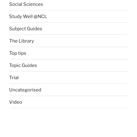
Social Sciences
Study Well @NCL
Subject Guides
The Library
Top tips
Topic Guides
Trial
Uncategorised
Video