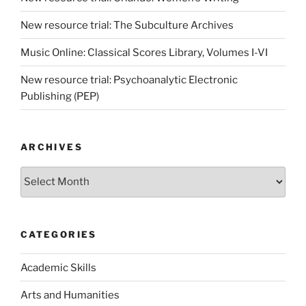
New resource trial: The Subculture Archives
Music Online: Classical Scores Library, Volumes I-VI
New resource trial: Psychoanalytic Electronic
Publishing (PEP)
ARCHIVES
Archives
CATEGORIES
Academic Skills
Arts and Humanities