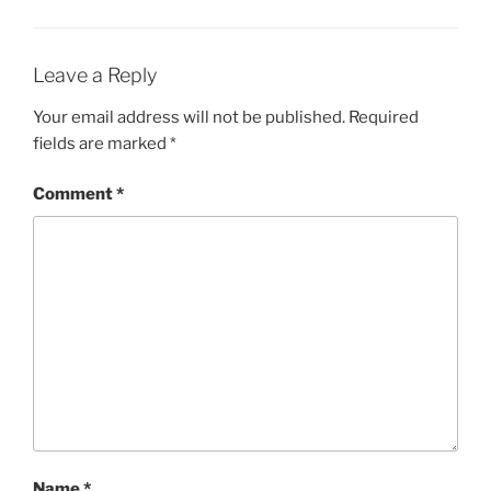
Leave a Reply
Your email address will not be published.
Required
fields are marked
*
Comment
*
Name
*