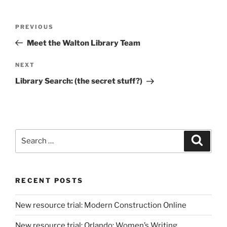
Post
Previous
PREVIOUS
navigation
Post
Meet the Walton Library Team
Next
NEXT
Post
Library Search: (the secret stuff?)
Search
Search
for:
RECENT POSTS
New resource trial: Modern Construction Online
New resource trial: Orlando: Women’s Writing