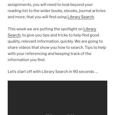
assignments, you will need to look beyond your
reading list to the wider books, ebooks, journal articles
and more, that you will find using
Library Search
.
This week we are putting the spotlight on
Library
Search
, to give you tips and tricks to help find good
quality, relevant information, quickly. We are going to
share videos that show you how to search. Tips to help
with your referencing and keeping track of the
information you find.
Let’s start off with Library Search in 90 seconds …