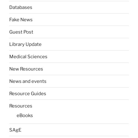
Databases
Fake News
Guest Post
Library Update
Medical Sciences
New Resources
News and events
Resource Guides
Resources
eBooks
SAgE