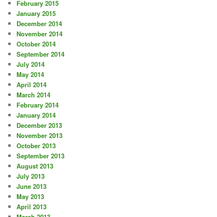
February 2015
January 2015
December 2014
November 2014
October 2014
September 2014
July 2014
May 2014
April 2014
March 2014
February 2014
January 2014
December 2013
November 2013
October 2013
September 2013
August 2013
July 2013
June 2013
May 2013
April 2013
March 2013