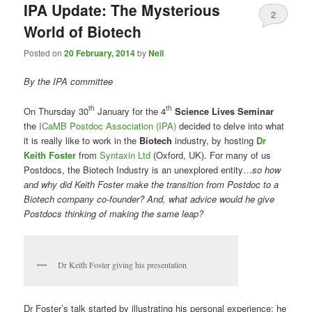
IPA Update: The Mysterious
2
World of Biotech
Posted on
20 February, 2014
by
Neil
By the IPA committee
th
th
On Thursday 30
January for the 4
Science Lives Seminar
the
ICaMB Postdoc Association (IPA)
decided to delve into what
it is really like to work in the
Biotech
industry, by hosting
Dr
Keith Foster
from
Syntaxin Ltd
(Oxford, UK). For many of us
Postdocs, the Biotech Industry is an unexplored entity…
so how
and why did Keith Foster make the transition from Postdoc to a
Biotech company co-founder? And, what advice would he give
Postdocs thinking of making the same leap?
Dr Keith Foster giving his presentation
Dr Foster’s talk started by illustrating his personal experience; he