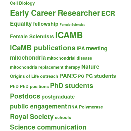
Cell Biology
Early Career Researcher
ECR
Equality
fellowship
Female Scientist
ICAMB
Female Scientists
ICaMB publications
meeting
IPA
mitochondria
mitochondrial disease
Nature
mitochondria replacement therapy
PAN!C
PG students
Origins of Life
outreach
PG
PhD students
PhD
PhD positions
Postdocs
postgraduate
public engagement
RNA Polymerase
Royal Society
schools
Science communication