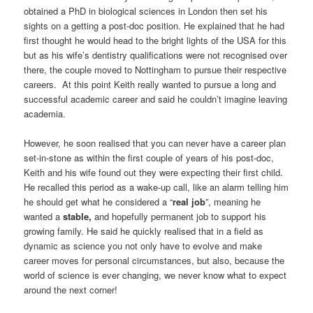
obtained a PhD in biological sciences in London then set his
sights on a getting a post-doc position. He explained that he had
first thought he would head to the bright lights of the USA for this
but as his wife’s dentistry qualifications were not recognised over
there, the couple moved to Nottingham to pursue their respective
careers. At this point Keith really wanted to pursue a long and
successful academic career and said he couldn’t imagine leaving
academia.
However, he soon realised that you can never have a career plan
set-in-stone as within the first couple of years of his post-doc,
Keith and his wife found out they were expecting their first child.
He recalled this period as a wake-up call, like an alarm telling him
he should get what he considered a “
real job
”, meaning he
wanted a
stable,
and hopefully permanent job to support his
growing family. He said he quickly realised that in a field as
dynamic as science you not only have to evolve and make
career moves for personal circumstances, but also, because the
world of science is ever changing, we never know what to expect
around the next corner!