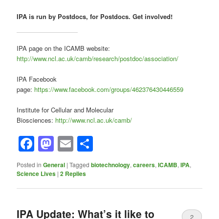
IPA is run by Postdocs, for Postdocs. Get involved!
IPA page on the ICAMB website:
http://www.ncl.ac.uk/camb/research/postdoc/association/
IPA Facebook
page:
https://www.facebook.com/groups/462376430446559
Institute for Cellular and Molecular
Biosciences:
http://www.ncl.ac.uk/camb/
Facebook
Mastodon
Email
Share
Posted in
General
|
Tagged
biotechnology
,
careers
,
ICAMB
,
IPA
,
Science Lives
|
2
Replies
IPA Update: What’s it like to
2