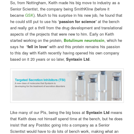
So, from Nottingham, Keith made his big move to industry as a
Senior Scientist, the company being SmithKline (before it
became
GSK
). Much to his surprise in his new job, he found that
he could still put to use his “
passion for science
” at the bench
and really got a thrill from the drug development and translational
aspects of the projects that were new to him. Early on Keith
started working on the protein,
Botulinum neurotoxin
, which he
says he “
fell in love
” with and this protein remains his passion
to this day with Keith recently having opened his own company
based on it 20 years or so later,
Syntaxin Ltd
.
Like many of our PIs, being the big boss at
Syntaxin Ltd
means
that Keith does not himself spend time at the bench, but he does
insist that any Postdoc going into a company as a Senior
Scientist would have to do lots of bench work, making what an