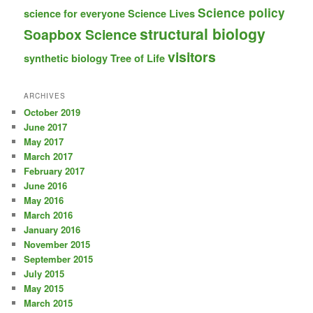
Science policy
science for everyone
Science Lives
structural biology
Soapbox Science
visitors
synthetic biology
Tree of Life
ARCHIVES
October 2019
June 2017
May 2017
March 2017
February 2017
June 2016
May 2016
March 2016
January 2016
November 2015
September 2015
July 2015
May 2015
March 2015