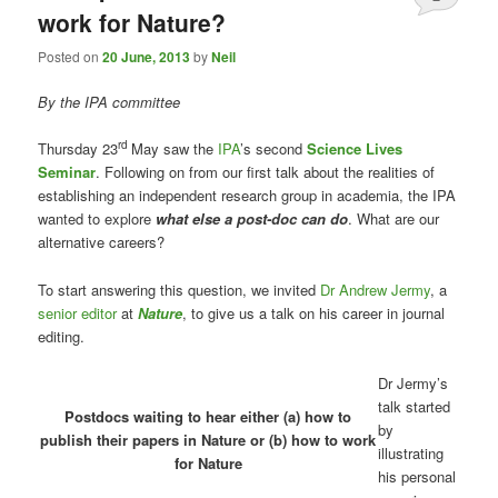
work for Nature?
Posted on
20 June, 2013
by
Neil
By the IPA committee
r
d
Thursday 23
May saw the
IPA
’s second
Science Lives
Seminar
. Following on from our first talk about the realities of
establishing an independent research group in academia, the IPA
wanted to explore
what else a post-doc can do
. What are our
alternative careers?
To start answering this question, we invited
Dr Andrew Jermy
, a
senior editor
at
Nature
, to give us a talk on his career in journal
editing.
Dr Jermy’s
talk started
Postdocs waiting to hear either (a) how to
by
publish their papers in Nature or (b) how to work
illustrating
for Nature
his personal