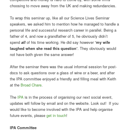
choosing to move away from the UK and making redundancies.
To wrap this seminar up, like all our Science Lives Seminar
speakers, we asked him to mention how he managed to handle a
personal life and successful research career in parallel. Being a
father of 4, and now a grandfather of 5, he obviously didn’t
spend
all
of his time working. He did say however “
my wife
laughed when she read this question
”. They obviously would
not have both given the same answer!
After the seminar there was the usual informal session for post-
docs to ask questions over a glass of wine or a beer, and after
the IPA committee enjoyed a friendly and filling meal with Keith
at the
Broad Chare
.
The
IPA
is in the process of organising our next social event,
updates will follow by email and on the website. Look out! If you
would like to become involved with the IPA and help organise
future events, please
get in touch
!
IPA Committee