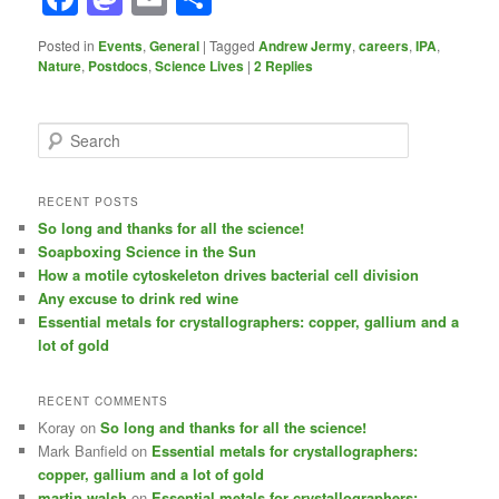
Posted in
Events
,
General
|
Tagged
Andrew Jermy
,
careers
,
IPA
,
Nature
,
Postdocs
,
Science Lives
|
2
Replies
S
e
a
r
RECENT POSTS
c
So long and thanks for all the science!
h
Soapboxing Science in the Sun
How a motile cytoskeleton drives bacterial cell division
Any excuse to drink red wine
Essential metals for crystallographers: copper, gallium and a
lot of gold
RECENT COMMENTS
Koray
on
So long and thanks for all the science!
Mark Banfield
on
Essential metals for crystallographers:
copper, gallium and a lot of gold
martin walsh
on
Essential metals for crystallographers: