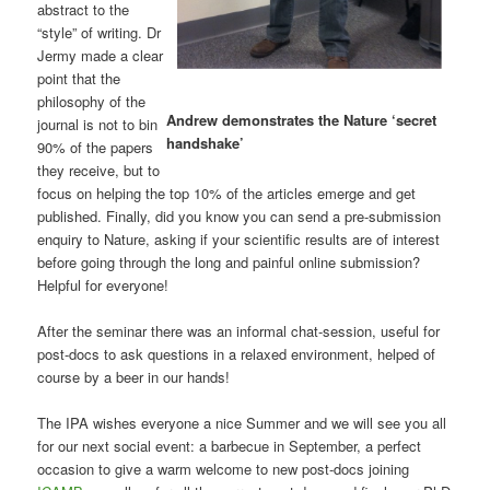
abstract to the
“style” of writing. Dr
Jermy made a clear
point that the
philosophy of the
Andrew demonstrates the Nature ‘secret
journal is not to bin
handshake’
90% of the papers
they receive, but to
focus on helping the top 10% of the articles emerge and get
published. Finally, did you know you can send a pre-submission
enquiry to Nature, asking if your scientific results are of interest
before going through the long and painful online submission?
Helpful for everyone!
After the seminar there was an informal chat-session, useful for
post-docs to ask questions in a relaxed environment, helped of
course by a beer in our hands!
The IPA wishes everyone a nice Summer and we will see you all
for our next social event: a barbecue in September, a perfect
occasion to give a warm welcome to new post-docs joining