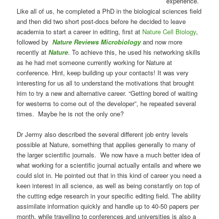
experience.
Like all of us, he completed a PhD in the biological sciences field
and then did two short post-docs before he decided to leave
academia to start a career in editing, first at
Nature Cell Biology
,
followed by
Nature Reviews Microbiology
and now more
recently at
Nature
. To achieve this, he used his networking skills
as he had met someone currently working for Nature at
conference. Hint, keep building up your contacts! It was very
interesting for us all to understand the motivations that brought
him to try a new and alternative career. “Getting bored of waiting
for westerns to come out of the developer”, he repeated several
times. Maybe he is not the only one?
Dr Jermy also described the several different job entry levels
possible at Nature, something that applies generally to many of
the larger scientific journals. We now have a much better idea of
what working for a scientific journal actually entails and where we
could slot in. He pointed out that in this kind of career you need a
keen interest in all science, as well as being constantly on top of
the cutting edge research in your specific editing field. The ability
assimilate information quickly and handle up to 40-50 papers per
month, while travelling to conferences and universities is also a