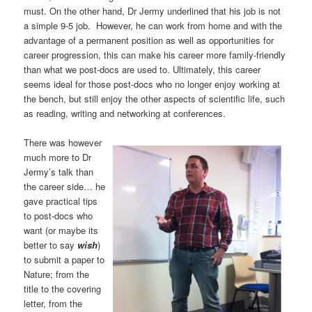
must. On the other hand, Dr Jermy underlined that his job is not
a simple 9-5 job. However, he can work from home and with the
advantage of a permanent position as well as opportunities for
career progression, this can make his career more family-friendly
than what we post-docs are used to. Ultimately, this career
seems ideal for those post-docs who no longer enjoy working at
the bench, but still enjoy the other aspects of scientific life, such
as reading, writing and networking at conferences.
There was however
much more to Dr
Jermy’s talk than
the career side… he
gave practical tips
to post-docs who
want (or maybe its
better to say
wish
)
to submit a paper to
Nature; from the
title to the covering
letter, from the