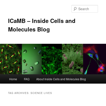
Skip
Skip
to
to
Sear
primary
secondary
content
content
ICaMB – Inside Cells and
Molecules Blog
Main
Home
FAQ
About Inside Cells and Molecules Blog
menu
TAG ARCHIVES:
SCIENCE LIVES