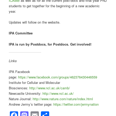
ICAMB
as well as for all the current post-docs and final year PhD
students to get together for the beginning of a new academic
year.
Updates will follow on the website.
IPA Committee
IPA is run by Postdocs, for Postdocs. Get involved!
Links
IPA Facebook
page:
https://www.facebook.com/groups/462376430446559
Institute for Cellular and Molecular
Biosciences:
http://www.ncl.ac.uk/camb/
Newcastle University:
http://www.ncl.ac.uk/
Nature Journal:
http://www.nature.com/nature/index.html
Andrew Jermy’s twitter page:
https://twitter.com/jermynation
Facebook
Mastodon
Email
Share