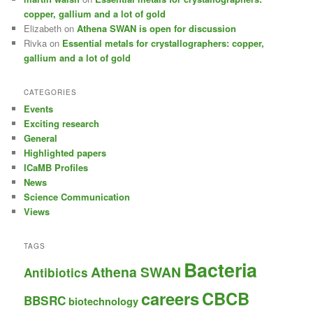
copper, gallium and a lot of gold
Elizabeth
on
Athena SWAN is open for discussion
Rivka
on
Essential metals for crystallographers: copper,
gallium and a lot of gold
CATEGORIES
Events
Exciting research
General
Highlighted papers
ICaMB Profiles
News
Science Communication
Views
TAGS
Bacteria
Athena SWAN
Antibiotics
careers
CBCB
BBSRC
biotechnology