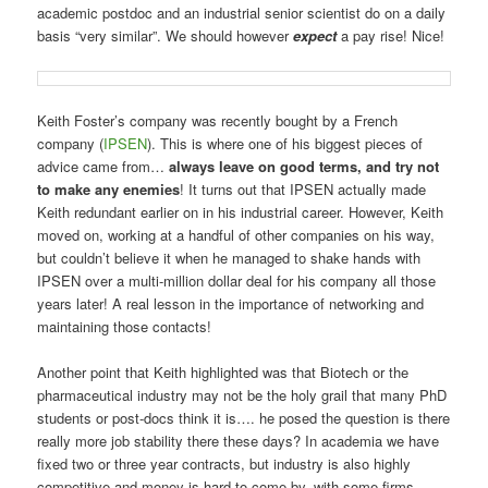
academic postdoc and an industrial senior scientist do on a daily
basis “very similar”. We should however
expect
a pay rise! Nice!
Keith Foster’s company was recently bought by a French
company (
IPSEN
). This is where one of his biggest pieces of
advice came from…
always leave on good terms, and try not
to make any enemies
! It turns out that IPSEN actually made
Keith redundant earlier on in his industrial career. However, Keith
moved on, working at a handful of other companies on his way,
but couldn’t believe it when he managed to shake hands with
IPSEN over a multi-million dollar deal for his company all those
years later! A real lesson in the importance of networking and
maintaining those contacts!
Another point that Keith highlighted was that Biotech or the
pharmaceutical industry may not be the holy grail that many PhD
students or post-docs think it is…. he posed the question is there
really more job stability there these days? In academia we have
fixed two or three year contracts, but industry is also highly
competitive and money is hard to come by, with some firms