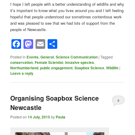
I hope I left people with a better understanding of wildlife and why
it’s important to know what you lives around you and I left feeling
hopeful that people understood our sometimes contentious work
and was pleased to see that we had lots of support from the
people of Newcastle.
Facebook
Mastodon
Email
Share
Posted in
Events
,
General
,
Science Communication
|
Tagged
conservation
,
Female Scientist
,
invasive species
,
Northumberland
,
public engagement
,
Soapbox Science
,
Wildlife
|
Leave a reply
Organising Soapbox Science
4
Newcastle
Posted on
14 July, 2015
by
Paula