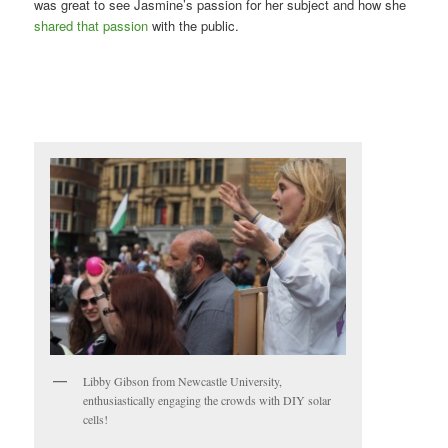
was great to see Jasmine’s passion for her subject and how she
shared that passion
with the public.
Libby Gibson from Newcastle University,
enthusiastically engaging the crowds with DIY solar
cells!