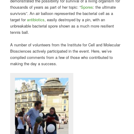
demonstrated the possibility for survival of a living organism for
thousands of years as part of her topic: “
Spores
: the ultimate
survivors”. An air balloon represented the bacterial cell as a
target for
antibiotics
, easily destroyed by a pin, with an
unbreakable bacterial spore shown as a much more resilient
tennis ball.
A number of volunteers from the Institute for Cell and Molecular
Biosciences actively participated in the event. Here, we’ve
compiled comments from a few of those who contributed to
making the day a success.