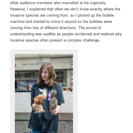
other audience members who marvelled at his ingenuity.
However, I explained that often we don’t know exactly where the
invasive species are coming from, so I picked up the bubble
machine and started to move it around so the bubbles were
coming from lots of different directions. The sound of
understanding was audible as people exclaimed and realised why
invasive species often present a complex challenge.