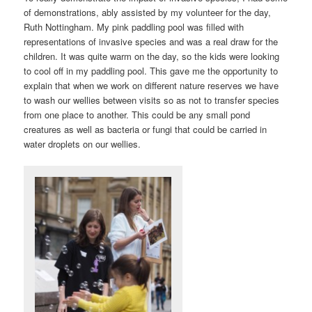
of demonstrations, ably assisted by my volunteer for the day,
Ruth Nottingham. My pink paddling pool was filled with
representations of invasive species and was a real draw for the
children. It was quite warm on the day, so the kids were looking
to cool off in my paddling pool. This gave me the opportunity to
explain that when we work on different nature reserves we have
to wash our wellies between visits so as not to transfer species
from one place to another. This could be any small pond
creatures as well as bacteria or fungi that could be carried in
water droplets on our wellies.