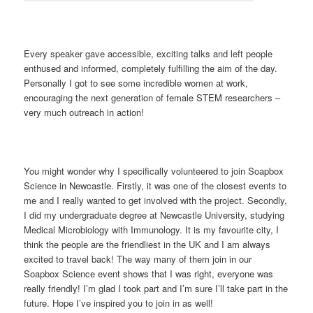
Every speaker gave accessible, exciting talks and left people
enthused and informed, completely fulfilling the aim of the day.
Personally I got to see some incredible women at work,
encouraging the next generation of female STEM researchers –
very much outreach in action!
You might wonder why I specifically volunteered to join Soapbox
Science in Newcastle. Firstly, it was one of the closest events to
me and I really wanted to get involved with the project. Secondly,
I did my undergraduate degree at Newcastle University, studying
Medical Microbiology with Immunology. It is my favourite city, I
think the people are the friendliest in the UK and I am always
excited to travel back! The way many of them join in our
Soapbox Science event shows that I was right, everyone was
really friendly! I’m glad I took part and I’m sure I’ll take part in the
future. Hope I’ve inspired you to join in as well!