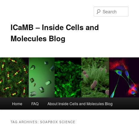
Skip
Skip
to
to
Sear
primary
secondary
content
content
ICaMB – Inside Cells and
Molecules Blog
Main
Home
FAQ
About Inside Cells and Molecules Blog
menu
TAG ARCHIVES:
SOAPBOX SCIENCE