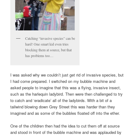
Catching “invasive species” can be
hard! One smart kid even tries
blocking them at source, but that
has problems too…
I was asked why we couldn’t just get rid of invasive species, but
I had come prepared. I switched on my bubble machine and
asked people to imagine that this was a flying, invasive insect,
such as the harlequin ladybird. Then were then challenged to try
to catch and ‘eradicate’ all of the ladybirds. With a bit of a
tailwind blowing down Grey Street this was harder than they
imagined and as some of the bubbles floated off into the ether.
One of the children then had the idea to cut them off at source
and stood in front of the bubble machine and was applauded by