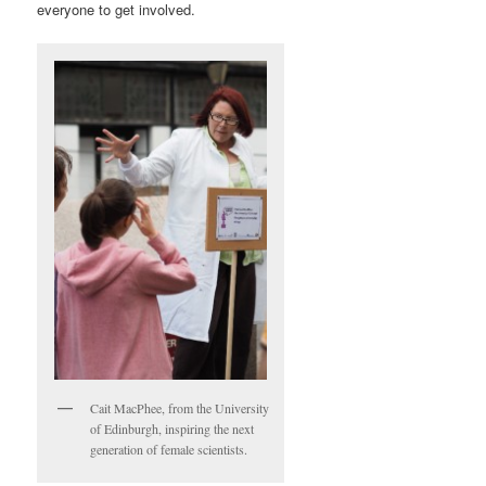
everyone to get involved.
Cait MacPhee, from the University
of Edinburgh, inspiring the next
generation of female scientists.