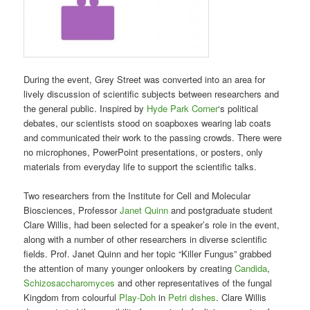
During the event, Grey Street was converted into an area for
lively discussion of scientific subjects between researchers and
the general public. Inspired by
Hyde Park Corner
‘s political
debates, our scientists stood on soapboxes wearing lab coats
and communicated their work to the passing crowds. There were
no microphones, PowerPoint presentations, or posters, only
materials from everyday life to support the scientific talks.
Two researchers from the Institute for Cell and Molecular
Biosciences, Professor
Janet Quinn
and postgraduate student
Clare Willis, had been selected for a speaker’s role in the event,
along with a number of other researchers in diverse scientific
fields. Prof. Janet Quinn and her topic “Killer Fungus” grabbed
the attention of many younger onlookers by creating
Candida
,
Schizosaccharomyces
and other representatives of the fungal
Kingdom from colourful
Play-Doh
in
Petri dishes
. Clare Willis