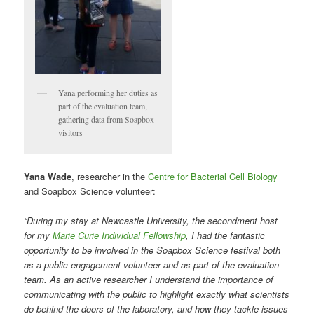
Yana performing her duties as
part of the evaluation team,
gathering data from Soapbox
visitors
Yana Wade
, researcher in the
Centre for Bacterial Cell Biology
and Soapbox Science volunteer:
“During my stay at Newcastle University, the secondment host
for my
Marie Curie Individual Fellowship
, I had the fantastic
opportunity to be involved in the Soapbox Science festival both
as a public engagement volunteer and as part of the evaluation
team. As an active researcher I understand the importance of
communicating with the public to highlight exactly what scientists
do behind the doors of the laboratory, and how they tackle issues