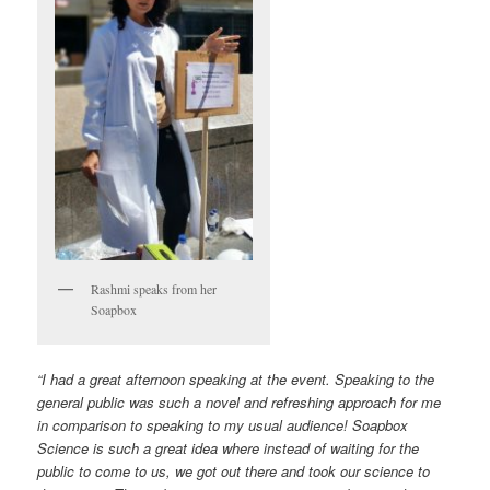
Rashmi speaks from her
Soapbox
“I had a great afternoon speaking at the event. Speaking to the
general public was such a novel and refreshing approach for me
in comparison to speaking to my usual audience! Soapbox
Science is such a great idea where instead of waiting for the
public to come to us, we got out there and took our science to