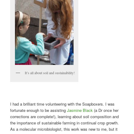
It’s all about soil and sustainability!
I had a brilliant time volunteering with the Soapboxers. I was
fortunate enough to be assisting
Jasmine Black
(a Dr once her
corrections are complete!), learning about soil composition and
the importance of sustainable farming in continual crop growth.
As a molecular microbiologist, this work was new to me, but it