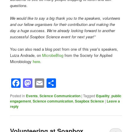
questions.
We would like to say a big thank you to the speakers, volunteers
and our fellow organisers for their contribution and making the
day a huge success. We’re already looking forward to another
successful Soapbox Science event for next year!”
You can also read a blog post from one of this year’s speakers,
Luiza Andrade, on
MicrobeBlog
from the Society for Applied
Microbiology
here
.
Facebook
Mastodon
Email
Share
Posted in
Events
,
Science Communication
|
Tagged
Equality
,
public
engagement
,
Science communication
,
Soapbox Science
|
Leave a
reply
Volunteering at Soapbox