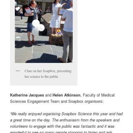
Clare on her Soapbox, presenting
her science to the public
Katherine Jacques
and
Helen Atkinson
, Faculty of Medical
Sciences Engagement Team and Soapbox organisers:
“We really enjoyed organising Soapbox Science this year and had
a great time on the day. The enthusiasm from the speakers and
volunteers to engage with the public was fantastic and it was
wonderful to see so many people stopping to listen and ask