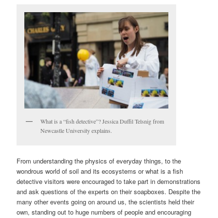
What is a “fish detective”? Jessica Duffil Telsnig from
Newcastle University explains.
From understanding the physics of everyday things, to the
wondrous world of soil and its ecosystems or what is a fish
detective visitors were encouraged to take part in demonstrations
and ask questions of the experts on their soapboxes. Despite the
many other events going on around us, the scientists held their
own, standing out to huge numbers of people and encouraging