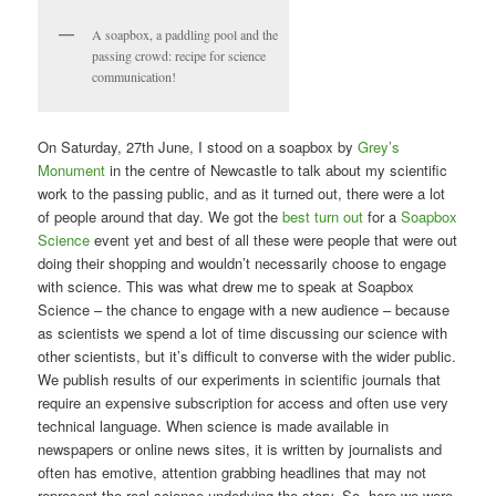
A soapbox, a paddling pool and the
passing crowd: recipe for science
communication!
On Saturday, 27th June, I stood on a soapbox by
Grey’s
Monument
in the centre of Newcastle to talk about my scientific
work to the passing public, and as it turned out, there were a lot
of people around that day. We got the
best turn out
for a
Soapbox
Science
event yet and best of all these were people that were out
doing their shopping and wouldn’t necessarily choose to engage
with science. This was what drew me to speak at Soapbox
Science – the chance to engage with a new audience – because
as scientists we spend a lot of time discussing our science with
other scientists, but it’s difficult to converse with the wider public.
We publish results of our experiments in scientific journals that
require an expensive subscription for access and often use very
technical language. When science is made available in
newspapers or online news sites, it is written by journalists and
often has emotive, attention grabbing headlines that may not
represent the real science underlying the story. So, here we were,