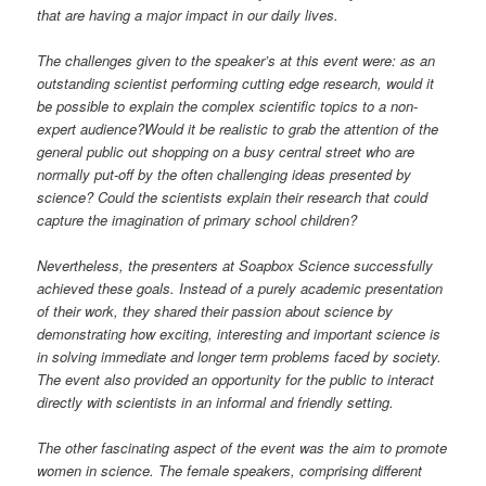
that are having a major impact in our daily lives.
The challenges given to the speaker’s at this event were: as an
outstanding scientist performing cutting edge research, would it
be possible to explain the complex scientific topics to a non-
expert audience?Would it be realistic to grab the attention of the
general public out shopping on a busy central street who are
normally put-off by the often challenging ideas presented by
science? Could the scientists explain their research that could
capture the imagination of primary school children?
Nevertheless, the presenters at Soapbox Science successfully
achieved these goals. Instead of a purely academic presentation
of their work, they shared their passion about science by
demonstrating how exciting, interesting and important science is
in solving immediate and longer term problems faced by society.
The event also provided an opportunity for the public to interact
directly with scientists in an informal and friendly setting.
The other fascinating aspect of the event was the aim to promote
women in science. The female speakers, comprising different