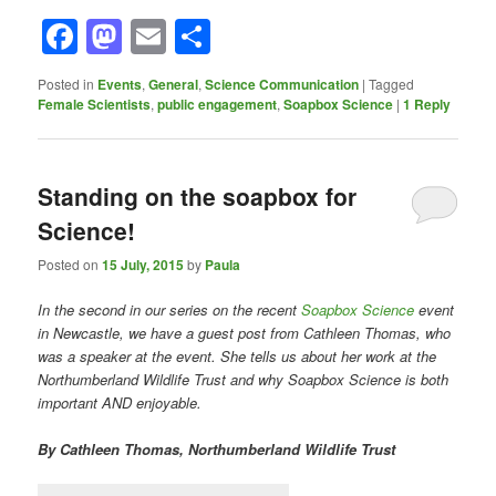
Facebook
Mastodon
Email
Share
Posted in
Events
,
General
,
Science Communication
|
Tagged
Female Scientists
,
public engagement
,
Soapbox Science
|
1
Reply
Standing on the soapbox for
Science!
Posted on
15 July, 2015
by
Paula
In the second in our series on the recent
Soapbox Science
event
in Newcastle, we have a guest post from Cathleen Thomas, who
was a speaker at the event. She tells us about her work at the
Northumberland Wildlife Trust and why Soapbox Science is both
important AND enjoyable.
By Cathleen Thomas, Northumberland Wildlife Trust