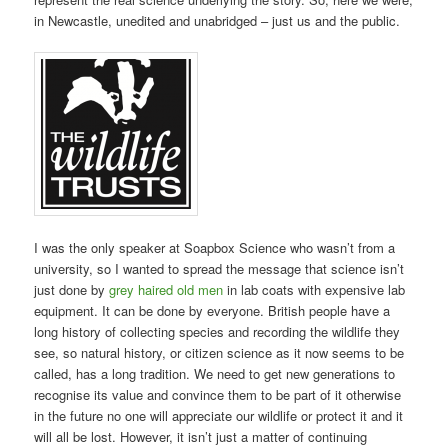
in Newcastle, unedited and unabridged – just us and the public.
I was the only speaker at Soapbox Science who wasn’t from a
university, so I wanted to spread the message that science isn’t
just done by
grey haired old men
in lab coats with expensive lab
equipment. It can be done by everyone. British people have a
long history of collecting species and recording the wildlife they
see, so natural history, or citizen science as it now seems to be
called, has a long tradition. We need to get new generations to
recognise its value and convince them to be part of it otherwise
in the future no one will appreciate our wildlife or protect it and it
will all be lost. However, it isn’t just a matter of continuing