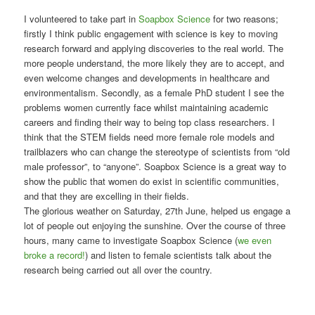
I volunteered to take part in
Soapbox Science
for two reasons;
firstly I think public engagement with science is key to moving
research forward and applying discoveries to the real world. The
more people understand, the more likely they are to accept, and
even welcome changes and developments in healthcare and
environmentalism. Secondly, as a female PhD student I see the
problems women currently face whilst maintaining academic
careers and finding their way to being top class researchers. I
think that the STEM fields need more female role models and
trailblazers who can change the stereotype of scientists from “old
male professor”, to “anyone”. Soapbox Science is a great way to
show the public that women do exist in scientific communities,
and that they are excelling in their fields.
The glorious weather on Saturday, 27th June, helped us engage a
lot of people out enjoying the sunshine. Over the course of three
hours, many came to investigate Soapbox Science (
we even
broke a record!
) and listen to female scientists talk about the
research being carried out all over the country.