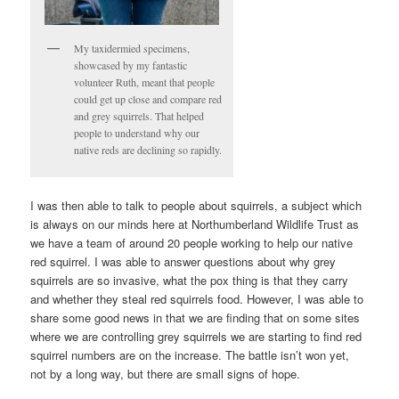
My taxidermied specimens,
showcased by my fantastic
volunteer Ruth, meant that people
could get up close and compare red
and grey squirrels. That helped
people to understand why our
native reds are declining so rapidly.
I was then able to talk to people about squirrels, a subject which
is always on our minds here at Northumberland Wildlife Trust as
we have a team of around 20 people working to help our native
red squirrel. I was able to answer questions about why grey
squirrels are so invasive, what the pox thing is that they carry
and whether they steal red squirrels food. However, I was able to
share some good news in that we are finding that on some sites
where we are controlling grey squirrels we are starting to find red
squirrel numbers are on the increase. The battle isn’t won yet,
not by a long way, but there are small signs of hope.