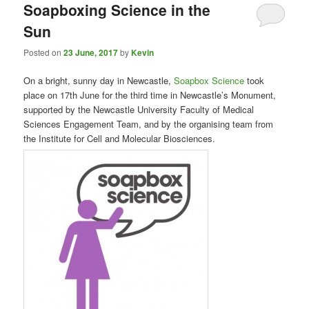
Soapboxing Science in the
Sun
Posted on
23 June, 2017
by
Kevin
On a bright, sunny day in Newcastle,
Soapbox Science
took
place on 17th June for the third time in Newcastle’s Monument,
supported by the Newcastle University Faculty of Medical
Sciences Engagement Team, and by the organising team from
the Institute for Cell and Molecular Biosciences.