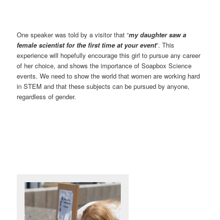
One speaker was told by a visitor that “
my daughter saw a
female scientist for the first time at your event
”. This
experience will hopefully encourage this girl to pursue any career
of her choice, and shows the importance of Soapbox Science
events. We need to show the world that women are working hard
in STEM and that these subjects can be pursued by anyone,
regardless of gender.