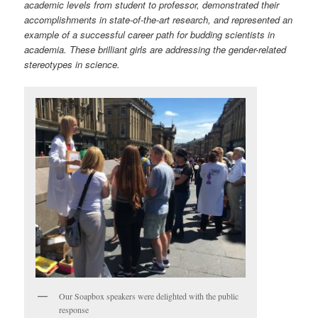
academic levels from student to professor, demonstrated their
accomplishments in state-of-the-art research, and represented an
example of a successful career path for budding scientists in
academia. These brilliant girls are addressing the gender-related
stereotypes in science.
Our Soapbox speakers were delighted with the public
response