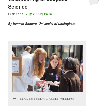
1
Science
Posted on
16 July, 2015
by
Paula
By Hannah Somers, University of Nottingham
Playing close attention to Jasmine’s explanations