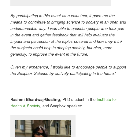
By participating in this event as a volunteer, it gave me the
means to contribute to bringing science to society in an open and
understandable way. I was able to question people who took part
in the event and gather feedback that will help evaluate the
impact and perception of the topics covered and how they think
the subjects could help in shaping society, but also, more
generally, to improve the event in the future.
Given my experience, I would like to encourage people to support
the Soapbox Science by actively participating in the future.”
Rashmi Bhardwaj-Gosling
, PhD student in the
Institute for
Health & Society
, and Soapbox speaker: