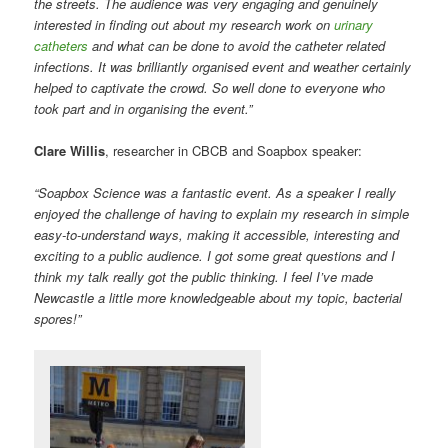
the streets. The audience was very engaging and genuinely
interested in finding out about my research work on
urinary
catheters
and what can be done to avoid the catheter related
infections. It was brilliantly organised event and weather certainly
helped to captivate the crowd.
So well done to everyone who
took part and in organising the event.”
Clare Willis
, researcher in CBCB and Soapbox speaker:
“Soapbox Science was a fantastic event. As a speaker I really
enjoyed the challenge of having to explain my research in simple
easy-to-understand ways, making it accessible, interesting and
exciting to a public audience. I got some great questions and I
think my talk really got the public thinking. I feel I’ve made
Newcastle a little more knowledgeable about my topic, bacterial
spores!”