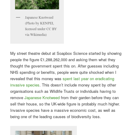
Japanese Knotweed
(Photo by KENPEI,
licensed under CC BY
via Wikimedia)
My street theatre debut at Soapbox Science started by showing
people the figure £1,288,262,000 and asking them what they
thought the government spent this on. After guesses including
NHS spending or benefits, people were quite shocked when I
revealed that this money was
spent last year on eradicating
invasive species
. This doesn’t include money spent by other
organisations such as Wildlife Trusts or individuals having to
remove
Japanese Knotweed
from their garden before they can
sell their house, so the UK-wide figure is probably much higher.
Invasive species have a massive economic cost, as well as
being one of the leading causes of biodiversity loss.