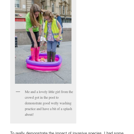
Me and a lovely little girl from the
crowd got in the pool to
demonstrate good welly washing
practice and have a bit of a splash
about!
To really demonstrate the impact of invasive species, I had some