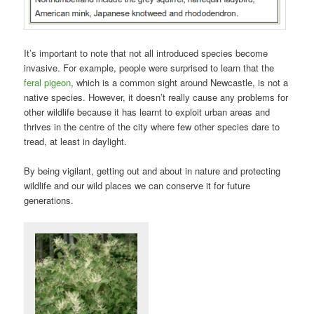
It’s important to note that not all introduced species become
invasive. For example, people were surprised to learn that the
feral pigeon
, which is a common sight around Newcastle, is not a
native species. However, it doesn’t really cause any problems for
other wildlife because it has learnt to exploit urban areas and
thrives in the centre of the city where few other species dare to
tread, at least in daylight.
By being vigilant, getting out and about in nature and protecting
wildlife and our wild places we can conserve it for future
generations.