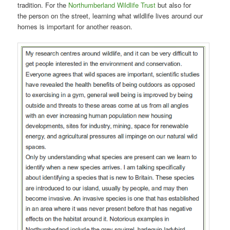
tradition. For the
Northumberland Wildlife Trust
but also for
the person on the street, learning what wildlife lives around our
homes is important for another reason.