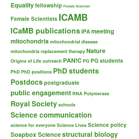
Equality
fellowship
Female Scientist
ICAMB
Female Scientists
ICaMB publications
meeting
IPA
mitochondria
mitochondrial disease
Nature
mitochondria replacement therapy
PAN!C
PG students
Origins of Life
outreach
PG
PhD students
PhD
PhD positions
Postdocs
postgraduate
public engagement
RNA Polymerase
Royal Society
schools
Science communication
Science policy
science for everyone
Science Lives
structural biology
Soapbox Science