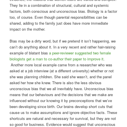
They lie in a combination of structural, cultural and systemic
factors, both conscious and unconscious bias. Biology is a factor
too, of course. Even though parental responsibilities can be
shared, adding to the family just does have more immediate
impact on the mother.
Bias may be a dirty word, but if we pretend it isn’t happening, we
can’t do anything about it. In a very recent and rather hair-raising
example of blatant bias
a peer-reviewer suggested two female
biologists get a man to co-author their paper to improve it
.
Another more local example came from a researcher who was
asked at a job interview (at a different university) whether or not
she was planning children. She said she wasn’t, and the panel
asked her how she knew. There is also the less obvious
unconscious bias that we all inevitably have. Unconscious bias
means that our behaviours and the decisions that we make are
influenced without our knowing it by preconceptions that we’ve
been developing since birth. Our brains develop short cuts that
cause us to make assumptions and ignore objective facts. These
shortcuts are natural and necessary for survival, but they are not
so good for business. Evidence would suggest that unconscious