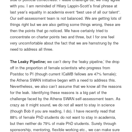
with you. I am reminded of Hilary Lappin-Scott’s final phrase at
last year’s equality in academia event “best use of all our talent”.
Our self-assessment team is not balanced. We are getting lots of
things right but we are also getting some things wrong, these are
then the points that go noticed. We have certainly tried to
concentrate on charter points two and three, but I for one feel
very uncomfortable about the fact that we are hamstrung by the
need to address all three.
The Leaky Pipeline;
we can’t deny the ‘leaky pipeline,’ the drop
off in the proportion of female scientists who progress from
Postdoc to PI (though current ICaMB fellows are 47% female);
the Athena SWAN initiative began with a need to address this.
Nevertheless, we also can’t assume that we know all the reasons
for the leak. Identifying these reasons is a big part of the
challenge faced by the Athena SWAN self-assessment team. As
crazy as it might sound, we do not all want to stay in science
(though Bob if you are reading, I do). I have recently read that
88% of female PhD students do not want to stay in academia,
but then neither do 79% of male PhD students. Surely through
sponsorship, mentoring, flexible working etc., we can make sure