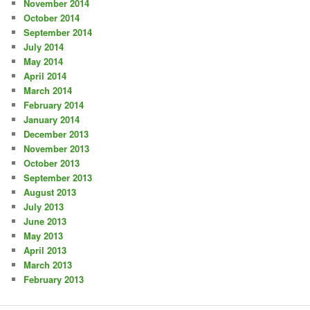
November 2014
October 2014
September 2014
July 2014
May 2014
April 2014
March 2014
February 2014
January 2014
December 2013
November 2013
October 2013
September 2013
August 2013
July 2013
June 2013
May 2013
April 2013
March 2013
February 2013