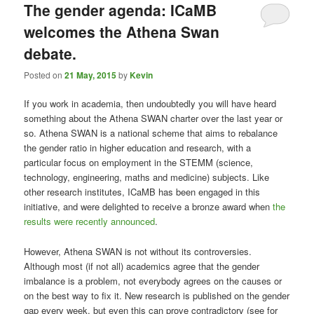
The gender agenda: ICaMB
welcomes the Athena Swan
debate.
Posted on
21 May, 2015
by
Kevin
If you work in academia, then undoubtedly you will have heard
something about the Athena SWAN charter over the last year or
so. Athena SWAN is a national scheme that aims to rebalance
the gender ratio in higher education and research, with a
particular focus on employment in the STEMM (science,
technology, engineering, maths and medicine) subjects. Like
other research institutes, ICaMB has been engaged in this
initiative, and were delighted to receive a bronze award when
the
results were recently announced
.
However, Athena SWAN is not without its controversies.
Although most (if not all) academics agree that the gender
imbalance is a problem, not everybody agrees on the causes or
on the best way to fix it. New research is published on the gender
gap every week, but even this can prove contradictory (see for