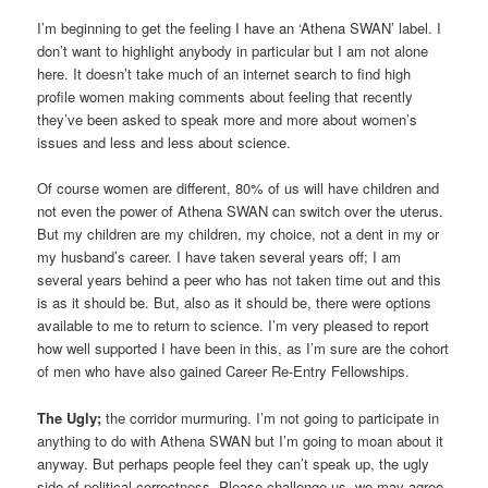
I’m beginning to get the feeling I have an ‘Athena SWAN’ label. I
don’t want to highlight anybody in particular but I am not alone
here. It doesn’t take much of an internet search to find high
profile women making comments about feeling that recently
they’ve been asked to speak more and more about women’s
issues and less and less about science.
Of course women are different, 80% of us will have children and
not even the power of Athena SWAN can switch over the uterus.
But my children are my children, my choice, not a dent in my or
my husband’s career. I have taken several years off; I am
several years behind a peer who has not taken time out and this
is as it should be. But, also as it should be, there were options
available to me to return to science. I’m very pleased to report
how well supported I have been in this, as I’m sure are the cohort
of men who have also gained Career Re-Entry Fellowships.
The Ugly;
the corridor murmuring. I’m not going to participate in
anything to do with Athena SWAN but I’m going to moan about it
anyway. But perhaps people feel they can’t speak up, the ugly
side of political correctness. Please challenge us, we may agree