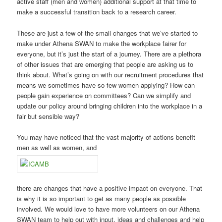
active staff (men and women) additional support at that time to
make a successful transition back to a research career.
These are just a few of the small changes that we’ve started to
make under Athena SWAN to make the workplace fairer for
everyone, but it’s just the start of a journey. There are a plethora
of other issues that are emerging that people are asking us to
think about. What’s going on with our recruitment procedures that
means we sometimes have so few women applying? How can
people gain experience on committees? Can we simplify and
update our policy around bringing children into the workplace in a
fair but sensible way?
You may have noticed that the vast majority of actions benefit
men as well as women, and
there are changes that have a positive impact on everyone. That
is why it is so important to get as many people as possible
involved. We would love to have more volunteers on our Athena
SWAN team to help out with input, ideas and challenges and help