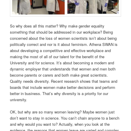
So why does all this matter? Why make gender equality
something that should be addressed in our workplace? Being
concerned about the loss of women scientists isn’t about being
politically correct and nor is it about feminism. Athena SWAN is
about developing a competitive and effective workplace and
making the most of all of our talent for the benefit of the
University and for science. It’s about becoming a modern and
dynamic employer that understands that women and men both
become parents or carers and both make great scientists.
Quality needs diversity. Recent research shows that teams and
boards that include women make better decisions and perform
better in business. That’s why diversity is a priority for our
university.
OK, but why are so many women leaving? Maybe women just
don’t want to stay in science. You can’t chain anyone to a bench
and why would you want to? Actually, when you look at the
evidence, the reasons that women leave are varied and complex.