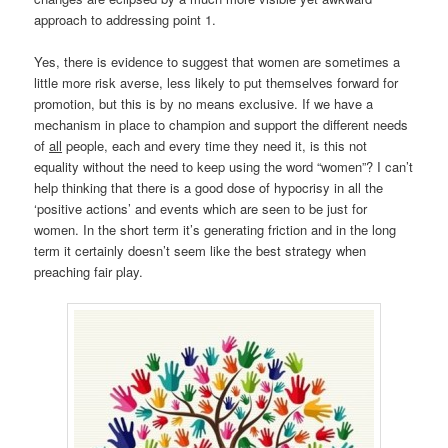
approach to addressing point 1.
Yes, there is evidence to suggest that women are sometimes a
little more risk averse, less likely to put themselves forward for
promotion, but this is by no means exclusive. If we have a
mechanism in place to champion and support the different needs
of
all
people, each and every time they need it, is this not
equality without the need to keep using the word “women”? I can’t
help thinking that there is a good dose of hypocrisy in all the
‘positive actions’ and events which are seen to be just for
women. In the short term it’s generating friction and in the long
term it certainly doesn’t seem like the best strategy when
preaching fair play.