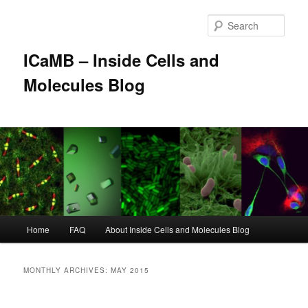
Skip
Skip
to
to
Sear
primary
secondary
content
content
ICaMB – Inside Cells and
Molecules Blog
Main
Home
FAQ
About Inside Cells and Molecules Blog
menu
MONTHLY ARCHIVES:
MAY 2015