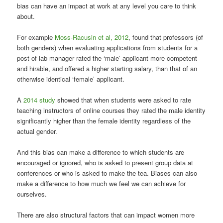
bias can have an impact at work at any level you care to think
about.
For example
Moss-Racusin et al, 2012
, found that professors (of
both genders) when evaluating applications from students for a
post of lab manager rated the ‘male’ applicant more competent
and hirable, and offered a higher starting salary, than that of an
otherwise identical ‘female’ applicant.
A
2014 study
showed that when students were asked to rate
teaching instructors of online courses they rated the male identity
significantly higher than the female identity regardless of the
actual gender.
And this bias can make a difference to which students are
encouraged or ignored, who is asked to present group data at
conferences or who is asked to make the tea. Biases can also
make a difference to how much we feel we can achieve for
ourselves.
There are also structural factors that can impact women more