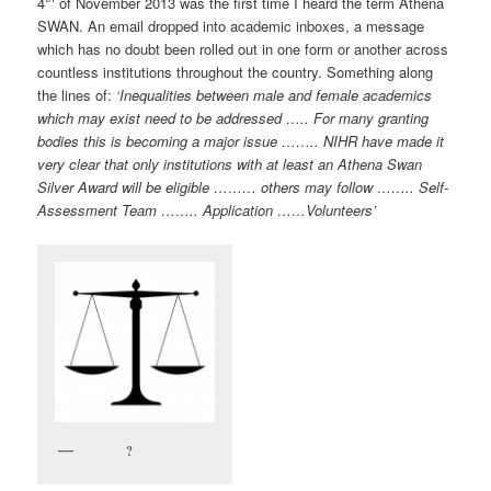
4
of November 2013 was the first time I heard the term Athena
SWAN. An email dropped into academic inboxes, a message
which has no doubt been rolled out in one form or another across
countless institutions throughout the country. Something along
the lines of:
‘
Inequalities between male and female academics
which may exist need to be addressed ….. For many granting
bodies this is becoming a major issue …….. NIHR have made it
very clear that only institutions with at least an Athena Swan
Silver Award will be eligible ……… others may follow …….. Self-
Assessment Team …….. Application ……Volunteers’
?