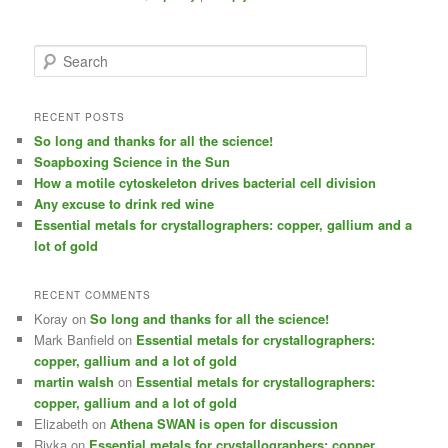
S
e
a
r
RECENT POSTS
c
So long and thanks for all the science!
h
Soapboxing Science in the Sun
How a motile cytoskeleton drives bacterial cell division
Any excuse to drink red wine
Essential metals for crystallographers: copper, gallium and a
lot of gold
RECENT COMMENTS
Koray
on
So long and thanks for all the science!
Mark Banfield
on
Essential metals for crystallographers:
copper, gallium and a lot of gold
martin walsh
on
Essential metals for crystallographers:
copper, gallium and a lot of gold
Elizabeth
on
Athena SWAN is open for discussion
Rivka
on
Essential metals for crystallographers: copper,