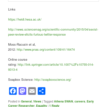
Links
https://heidi.hesa.ac.uk/
http://news.sciencemag.org/scientific-community/2015/04/sexist-
peer-review-elicits-furious-twitter-response
Moss-Racusin et al,
2012:
http://www.pnas.org/content/109/41/16474
Online course
rating:
http://link.springer.com/article/10.1007%2Fs10755-014-
9313-4
Soapbox Science:
http://soapboxscience.org/
Facebook
Mastodon
Email
Share
Posted in
General
,
Views
|
Tagged
Athena SWAN
,
careers
,
Early
Career Researcher
,
Equality
|
1
Reply