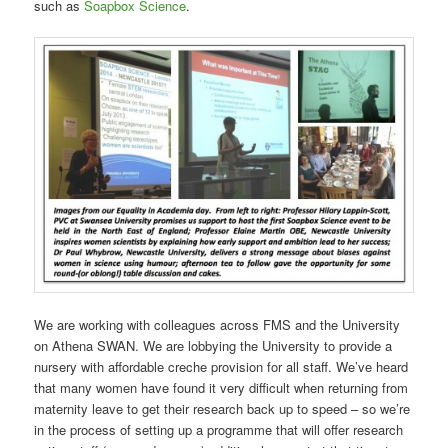
such as
Soapbox Science
.
We are working with colleagues across FMS and the University
on Athena SWAN. We are lobbying the University to provide a
nursery with affordable creche provision for all staff. We’ve heard
that many women have found it very difficult when returning from
maternity leave to get their research back up to speed – so we’re
in the process of setting up a programme that will offer research