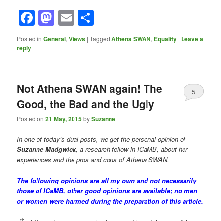
Facebook
Mastodon
Email
Share
Posted in
General
,
Views
|
Tagged
Athena SWAN
,
Equality
|
Leave a
reply
Not Athena SWAN again! The
5
Good, the Bad and the Ugly
Posted on
21 May, 2015
by
Suzanne
In one of today’s dual posts, we get the personal opinion of
Suzanne Madgwick
, a research fellow in ICaMB, about her
experiences and the pros and cons of Athena SWAN.
The following opinions are all my own and not necessarily
those of ICaMB, other good opinions are available; no men
or women were harmed during the preparation of this article.
th