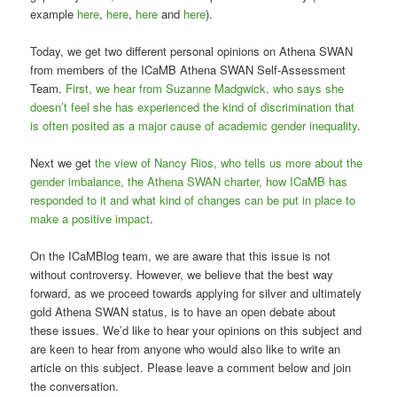
example
here
,
here
,
here
and
here
).
Today, we get two different personal opinions on Athena SWAN
from members of the ICaMB Athena SWAN Self-Assessment
Team.
First, we hear from Suzanne Madgwick, who says she
doesn’t feel she has experienced the kind of discrimination that
is often posited as a major cause of academic gender inequality
.
Next we get
the view of Nancy Rios, who tells us more about the
gender imbalance, the Athena SWAN charter, how ICaMB has
responded to it and what kind of changes can be put in place to
make a positive impact
.
On the ICaMBlog team, we are aware that this issue is not
without controversy. However, we believe that the best way
forward, as we proceed towards applying for silver and ultimately
gold Athena SWAN status, is to have an open debate about
these issues. We’d like to hear your opinions on this subject and
are keen to hear from anyone who would also like to write an
article on this subject. Please leave a comment below and join
the conversation.