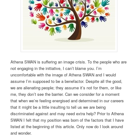
Athena SWAN is suffering an image crisis. To the people who are
not engaging in the initiative, I can’t blame you. I’m
uncomfortable with the image of Athena SWAN and I would
assume I’m supposed to be a benefactor. Despite all the good,
we are alienating people; they assume it’s not for them, or like
me, they don’t see the barrier. Can we consider for a moment
that when we’re feeling energised and determined in our careers
that it might be a little insulting to tell us we are being
discriminated against and may need extra help? Prior to Athena
SWAN I felt that my position was born of the factors that I have
listed at the beginning of this article. Only now do I look around
and wonder.