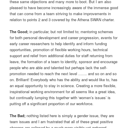
these same objections and many more to boot. But I am also
pleased to have become increasingly aware of the immense good
that can come from a team striving to make improvements in
relation to points 2 and 3 covered by the Athena SWAN charter.
The Good;
in particular, but not limited to; mentoring schemes
for both personal development and career progression, events for
early career researchers to help identify and inform funding
opportunities, promotion of flexible working hours, technical
support and relief from additional duties for staff returning from
leave, the formation of a team to identify, sponsor and encourage
people who are able and talented but perhaps lack the self-
promotion needed to reach the next level ……. and so on and so
on. Brilliant! Everybody who has the ability and would like to, has
an equal opportunity to stay in science. Creating a more flexible,
inspirational working environment for all seems like a great idea,
but continually lumping this together with ‘women’s issues’ is
putting off a significant proportion of our workforce.
The Bad;
nothing listed here is simply a gender issue, they are
team issues and I am frustrated that all of these great positive
changes are eclipsed by a much more visible yet awkward