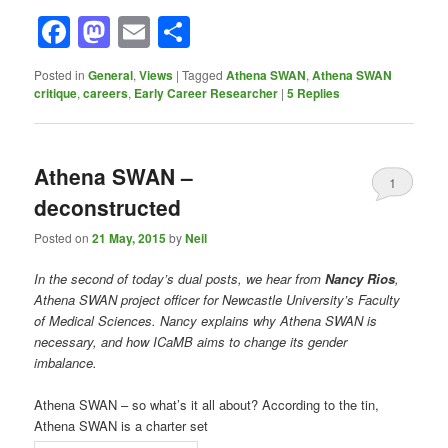
Facebook
Mastodon
Email
Share
Posted in
General
,
Views
|
Tagged
Athena SWAN
,
Athena SWAN
critique
,
careers
,
Early Career Researcher
|
5
Replies
Athena SWAN –
1
deconstructed
Posted on
21 May, 2015
by
Neil
In the second of today’s dual posts, we hear from
Nancy Rios
,
Athena SWAN project officer for Newcastle University’s Faculty
of Medical Sciences. Nancy explains why Athena SWAN is
necessary, and how ICaMB aims to change its gender
imbalance.
Athena SWAN – so what’s it all about? According to the tin,
Athena SWAN is a charter set