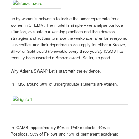
up by women’s networks to tackle the under-representation of
women in STEMM. The model is simple – we analyse our local
situation, evaluate our working practices and then develop
strategies and actions to make the workplace fairer for everyone.
Universities and their departments can apply for either a Bronze,
Silver or Gold award (renewable every three years). ICaMB has
recently been awarded a Bronze award. So far, so good.
Why Athena SWAN? Let’s start with the evidence.
In FMS, around 60% of undergraduate students are women.
In ICAMB, approximately 50% of PhD students, 40% of
Postdocs, 50% of Fellows and 15% of permanent academic