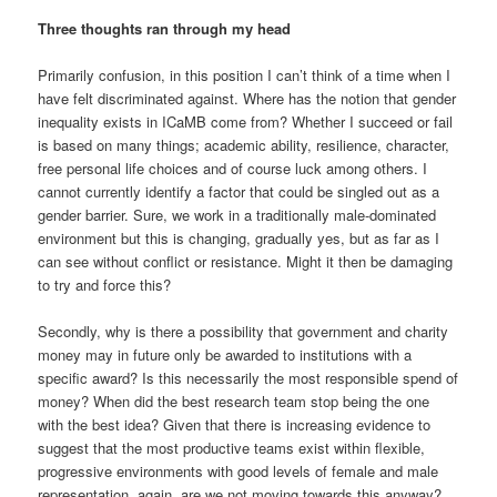
Three thoughts ran through my head
Primarily confusion, in this position I can’t think of a time when I
have felt discriminated against. Where has the notion that gender
inequality exists in ICaMB come from? Whether I succeed or fail
is based on many things; academic ability, resilience, character,
free personal life choices and of course luck among others. I
cannot currently identify a factor that could be singled out as a
gender barrier. Sure, we work in a traditionally male-dominated
environment but this is changing, gradually yes, but as far as I
can see without conflict or resistance. Might it then be damaging
to try and force this?
Secondly, why is there a possibility that government and charity
money may in future only be awarded to institutions with a
specific award? Is this necessarily the most responsible spend of
money? When did the best research team stop being the one
with the best idea? Given that there is increasing evidence to
suggest that the most productive teams exist within flexible,
progressive environments with good levels of female and male
representation, again, are we not moving towards this anyway?