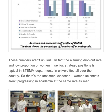
These numbers aren’t unusual. In fact the alarming drop out rate
and low proportion of women in senior, strategic positions is
typical in STEMM departments in universities all over the
country. So there’s the statistical evidence – women scientists
aren’t progressing in academia at the same rate as men.