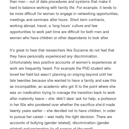
than men – out of date procedures and systems that make it
hard to balance working with family life. For example, it tends to
be more difficult for women to engage in networking opportunities,
meetings and seminars after hours. Short term contracts,
working abroad, travel, a ‘long hours’ culture and few
opportunities to work part time are difficult for both men and
women who have children or other dependants to look after.
It’s great to hear that researchers like Suzanne do not feel that
they have personally experienced any discrimination.
Unfortunately less positive accounts of women’s experiences at
work are frequently heard. For example the PhD student who
loved her field but wasn’t planning on staying beyond until her
late twenties because she wanted to have a family and saw this
as incompatible; an academic who got ill to the point where she
was on medication trying to manage the transition back to work
after maternity leave – she ‘didn’t dare’ ask for help; a professor
in her 50s who pondered over whether the sacrifice she’d made
twenty years earlier – she decided not to have children, in order
to pursue her career – was really the right decision. There are
accounts of bullying (gender related), discrimination (gender
related) and resignation (in all senses of the word).