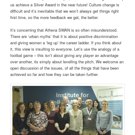
us achieve a Silver Award in the near future! Culture change is
difficult and it’s inevitable that we won’t always get things right
first time, so the more feedback we get, the better.
It’s concerning that Athena SWAN is so often misunderstood.
There are ‘urban myths’ that it is about positive discrimination
and giving women a ‘leg up’ the career ladder. If you think about
it, this view is insulting to everyone. Let’s use the analogy of a
footbal game – this isn’t about giving any player an advantage
over another, its simply about levelling the pitch. We welcome an
open discussion of the issues, of all the things that have been
achieved so far and how they can be taken further.