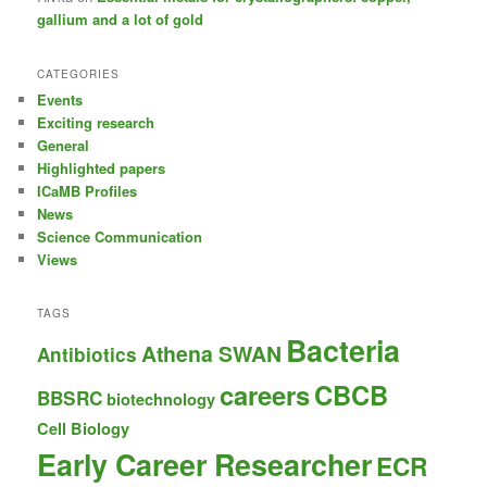
gallium and a lot of gold
CATEGORIES
Events
Exciting research
General
Highlighted papers
ICaMB Profiles
News
Science Communication
Views
TAGS
Bacteria
Athena SWAN
Antibiotics
careers
CBCB
BBSRC
biotechnology
Cell Biology
Early Career Researcher
ECR