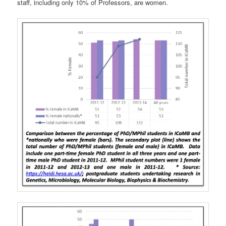
staff, including only 10% of Professors, are women.