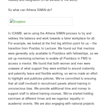
So what can Athena SWAN do?
In ICAMB, we’re using the Athena SWAN process to try and
redress the balance and work towards a fairer workplace for all.
For example, we looked at the first big attrition point for us – the
transition from Postdoc to Lecturer. We found out that mentors
were generally only available to Postdocs with fellowships, so we
set up mentoring schemes to enable all Postdocs in FMS to
access a mentor. We found that both women and men were
unaware of what support they were entitled to around maternity
and paternity leave and flexible working, so we’ve made an effort
to highlight and publicise policies. We’ve committed to ensuring
that all staff involved in recruitment panels attend training in
unconscious bias. We provide additional time and money to
support staff to attend training courses. We’ve started holding
seminars at different times and we organise ‘equality in
academia’ events. We are also engaging with national projects