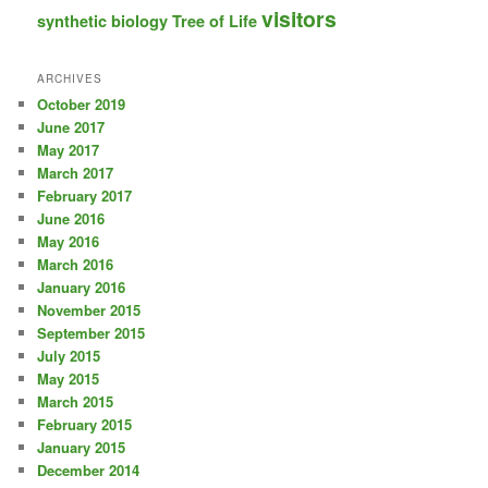
visitors
synthetic biology
Tree of Life
ARCHIVES
October 2019
June 2017
May 2017
March 2017
February 2017
June 2016
May 2016
March 2016
January 2016
November 2015
September 2015
July 2015
May 2015
March 2015
February 2015
January 2015
December 2014