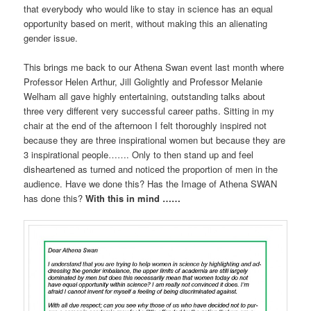
that everybody who would like to stay in science has an equal
opportunity based on merit, without making this an alienating
gender issue.
This brings me back to our Athena Swan event last month where
Professor Helen Arthur, Jill Golightly and Professor Melanie
Welham all gave highly entertaining, outstanding talks about
three very different very successful career paths. Sitting in my
chair at the end of the afternoon I felt thoroughly inspired not
because they are three inspirational women but because they are
3 inspirational people……. Only to then stand up and feel
disheartened as turned and noticed the proportion of men in the
audience. Have we done this? Has the Image of Athena SWAN
has done this?
With this in mind ……