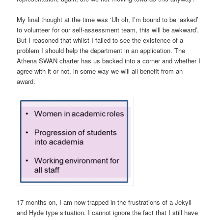
My final thought at the time was ‘Uh oh, I’m bound to be ‘asked’
to volunteer for our self-assessment team, this will be awkward’.
But I reasoned that whilst I failed to see the existence of a
problem I should help the department in an application. The
Athena SWAN charter has us backed into a corner and whether I
agree with it or not, in some way we will all benefit from an
award.
17 months on, I am now trapped in the frustrations of a Jekyll
and Hyde type situation. I cannot ignore the fact that I still have