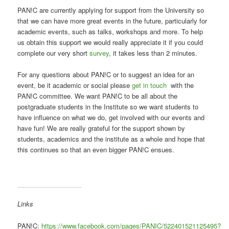
PAN!C are currently applying for support from the University so
that we can have more great events in the future, particularly for
academic events, such as talks, workshops and more. To help
us obtain this support we would really appreciate it if you could
complete our very short
survey
, it takes less than 2 minutes.
For any questions about PAN!C or to suggest an idea for an
event, be it academic or social please
get in touch
with the
PAN!C committee. We want PAN!C to be all about the
postgraduate students in the Institute so we want students to
have influence on what we do, get involved with our events and
have fun! We are really grateful for the support shown by
students, academics and the institute as a whole and hope that
this continues so that an even bigger PAN!C ensues.
Links
PAN!C:
https://www.facebook.com/pages/PANIC/522401521125495?