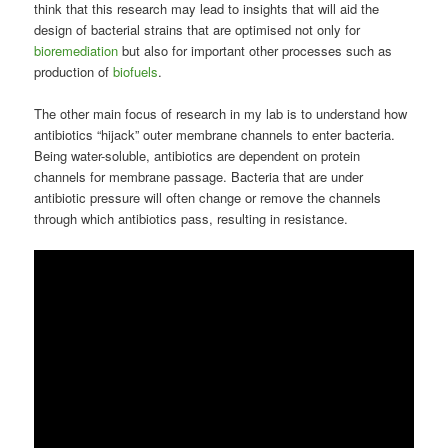
think that this research may lead to insights that will aid the
design of bacterial strains that are optimised not only for
bioremediation
but also for important other processes such as
production of
biofuels
.
The other main focus of research in my lab is to understand how
antibiotics “hijack” outer membrane channels to enter bacteria.
Being water-soluble, antibiotics are dependent on protein
channels for membrane passage. Bacteria that are under
antibiotic pressure will often change or remove the channels
through which antibiotics pass, resulting in resistance.