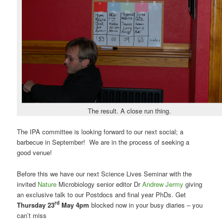
The result. A close run thing.
The IPA committee is looking forward to our next social; a
barbecue in September! We are in the process of seeking a
good venue!
Before this we have our next Science Lives Seminar with the
invited
Nature
Microbiology senior editor Dr
Andrew Jermy
giving
an exclusive talk to our Postdocs and final year PhDs. Get
rd
Thursday 23
May 4pm
blocked now in your busy diaries – you
can’t miss