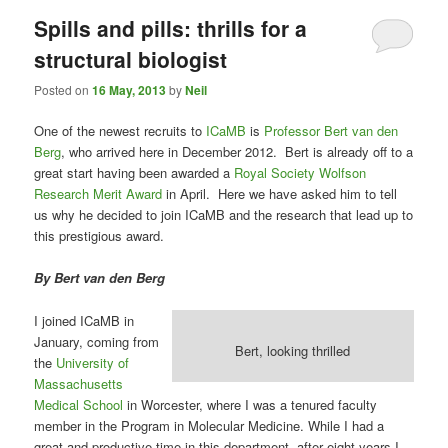
Spills and pills: thrills for a
structural biologist
Posted on
16 May, 2013
by
Neil
One of the newest recruits to
ICaMB
is
Professor Bert van den
Berg
, who arrived here in December 2012. Bert is already off to a
great start having been awarded a
Royal Society Wolfson
Research Merit Award
in April. Here we have asked him to tell
us why he decided to join ICaMB and the research that lead up to
this prestigious award.
By Bert van den Berg
I joined ICaMB in
January, coming from
Bert, looking thrilled
the
University of
Massachusetts
Medical School
in Worcester, where I was a tenured faculty
member in the Program in Molecular Medicine. While I had a
great and productive time in this department, after eight years I