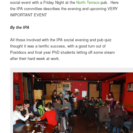
social event with a Friday Night at the
North Terrace
pub. Here
the IPA committee describes the evening and upcoming VERY
IMPORTANT EVENT
By the IPA
All those involved with the IPA social evening and pub quiz
thought it was a terrific success, with a good turn out of
Postdocs and final year PhD students letting off some steam
after their hard week at work.