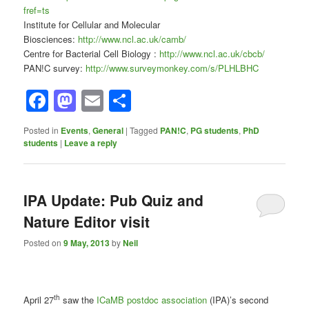
fref=ts
Institute for Cellular and Molecular
Biosciences:
http://www.ncl.ac.uk/camb/
Centre for Bacterial Cell Biology :
http://www.ncl.ac.uk/cbcb/
PAN!C survey:
http://www.surveymonkey.com/s/PLHLBHC
Facebook
Mastodon
Email
Share
Posted in
Events
,
General
|
Tagged
PAN!C
,
PG students
,
PhD
students
|
Leave a reply
IPA Update: Pub Quiz and
Nature Editor visit
Posted on
9 May, 2013
by
Neil
th
April 27
saw the
ICaMB postdoc association
(IPA)’s second