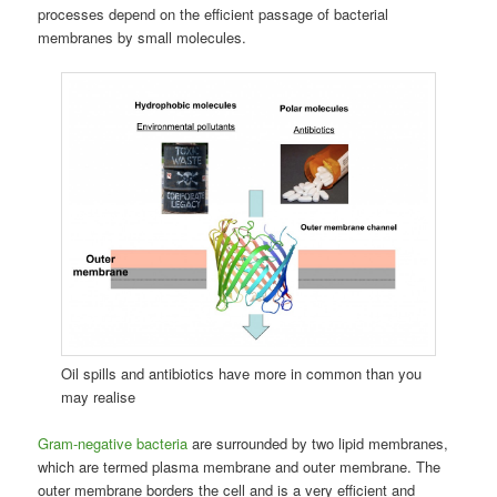
processes depend on the efficient passage of bacterial
membranes by small molecules.
Oil spills and antibiotics have more in common than you
may realise
Gram-negative bacteria
are surrounded by two lipid membranes,
which are termed plasma membrane and outer membrane. The
outer membrane borders the cell and is a very efficient and