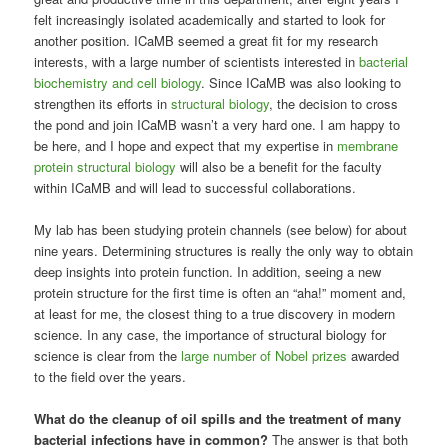
felt increasingly isolated academically and started to look for
another position. ICaMB seemed a great fit for my research
interests, with a large number of scientists interested in
bacterial
biochemistry and cell biology
. Since ICaMB was also looking to
strengthen its efforts in
structural biology
, the decision to cross
the pond and join ICaMB wasn’t a very hard one. I am happy to
be here, and I hope and expect that my expertise in
membrane
protein structural biology
will also be a benefit for the faculty
within ICaMB and will lead to successful collaborations.
My lab has been studying protein channels (see below) for about
nine years. Determining structures is really the only way to obtain
deep insights into protein function. In addition, seeing a new
protein structure for the first time is often an “aha!” moment and,
at least for me, the closest thing to a true discovery in modern
science. In any case, the importance of structural biology for
science is clear from the
large number of Nobel prizes
awarded
to the field over the years.
What do the cleanup of oil spills and the treatment of many
bacterial infections have in common?
The answer is that both