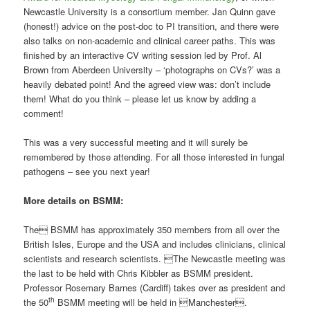
Newcastle University is a consortium member. Jan Quinn gave
(honest!) advice on the post-doc to PI transition, and there were
also talks on non-academic and clinical career paths. This was
finished by an interactive CV writing session led by Prof. Al
Brown from Aberdeen University – ‘photographs on CVs?’ was a
heavily debated point! And the agreed view was: don’t include
them! What do you think – please let us know by adding a
comment!
This was a very successful meeting and it will surely be
remembered by those attending. For all those interested in fungal
pathogens – see you next year!
More details on BSMM:
The BSMM has approximately 350 members from all over the
British Isles, Europe and the USA and includes clinicians, clinical
scientists and research scientists. The Newcastle meeting was
the last to be held with Chris Kibbler as BSMM president.
Professor Rosemary Barnes (Cardiff) takes over as president and
th
the 50
BSMM meeting will be held in Manchester
.