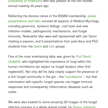
(
University of Khartoum
) who was present at the first BSMM
annual meeting 49 years ago.
Reflecting the diverse nature of the BSMM membership,
poster
presentations and talks
covered all aspects of Medical Mycology,
including genomics, systems biology; cool tools and new
infection models; pathogenicity mechanisms; and fungal
immunity. Newcastle labs were well represented with Jan Quinn
chairing a session, and 5 presentations from post-docs and PhD
students from the
Quinn
and
Lilic
groups.
One of the most entertaining talks was given by
Prof David
Underhill
, who highlighted the importance of fungi within the
human microbiome (an aspect us fungal fanatics often find
neglected!). Not only did his data clearly support the presence of
a rich fungal community in the gut – the “
mycobiome
” – but that
colonisation with specific fungal species can trigger immune
responses and consequently inflammatory diseases such as
colitis.
We were also treated to some amazing 3D images of the fungal
infection process in a whole animal model by
Simon Johnston
.