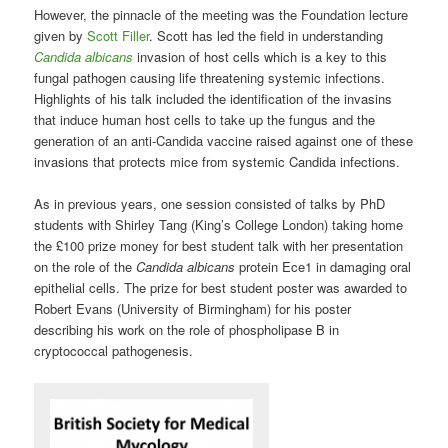
However, the pinnacle of the meeting was the Foundation lecture
given by
Scott Filler
. Scott has led the field in understanding
Candida albicans
invasion of host cells which is a key to this
fungal pathogen causing life threatening systemic infections.
Highlights of his talk included the identification of the invasins
that induce human host cells to take up the fungus and the
generation of an anti-Candida vaccine raised against one of these
invasions that protects mice from systemic Candida infections.
As in previous years, one session consisted of talks by PhD
students with Shirley Tang (King’s College London) taking home
the £100 prize money for best student talk with her presentation
on the role of the
Candida albicans
protein Ece1 in damaging oral
epithelial cells. The prize for best student poster was awarded to
Robert Evans (University of Birmingham) for his poster
describing his work on the role of phospholipase B in
cryptococcal pathogenesis.