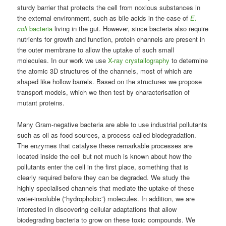
sturdy barrier that protects the cell from noxious substances in
the external environment, such as bile acids in the case of
E.
coli
bacteria
living in the gut. However, since bacteria also require
nutrients for growth and function, protein channels are present in
the outer membrane to allow the uptake of such small
molecules. In our work we use
X-ray crystallography
to determine
the atomic 3D structures of the channels, most of which are
shaped like hollow barrels. Based on the structures we propose
transport models, which we then test by characterisation of
mutant proteins.
Many Gram-negative bacteria are able to use industrial pollutants
such as oil as food sources, a process called biodegradation.
The enzymes that catalyse these remarkable processes are
located inside the cell but not much is known about how the
pollutants enter the cell in the first place, something that is
clearly required before they can be degraded. We study the
highly specialised channels that mediate the uptake of these
water-insoluble (“hydrophobic”) molecules. In addition, we are
interested in discovering cellular adaptations that allow
biodegrading bacteria to grow on these toxic compounds. We