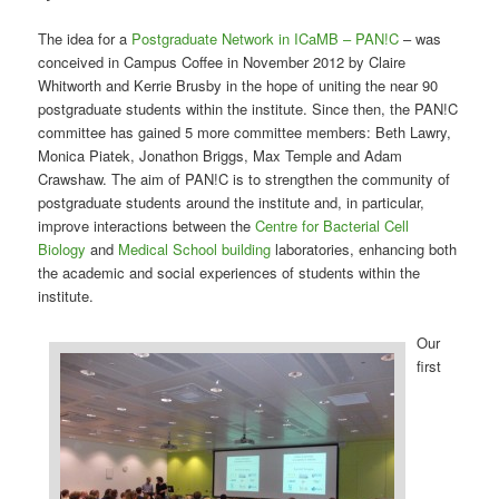
The idea for a
Postgraduate Network in ICaMB – PAN!C
– was
conceived in Campus Coffee in November 2012 by Claire
Whitworth and Kerrie Brusby in the hope of uniting the near 90
postgraduate students within the institute. Since then, the PAN!C
committee has gained 5 more committee members: Beth Lawry,
Monica Piatek, Jonathon Briggs, Max Temple and Adam
Crawshaw. The aim of PAN!C is to strengthen the community of
postgraduate students around the institute and, in particular,
improve interactions between the
Centre for Bacterial Cell
Biology
and
Medical School building
laboratories, enhancing both
the academic and social experiences of students within the
institute.
Our
first