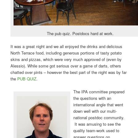
The pub quiz. Postdocs hard at work.
It was a great night and we all enjoyed the drinks and delicious
North Terrace food, including generous portions of tasty potato
skins and pizzas, which were very much approved of (even by
Alessio). While some got serious over a game of darts, others
chatted over pints – however the best part of the night was by far
the
PUB QUIZ
.
The IPA committee prepared
the questions with an
international angle that went
down well with our multi-
national postdoc community.
It was amusing to see the
quality team-work used to
answer questions on