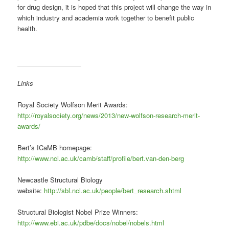
for drug design, it is hoped that this project will change the way in
which industry and academia work together to benefit public
health.
Links
Royal Society Wolfson Merit Awards:
http://royalsociety.org/news/2013/new-wolfson-research-merit-
awards/
Bert’s ICaMB homepage:
http://www.ncl.ac.uk/camb/staff/profile/bert.van-den-berg
Newcastle Structural Biology
website:
http://sbl.ncl.ac.uk/people/bert_research.shtml
Structural Biologist Nobel Prize Winners:
http://www.ebi.ac.uk/pdbe/docs/nobel/nobels.html