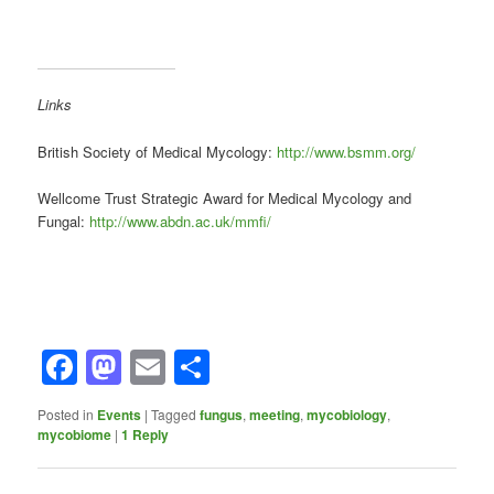
Links
British Society of Medical Mycology:
http://www.bsmm.org/
Wellcome Trust Strategic Award for Medical Mycology and
Fungal:
http://www.abdn.ac.uk/mmfi/
Facebook
Mastodon
Email
Share
Posted in
Events
|
Tagged
fungus
,
meeting
,
mycobiology
,
mycobiome
|
1
Reply