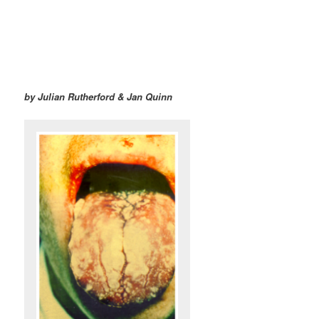
by Julian Rutherford & Jan Quinn