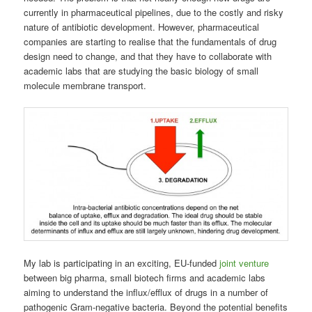
currently in pharmaceutical pipelines, due to the costly and risky
nature of antibiotic development. However, pharmaceutical
companies are starting to realise that the fundamentals of drug
design need to change, and that they have to collaborate with
academic labs that are studying the basic biology of small
molecule membrane transport.
My lab is participating in an exciting, EU-funded
joint venture
between big pharma, small biotech firms and academic labs
aiming to understand the influx/efflux of drugs in a number of
pathogenic Gram-negative bacteria. Beyond the potential benefits