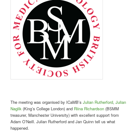
The meeting was organised by ICaMB’s
Julian Rutherford
,
Julian
Naglik
(King’s College London) and
Riina Richardson
(BSMM
treasurer, Manchester University) with excellent support from
Adam O’Neill. Julian Rutherford and Jan Quinn tell us what
happened.