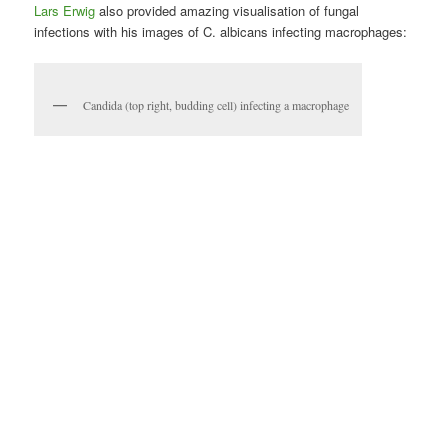
Lars Erwig
also provided amazing visualisation of fungal
infections with his images of C. albicans infecting macrophages:
Candida (top right, budding cell) infecting a macrophage