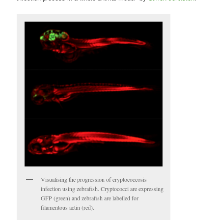
Visualising the progression of cryptococcosis
infection using zebrafish. Cryptococci are expressing
GFP (green) and zebrafish are labelled for
filamentous actin (red).