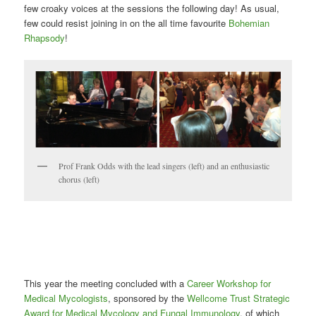
few croaky voices at the sessions the following day! As usual,
few could resist joining in on the all time favourite
Bohemian
Rhapsody
!
Prof Frank Odds with the lead singers (left) and an enthusiastic
chorus (left)
This year the meeting concluded with a
Career Workshop for
Medical Mycologists
, sponsored by the
Wellcome Trust Strategic
Award for Medical Mycology and Fungal Immunology
, of which