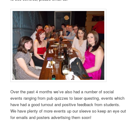
Over the past 4 months we’ve also had a number of social
events ranging from pub quizzes to laser questing, events which
have had a good turnout and positive feedback from students.
We have plenty of more events up our sleeve so keep an eye out
for emails and posters advertising them soon!