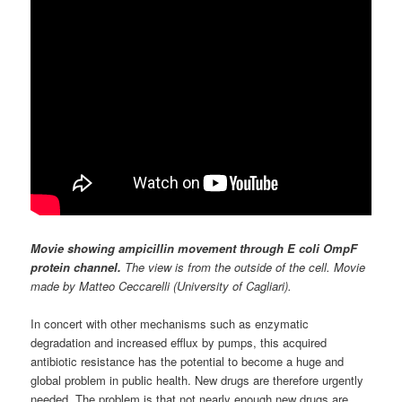
Movie showing ampicillin movement through E coli OmpF
protein channel.
The view is from the outside of the cell. Movie
made by Matteo Ceccarelli (University of Cagliari).
In concert with other mechanisms such as enzymatic
degradation and increased efflux by pumps, this acquired
antibiotic resistance has the potential to become a huge and
global problem in public health. New drugs are therefore urgently
needed. The problem is that not nearly enough new drugs are