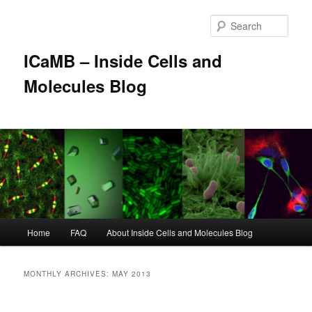
Skip
Skip
to
to
Sear
primary
secondary
content
content
ICaMB – Inside Cells and
Molecules Blog
Main
Home
FAQ
About Inside Cells and Molecules Blog
menu
MONTHLY ARCHIVES:
MAY 2013