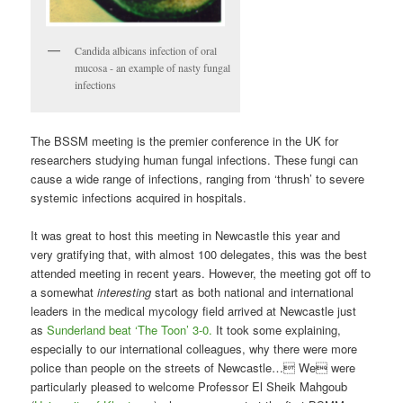
Candida albicans infection of oral
mucosa - an example of nasty fungal
infections
The BSSM meeting is the premier conference in the UK for
researchers studying human fungal infections. These fungi can
cause a wide range of infections, ranging from ‘thrush’ to severe
systemic infections acquired in hospitals.
It was great to host this meeting in Newcastle this year and
very gratifying that, with almost 100 delegates, this was the best
attended meeting in recent years. However, the meeting got off to
a somewhat
interesting
start as both national and international
leaders in the medical mycology field arrived at Newcastle just
as
Sunderland beat ‘The Toon’ 3-0.
It took some explaining,
especially to our international colleagues, why there were more
police than people on the streets of Newcastle… We were
particularly pleased to welcome Professor El Sheik Mahgoub