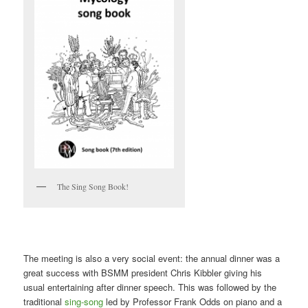
The Sing Song Book!
The meeting is also a very social event: the annual dinner was a
great success with BSMM president Chris Kibbler giving his
usual entertaining after dinner speech. This was followed by the
traditional
sing-song
led by Professor Frank Odds on piano and a