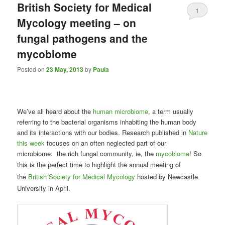
British Society for Medical
1
Mycology meeting – on
fungal pathogens and the
mycobiome
Posted on
23 May, 2013
by
Paula
We’ve all heard about the
human microbiome
, a term usually
referring to the bacterial organisms inhabiting the human body
and its interactions with our bodies. Research published in
Nature
this week
focuses on an often neglected part of our
microbiome: the rich fungal community, ie, the
mycobiome
! So
this is the perfect time to highlight the
annual meeting of
the
British Society for Medical Mycology
hosted by Newcastle
University in April.