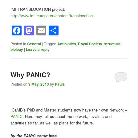
IMI TRANSLOCATION project:
http://www.imi.europa.eu/content/translocation
Facebook
Mastodon
Email
Share
Posted in
General
|
Tagged
Antibiotics
,
Royal Society
,
structural
biology
|
Leave a reply
Why PAN!C?
Posted on
9 May, 2013
by
Paula
ICaMB’s PhD and Master students now have their own Network –
PAN!C
. Here they tell us about the network, its aims and
activities so far, as well as plans for the future.
by the PAN!C committee