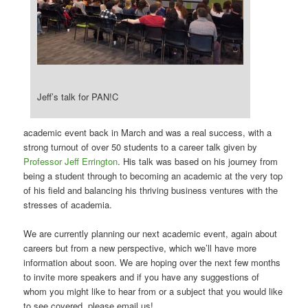
Jeff’s talk for PAN!C
academic event back in March and was a real success, with a
strong turnout of over 50 students to a career talk given by
Professor Jeff Errington
. His talk was based on his journey from
being a student through to becoming an academic at the very top
of his field and balancing his thriving business ventures with the
stresses of academia.
We are currently planning our next academic event, again about
careers but from a new perspective, which we’ll have more
information about soon. We are hoping over the next few months
to invite more speakers and if you have any suggestions of
whom you might like to hear from or a subject that you would like
to see covered, please email us!