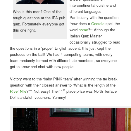
intercontinental cuisine and
different languages.
Who is this man? One of the
Particularly with the question
tough questions at the IPA pub
“how does a
Geordie
spell the
quiz. Fortunately everyone got
word
home
?”* Although the
this one right.
Italian Quiz Master
occasionally struggled to read
the questions in a ‘proper’ English accent, this just kept the
postdocs on the ball! We had 4 competing teams, with every
team randomly formed with different lab members, so everyone
got to know and chat with new people.
Victory went to the ‘baby PINK team’ after winning the tie break
question with their closest answer to “What is the length of the
st
River Nile
?”** Not easy! Their 1
place prize was North Terrace
Deli sandwich vouchers. Yummy!