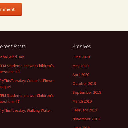
ecent Posts
Archives
lobal Wind Day
June 2020
TEM Students answer Children’s
May 2020
uestions #8
April 2020
TryThisTuesday: Colourful Flower
October 2019
ouquet
September 2019
TEM Students answer Children’s
March 2019
uestions #7
February 2019
TryThisTuesday: Walking Water
November 2018
June 2018