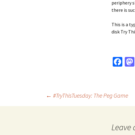
periphery s
there is su
This is a ty
disk Try Th
Fa
ce
b
o
Post
←
#TryThisTuesday: The Peg Game
o
k
navigation
Leave 