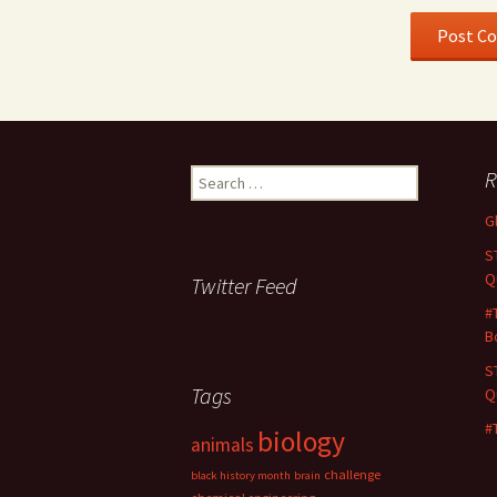
Search
R
for:
G
S
Q
Twitter Feed
#
B
S
Tags
Q
#
biology
animals
challenge
black history month
brain