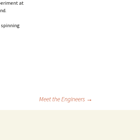
xperiment at
nd.
r spinning
Meet the Engineers
→