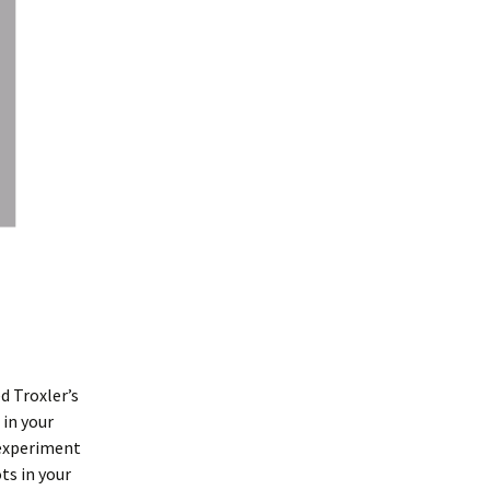
d Troxler’s
 in your
 experiment
ts in your