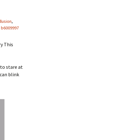
llusion
,
b6009997
ry This
to stare at
 can blink