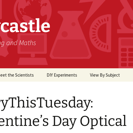
castle
ing and Maths
eet the Scientists
DIY Experiments
View By Subject
Biology
yThisTuesday:
Chemistry
Computer Science
entine’s Day Optical
Earth Science