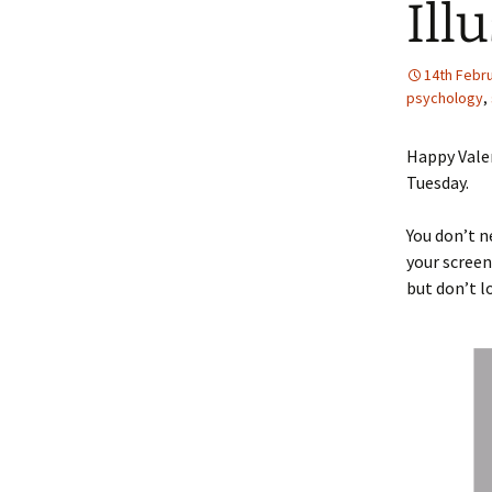
Ill
14th Febr
psychology
,
Happy Valen
Tuesday.
You don’t n
your screen
but don’t l