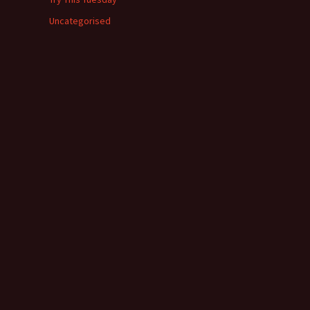
Uncategorised