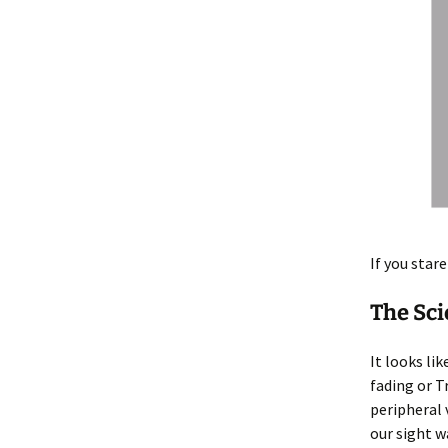
If you star
The Sc
It looks li
fading or Tr
peripheral 
our sight w