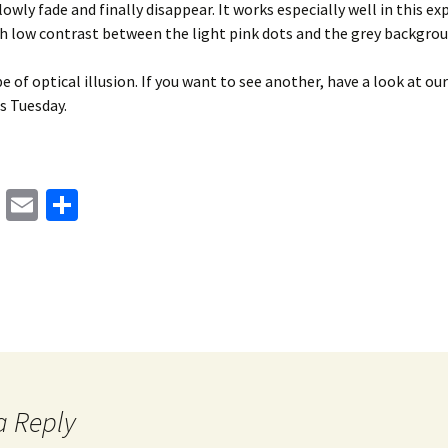
lowly fade and finally disappear. It works especially well in this e
ch low contrast between the light pink dots and the grey backgrou
pe of optical illusion. If you want to see another, have a look at ou
is Tuesday.
M
E
S
as
m
h
to
ai
ar
d
l
e
o
n
a Reply