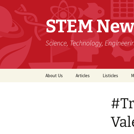
STEM New
Science, Technology, Engineer
Skip
About Us
Articles
Listicles
M
to
content
#Tr
Val