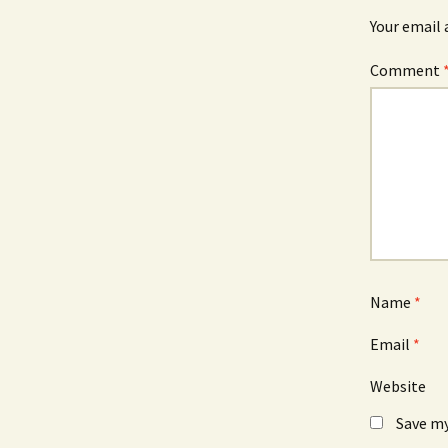
Your email 
Comment
Name
*
Email
*
Website
Save my