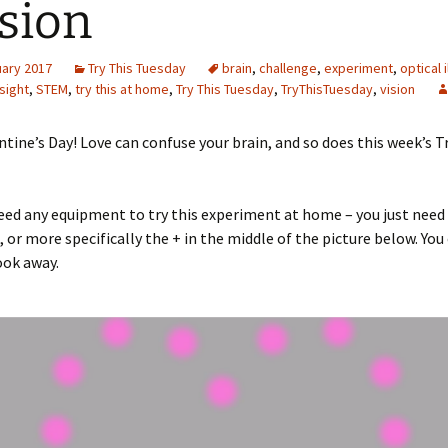
usion
Engineering
uary 2017
Try This Tuesday
brain
,
challenge
,
experiment
,
optical i
Geomatics
sight
,
STEM
,
try this at home
,
Try This Tuesday
,
TryThisTuesday
,
vision
Maths
tine’s Day! Love can confuse your brain, and so does this week’s T
Medicine
Physics
eed any equipment to try this experiment at home – you just need 
, or more specifically the + in the middle of the picture below. You
Psychology
ook away.