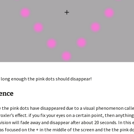
e long enough the pink dots should disappear!
ience
ke the pink dots have disappeared due to a visual phenomenon calle
oxler’s effect. if you fix your eyes on a certain point, then anything
vision will fade away and disappear after about 20 seconds. In this
as focused on the + in the middle of the screen and the the pink do