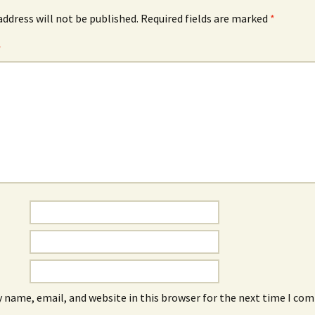
address will not be published.
Required fields are marked
*
*
 name, email, and website in this browser for the next time I co