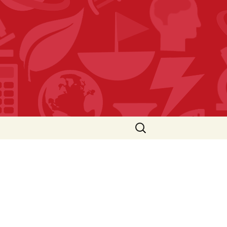
Search
for: