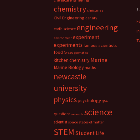
chemical engineering
chemistry
F
christmas
Civil Engineering
density
F
engineering
earth science
I
experiment
environment
T
experiments
famous scientists
food
forces
geomatics
Marine
kitchen chemistry
Marine Biology
maths
newcastle
university
physics
psychology
Q&A
science
questions
research
scientist
space
states of matter
STEM
Student Life