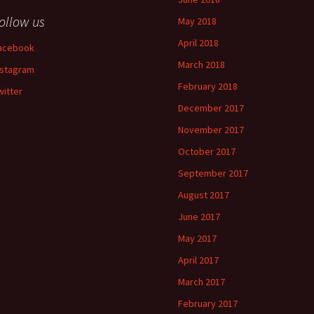
ollow us
May 2018
April 2018
acebook
March 2018
nstagram
February 2018
witter
December 2017
November 2017
October 2017
September 2017
August 2017
June 2017
May 2017
April 2017
March 2017
February 2017