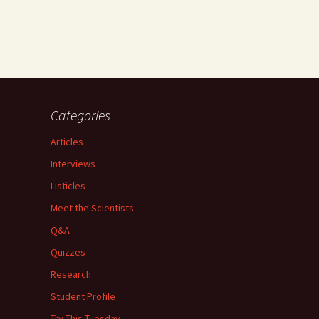
Categories
Articles
Interviews
Listicles
Meet the Scientists
Q&A
Quizzes
Research
Student Profile
Try This Tuesday