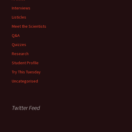
Interviews
Listicles
Meet the Scientists
Q&A
Quizzes
Research
Student Profile
Try This Tuesday
Uncategorised
Twitter Feed