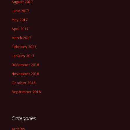
August 2017
June 2017
May 2017
April 2017
March 2017
February 2017
January 2017
December 2016
November 2016
October 2016
September 2016
Categories
Articles