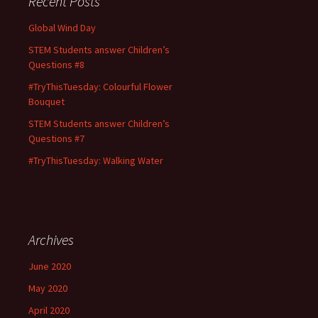
Recent Posts
Global Wind Day
STEM Students answer Children’s
Questions #8
#TryThisTuesday: Colourful Flower
Bouquet
STEM Students answer Children’s
Questions #7
#TryThisTuesday: Walking Water
Archives
June 2020
May 2020
April 2020