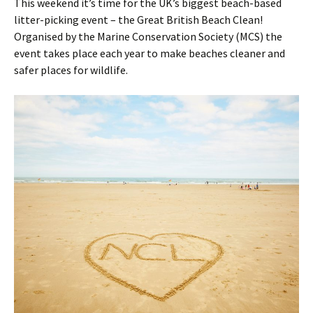
This weekend it’s time for the UK’s biggest beach-based
litter-picking event – the Great British Beach Clean!
Organised by the Marine Conservation Society (MCS) the
event takes place each year to make beaches cleaner and
safer places for wildlife.