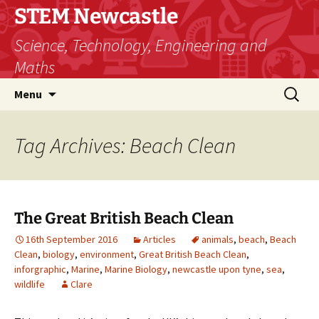
STEM Newcastle
Science, Technology, Engineering and
Maths
Skip
Search
Menu
to
for:
content
Tag Archives: Beach Clean
The Great British Beach Clean
16th September 2016
Articles
animals
,
beach
,
Beach
Clean
,
biology
,
environment
,
Great British Beach Clean
,
inforgraphic
,
Marine
,
Marine Biology
,
newcastle upon tyne
,
sea
,
wildlife
Clare