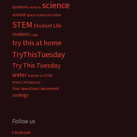
science
questions
research
scientist
space
states of matter
STEM
Student Life
students
sugar
try this at home
TryThisTuesday
Try This Tuesday
water
women in STEM
Work/Life balance
Your questions answered
zoology
Follow us
Facebook