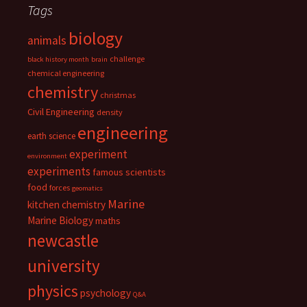
Tags
biology
animals
challenge
black history month
brain
chemical engineering
chemistry
christmas
Civil Engineering
density
engineering
earth science
experiment
environment
experiments
famous scientists
food
forces
geomatics
Marine
kitchen chemistry
Marine Biology
maths
newcastle
university
physics
psychology
Q&A