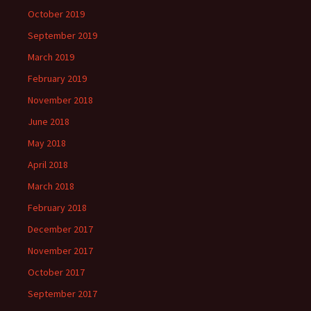
October 2019
September 2019
March 2019
February 2019
November 2018
June 2018
May 2018
April 2018
March 2018
February 2018
December 2017
November 2017
October 2017
September 2017