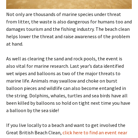
Not only are thousands of marine species under threat
from litter, the waste is also dangerous for humans too and
damages tourism and the fishing industry. The beach clean
helps lower the threat and raise awareness of the problem
at hand.
As well as clearing the sand and rock pools, the event is
also vital for marine research. Last year’s data identified
wet wipes and balloons as two of the major threats to
marine life. Animals may swallow and choke on burst
balloon pieces and wildlife can also become entangled in
the string. Dolphins, whales, turtles and sea birds have all
been killed by balloons so hold on tight next time you have
a balloon by the sea side!
If you live locally to a beach and want to get involved the
Great British Beach Clean,
click here to find an event near