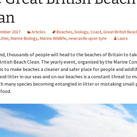
Engineering
an
Geomatics
ember 2017
Articles
Beaches
,
biology
,
Coast
,
Great British Beac
Maths
Litter
,
Marine Biology
,
Marine Wildlife
,
newcastle upon tyne
Laura
Medicine
d, thousands of people will head to the beaches of Britain to tak
ritish Beach Clean. The yearly event, organised by the Marine Co
Physics
ms to make beaches a cleaner and safer place for people and wildlif
nd litter in our seas and on our beaches is a constant threat to m
Psychology
ith many species becoming entangled in litter or mistaking small 
 food.