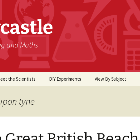
castle
ing and Maths
eet the Scientists
DIY Experiments
View By Subject
Biology
upon tyne
Chemistry
Computer Science
 Great British Beach
Earth Science