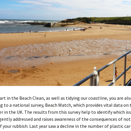
art in the Beach Clean, as well as tidying our coastline, you are als
g to a national survey, Beach Watch, which provides vital data on 
er in the UK. The results from this survey help to identify which is
ently addressed and raises awareness of the consequences of not
f your rubbish. Last year saw a decline in the number of plastic car