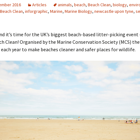
ember 2016
Articles
animals
,
beach
,
Beach Clean
,
biology
,
envir
h Beach Clean
,
inforgraphic
,
Marine
,
Marine Biology
,
newcastle upon tyne
,
s
d it’s time for the UK’s biggest beach-based litter-picking event 
ch Clean! Organised by the Marine Conservation Society (MCS) the
 each year to make beaches cleaner and safer places for wildlife.