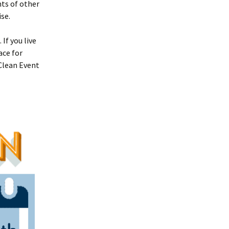
ts of other
se.
If you live
ace for
 Clean Event