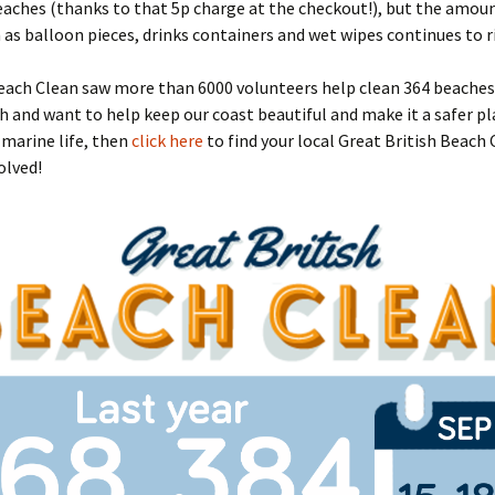
aches (thanks to that 5p charge at the checkout!), but the amoun
 as balloon pieces, drinks containers and wet wipes continues to ri
ach Clean saw more than 6000 volunteers help clean 364 beaches. 
h and want to help keep our coast beautiful and make it a safer pl
marine life, then
click here
to find your local Great British Beach
olved!