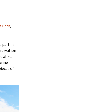
h Clean
,
e part in
nservation
e alike.
arine
pieces of