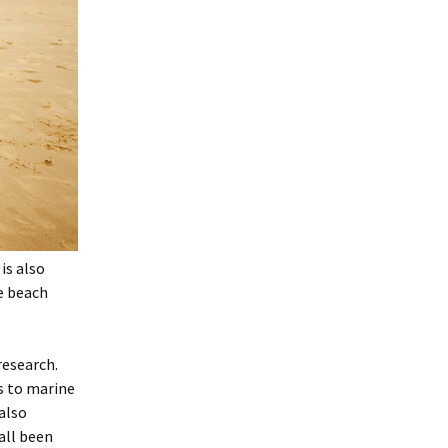
is also
e beach
research.
s to marine
also
all been