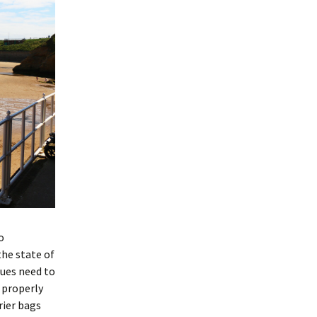
o
the state of
sues need to
 properly
rier bags