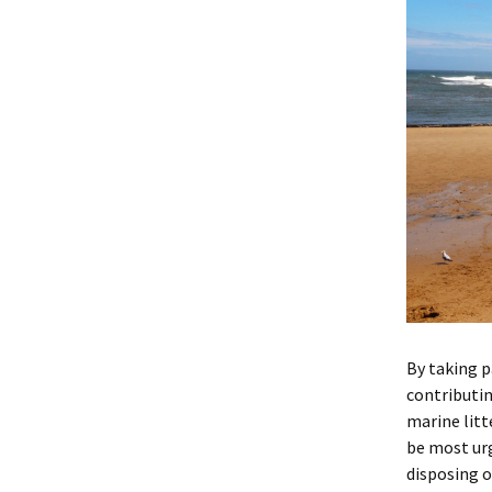
By taking p
contributin
marine litt
be most urg
disposing o