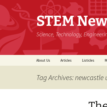
STEM New
Science, Technology, Engineer
Skip
About Us
Articles
Listicles
M
to
content
Tag Archives: newcastle 
The