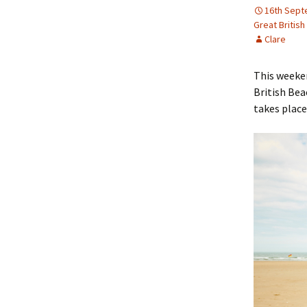
16th Sept
Great Britis
Clare
This weeken
British Bea
takes place