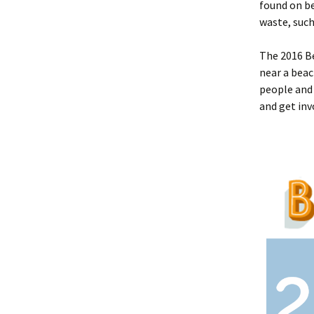
found on be
waste, such
The 2016 Be
near a beac
people and 
and get inv