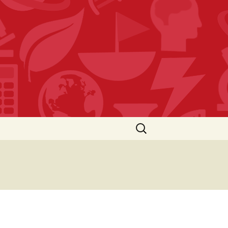
Search
for: