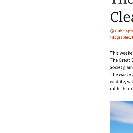
Cle
15th Sept
Infographic
,
This weeken
The Great B
Society, ai
The waste a
wildlife, w
rubbish for