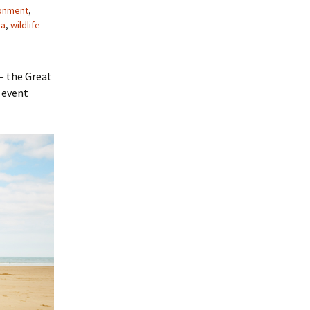
onment
,
ea
,
wildlife
– the Great
 event