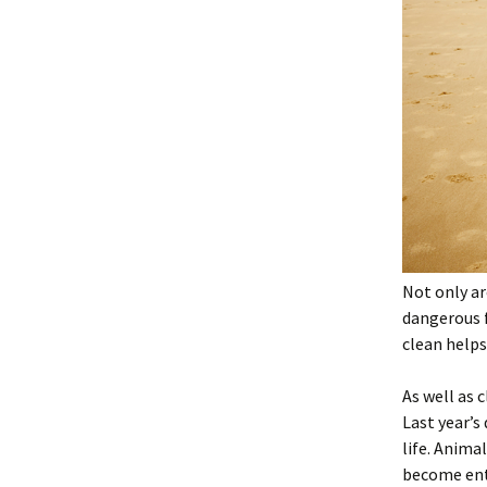
Not only ar
dangerous 
clean helps
As well as 
Last year’s
life. Anima
become enta