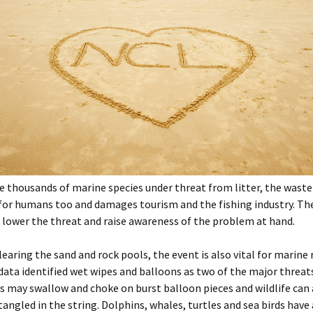
e thousands of marine species under threat from litter, the waste 
for humans too and damages tourism and the fishing industry. Th
 lower the threat and raise awareness of the problem at hand.
clearing the sand and rock pools, the event is also vital for marine 
 data identified wet wipes and balloons as two of the major threat
ls may swallow and choke on burst balloon pieces and wildlife can 
ngled in the string. Dolphins, whales, turtles and sea birds have 